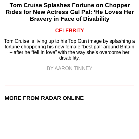
Tom Cruise Splashes Fortune on Chopper
Rides for New Actress Gal Pal: ‘He Loves Her
Bravery in Face of Disability
CELEBRITY
Tom Cruise is living up to his Top Gun image by splashing a
fortune choppering his new female “best pal” around Britain
– after he “fell in love” with the way she's overcome her
disability.
BY AARON TINNEY
MORE FROM RADAR ONLINE