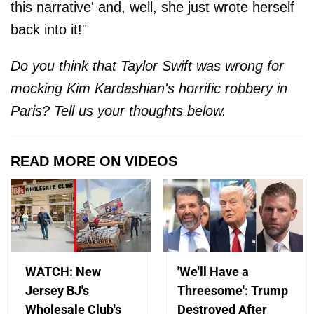
this narrative' and, well, she just wrote herself
back into it!"
Do you think that Taylor Swift was wrong for
mocking Kim Kardashian's horrific robbery in
Paris? Tell us your thoughts below.
READ MORE ON VIDEOS
WATCH: New
'We'll Have a
Jersey BJ's
Threesome': Trump
Wholesale Club's
Destroyed After