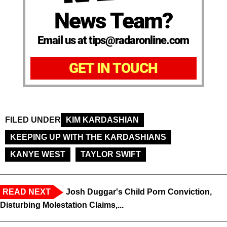
News Team?
Email us at tips@radaronline.com
GET IN TOUCH
FILED UNDER
KIM KARDASHIAN
KEEPING UP WITH THE KARDASHIANS
KANYE WEST
TAYLOR SWIFT
READ NEXT
Josh Duggar's Child Porn Conviction,
Disturbing Molestation Claims,...