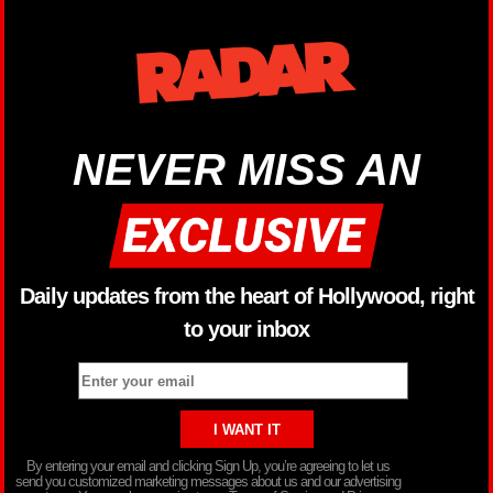
NEVER MISS AN
Daily updates from the heart of Hollywood, right
to your inbox
By entering your email and clicking Sign Up, you’re agreeing to let us
send you customized marketing messages about us and our advertising