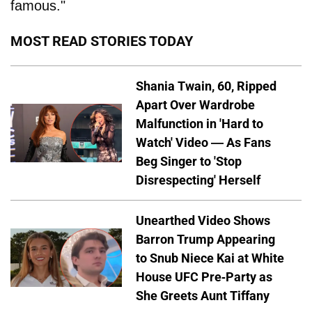
famous."
MOST READ STORIES TODAY
Shania Twain, 60, Ripped
Apart Over Wardrobe
Malfunction in 'Hard to
Watch' Video — As Fans
Beg Singer to 'Stop
Disrespecting' Herself
Unearthed Video Shows
Barron Trump Appearing
to Snub Niece Kai at White
House UFC Pre-Party as
She Greets Aunt Tiffany