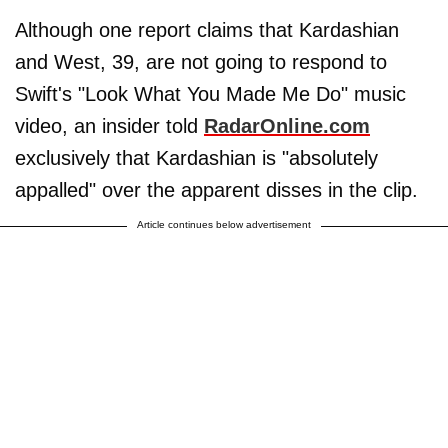
Although one report claims that Kardashian
and West, 39, are not going to respond to
Swift's "Look What You Made Me Do" music
video, an insider told
RadarOnline.com
exclusively that Kardashian is "absolutely
appalled" over the apparent disses in the clip.
Article continues below advertisement