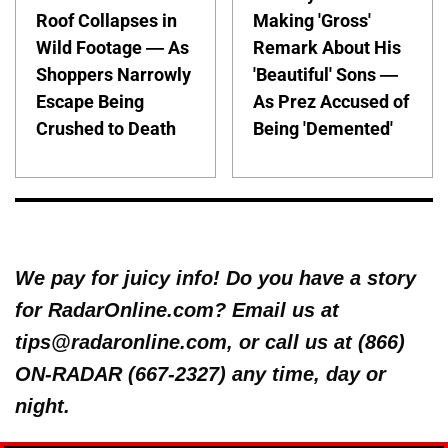
Roof Collapses in
Making 'Gross'
Wild Footage — As
Remark About His
Shoppers Narrowly
'Beautiful' Sons —
Escape Being
As Prez Accused of
Crushed to Death
Being 'Demented'
We pay for juicy info! Do you have a story
for RadarOnline.com? Email us at
tips@radaronline.com, or call us at (866)
ON-RADAR (667-2327) any time, day or
night.