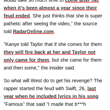
would take so much time to
come after her
when it's been almost a year since their
feud ended
. She just thinks that she is super
pathetic after seeing the video," the source
told
RadarOnline.com
.
"Kanye told Taylor that if she comes for them
they will fire back at her and Taylor not
only came for them
, but she came for them
and then some," the insider said.
So what will West do to get his revenge? The
rapper started the feud with Swift, 26,
last
year when he included lyrics in his song
"Famous" that said "I made that b***h