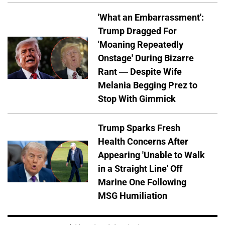
'What an Embarrassment':
Trump Dragged For
'Moaning Repeatedly
Onstage' During Bizarre
Rant — Despite Wife
Melania Begging Prez to
Stop With Gimmick
Trump Sparks Fresh
Health Concerns After
Appearing 'Unable to Walk
in a Straight Line' Off
Marine One Following
MSG Humiliation