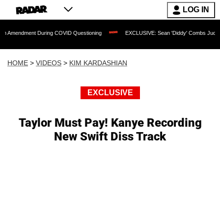
LOG IN
nt During COVID Questioning
EXCLUSIVE: Sean 'Diddy' Combs Judge Rejects Rappe
HOME
>
VIDEOS
>
KIM KARDASHIAN
EXCLUSIVE
Taylor Must Pay! Kanye Recording
New Swift Diss Track