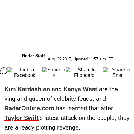
Radar Staff
Aug. 29 2017, Updated 11:57 a.m. ET
Kim Kardashian
and
Kanye West
are the
king and queen of celebrity feuds, and
RadarOnline.com
has learned that after
Taylor Swift
's latest attack on the couple, they
are already plotting revenge.