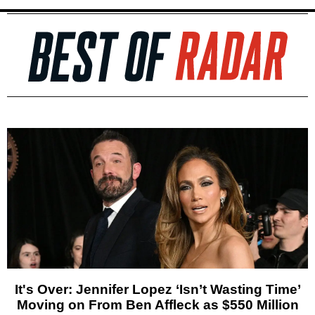
It's Over: Jennifer Lopez ‘Isn’t Wasting Time’
Moving on From Ben Affleck as $550 Million