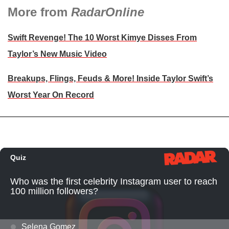
More from
RadarOnline
Swift Revenge! The 10 Worst Kimye Disses From
Taylor’s New Music Video
Breakups, Flings, Feuds & More! Inside Taylor Swift’s
Worst Year On Record