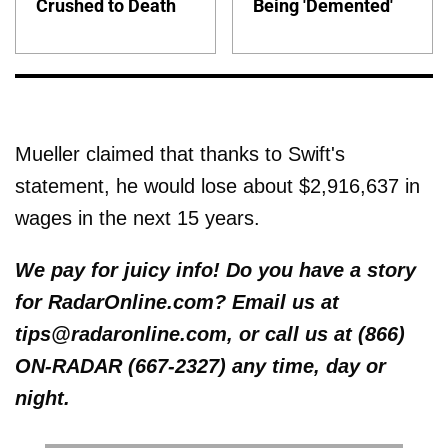
Crushed to Death
Being 'Demented'
Mueller claimed that thanks to Swift's
statement, he would lose about $2,916,637 in
wages in the next 15 years.
We pay for juicy info! Do you have a story
for RadarOnline.com? Email us at
tips@radaronline.com, or call us at (866)
ON-RADAR (667-2327) any time, day or
night.