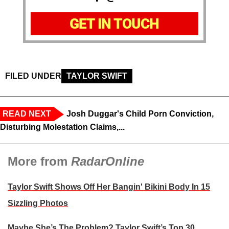
GET IN TOUCH
FILED UNDER
TAYLOR SWIFT
READ NEXT
Josh Duggar's Child Porn Conviction,
Disturbing Molestation Claims,...
More from
RadarOnline
Taylor Swift Shows Off Her Bangin' Bikini Body In 15
Sizzling Photos
Maybe She’s The Problem? Taylor Swift’s Top 30