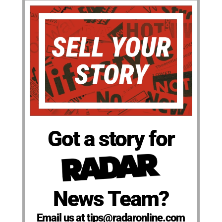
Got a story for
News Team?
Email us at tips@radaronline.com