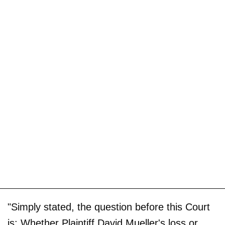
"Simply stated, the question before this Court
is: Whether Plaintiff David Mueller's loss or