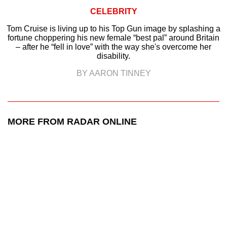
CELEBRITY
Tom Cruise is living up to his Top Gun image by splashing a
fortune choppering his new female “best pal” around Britain
– after he “fell in love” with the way she's overcome her
disability.
BY AARON TINNEY
MORE FROM RADAR ONLINE