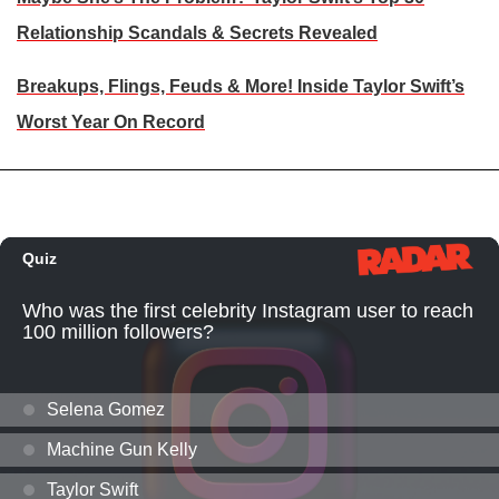
Relationship Scandals & Secrets Revealed
Breakups, Flings, Feuds & More! Inside Taylor Swift’s
Worst Year On Record