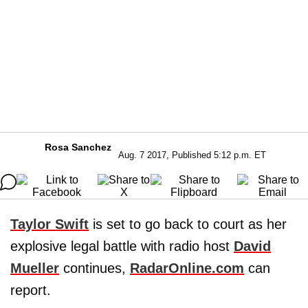
Rosa Sanchez
Aug. 7 2017, Published 5:12 p.m. ET
Taylor Swift
is set to go back to court as her
explosive legal battle with radio host
David
Mueller
continues,
RadarOnline.com
can
report.