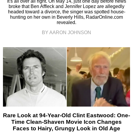
It's all over all right. On May 14, just one day before news
broke that Ben Affleck and Jennifer Lopez are allegedly
headed toward a divorce, the singer was spotted house-
hunting on her own in Beverly Hills, RadarOnline.com
revealed.
BY AARON JOHNSON
Rare Look at 94-Year-Old Clint Eastwood: One-
Time Clean-Shaven Movie Icon Changes
Faces to Hairy, Grungy Look in Old Age