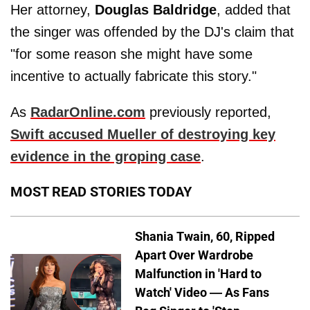
Her attorney,
Douglas Baldridge
, added that
the singer was offended by the DJ's claim that
"for some reason she might have some
incentive to actually fabricate this story."
As
RadarOnline.com
previously reported,
Swift accused Mueller of destroying key
evidence in the groping case
.
MOST READ STORIES TODAY
Shania Twain, 60, Ripped
Apart Over Wardrobe
Malfunction in 'Hard to
Watch' Video — As Fans