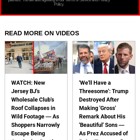
Policy.
READ MORE ON VIDEOS
WATCH: New
'We'll Have a
Jersey BJ's
Threesome': Trump
Wholesale Club's
Destroyed After
Roof Collapses in
Making 'Gross'
Wild Footage — As
Remark About His
Shoppers Narrowly
'Beautiful' Sons —
Escape Being
As Prez Accused of