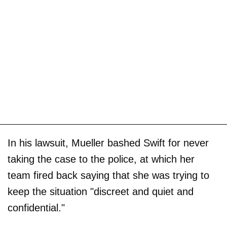
In his lawsuit, Mueller bashed Swift for never
taking the case to the police, at which her
team fired back saying that she was trying to
keep the situation "discreet and quiet and
confidential."