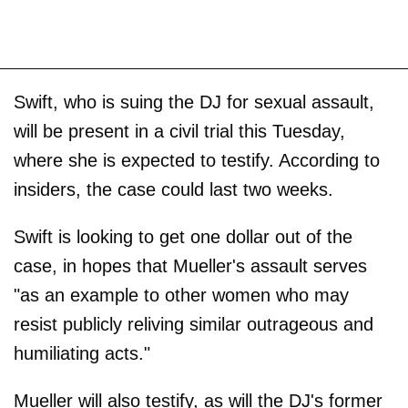
Swift, who is suing the DJ for sexual assault,
will be present in a civil trial this Tuesday,
where she is expected to testify. According to
insiders, the case could last two weeks.
Swift is looking to get one dollar out of the
case, in hopes that Mueller's assault serves
"as an example to other women who may
resist publicly reliving similar outrageous and
humiliating acts."
Mueller will also testify, as will the DJ's former