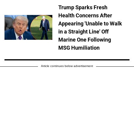
Trump Sparks Fresh
Health Concerns After
Appearing 'Unable to Walk
in a Straight Line' Off
Marine One Following
MSG Humiliation
Article continues below advertisement