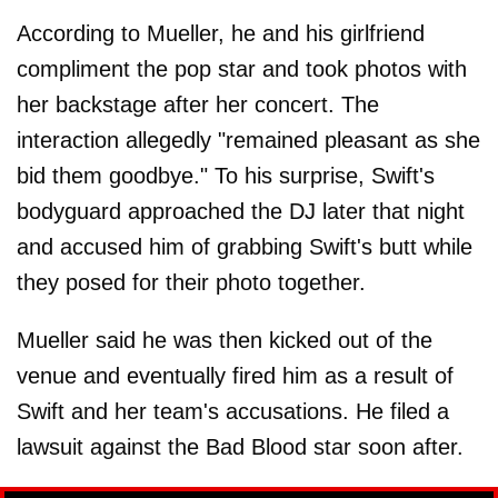
According to Mueller, he and his girlfriend
compliment the pop star and took photos with
her backstage after her concert. The
interaction allegedly "remained pleasant as she
bid them goodbye." To his surprise, Swift's
bodyguard approached the DJ later that night
and accused him of grabbing Swift's butt while
they posed for their photo together.
Mueller said he was then kicked out of the
venue and eventually fired him as a result of
Swift and her team's accusations. He filed a
lawsuit against the Bad Blood star soon after.