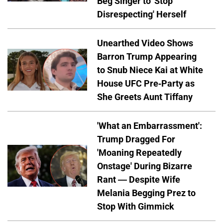
Beg Singer to 'Stop
Disrespecting' Herself
Unearthed Video Shows
Barron Trump Appearing
to Snub Niece Kai at White
House UFC Pre-Party as
She Greets Aunt Tiffany
'What an Embarrassment':
Trump Dragged For
'Moaning Repeatedly
Onstage' During Bizarre
Rant — Despite Wife
Melania Begging Prez to
Stop With Gimmick