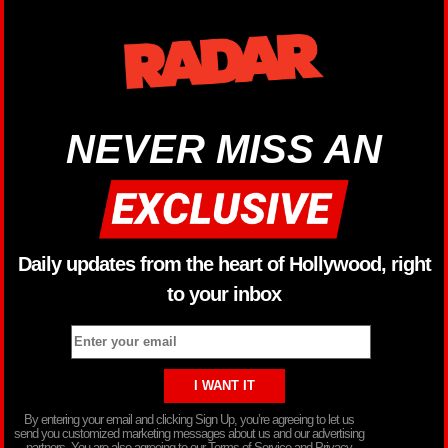
NEVER MISS AN
Daily updates from the heart of Hollywood, right
to your inbox
By entering your email and clicking Sign Up, you’re agreeing to let us
send you customized marketing messages about us and our advertising
partners. You are also agreeing to our Terms of Service and Privacy