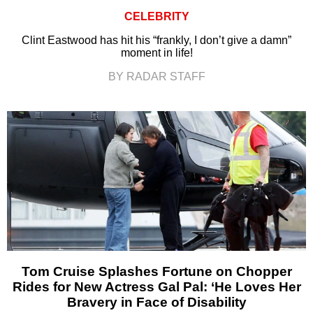
CELEBRITY
Clint Eastwood has hit his “frankly, I don’t give a damn”
moment in life!
BY RADAR STAFF
Tom Cruise Splashes Fortune on Chopper
Rides for New Actress Gal Pal: ‘He Loves Her
Bravery in Face of Disability