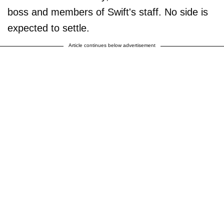
boss and members of Swift's staff. No side is
expected to settle.
Article continues below advertisement