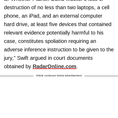
destruction of no less than two laptops, a cell
phone, an iPad, and an external computer
hard drive, at least five devices that contained
relevant evidence potentially harmful to his
case, constitutes spoliation requiring an
adverse inference instruction to be given to the
jury," Swift argued in court documents
obtained by
RadarOnline.com
.
Article continues below advertisement