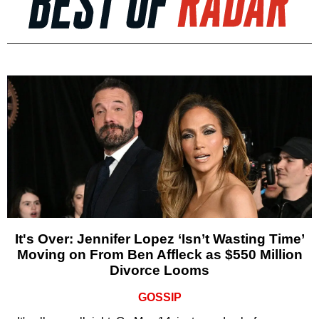
It's Over: Jennifer Lopez ‘Isn’t Wasting Time’
Moving on From Ben Affleck as $550 Million
Divorce Looms
GOSSIP