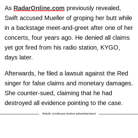
As
RadarOnline.com
previously revealed,
Swift accused Mueller of groping her butt while
in a backstage meet-and-greet after one of her
concerts, four years ago. He denied all claims
yet got fired from his radio station, KYGO,
days later.
Afterwards, he filed a lawsuit against the Red
singer for false claims and monetary damages.
She counter-sued, claiming that he had
destroyed all evidence pointing to the case.
Article continues below advertisement