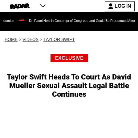
LOG IN
Dr. Fauci Held in Contempt of Congress and Could Be Prosecuted After Invoking the
HOME
>
VIDEOS
>
TAYLOR SWIFT
EXCLUSIVE
Taylor Swift Heads To Court As David
Mueller Sexual Assault Legal Battle
Continues