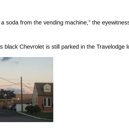
g a soda from the vending machine," the eyewitnes
 black Chevrolet is still parked in the Travelodge l