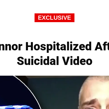
EXCLUSIVE
nnor Hospitalized Af
Suicidal Video