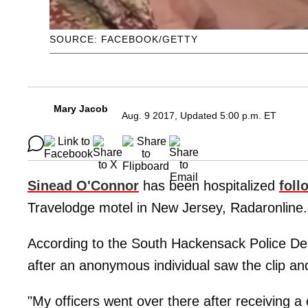
SOURCE: FACEBOOK/GETTY
Mary Jacob
Aug. 9 2017, Updated 5:00 p.m. ET
Sinead O'Connor
has been hospitalized
foll
Travelodge motel in New Jersey, Radaronline.
According to the South Hackensack Police Dep
after an anonymous individual saw the clip a
"My officers went over there after receiving a