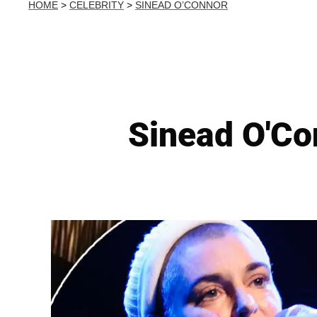
HOME
>
CELEBRITY
>
SINEAD O’CONNOR
Sinead O'Co