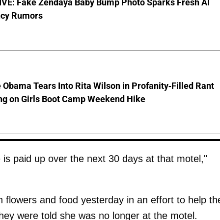
VE: Fake Zendaya Baby Bump Photo Sparks Fresh AI
cy Rumors
 Obama Tears Into Rita Wilson in Profanity-Filled Rant
ing on Girls Boot Camp Weekend Hike
 is paid up over the next 30 days at that motel,"
flowers and food yesterday in an effort to help th
they were told she was no longer at the motel.