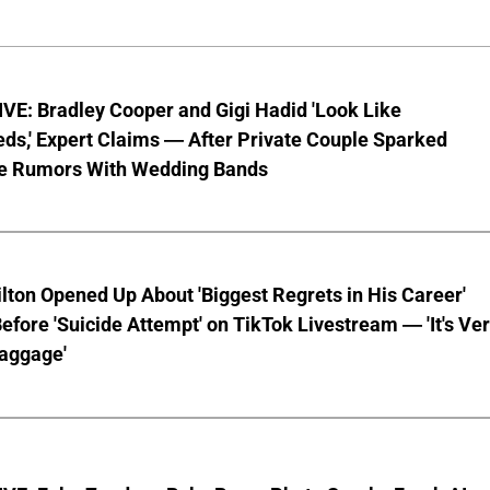
VE: Bradley Cooper and Gigi Hadid 'Look Like
ds,' Expert Claims — After Private Couple Sparked
e Rumors With Wedding Bands
lton Opened Up About 'Biggest Regrets in His Career'
fore 'Suicide Attempt' on TikTok Livestream — 'It's Ve
aggage'