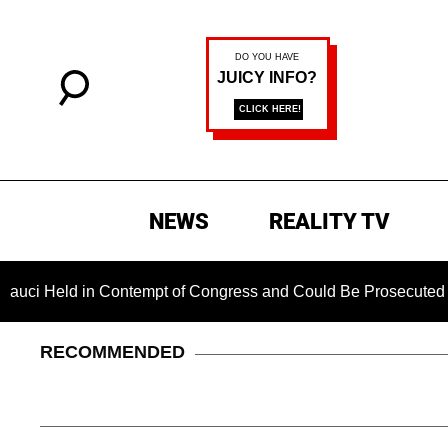
NEWS
REALITY TV
ld in Contempt of Congress and Could Be Prosecuted After In
RECOMMENDED