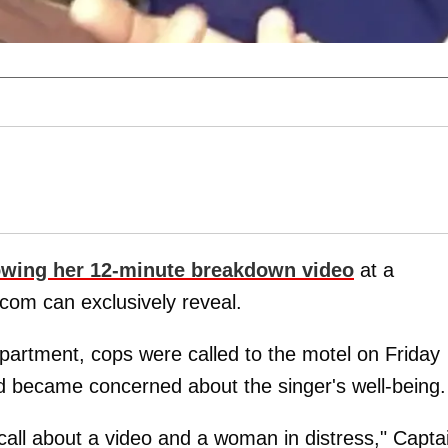
owing her 12-minute breakdown video
at a
com can exclusively reveal.
artment, cops were called to the motel on Friday
nd became concerned about the singer's well-being.
 call about a video and a woman in distress," Capta