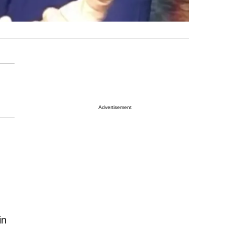
Advertisement
in