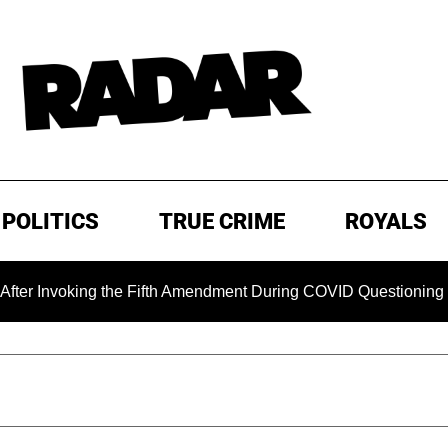
POLITICS
TRUE CRIME
ROYALS
voking the Fifth Amendment During COVID Questioning
EXC