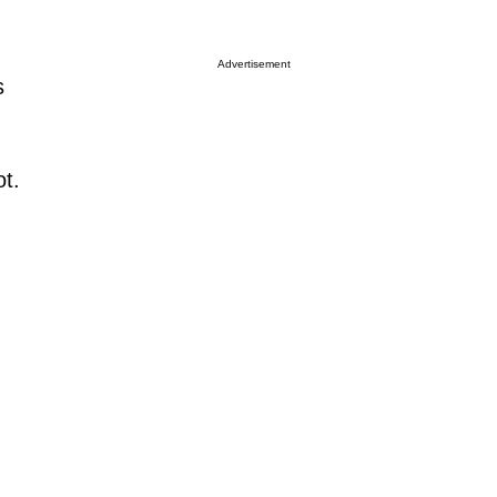
Advertisement
s
ot.