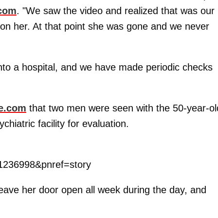
.com
. "We saw the video and realized that was our
 on her. At that point she was gone and we never
nto a hospital, and we have made periodic checks
e.com
that two men were seen with the 50-year-ol
hiatric facility for evaluation.
1236998&pnref=story
eave her door open all week during the day, and