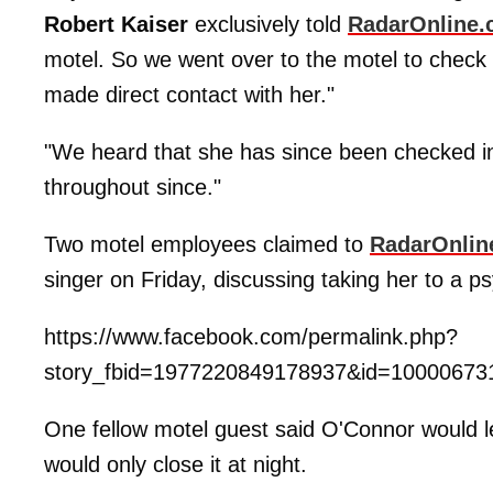
Robert Kaiser
exclusively told
RadarOnline
motel. So we went over to the motel to check
made direct contact with her."
"We heard that she has since been checked i
throughout since."
Two motel employees claimed to
RadarOnlin
singer on Friday, discussing taking her to a psyc
https://www.facebook.com/permalink.php?
story_fbid=1977220849178937&id=10000673
One fellow motel guest said O'Connor would l
would only close it at night.