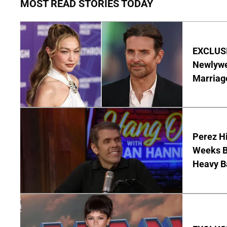
MOST READ STORIES TODAY
EXCLUSI
Newlywe
Marriag
Perez Hi
Weeks Be
Heavy B