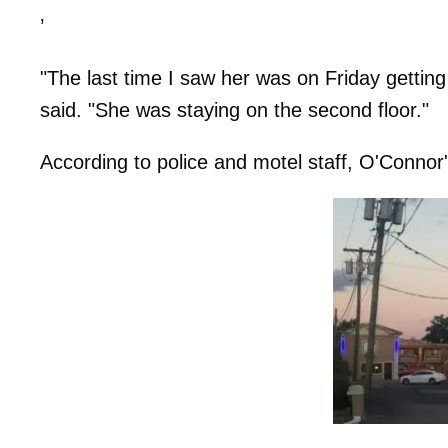
’
"The last time I saw her was on Friday gettin
said. "She was staying on the second floor."
According to police and motel staff, O'Connor's