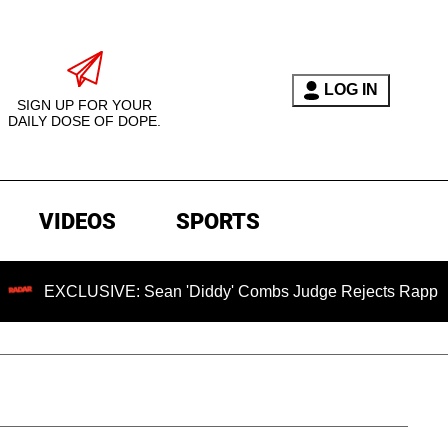
LOG IN
SIGN UP FOR YOUR
DAILY DOSE OF DOPE.
VIDEOS
SPORTS
LUSIVE: Sean 'Diddy' Combs Judge Rejects Rapper's Assault