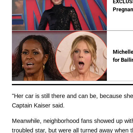
EXCLUSI
Pregnan
Michelle
for Bail
"Her car is still there and can be, because she
Captain Kaiser said.
Meanwhile, neighborhood fans showed up with 
troubled star, but were all turned away when 