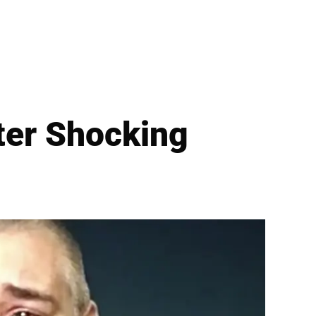
ter Shocking