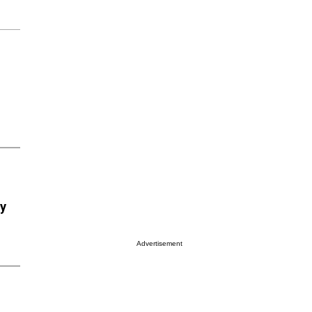
ry
Advertisement