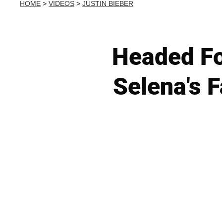
HOME
>
VIDEOS
>
JUSTIN BIEBER
Headed Fo
Selena's 