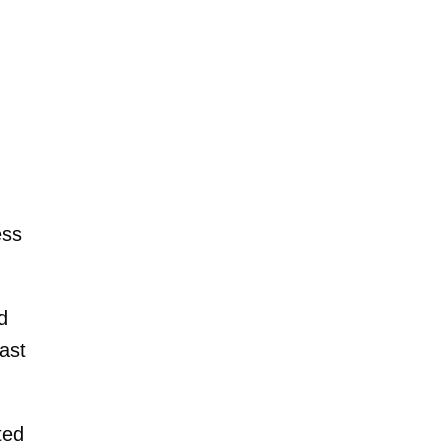
ess
d
ast
ted