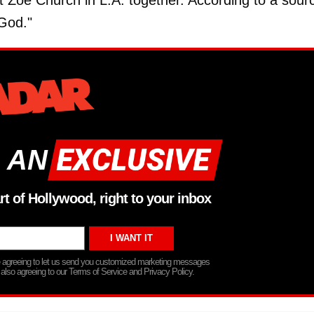
 Zoe Church in L.A. together. According to a sour
God."
 AN
rt of Hollywood, right to your inbox
re agreeing to let us send you customized marketing messages
 also agreeing to our Terms of Service and Privacy Policy.