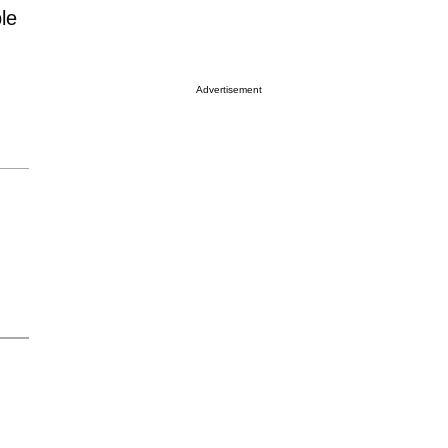
le
Advertisement