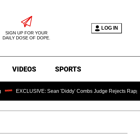
LOG IN
SIGN UP FOR YOUR
DAILY DOSE OF DOPE.
VIDEOS
SPORTS
EXCLUSIVE: Sean 'Diddy' Combs Judge Rejects Rapper's Assa