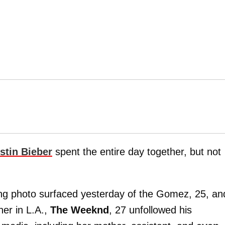
stin Bieber
spent the entire day together, but not
ng photo surfaced yesterday of the Gomez, 25, an
her in L.A.,
The Weeknd
, 27 unfollowed his