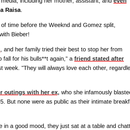
al media, including her mother, assistant, and
even
ia Raisa
.
r of time before the Weeknd and Gomez split,
with Bieber!
n
, and her family tried their best to stop her from
all for his bulls**t again," a
friend stated after
t week. "They will always love each other, regardl
r outings with her ex,
who she infamously blaste
5. But none were as public as their intimate breakf
be in a good mood, they just sat at a table and chat