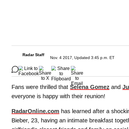
Radar Staff
Nov. 4 2017, Updated 3:45 p.m. ET
Fans were thrilled that
Selena Gomez
and
Ju
everyone is happy with their reunion!
RadarOnline.com
has learned after a shocki
Bieber, 23, having an intimate breakfast toget