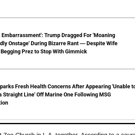
n Embarrassment': Trump Dragged For 'Moaning
ly Onstage' During Bizarre Rant — Despite Wife
 Begging Prez to Stop With Gimmick
parks Fresh Health Concerns After Appearing 'Unable t
a Straight Line' Off Marine One Following MSG
tion