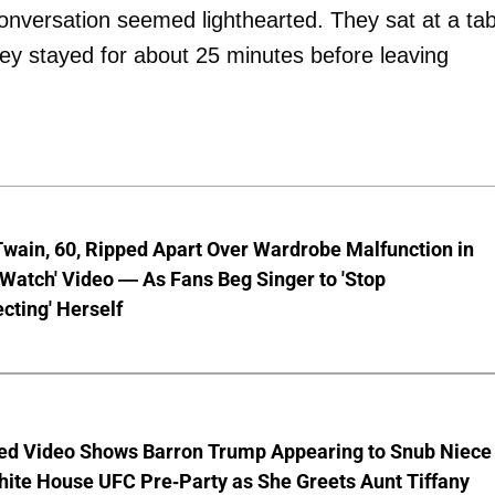
conversation seemed lighthearted. They sat at a tab
hey stayed for about 25 minutes before leaving
wain, 60, Ripped Apart Over Wardrobe Malfunction in
 Watch' Video — As Fans Beg Singer to 'Stop
cting' Herself
ed Video Shows Barron Trump Appearing to Snub Niece
hite House UFC Pre-Party as She Greets Aunt Tiffany