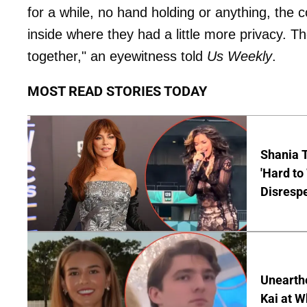
for a while, no hand holding or anything, the 
inside where they had a little more privacy. T
together," an eyewitness told
Us Weekly
.
MOST READ STORIES TODAY
Shania T
'Hard to
Disrespe
Unearth
Kai at W