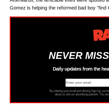
Afterwards, the amicable exes were spotted at
Gomez is helping the reformed bad boy "find 
NEVER MISS
Daily updates from the hea
By entering your email and clicking Sign Up, you’
about us and our advertising partners. You are