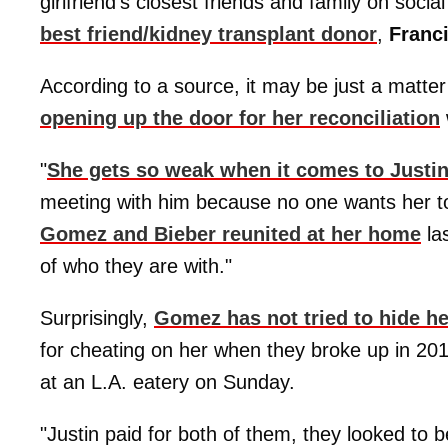
girlfriend's closest friends and family on soci
best friend/kidney transplant donor
,
Franc
According to a source, it may be just a matte
opening up the door for her reconciliation
"
She gets so weak when it comes to Justi
meeting with him because no one wants her to f
Gomez and Bieber reunited at her home
las
of who they are with."
Surprisingly,
Gomez has not tried to hide he
for cheating on her when they broke up in 201
at an L.A. eatery on Sunday.
"Justin paid for both of them, they looked to 