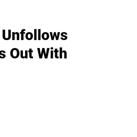
 Unfollows
s Out With