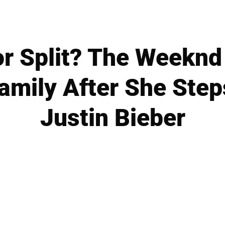
r Split? The Weeknd
Family After She Step
Justin Bieber