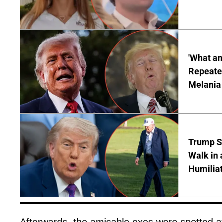
'What a
Repeated
Melania
Trump S
Walk in 
Humilia