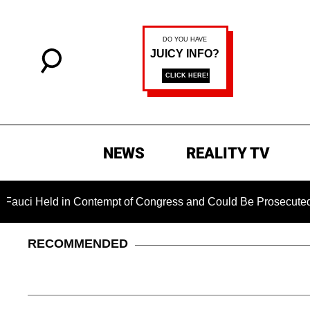
NEWS
REALITY TV
 Held in Contempt of Congress and Could Be Prosecuted After 
RECOMMENDED