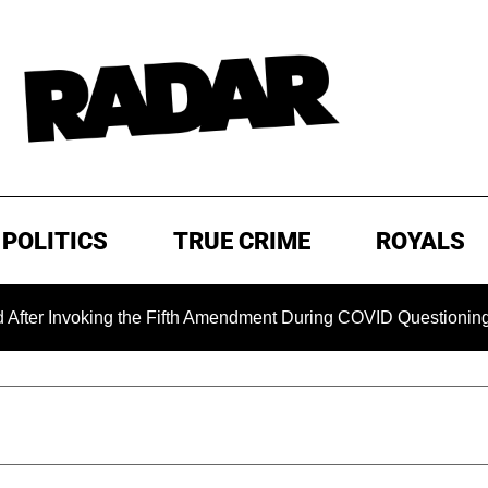
POLITICS
TRUE CRIME
ROYALS
Invoking the Fifth Amendment During COVID Questioning