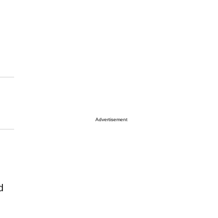
Advertisement
d