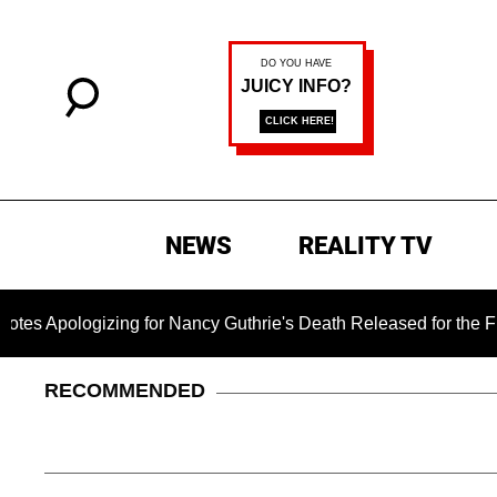
NEWS
REALITY TV
gizing for Nancy Guthrie's Death Released for the First Time 6
RECOMMENDED