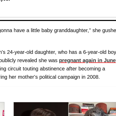
 gonna have a little baby granddaughter," she gush
n's 24-year-old daughter, who has a 6-year-old bo
publicly revealed she was
pregnant again in June
ing circuit touting abstinence after becoming a
ing her mother's political campaign in 2008.