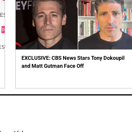
EXCLUSIVE: CBS News Stars Tony Dokoupil
and Matt Gutman Face Off