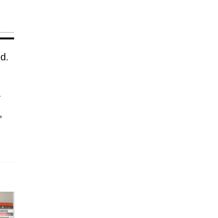
ed.
y
,