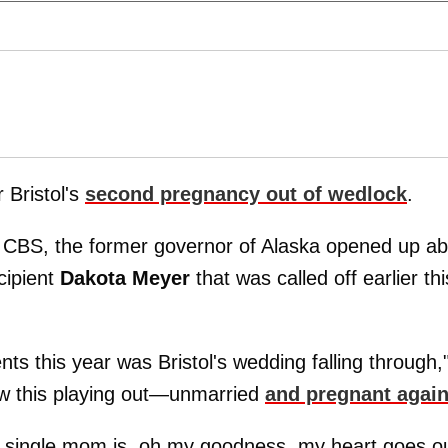
 Bristol's
second pregnancy out of wedlock
.
CBS, the former governor of Alaska opened up ab
cipient
Dakota Meyer
that was called off earlier thi
s this year was Bristol's wedding falling through,
aw this playing out—unmarried
and pregnant agai
a single mom is, oh my goodness, my heart goes o