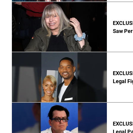
EXCLUSI
Saw Per
EXCLUSIV
Legal Fi
EXCLUSIV
Legal P