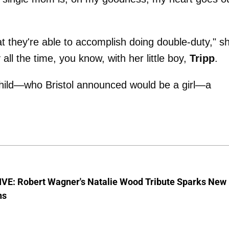
t they're able to accomplish doing double-duty," s
all the time, you know, with her little boy,
Tripp
.
child—who Bristol announced would be a girl—a
VE: Robert Wagner's Natalie Wood Tribute Sparks New
ns