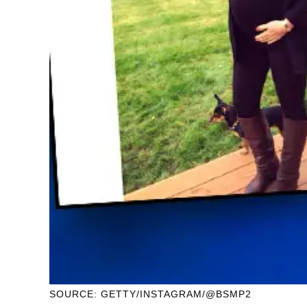
SOURCE: GETTY/INSTAGRAM/@BSMP2