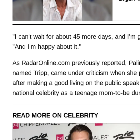
"I can't wait for about 45 more days, and I'm
"And I'm happy about it."
As RadarOnline.com previously reported, Pali
named Tripp, came under criticism when she 
after making a good living on the public speak
national celebrity as a teenage mom-to-be dur
READ MORE ON CELEBRITY