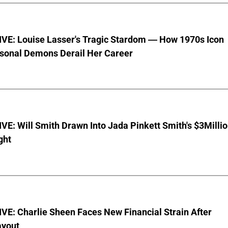
VE: Louise Lasser's Tragic Stardom — How 1970s Icon
sonal Demons Derail Her Career
E: Will Smith Drawn Into Jada Pinkett Smith's $3Milli
ght
E: Charlie Sheen Faces New Financial Strain After
ayout