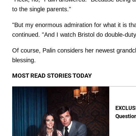
to the single parents."
"But my enormous admiration for what it is tha
continued. "And I watch Bristol do double-duty 
Of course, Palin considers her newest grand
blessing.
MOST READ STORIES TODAY
EXCLUSI
Questio