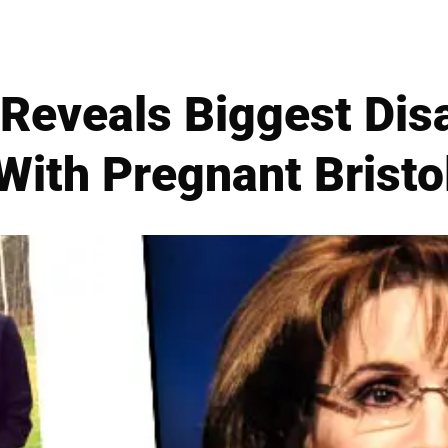
 Reveals Biggest Di
With Pregnant Bristo