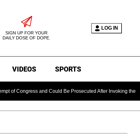
LOG IN
SIGN UP FOR YOUR
DAILY DOSE OF DOPE.
VIDEOS
SPORTS
ongress and Could Be Prosecuted After Invoking the Fifth Ame