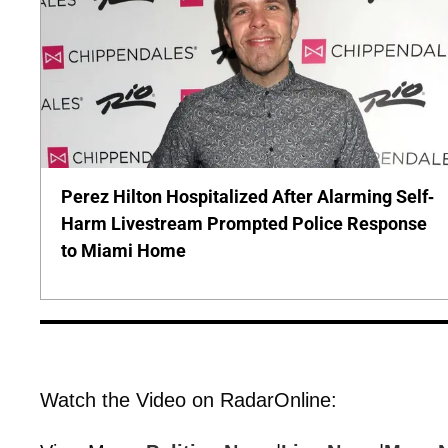
Perez Hilton Hospitalized After Alarming Self-
Harm Livestream Prompted Police Response
to Miami Home
Watch the Video on RadarOnline: