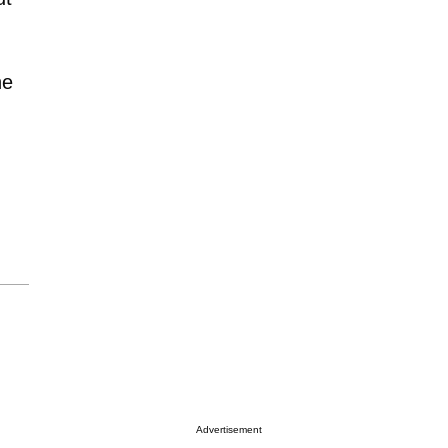
he
Advertisement