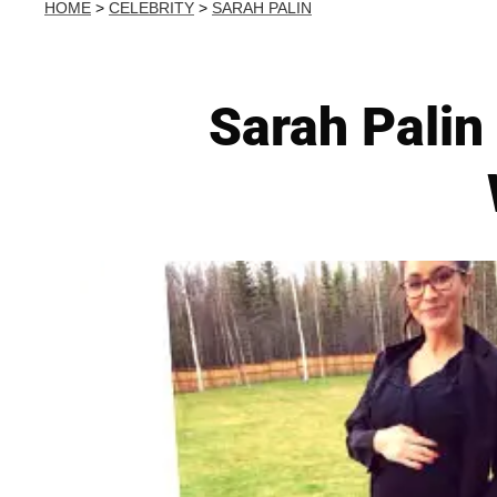
HOME
>
CELEBRITY
>
SARAH PALIN
Sarah Palin