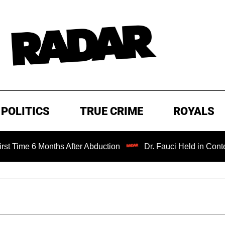
POLITICS
TRUE CRIME
ROYALS
 Months After Abduction
Dr. Fauci Held in Contempt of C