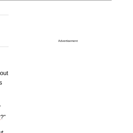
Advertisement
out
s
"
n
?"
ut