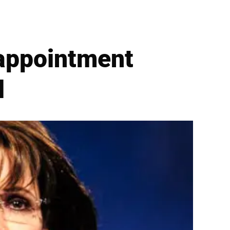
sappointment
l