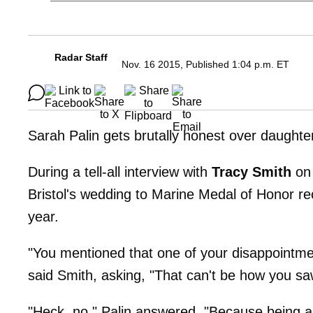
Radar Staff
Nov. 16 2015, Published 1:04 p.m. ET
Sarah Palin gets brutally honest over daughter
During a tell-all interview with
Tracy Smith
on 
Bristol's wedding to Marine Medal of Honor re
year.
"You mentioned that one of your disappointment
said Smith, asking, "That can't be how you s
"Heck, no," Palin answered. "Because being 