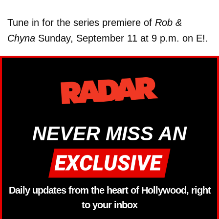
Tune in for the series premiere of
Rob &
Chyna
Sunday, September 11 at 9 p.m. on E!.
NEVER MISS AN
Daily updates from the heart of Hollywood, right
to your inbox