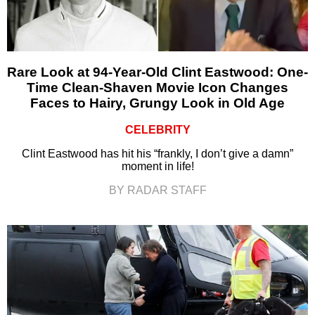
Rare Look at 94-Year-Old Clint Eastwood: One-
Time Clean-Shaven Movie Icon Changes
Faces to Hairy, Grungy Look in Old Age
CELEBRITY
Clint Eastwood has hit his “frankly, I don’t give a damn”
moment in life!
BY RADAR STAFF