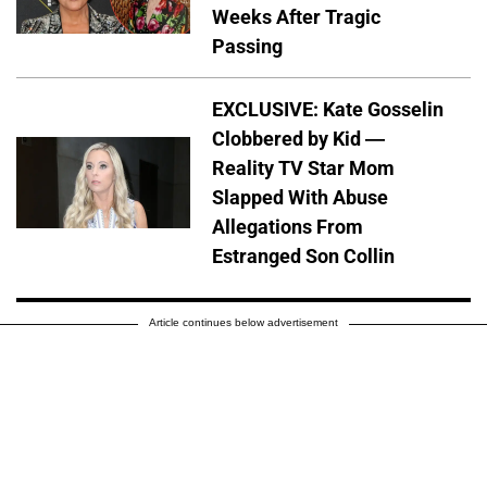
Weeks After Tragic
Passing
EXCLUSIVE: Kate Gosselin
Clobbered by Kid —
Reality TV Star Mom
Slapped With Abuse
Allegations From
Estranged Son Collin
Article continues below advertisement