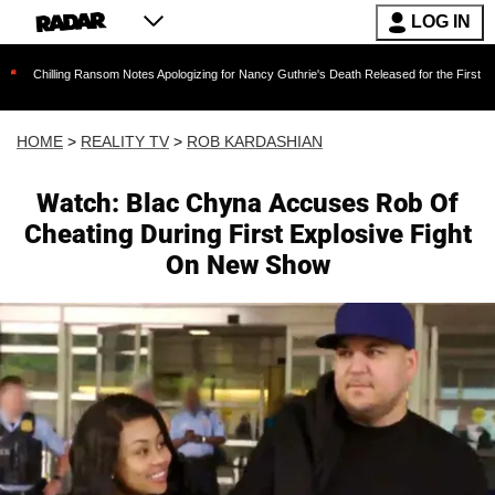
LOG IN
Ransom Notes Apologizing for Nancy Guthrie's Death Released for the First Time 6 Months Af
HOME
>
REALITY TV
>
ROB KARDASHIAN
Watch: Blac Chyna Accuses Rob Of
Cheating During First Explosive Fight
On New Show