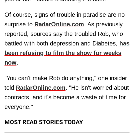
Of course, signs of trouble in paradise are no
surprise to
RadarOnline.com
. As previously
reported, sources say the troubled Rob, who
battled with both depression and Diabetes,
has
been refusing to film the show for weeks
now
.
"You can't make Rob do anything," one insider
told
RadarOnline.com
. "He isn't worried about
contracts, and it's become a waste of time for
everyone."
MOST READ STORIES TODAY