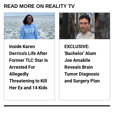
READ MORE ON REALITY TV
Inside Karen
EXCLUSIVE:
Derrico's Life After
'Bachelor' Alum
Former TLC Star Is
Joe Amabile
Arrested For
Reveals Brain
Allegedly
Tumor Diagnosis
Threatening to Kill
and Surgery Plan
Her Ex and 14 Kids