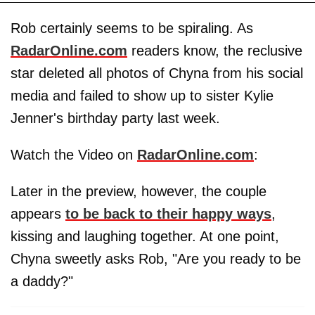
Rob certainly seems to be spiraling. As
RadarOnline.com
readers know, the reclusive
star deleted all photos of Chyna from his social
media and failed to show up to sister Kylie
Jenner's birthday party last week.
Watch the Video on
RadarOnline.com
:
Later in the preview, however, the couple
appears
to be back to their happy ways
,
kissing and laughing together. At one point,
Chyna sweetly asks Rob, "Are you ready to be
a daddy?"