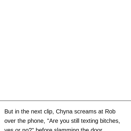
But in the next clip, Chyna screams at Rob
over the phone, "Are you still texting bitches,
yes or no?" before slamming the door.