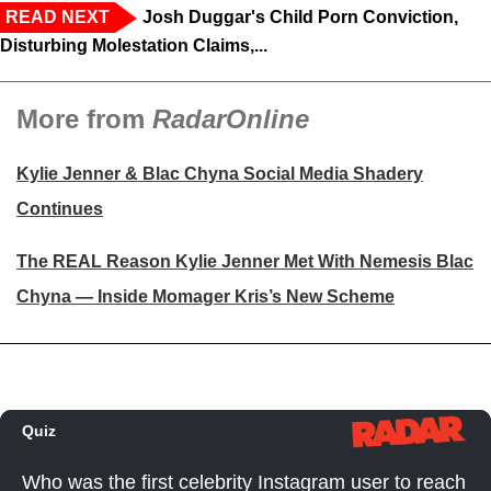
READ NEXT
Josh Duggar's Child Porn Conviction,
Disturbing Molestation Claims,...
More from
RadarOnline
Kylie Jenner & Blac Chyna Social Media Shadery
Continues
The REAL Reason Kylie Jenner Met With Nemesis Blac
Chyna — Inside Momager Kris’s New Scheme