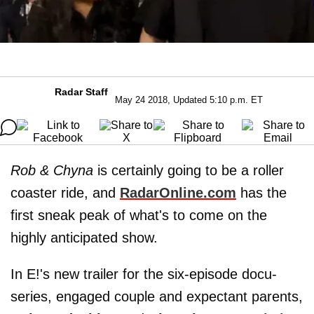
Radar Staff
May 24 2018, Updated 5:10 p.m. ET
Rob & Chyna
is certainly going to be a roller
coaster ride, and
RadarOnline.com
has the
first sneak peak of what's to come on the
highly anticipated show.
In E!'s new trailer for the six-episode docu-
series, engaged couple and expectant parents,