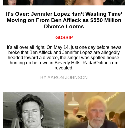
It's Over: Jennifer Lopez ‘Isn’t Wasting Time’
Moving on From Ben Affleck as $550 Million
Divorce Looms
GOSSIP
It's all over all right. On May 14, just one day before news
broke that Ben Affleck and Jennifer Lopez are allegedly
headed toward a divorce, the singer was spotted house-
hunting on her own in Beverly Hills, RadarOnline.com
revealed.
BY AARON JOHNSON