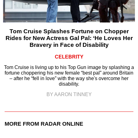
Tom Cruise Splashes Fortune on Chopper
Rides for New Actress Gal Pal: ‘He Loves Her
Bravery in Face of Disability
CELEBRITY
Tom Cruise is living up to his Top Gun image by splashing a
fortune choppering his new female “best pal” around Britain
– after he “fell in love” with the way she's overcome her
disability.
BY AARON TINNEY
MORE FROM RADAR ONLINE