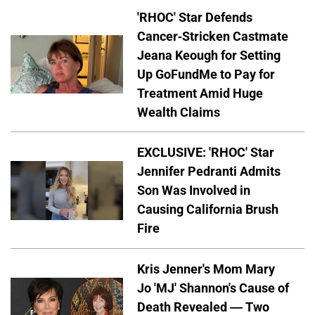
'RHOC' Star Defends
Cancer-Stricken Castmate
Jeana Keough for Setting
Up GoFundMe to Pay for
Treatment Amid Huge
Wealth Claims
EXCLUSIVE: 'RHOC' Star
Jennifer Pedranti Admits
Son Was Involved in
Causing California Brush
Fire
Kris Jenner's Mom Mary
Jo 'MJ' Shannon's Cause of
Death Revealed — Two