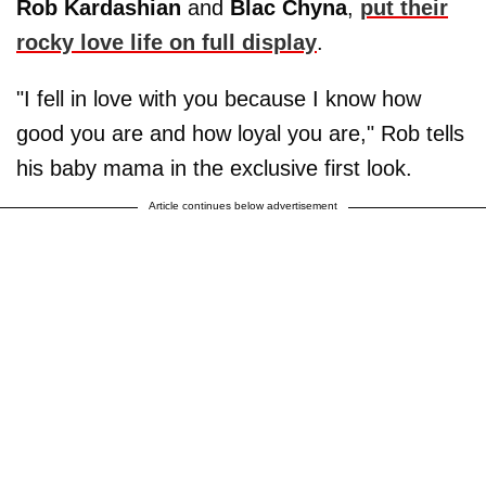
Rob Kardashian
and
Blac Chyna
,
put their
rocky love life on full display
.
"I fell in love with you because I know how
good you are and how loyal you are," Rob tells
his baby mama in the exclusive first look.
Article continues below advertisement