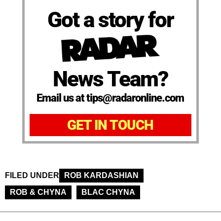
Got a story for
News Team?
Email us at tips@radaronline.com
GET IN TOUCH
FILED UNDER
ROB KARDASHIAN
ROB & CHYNA
BLAC CHYNA