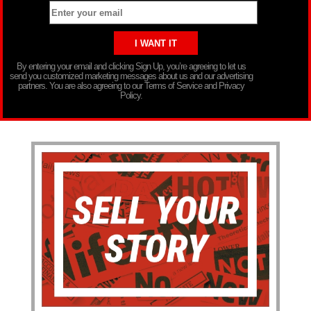
By entering your email and clicking Sign Up, you’re agreeing to let us
send you customized marketing messages about us and our advertising
partners. You are also agreeing to our Terms of Service and Privacy
Policy.