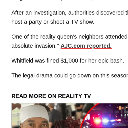
After an investigation, authorities discovered 
host a party or shoot a TV show.
One of the reality queen's neighbors attended
absolute invasion,"
AJC.com reported.
Whitfield was fined $1,000 for her epic bash.
The legal drama could go down on this seaso
READ MORE ON REALITY TV