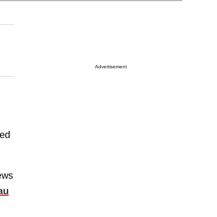
Advertisement
ped
ews
au