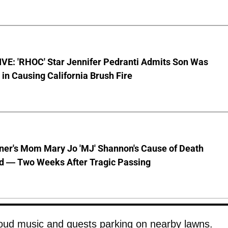
VE: 'RHOC' Star Jennifer Pedranti Admits Son Was
 in Causing California Brush Fire
nner's Mom Mary Jo 'MJ' Shannon's Cause of Death
d — Two Weeks After Tragic Passing
loud music and guests parking on nearby lawns.