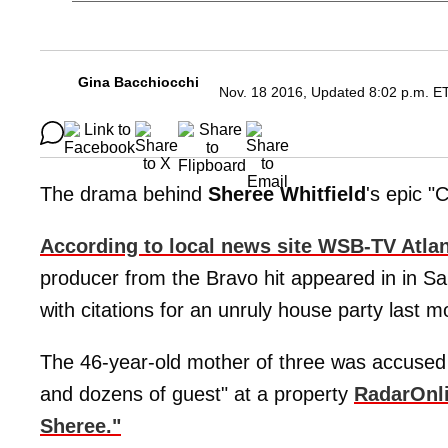
Gina Bacchiocchi
Nov. 18 2016, Updated 8:02 p.m. E
The drama behind
Sheree
Whitfield
's epic "
According to local news site WSB-TV Atlan
producer from the Bravo hit appeared in in Sa
with citations for an unruly house party last m
The 46-year-old mother of three was accused 
and dozens of guest" at a property
RadarOnl
Sheree."