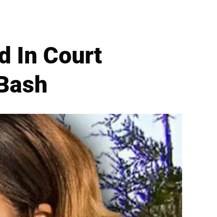
d In Court
 Bash