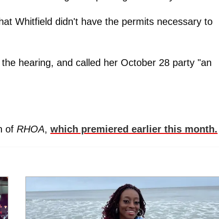
that Whitfield didn't have the permits necessary to
 the hearing, and called her October 28 party "an
n of
RHOA
,
which premiered earlier this month.