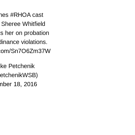
ines
#RHOA
cast
Sheree Whitfield
s her on probation
rdinance violations.
er.com/Sn7O6Zm37W
ke Petchenik
etchenikWSB)
ber 18, 2016