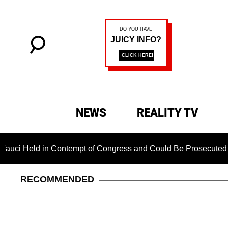
NEWS
REALITY TV
d in Contempt of Congress and Could Be Prosecuted After Inv
RECOMMENDED