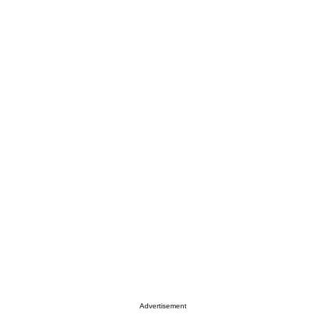
Advertisement