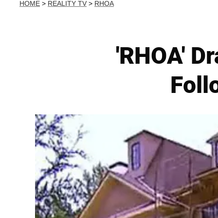
HOME
>
REALITY TV
>
RHOA
'RHOA' Dr
Foll