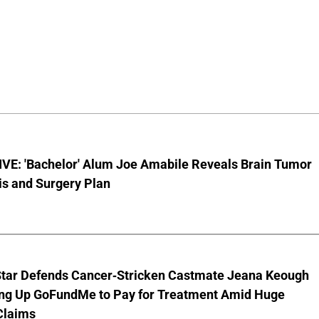
VE: 'Bachelor' Alum Joe Amabile Reveals Brain Tumor
is and Surgery Plan
Star Defends Cancer-Stricken Castmate Jeana Keough
ting Up GoFundMe to Pay for Treatment Amid Huge
Claims