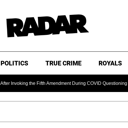
POLITICS
TRUE CRIME
ROYALS
oking the Fifth Amendment During COVID Questioning
EXC