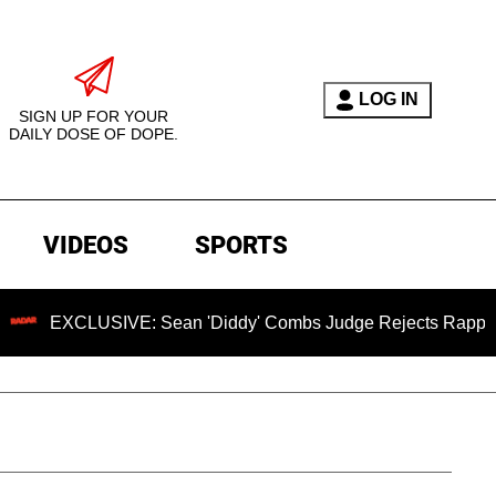
LOG IN
SIGN UP FOR YOUR
DAILY DOSE OF DOPE.
VIDEOS
SPORTS
LUSIVE: Sean 'Diddy' Combs Judge Rejects Rapper's Assault