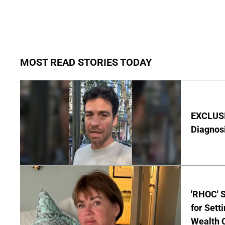
MOST READ STORIES TODAY
EXCLUSI
Diagnos
'RHOC' 
for Set
Wealth 