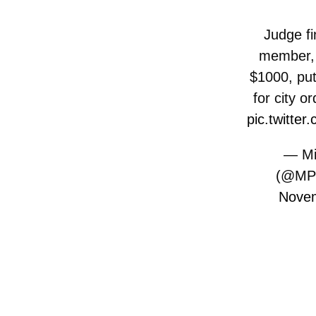
Judge f
member, 
$1000, put
for city o
pic.twitt
— Mi
(@MP
Novem