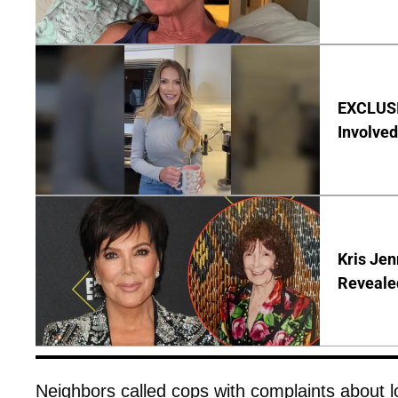
EXCLUSI
Involved
Kris Je
Reveale
Neighbors called cops with complaints about 