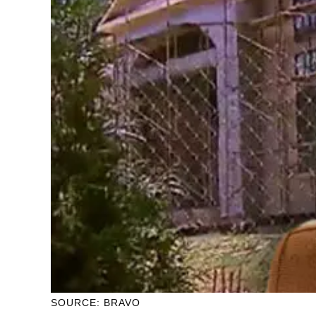
SOURCE: BRAVO