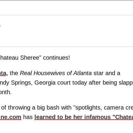
T
Chateau Sheree" continues!
ta,
the
Real Housewives of Atlanta
star and a
ndy Springs, Georgia court today after being slap
onth.
of throwing a big bash with "spotlights, camera cr
ine.com
has
learned to be her infamous "Chate