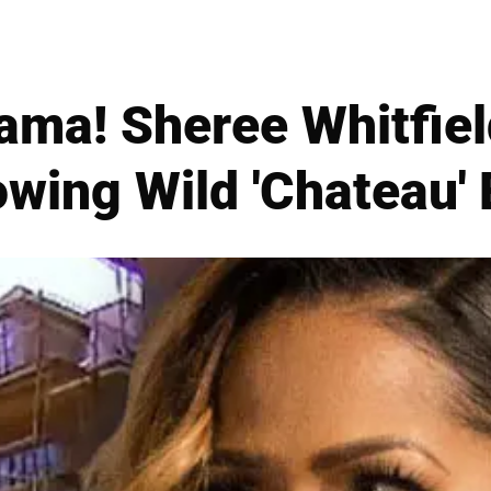
ama! Sheree Whitfiel
owing Wild 'Chateau'