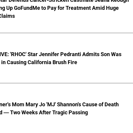
ting Up GoFundMe to Pay for Treatment Amid Huge
Claims
VE: 'RHOC' Star Jennifer Pedranti Admits Son Was
 in Causing California Brush Fire
nner's Mom Mary Jo 'MJ' Shannon's Cause of Death
d — Two Weeks After Tragic Passing