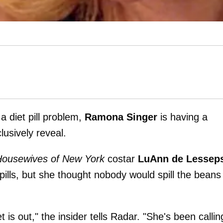
a diet pill problem,
Ramona Singer
is having a
usively reveal.
Housewives of New York
costar
LuAnn de Lessep
pills, but she thought nobody would spill the beans
s out," the insider tells Radar. "She's been callin