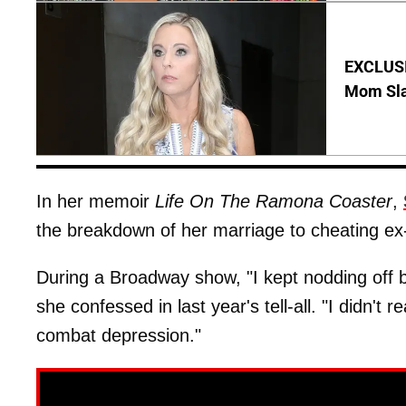
EXCLUSI
Mom Sla
In her memoir
Life On The Ramona Coaster
,
the breakdown of her marriage to cheating e
During a Broadway show, "I kept nodding off 
she confessed in last year's tell-all. "I didn't 
combat depression."