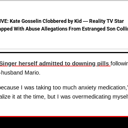
VE: Kate Gosselin Clobbered by Kid — Reality TV Star
pped With Abuse Allegations From Estranged Son Colli
Singer herself admitted to downing pills
followi
x-husband Mario.
because I was taking too much anxiety medication,
realize it at the time, but I was overmedicating mysel