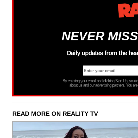
NEVER MISS
Daily updates from the hea
By entering your email and clicking Sign Up, you’
about us and our advertising partners. You are
READ MORE ON REALITY TV