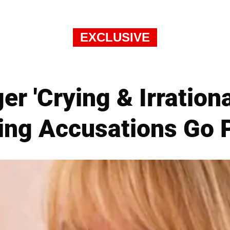
EXCLUSIVE
 'Crying & Irrational
ing Accusations Go P