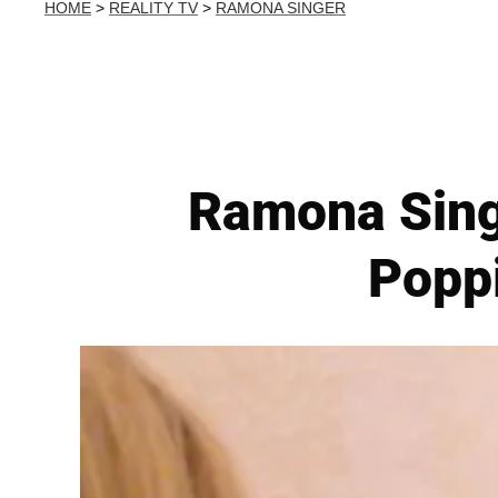
HOME
>
REALITY TV
>
RAMONA SINGER
Ramona Singer
Popp