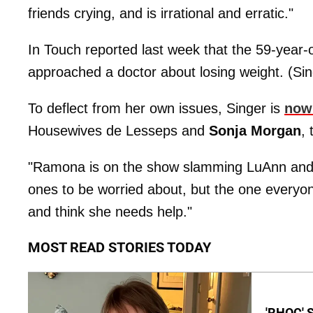
friends crying, and is irrational and erratic."
In Touch reported last week that the 59-year-
approached a doctor about losing weight. (Si
To deflect from her own issues, Singer is
now 
Housewives de Lesseps and
Sonja Morgan
,
"Ramona is on the show slamming LuAnn and So
ones to be worried about, but the one everyo
and think she needs help."
MOST READ STORIES TODAY
'RHOC' 