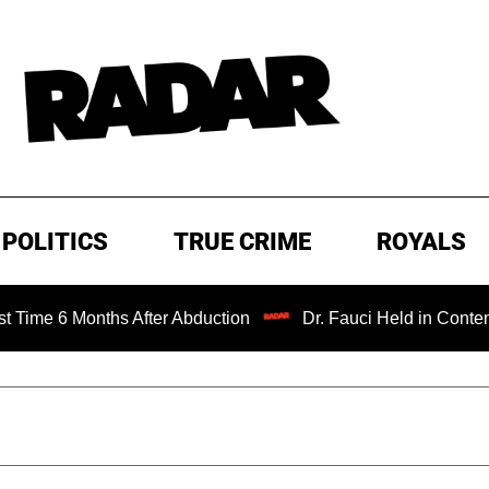
POLITICS
TRUE CRIME
ROYALS
onths After Abduction
Dr. Fauci Held in Contempt of Con