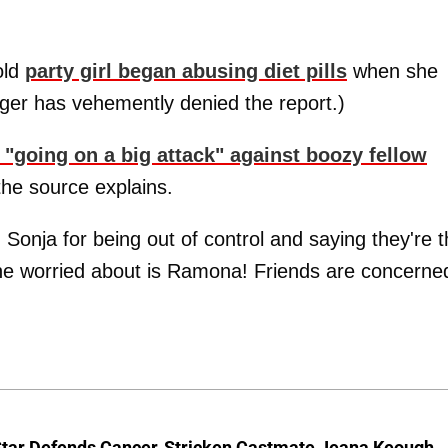
old
party girl began abusing diet pills
when she
nger has vehemently denied the report.)
"going on a big attack" against boozy fellow
 the source explains.
nja for being out of control and saying they're t
ne worried about is Ramona! Friends are concerne
Star Defends Cancer-Stricken Castmate Jeana Keough