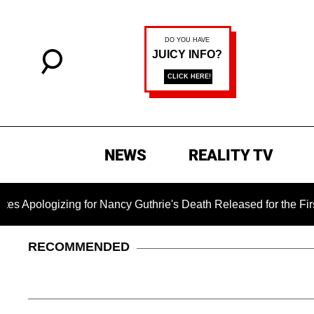
NEWS
REALITY TV
zing for Nancy Guthrie's Death Released for the First Time 6 M
RECOMMENDED