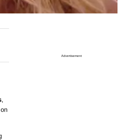
Advertisement
s
,
 on
g