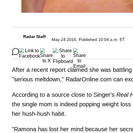
Radar Staff
May 24 2016, Published 10:04 a.m. ET
After a recent report claimed she was battling 
"serious meltdown," RadarOnline.com can excl
According to a source close to Singer's
Real 
the single mom is indeed popping weight loss 
her hush-hush habit.
"Ramona has lost her mind because her secret i