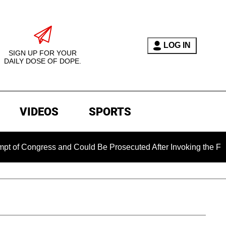
LOG IN
SIGN UP FOR YOUR
DAILY DOSE OF DOPE.
VIDEOS
SPORTS
gress and Could Be Prosecuted After Invoking the Fifth Amen