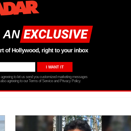
 AN
rt of Hollywood, right to your inbox
re agreeing to let us send you customized marketing messages
 also agreeing to our Terms of Service and Privacy Policy.