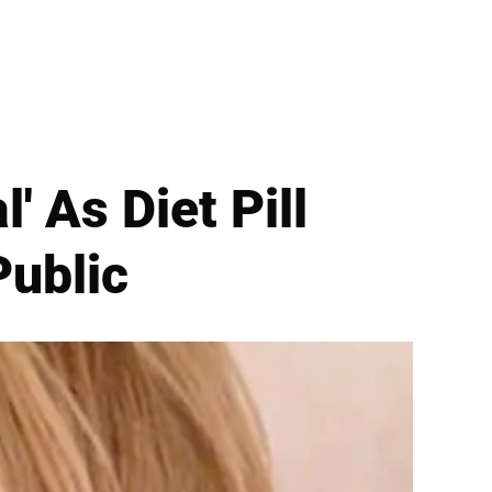
' As Diet Pill
ublic