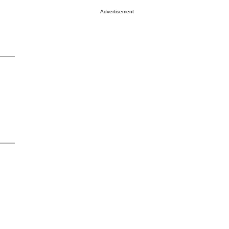
Advertisement