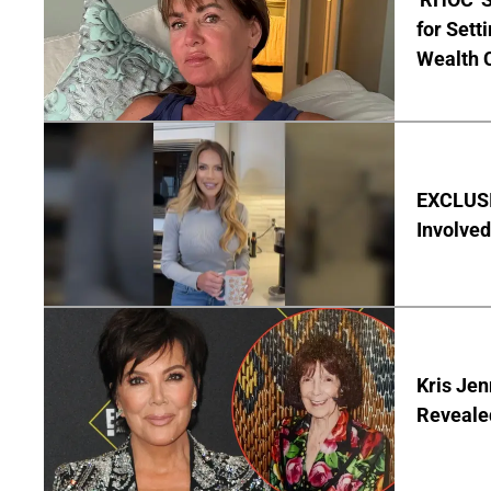
for Set
Wealth 
EXCLUSI
Involved
Kris Je
Reveale