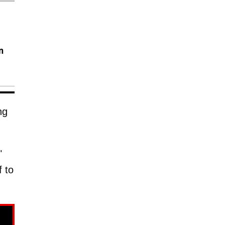
n
ng
"
f to