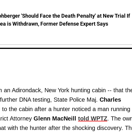
hberger 'Should Face the Death Penalty' at New Trial If
lea is Withdrawn, Former Defense Expert Says
m an Adirondack, New York hunting cabin -- that th
 further DNA testing, State Police Maj.
Charles
to the cabin after a hunter noticed a man running 
rict Attorney
Glenn MacNeill
told WPTZ
. The ow
hat with the hunter after the shocking discovery. T