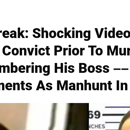
reak: Shocking Video
Convict Prior To Mu
mbering His Boss ––
ents As Manhunt In