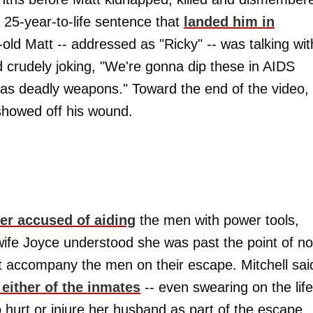
a 25-year-to-life sentence that
landed him in
r-old Matt -- addressed as "Ricky" -- was talking wit
d crudely joking, "We're gonna dip these in AIDS
l as deadly weapons." Toward the end of the video,
showed off his wound.
er accused of aiding
the men with power tools,
wife Joyce understood she was past the point of no
n't accompany the men on their escape. Mitchell sai
either of the inmates
-- even swearing on the life
o hurt or injure her husband as part of the escape.