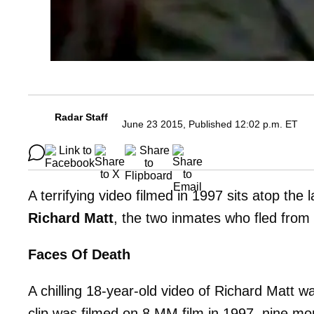
Radar Staff
June 23 2015, Published 12:02 p.m. ET
A terrifying video filmed in 1997 sits atop the
Richard Matt
, the two inmates who fled from
Faces Of Death
A chilling 18-year-old video of Richard Matt
clip was filmed on 8 MM film in 1997, nine m