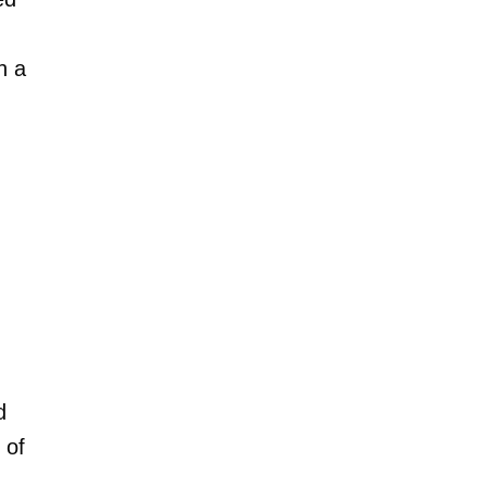
h a
d
 of