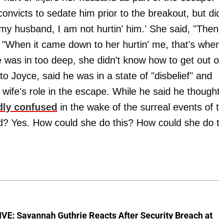
 convicts to sedate him prior to the breakout, but di
e my husband, I am not hurtin' him.' She said, "Then
. "When it came down to her hurtin' me, that's whe
 was in too deep, she didn't know how to get out o
to Joyce, said he was in a state of "disbelief" and
 wife's role in the escape. While he said he though
dly confused
in the wake of the surreal events of 
ad? Yes. How could she do this? How could she do t
VE: Savannah Guthrie Reacts After Security Breach at