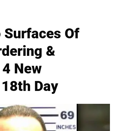
 Surfaces Of
rdering &
 4 New
 18th Day