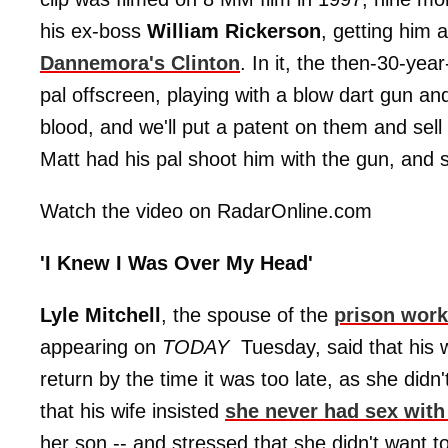
his ex-boss
William Rickerson
, getting him 
Dannemora's Clinton
. In it, the then-30-yea
pal offscreen, playing with a blow dart gun an
blood, and we'll put a patent on them and sel
Matt had his pal shoot him with the gun, and 
Watch the video on RadarOnline.com
'I Knew I Was Over My Head'
Lyle Mitchell
, the spouse of the
prison work
appearing on
TODAY
Tuesday, said that his 
return by the time it was too late, as she did
that his wife insisted
she never had sex with 
her son -- and stressed that she didn't want t