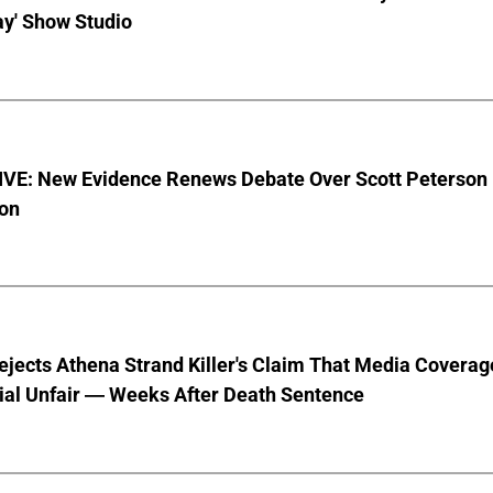
ay' Show Studio
VE: New Evidence Renews Debate Over Scott Peterson
ion
jects Athena Strand Killer's Claim That Media Coverag
ial Unfair — Weeks After Death Sentence