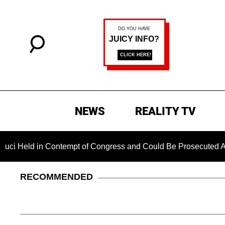
NEWS
REALITY TV
d in Contempt of Congress and Could Be Prosecuted After Inv
RECOMMENDED