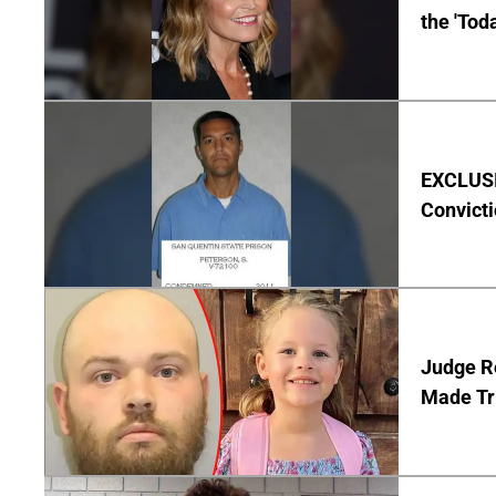
the 'Tod
EXCLUSI
Convict
Judge Re
Made Tr