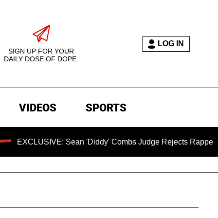
LOG IN
SIGN UP FOR YOUR
DAILY DOSE OF DOPE.
VIDEOS
SPORTS
LUSIVE: Sean 'Diddy' Combs Judge Rejects Rapper's Rape De