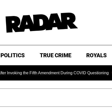
POLITICS
TRUE CRIME
ROYALS
oking the Fifth Amendment During COVID Questioning
EXC