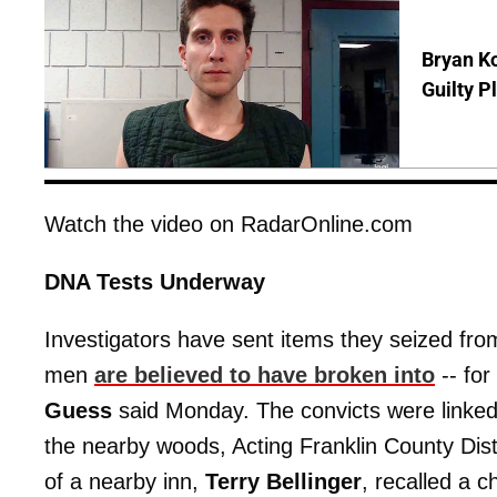
Bryan Ko
Guilty P
Watch the video on RadarOnline.com
DNA Tests Underway
Investigators have sent items they seized fro
men
are believed to have broken into
-- for
Guess
said Monday. The convicts were linked 
the nearby woods, Acting Franklin County Dist
of a nearby inn,
Terry Bellinger
, recalled a c