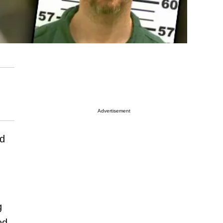
Advertisement
d
g
ed