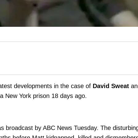
 latest developments in the case of
David Sweat
an
 a New York prison 18 days ago.
 was broadcast by ABC News Tuesday. The disturbin
onths before Matt kidnapped, killed and dismember