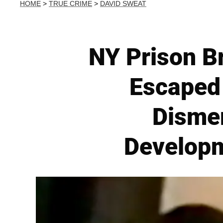
HOME
>
TRUE CRIME
>
DAVID SWEAT
NY Prison B
Escaped 
Disme
Developm