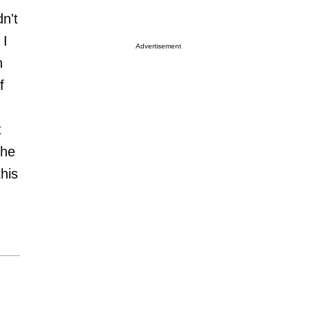
dn't
 I
Advertisement
n
f
t
the
his