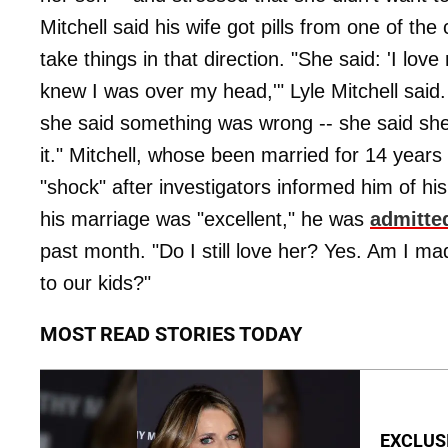
Mitchell said his wife got pills from one of the
take things in that direction. "She said: 'I lov
knew I was over my head,'" Lyle Mitchell said
she said something was wrong -- she said she
it." Mitchell, whose been married for 14 years 
"shock" after investigators informed him of his
his marriage was "excellent," he was
admitte
past month. "Do I still love her? Yes. Am I m
to our kids?"
MOST READ STORIES TODAY
EXCLUSI