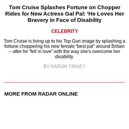
Tom Cruise Splashes Fortune on Chopper
Rides for New Actress Gal Pal: ‘He Loves Her
Bravery in Face of Disability
CELEBRITY
Tom Cruise is living up to his Top Gun image by splashing a
fortune choppering his new female “best pal” around Britain
– after he “fell in love” with the way she's overcome her
disability.
BY AARON TINNEY
MORE FROM RADAR ONLINE