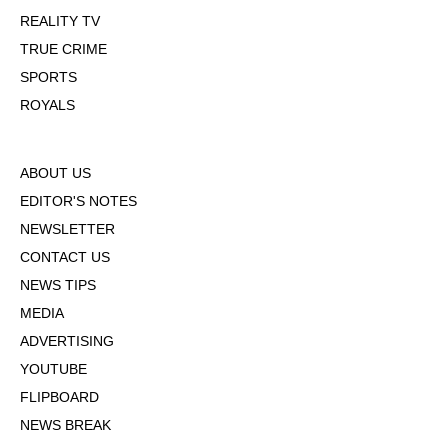
REALITY TV
TRUE CRIME
SPORTS
ROYALS
ABOUT US
EDITOR'S NOTES
NEWSLETTER
CONTACT US
NEWS TIPS
MEDIA
ADVERTISING
YOUTUBE
FLIPBOARD
NEWS BREAK