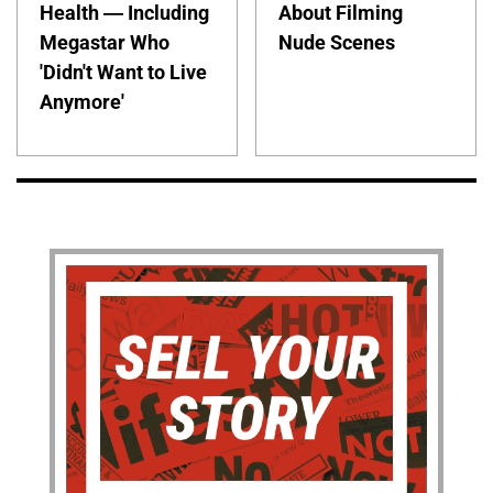
Health — Including
About Filming
Megastar Who
Nude Scenes
'Didn't Want to Live
Anymore'