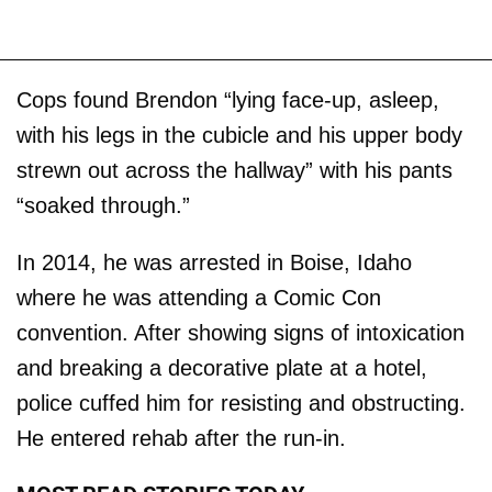
Cops found Brendon “lying face-up, asleep,
with his legs in the cubicle and his upper body
strewn out across the hallway” with his pants
“soaked through.”
In 2014, he was arrested in Boise, Idaho
where he was attending a Comic Con
convention. After showing signs of intoxication
and breaking a decorative plate at a hotel,
police cuffed him for resisting and obstructing.
He entered rehab after the run-in.