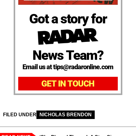
Got a story for
News Team?
Email us at tips@radaronline.com
GET IN TOUCH
FILED UNDER
NICHOLAS BRENDON