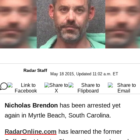
Radar Staff
May 18 2015, Updated 11:02 a.m. ET
Nicholas Brendon
has been arrested yet
again in Myrtle Beach, South Carolina.
RadarOnline.com
has learned the former