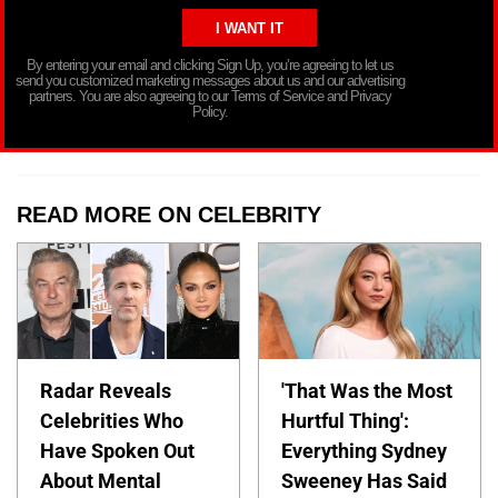
By entering your email and clicking Sign Up, you’re agreeing to let us
send you customized marketing messages about us and our advertising
partners. You are also agreeing to our Terms of Service and Privacy
Policy.
READ MORE ON CELEBRITY
Radar Reveals
'That Was the Most
Celebrities Who
Hurtful Thing':
Have Spoken Out
Everything Sydney
About Mental
Sweeney Has Said