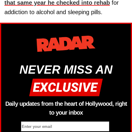
that same year he checked into rehab
for
addiction to alcohol and sleeping pills.
NEVER MISS AN
Daily updates from the heart of Hollywood, right
to your inbox