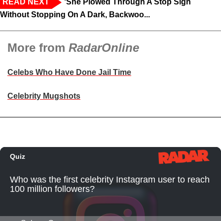
READ NEXT
‘She Plowed Through A Stop Sign
Without Stopping On A Dark, Backwoo...
More from
RadarOnline
Celebs Who Have Done Jail Time
Celebrity Mugshots