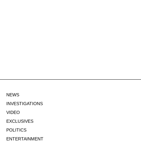
NEWS
INVESTIGATIONS
VIDEO
EXCLUSIVES
POLITICS
ENTERTAINMENT