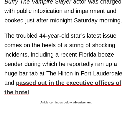
Buffy The Vampire Slayer
actor was charged
with public intoxication and impairment and
booked just after midnight Saturday morning.
The troubled 44-year-old star’s latest issue
comes on the heels of a string of shocking
incidents, including a recent Florida booze
bender during which he reportedly ran up a
huge bar tab at The Hilton in Fort Lauderdale
and
passed out in the executive offices of
the hotel
.
Article continues below advertisement