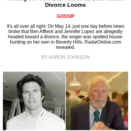
Divorce Looms
GOSSIP
It's all over all right. On May 14, just one day before news
broke that Ben Affleck and Jennifer Lopez are allegedly
headed toward a divorce, the singer was spotted house-
hunting on her own in Beverly Hills, RadarOnline.com
revealed.
BY AARON JOHNSON