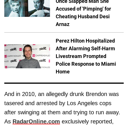
Once Slapped Man She
Accused of 'Pimping' for
Cheating Husband Desi
Arnaz
Perez Hilton Hospitalized
After Alarming Self-Harm
Livestream Prompted
Police Response to Miami
Home
And in 2010, an allegedly drunk Brendon was
tasered and arrested by Los Angeles cops
after swinging at them and trying to run away.
As
RadarOnline.com
exclusively reported,