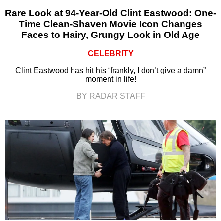
Rare Look at 94-Year-Old Clint Eastwood: One-
Time Clean-Shaven Movie Icon Changes
Faces to Hairy, Grungy Look in Old Age
CELEBRITY
Clint Eastwood has hit his “frankly, I don’t give a damn”
moment in life!
BY RADAR STAFF