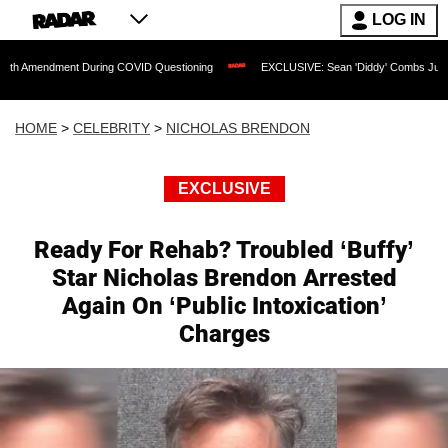
LOG IN
ment During COVID Questioning
EXCLUSIVE: Sean 'Diddy' Combs Judge Rejects Rap
HOME
>
CELEBRITY
>
NICHOLAS BRENDON
EXCLUSIVE
Ready For Rehab? Troubled ‘Buffy’
Star Nicholas Brendon Arrested
Again On ‘Public Intoxication’
Charges