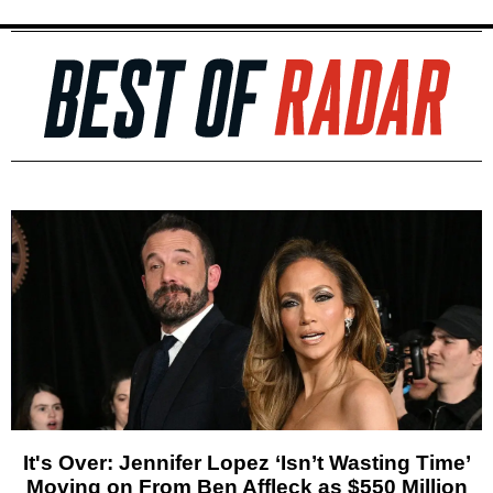
It's Over: Jennifer Lopez ‘Isn’t Wasting Time’
Moving on From Ben Affleck as $550 Million