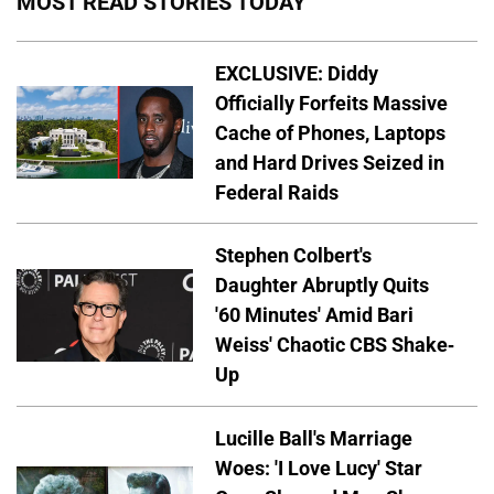
MOST READ STORIES TODAY
EXCLUSIVE: Diddy
Officially Forfeits Massive
Cache of Phones, Laptops
and Hard Drives Seized in
Federal Raids
Stephen Colbert's
Daughter Abruptly Quits
'60 Minutes' Amid Bari
Weiss' Chaotic CBS Shake-
Up
Lucille Ball's Marriage
Woes: 'I Love Lucy' Star