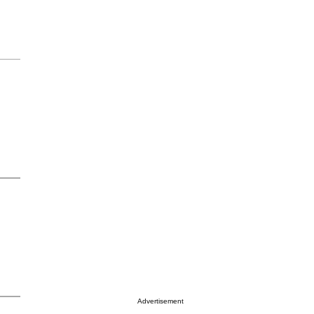
Advertisement