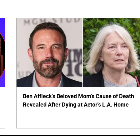
Ben Affleck's Beloved Mom's Cause of Death
Revealed After Dying at Actor's L.A. Home