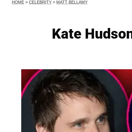
HOME
>
CELEBRITY
>
MATT BELLAMY
Kate Hudso