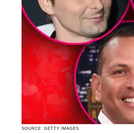
SOURCE: GETTY IMAGES