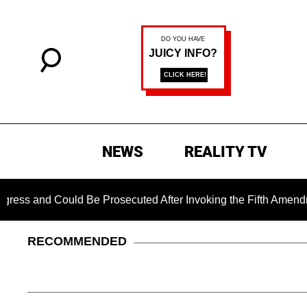
NEWS
REALITY TV
 Could Be Prosecuted After Invoking the Fifth Amendment Duri
RECOMMENDED