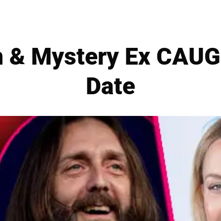
n & Mystery Ex CAUG
Date