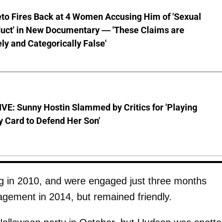
to Fires Back at 4 Women Accusing Him of 'Sexual
uct' in New Documentary — 'These Claims are
ly and Categorically False'
E: Sunny Hostin Slammed by Critics for 'Playing
y Card to Defend Her Son'
g in 2010, and were engaged just three months
gement in 2014, but remained friendly.