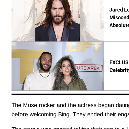
Jared Le
Miscond
Absolute
EXCLUSIV
Celebrit
The Muse rocker and the actress began datin
before welcoming Bing. They ended their enga