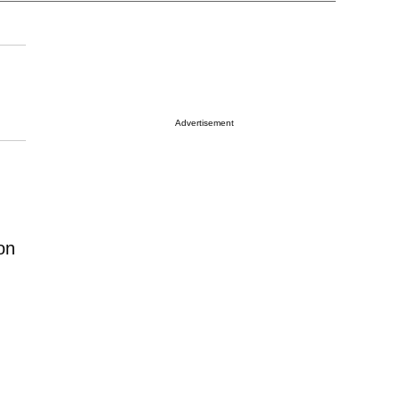
Advertisement
on