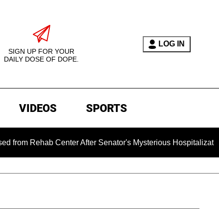
LOG IN
SIGN UP FOR YOUR
DAILY DOSE OF DOPE.
VIDEOS
SPORTS
ab Center After Senator's Mysterious Hospitalization Sparked