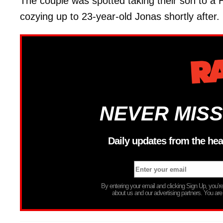
The couple was spotted taking their son to a
cozying up to 23-year-old Jonas shortly after.
NEVER MISS
Daily updates from the hea
By entering your email and clicking Sign Up, you’
about us and our advertising partners. You are