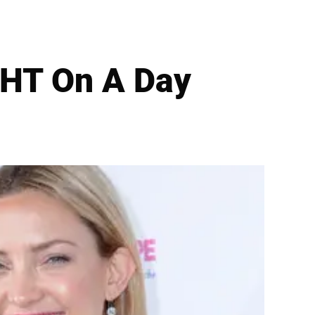
HT On A Day