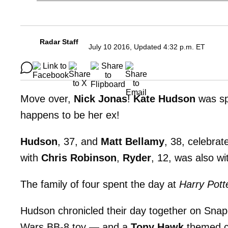
Radar Staff
July 10 2016, Updated 4:32 p.m. ET
Move over,
Nick Jonas
!
Kate Hudson
was sp
happens to be her ex!
Hudson
, 37, and
Matt Bellamy
, 38, celebrat
with
Chris Robinson
,
Ryder
, 12, was also wi
The family of four spent the day at
Harry Pott
Hudson chronicled their day together on Snapc
Wars BB-8 toy — and a
Tony Hawk
themed c