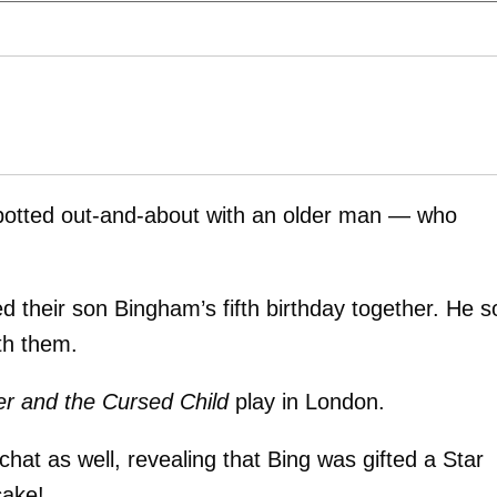
otted out-and-about with an older man — who
ed their son Bingham’s fifth birthday together. He s
th them.
er and the Cursed Child
play in London.
hat as well, revealing that Bing was gifted a Star
ake!