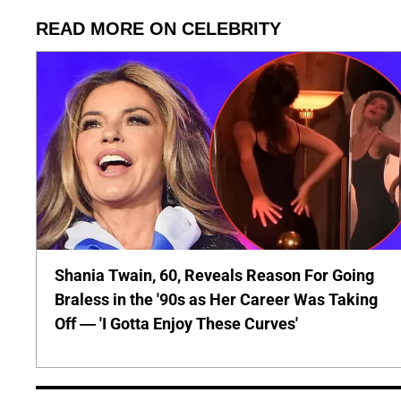
READ MORE ON CELEBRITY
Shania Twain, 60, Reveals Reason For Going
Braless in the '90s as Her Career Was Taking
Off — 'I Gotta Enjoy These Curves'