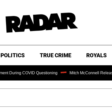
POLITICS
TRUE CRIME
ROYALS
ng COVID Questioning
Mitch McConnell Released from Reh