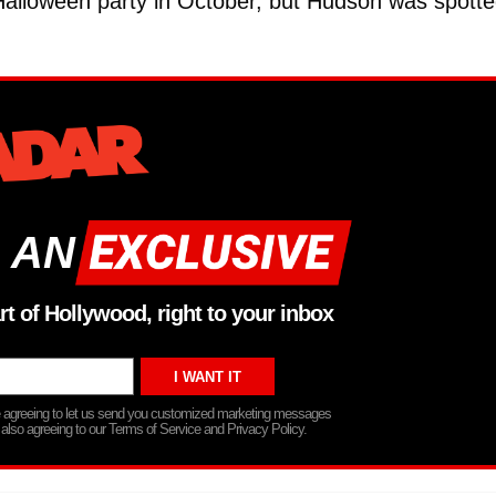
 Halloween party in October, but Hudson was spott
 AN
rt of Hollywood, right to your inbox
re agreeing to let us send you customized marketing messages
 also agreeing to our Terms of Service and Privacy Policy.