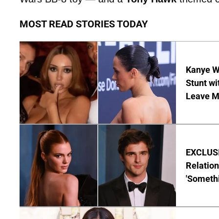
MOST READ STORIES TODAY
Kanye W
Stunt wi
Leave M
EXCLUSIV
Relatio
'Someth