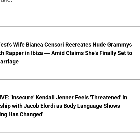
est's Wife Bianca Censori Recreates Nude Grammys
th Rapper in Ibiza — Amid Claims She's Finally Set to
arriage
E: 'Insecure' Kendall Jenner Feels 'Threatened' in
nship with Jacob Elordi as Body Language Shows
ing Has Changed'