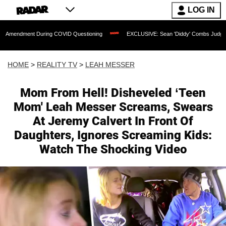
LOG IN
t During COVID Questioning
EXCLUSIVE: Sean 'Diddy' Combs Judge Rejects Rapper
HOME
>
REALITY TV
>
LEAH MESSER
Mom From Hell! Disheveled ‘Teen
Mom' Leah Messer Screams, Swears
At Jeremy Calvert In Front Of
Daughters, Ignores Screaming Kids:
Watch The Shocking Video