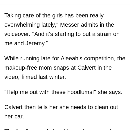
Taking care of the girls has been really
overwhelming lately," Messer admits in the
voiceover. "And it's starting to put a strain on
me and Jeremy."
While running late for Aleeah's competition, the
makeup-free mom snaps at Calvert in the
video, filmed last winter.
"Help me out with these hoodlums!" she says.
Calvert then tells her she needs to clean out
her car.