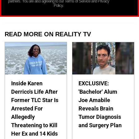
partners. You are also agreeing to our Terms of Service and Privacy
Policy.
READ MORE ON REALITY TV
Inside Karen
EXCLUSIVE:
Derrico's Life After
'Bachelor' Alum
Former TLC Star Is
Joe Amabile
Arrested For
Reveals Brain
Allegedly
Tumor Diagnosis
Threatening to Kill
and Surgery Plan
Her Ex and 14 Kids