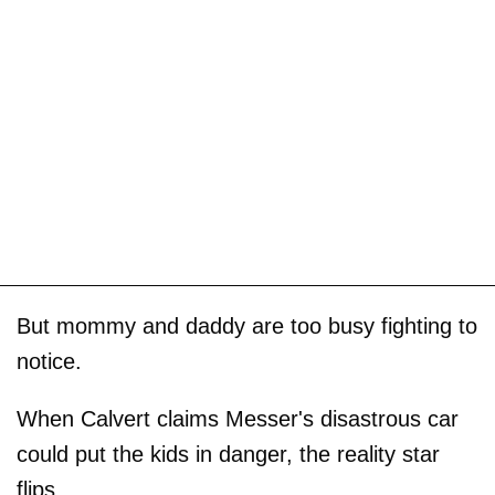
But mommy and daddy are too busy fighting to
notice.
When Calvert claims Messer's disastrous car
could put the kids in danger, the reality star
flips.