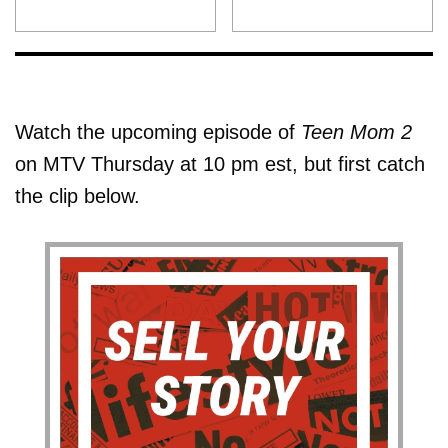
Watch the upcoming episode of
Teen Mom 2
on MTV Thursday at 10 pm est, but first catch
the clip below.