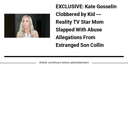
EXCLUSIVE: Kate Gosselin
Clobbered by Kid —
Reality TV Star Mom
Slapped With Abuse
Allegations From
Estranged Son Collin
Article continues below advertisement