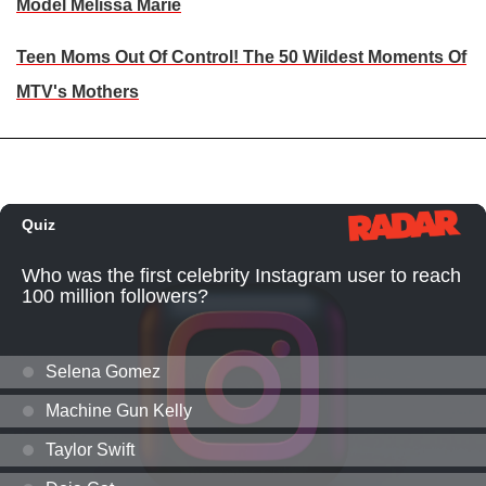
Model Melissa Marie
Teen Moms Out Of Control! The 50 Wildest Moments Of
MTV's Mothers