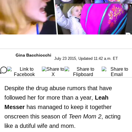
Gina Bacchiocchi
July 23 2015, Updated 11:42 a.m. ET
Despite the drug abuse rumors that have
followed her for more than a year,
Leah
Messer
has managed to keep it together
onscreen this season of
Teen Mom 2
, acting
like a dutiful wife and mom.