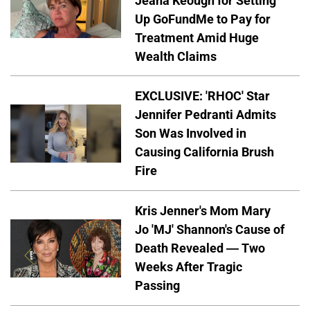
Jeana Keough for Setting
Up GoFundMe to Pay for
Treatment Amid Huge
Wealth Claims
EXCLUSIVE: 'RHOC' Star
Jennifer Pedranti Admits
Son Was Involved in
Causing California Brush
Fire
Kris Jenner's Mom Mary
Jo 'MJ' Shannon's Cause of
Death Revealed — Two
Weeks After Tragic
Passing