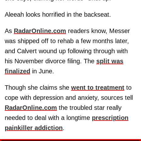
Aleeah looks horrified in the backseat.
As
RadarOnline.com
readers know, Messer
was shipped off to rehab a few months later,
and Calvert wound up following through with
his November divorce filing. The
split was
finalized
in June.
Though she claims she
went to treatment
to
cope with depression and anxiety, sources tell
RadarOnline.com
the troubled star really
needed to deal with a longtime
prescription
painkiller addiction
.