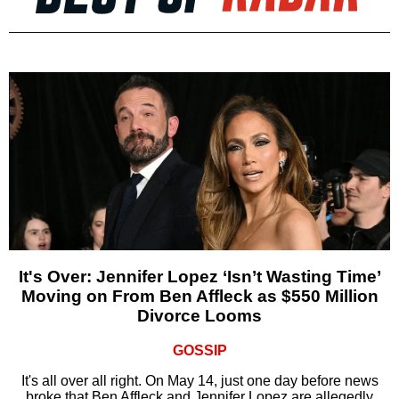
It's Over: Jennifer Lopez ‘Isn’t Wasting Time’
Moving on From Ben Affleck as $550 Million
Divorce Looms
GOSSIP
It's all over all right. On May 14, just one day before news
broke that Ben Affleck and Jennifer Lopez are allegedly