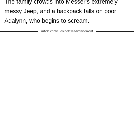
The family crowds into Messer's extremely
messy Jeep, and a backpack falls on poor
Adalynn, who begins to scream.
Article continues below advertisement