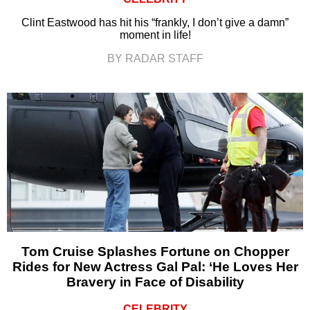
Clint Eastwood has hit his “frankly, I don’t give a damn”
moment in life!
BY RADAR STAFF
Tom Cruise Splashes Fortune on Chopper
Rides for New Actress Gal Pal: ‘He Loves Her
Bravery in Face of Disability
CELEBRITY