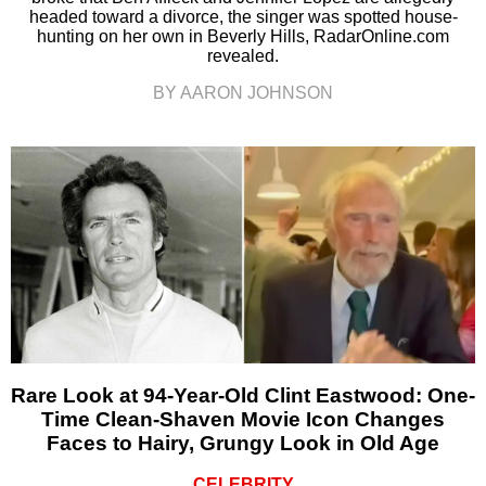
headed toward a divorce, the singer was spotted house-
hunting on her own in Beverly Hills, RadarOnline.com
revealed.
BY AARON JOHNSON
Rare Look at 94-Year-Old Clint Eastwood: One-
Time Clean-Shaven Movie Icon Changes
Faces to Hairy, Grungy Look in Old Age
CELEBRITY