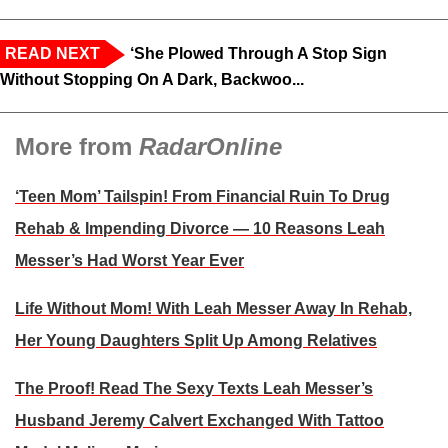
READ NEXT
‘She Plowed Through A Stop Sign
Without Stopping On A Dark, Backwoo...
More from
RadarOnline
‘Teen Mom’ Tailspin! From Financial Ruin To Drug
Rehab & Impending Divorce — 10 Reasons Leah
Messer’s Had Worst Year Ever
Life Without Mom! With Leah Messer Away In Rehab,
Her Young Daughters Split Up Among Relatives
The Proof! Read The Sexy Texts Leah Messer’s
Husband Jeremy Calvert Exchanged With Tattoo