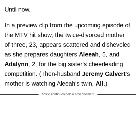
Until now.
In a preview clip from the upcoming episode of
the MTV hit show, the twice-divorced mother
of three, 23, appears scattered and disheveled
as she prepares daughters
Aleeah
, 5, and
Adalynn
, 2, for the big sister's cheerleading
competition. (Then-husband
Jeremy Calvert
's
mother is watching Aleeah's twin,
Ali
.)
Article continues below advertisement