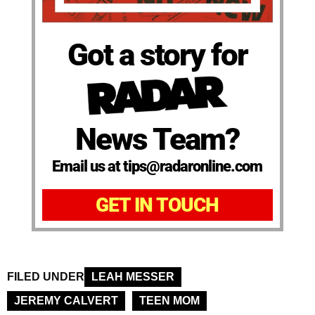
Got a story for
News Team?
Email us at tips@radaronline.com
GET IN TOUCH
FILED UNDER
LEAH MESSER
JEREMY CALVERT
TEEN MOM