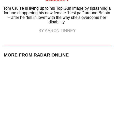
Tom Cruise is living up to his Top Gun image by splashing a
fortune choppering his new female “best pal” around Britain
– after he “fell in love” with the way she's overcome her
disability.
BY AARON TINNEY
MORE FROM RADAR ONLINE