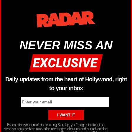
NEVER MISS AN
Daily updates from the heart of Hollywood, right
to your inbox
By entering your email and clicking Sign Up, you’re agreeing to let us
send you customized marketing messages about us and our advertising