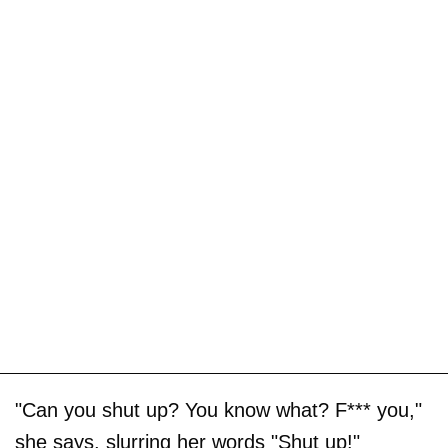
"Can you shut up? You know what? F*** you,"
she says, slurring her words "Shut up!"