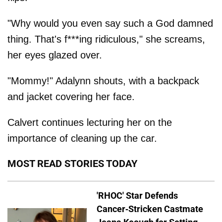
"Why would you even say such a God damned
thing. That's f***ing ridiculous," she screams,
her eyes glazed over.
"Mommy!" Adalynn shouts, with a backpack
and jacket covering her face.
Calvert continues lecturing her on the
importance of cleaning up the car.
MOST READ STORIES TODAY
'RHOC' Star Defends
Cancer-Stricken Castmate