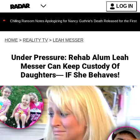
LOG IN
ing Ransom Notes Apologizing for Nancy Guthrie's Death Released for the First Time 6 Months
HOME
>
REALITY TV
>
LEAH MESSER
Under Pressure: Rehab Alum Leah
Messer Can Keep Custody Of
Daughters— IF She Behaves!