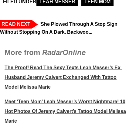
FILED UNDER
LEAH MESSER
TEEN MOM
READ NEXT
‘She Plowed Through A Stop Sign
Without Stopping On A Dark, Backwoo...
More from
RadarOnline
The Proof! Read The Sexy Texts Leah Messer’s Ex-
Husband Jeremy Calvert Exchanged With Tattoo
Model Melissa Marie
Meet ‘Teen Mom’ Leah Messer’s Worst Nightmare! 10
Hot Photos Of Jeremy Calvert’s Tattoo Model Melissa
Marie