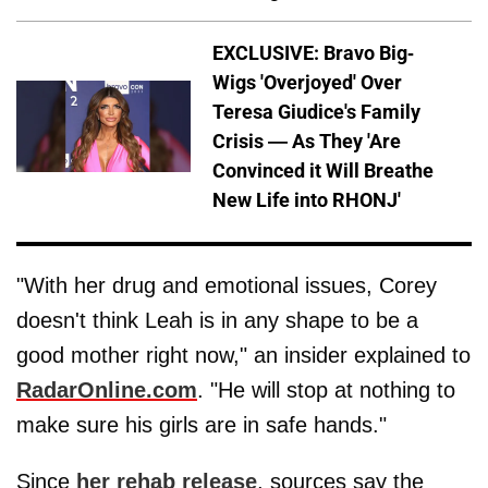
EXCLUSIVE: Bravo Big-
Wigs 'Overjoyed' Over
Teresa Giudice's Family
Crisis — As They 'Are
Convinced it Will Breathe
New Life into RHONJ'
"With her drug and emotional issues, Corey
doesn't think Leah is in any shape to be a
good mother right now," an insider explained to
RadarOnline.com
. "He will stop at nothing to
make sure his girls are in safe hands."
Since
her rehab release
, sources say the