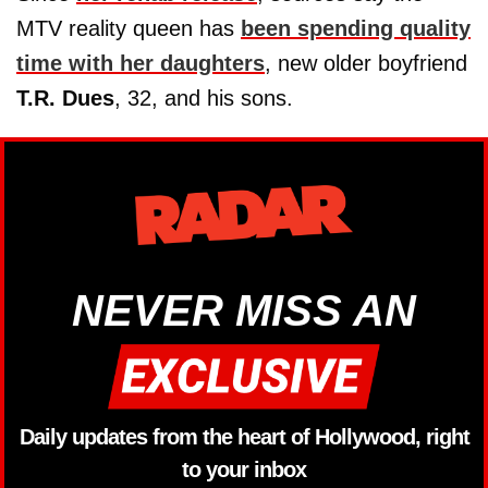
MTV reality queen has
been spending quality
time with her daughters
, new older boyfriend
T.R. Dues
, 32, and his sons.
NEVER MISS AN
Daily updates from the heart of Hollywood, right
to your inbox