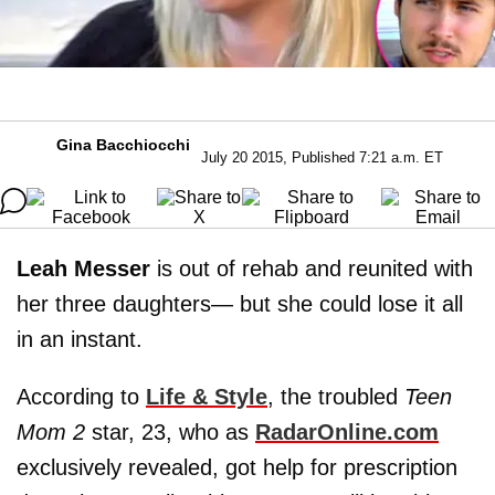
Gina Bacchiocchi
July 20 2015, Published 7:21 a.m. ET
Leah Messer
is out of rehab and reunited with
her three daughters— but she could lose it all
in an instant.
According to
Life & Style
, the troubled
Teen
Mom 2
star, 23, who as
RadarOnline.com
exclusively revealed, got help for prescription