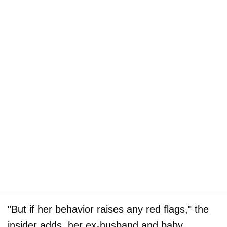
"But if her behavior raises any red flags," the
insider adds, her ex-husband and baby