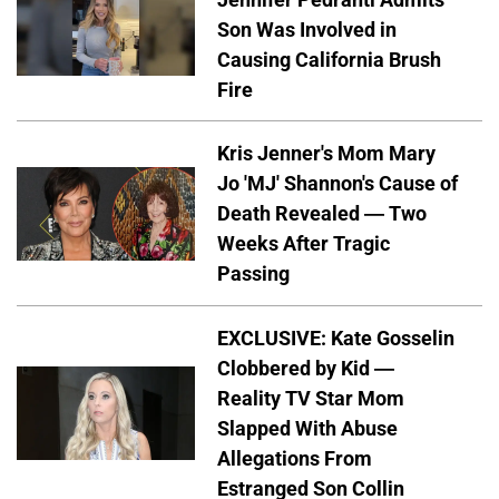
Son Was Involved in
Causing California Brush
Fire
Kris Jenner's Mom Mary
Jo 'MJ' Shannon's Cause of
Death Revealed — Two
Weeks After Tragic
Passing
EXCLUSIVE: Kate Gosselin
Clobbered by Kid —
Reality TV Star Mom
Slapped With Abuse
Allegations From
Estranged Son Collin