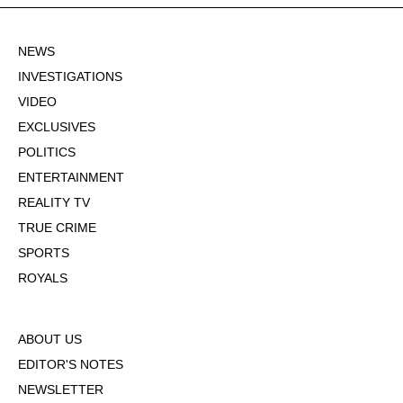
NEWS
INVESTIGATIONS
VIDEO
EXCLUSIVES
POLITICS
ENTERTAINMENT
REALITY TV
TRUE CRIME
SPORTS
ROYALS
ABOUT US
EDITOR'S NOTES
NEWSLETTER