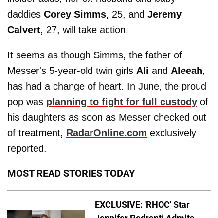
daddies
Corey Simms
, 25, and
Jeremy
Calvert
, 27, will take action.
It seems as though Simms, the father of
Messer's 5-year-old twin girls
Ali
and
Aleeah
,
has had a change of heart. In June, the proud
pop was
planning to fight for full custody
of
his daughters as soon as Messer checked out
of treatment,
RadarOnline.com
exclusively
reported.
MOST READ STORIES TODAY
EXCLUSIVE: 'RHOC' Star
Jennifer Pedranti Admits