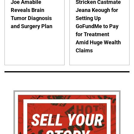
Joe Amabile
Stricken Castmate
Reveals Brain
Jeana Keough for
Tumor Diagnosis
Setting Up
and Surgery Plan
GoFundMe to Pay
for Treatment
Amid Huge Wealth
Claims