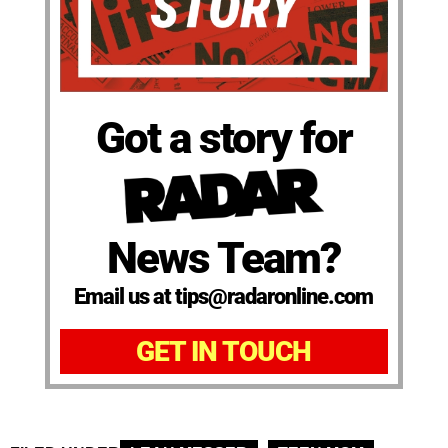
Got a story for
News Team?
Email us at tips@radaronline.com
GET IN TOUCH