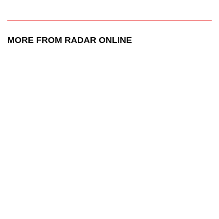
MORE FROM RADAR ONLINE