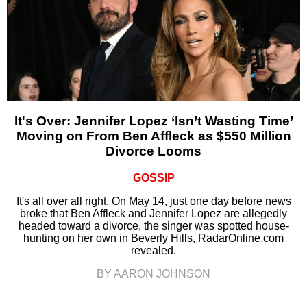
It's Over: Jennifer Lopez ‘Isn’t Wasting Time’
Moving on From Ben Affleck as $550 Million
Divorce Looms
GOSSIP
It's all over all right. On May 14, just one day before news
broke that Ben Affleck and Jennifer Lopez are allegedly
headed toward a divorce, the singer was spotted house-
hunting on her own in Beverly Hills, RadarOnline.com
revealed.
BY AARON JOHNSON