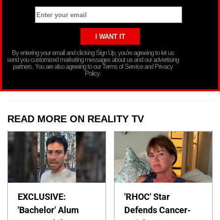
By entering your email and clicking Sign Up, you’re agreeing to let us
send you customized marketing messages about us and our advertising
partners. You are also agreeing to our Terms of Service and Privacy
Policy.
READ MORE ON REALITY TV
EXCLUSIVE:
'RHOC' Star
'Bachelor' Alum
Defends Cancer-