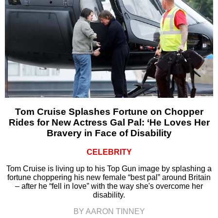
Tom Cruise Splashes Fortune on Chopper
Rides for New Actress Gal Pal: ‘He Loves Her
Bravery in Face of Disability
CELEBRITY
Tom Cruise is living up to his Top Gun image by splashing a
fortune choppering his new female “best pal” around Britain
– after he “fell in love” with the way she's overcome her
disability.
BY AARON TINNEY