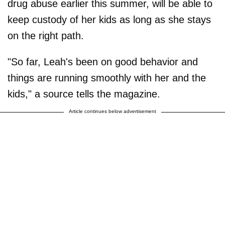
drug abuse earlier this summer, will be able to
keep custody of her kids as long as she stays
on the right path.
"So far, Leah's been on good behavior and
things are running smoothly with her and the
kids," a source tells the magazine.
Article continues below advertisement