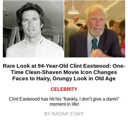
Rare Look at 94-Year-Old Clint Eastwood: One-
Time Clean-Shaven Movie Icon Changes
Faces to Hairy, Grungy Look in Old Age
CELEBRITY
Clint Eastwood has hit his “frankly, I don’t give a damn”
moment in life!
BY RADAR STAFF