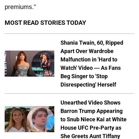
premiums."
MOST READ STORIES TODAY
Shania Twain, 60, Ripped
Apart Over Wardrobe
Malfunction in 'Hard to
Watch' Video — As Fans
Beg Singer to 'Stop
Disrespecting' Herself
Unearthed Video Shows
Barron Trump Appearing
to Snub Niece Kai at White
House UFC Pre-Party as
She Greets Aunt Tiffany