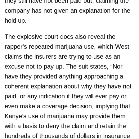
they still have not been paid out, claiming the
company has not given an explanation for the
hold up.
The explosive court docs also reveal the
rapper's repeated marijuana use, which West
claims the insurers are trying to use as an
excuse not to pay up. The suit states, “Nor
have they provided anything approaching a
coherent explanation about why they have not
paid, or any indication if they will ever pay or
even make a coverage decision, implying that
Kanye’s use of marijuana may provide them
with a basis to deny the claim and retain the
hundreds of thousands of dollars in insurance