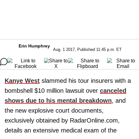
Erin Humphrey
Aug. 1 2017, Published 11:45 p.m. ET
Kanye West
slammed his tour insurers with a
bombshell $10 million lawsuit over
canceled
shows due to his mental breakdown
, and
the new explosive court documents,
exclusively obtained by RadarOnline.com,
details an extensive medical exam of the