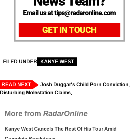
News Team?
Email us at tips@radaronline.com
GET IN TOUCH
FILED UNDER
KANYE WEST
READ NEXT
Josh Duggar's Child Porn Conviction,
Disturbing Molestation Claims,...
More from
RadarOnline
Kanye West Cancels The Rest Of His Tour Amid
Complete Breakdown