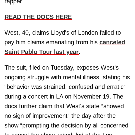
rapper.
READ THE DOCS HERE
West, 40, claims Lloyd's of London failed to
pay him claims emanating from his
canceled
Saint Pablo Tour last year
.
The suit, filed on Tuesday, exposes West's
ongoing struggle with mental illness, stating his
“behavior was strained, confused and erratic”
during a concert in LA on November 19. The
docs further claim that West's state “showed
no sign of improvement” the day after the
show “prompting the decision by all concerned