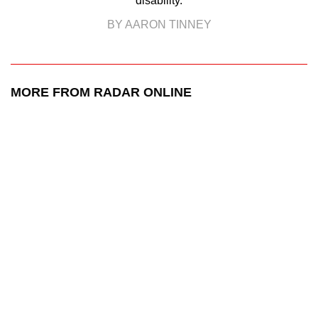
disability.
BY AARON TINNEY
MORE FROM RADAR ONLINE