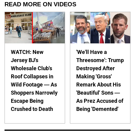
READ MORE ON VIDEOS
WATCH: New
'We'll Have a
Jersey BJ's
Threesome': Trump
Wholesale Club's
Destroyed After
Roof Collapses in
Making 'Gross'
Wild Footage — As
Remark About His
Shoppers Narrowly
'Beautiful' Sons —
Escape Being
As Prez Accused of
Crushed to Death
Being 'Demented'