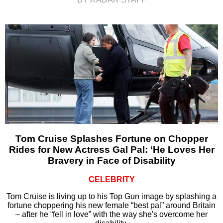
Tom Cruise Splashes Fortune on Chopper
Rides for New Actress Gal Pal: ‘He Loves Her
Bravery in Face of Disability
CELEBRITY
Tom Cruise is living up to his Top Gun image by splashing a
fortune choppering his new female “best pal” around Britain
– after he “fell in love” with the way she's overcome her