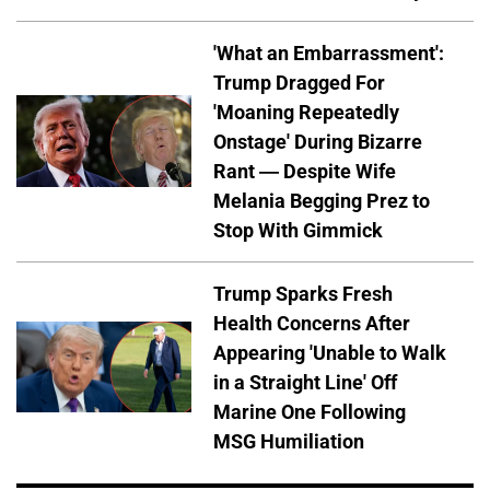
'What an Embarrassment':
Trump Dragged For
'Moaning Repeatedly
Onstage' During Bizarre
Rant — Despite Wife
Melania Begging Prez to
Stop With Gimmick
Trump Sparks Fresh
Health Concerns After
Appearing 'Unable to Walk
in a Straight Line' Off
Marine One Following
MSG Humiliation