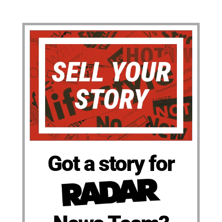
Got a story for