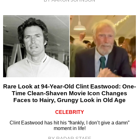
Rare Look at 94-Year-Old Clint Eastwood: One-
Time Clean-Shaven Movie Icon Changes
Faces to Hairy, Grungy Look in Old Age
CELEBRITY
Clint Eastwood has hit his “frankly, I don’t give a damn”
moment in life!
BY RADAR STAFF