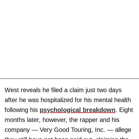
West reveals he filed a claim just two days
after he was hospitalized for his mental health
following his
psychological breakdown
. Eight
months later, however, the rapper and his
company — Very Good Touring, Inc. — allege