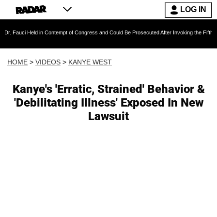
LOG IN
eld in Contempt of Congress and Could Be Prosecuted After Invoking the Fifth Amendment 
HOME
>
VIDEOS
>
KANYE WEST
Kanye's 'Erratic, Strained' Behavior &
'Debilitating Illness' Exposed In New
Lawsuit