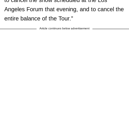
to cancel the show scheduled at the Los
Angeles Forum that evening, and to cancel the
entire balance of the Tour.”
Article continues below advertisement