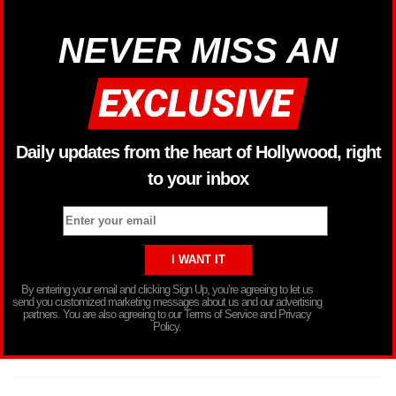
NEVER MISS AN
Daily updates from the heart of Hollywood, right
to your inbox
By entering your email and clicking Sign Up, you’re agreeing to let us
send you customized marketing messages about us and our advertising
partners. You are also agreeing to our Terms of Service and Privacy
Policy.