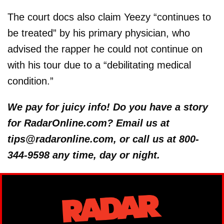
The court docs also claim Yeezy “continues to
be treated” by his primary physician, who
advised the rapper he could not continue on
with his tour due to a “debilitating medical
condition.”
We pay for juicy info! Do you have a story
for RadarOnline.com? Email us at
tips@radaronline.com, or call us at 800-
344-9598 any time, day or night.