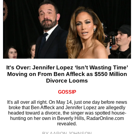
It's Over: Jennifer Lopez ‘Isn’t Wasting Time’
Moving on From Ben Affleck as $550 Million
Divorce Looms
GOSSIP
It's all over all right. On May 14, just one day before news
broke that Ben Affleck and Jennifer Lopez are allegedly
headed toward a divorce, the singer was spotted house-
hunting on her own in Beverly Hills, RadarOnline.com
revealed.
BY AARON JOHNSON