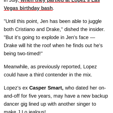
in July,
when they partied at Lopez's Las
Vegas birthday bash
.
"Until this point, Jen has been able to juggle
both Cristiano and Drake," dished the insider.
"But it's going to explode in Jen's face —
Drake will hit the roof when he finds out he's
being two-timed!"
Meanwhile, as previously reported, Lopez
could have a third contender in the mix.
Lopez's ex
Casper Smart,
who dated her on-
and-off for five years, may have a new backup
dancer gig lined up with another singer to
make J.Lo jealous!