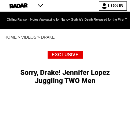
LOG IN
 Ransom Notes Apologizing for Nancy Guthrie's Death Released for the First Time 6 Months A
HOME
>
VIDEOS
>
DRAKE
EXCLUSIVE
Sorry, Drake! Jennifer Lopez
Juggling TWO Men