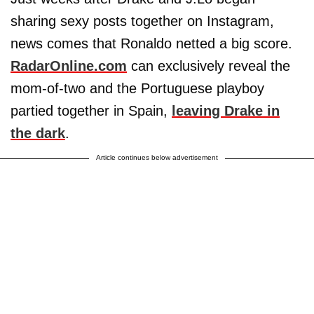
sharing sexy posts together on Instagram,
news comes that Ronaldo netted a big score.
RadarOnline.com
can exclusively reveal the
mom-of-two and the Portuguese playboy
partied together in Spain,
leaving Drake in
the dark
.
Article continues below advertisement