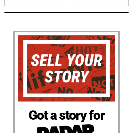
Got a story for