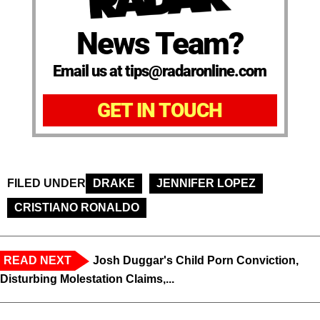
News Team?
Email us at tips@radaronline.com
GET IN TOUCH
FILED UNDER
DRAKE
JENNIFER LOPEZ
CRISTIANO RONALDO
READ NEXT
Josh Duggar's Child Porn Conviction,
Disturbing Molestation Claims,...