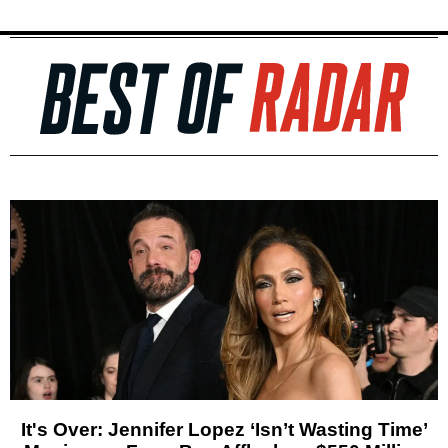
It's Over: Jennifer Lopez ‘Isn’t Wasting Time’