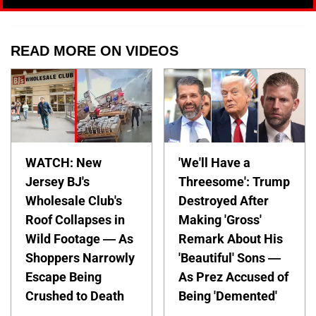
READ MORE ON VIDEOS
WATCH: New
'We'll Have a
Jersey BJ's
Threesome': Trump
Wholesale Club's
Destroyed After
Roof Collapses in
Making 'Gross'
Wild Footage — As
Remark About His
Shoppers Narrowly
'Beautiful' Sons —
Escape Being
As Prez Accused of
Crushed to Death
Being 'Demented'