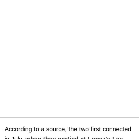
According to a source, the two first connected