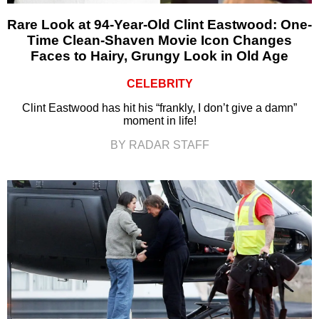
Rare Look at 94-Year-Old Clint Eastwood: One-
Time Clean-Shaven Movie Icon Changes
Faces to Hairy, Grungy Look in Old Age
CELEBRITY
Clint Eastwood has hit his “frankly, I don’t give a damn”
moment in life!
BY RADAR STAFF