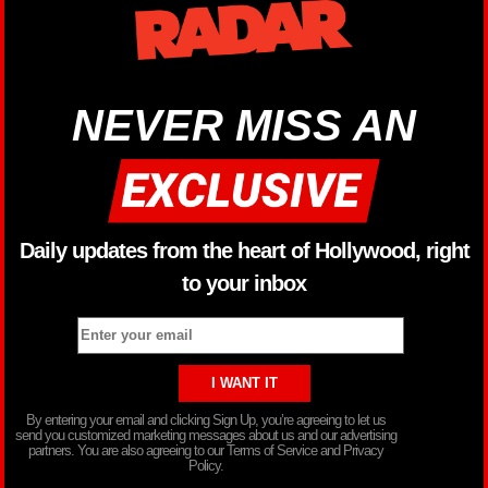
NEVER MISS AN
Daily updates from the heart of Hollywood, right
to your inbox
By entering your email and clicking Sign Up, you’re agreeing to let us
send you customized marketing messages about us and our advertising
partners. You are also agreeing to our Terms of Service and Privacy
Policy.