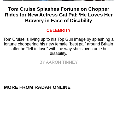
Tom Cruise Splashes Fortune on Chopper
Rides for New Actress Gal Pal: ‘He Loves Her
Bravery in Face of Disability
CELEBRITY
Tom Cruise is living up to his Top Gun image by splashing a
fortune choppering his new female “best pal” around Britain
– after he “fell in love” with the way she's overcome her
disability.
BY AARON TINNEY
MORE FROM RADAR ONLINE