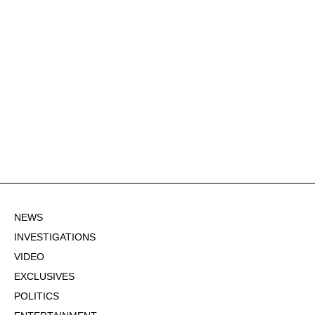
NEWS
INVESTIGATIONS
VIDEO
EXCLUSIVES
POLITICS