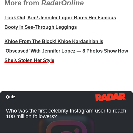
More from
RadarOnline
Look Out, Kim! Jennifer Lopez Bares Her Famous
Booty In See-Through Leggings
Khloe From The Block! Khloe Kardashian Is
‘Obsessed’ With Jennifer Lopez — 8 Photos Show How
She’s Stolen Her Style