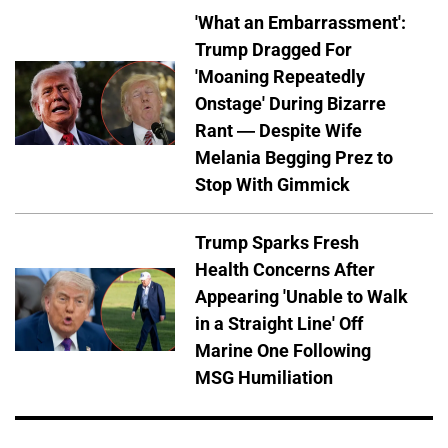
'What an Embarrassment':
Trump Dragged For
'Moaning Repeatedly
Onstage' During Bizarre
Rant — Despite Wife
Melania Begging Prez to
Stop With Gimmick
Trump Sparks Fresh
Health Concerns After
Appearing 'Unable to Walk
in a Straight Line' Off
Marine One Following
MSG Humiliation