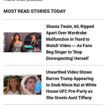
MOST READ STORIES TODAY
Shania Twain, 60, Ripped
Apart Over Wardrobe
Malfunction in 'Hard to
Watch' Video — As Fans
Beg Singer to 'Stop
Disrespecting' Herself
Unearthed Video Shows
Barron Trump Appearing
to Snub Niece Kai at White
House UFC Pre-Party as
She Greets Aunt Tiffany