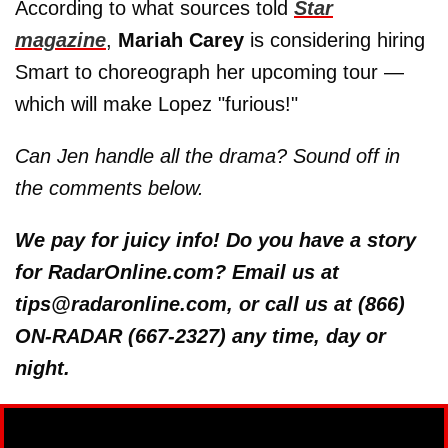
According to what sources told
Star
magazine
,
Mariah Carey
is considering hiring
Smart to choreograph her upcoming tour —
which will make Lopez "furious!"
Can Jen handle all the drama? Sound off in
the comments below.
We pay for juicy info! Do you have a story
for RadarOnline.com? Email us at
tips@radaronline.com, or call us at (866)
ON-RADAR (667-2327) any time, day or
night.