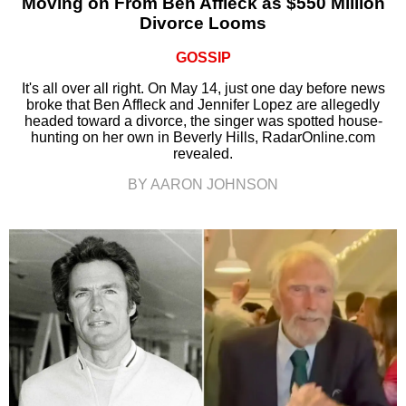
Moving on From Ben Affleck as $550 Million
Divorce Looms
GOSSIP
It's all over all right. On May 14, just one day before news
broke that Ben Affleck and Jennifer Lopez are allegedly
headed toward a divorce, the singer was spotted house-
hunting on her own in Beverly Hills, RadarOnline.com
revealed.
BY AARON JOHNSON