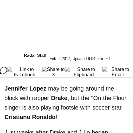
Radar Staff
Feb. 2 2017, Updated 6:04 p.m. ET
Jennifer Lopez
may be going around the
block with rapper
Drake
, but the "On the Floor"
singer is also playing footsie with soccer star
Cristiano Ronaldo
!
Just weeks after Drake and J.Lo began