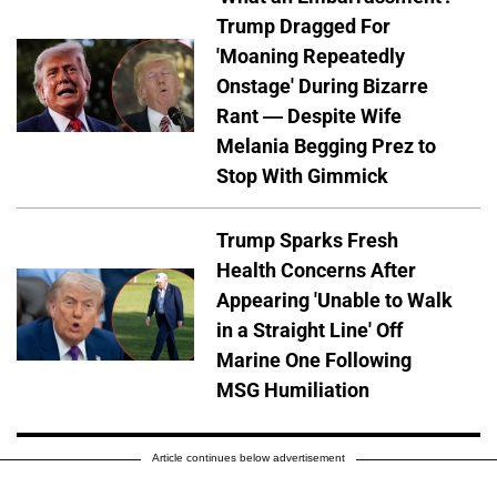
Trump Dragged For
'Moaning Repeatedly
Onstage' During Bizarre
Rant — Despite Wife
Melania Begging Prez to
Stop With Gimmick
Trump Sparks Fresh
Health Concerns After
Appearing 'Unable to Walk
in a Straight Line' Off
Marine One Following
MSG Humiliation
Article continues below advertisement