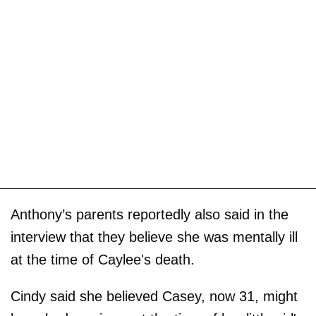
Anthony’s parents reportedly also said in the
interview that they believe she was mentally ill
at the time of Caylee's death.
Cindy said she believed Casey, now 31, might