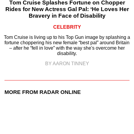
Tom Cruise Splashes Fortune on Chopper
Rides for New Actress Gal Pal: ‘He Loves Her
Bravery in Face of Disability
CELEBRITY
Tom Cruise is living up to his Top Gun image by splashing a
fortune choppering his new female “best pal” around Britain
– after he “fell in love” with the way she's overcome her
disability.
BY AARON TINNEY
MORE FROM RADAR ONLINE