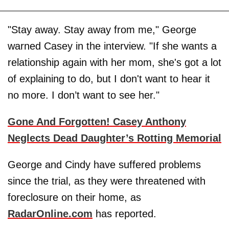
"Stay away. Stay away from me," George
warned Casey in the interview. "If she wants a
relationship again with her mom, she's got a lot
of explaining to do, but I don't want to hear it
no more. I don’t want to see her."
Gone And Forgotten! Casey Anthony
Neglects Dead Daughter’s Rotting Memorial
George and Cindy have suffered problems
since the trial, as they were threatened with
foreclosure on their home, as
RadarOnline.com
has reported.