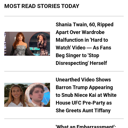
MOST READ STORIES TODAY
Shania Twain, 60, Ripped
Apart Over Wardrobe
Malfunction in 'Hard to
Watch' Video — As Fans
Beg Singer to 'Stop
Disrespecting' Herself
Unearthed Video Shows
Barron Trump Appearing
to Snub Niece Kai at White
House UFC Pre-Party as
She Greets Aunt Tiffany
'What an Embarrassment':