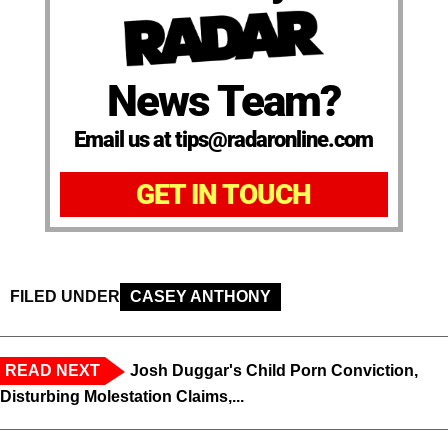
News Team?
Email us at tips@radaronline.com
GET IN TOUCH
FILED UNDER
CASEY ANTHONY
READ NEXT
Josh Duggar's Child Porn Conviction,
Disturbing Molestation Claims,...