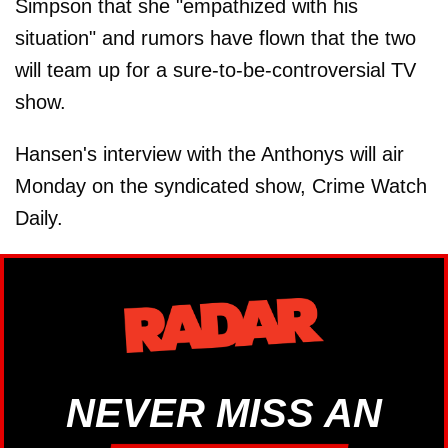
Simpson that she "empathized with his
situation" and rumors have flown that the two
will team up for a sure-to-be-controversial TV
show.
Hansen's interview with the Anthonys will air
Monday on the syndicated show, Crime Watch
Daily.
NEVER MISS AN