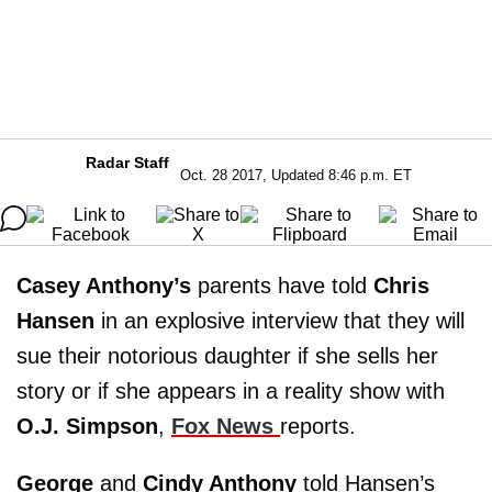
Radar Staff
Oct. 28 2017, Updated 8:46 p.m. ET
Casey Anthony’s
parents have told
Chris
Hansen
in an explosive interview that they will
sue their notorious daughter if she sells her
story or if she appears in a reality show with
O.J. Simpson
,
Fox News
reports.
George
and
Cindy Anthony
told Hansen’s