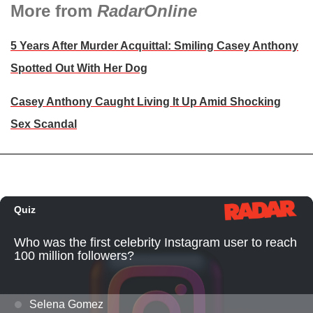
More from
RadarOnline
5 Years After Murder Acquittal: Smiling Casey Anthony
Spotted Out With Her Dog
Casey Anthony Caught Living It Up Amid Shocking
Sex Scandal