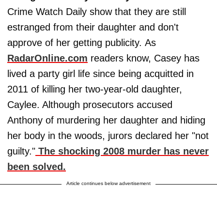
Crime Watch Daily show that they are still
estranged from their daughter and don't
approve of her getting publicity. As
RadarOnline.com
readers know, Casey has
lived a party girl life since being acquitted in
2011 of killing her two-year-old daughter,
Caylee. Although prosecutors accused
Anthony of murdering her daughter and hiding
her body in the woods, jurors declared her "not
guilty."
The shocking 2008 murder has never
been solved.
Article continues below advertisement