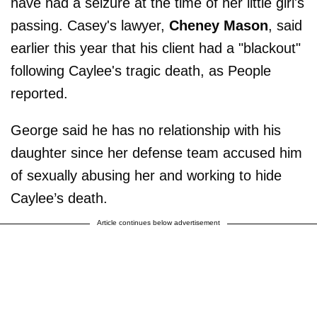
have had a seizure at the time of her little girl's
passing. Casey's lawyer,
Cheney Mason
, said
earlier this year that his client had a "blackout"
following Caylee's tragic death, as People
reported.
George said he has no relationship with his
daughter since her defense team accused him
of sexually abusing her and working to hide
Caylee’s death.
Article continues below advertisement