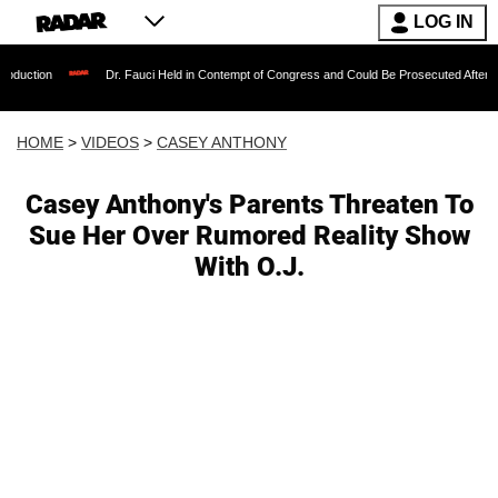
LOG IN
Dr. Fauci Held in Contempt of Congress and Could Be Prosecuted After Invoking the
HOME
>
VIDEOS
>
CASEY ANTHONY
Casey Anthony's Parents Threaten To
Sue Her Over Rumored Reality Show
With O.J.