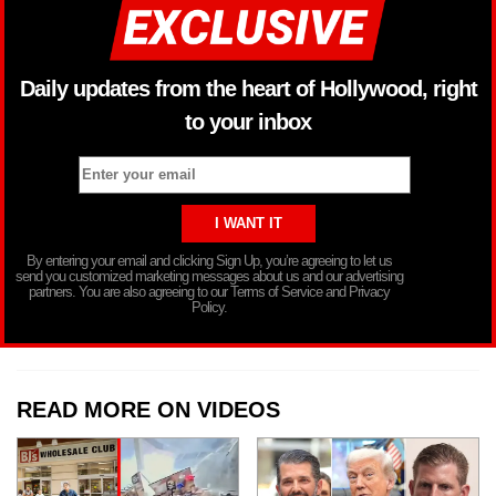
Daily updates from the heart of Hollywood, right
to your inbox
By entering your email and clicking Sign Up, you’re agreeing to let us
send you customized marketing messages about us and our advertising
partners. You are also agreeing to our Terms of Service and Privacy
Policy.
READ MORE ON VIDEOS