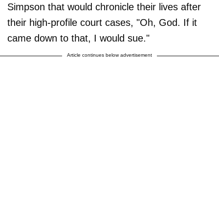
Simpson that would chronicle their lives after
their high-profile court cases, "Oh, God. If it
came down to that, I would sue."
Article continues below advertisement