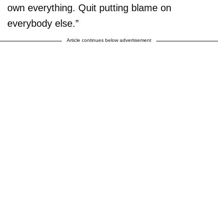
own everything. Quit putting blame on
everybody else.”
Article continues below advertisement