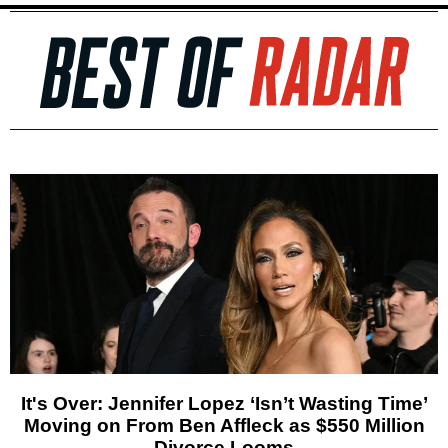
It's Over: Jennifer Lopez ‘Isn’t Wasting Time’
Moving on From Ben Affleck as $550 Million
Divorce Looms