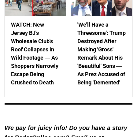
WATCH: New
'We'll Have a
Jersey BJ's
Threesome': Trump
Wholesale Club's
Destroyed After
Roof Collapses in
Making 'Gross'
Wild Footage — As
Remark About His
Shoppers Narrowly
'Beautiful' Sons —
Escape Being
As Prez Accused of
Crushed to Death
Being 'Demented'
We pay for juicy info! Do you have a story