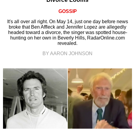
GOSSIP
It's all over all right. On May 14, just one day before news
broke that Ben Affleck and Jennifer Lopez are allegedly
headed toward a divorce, the singer was spotted house-
hunting on her own in Beverly Hills, RadarOnline.com
revealed.
BY AARON JOHNSON