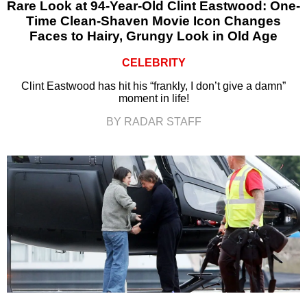
Rare Look at 94-Year-Old Clint Eastwood: One-
Time Clean-Shaven Movie Icon Changes
Faces to Hairy, Grungy Look in Old Age
CELEBRITY
Clint Eastwood has hit his “frankly, I don’t give a damn”
moment in life!
BY RADAR STAFF