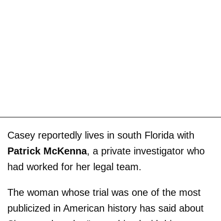
Casey reportedly lives in south Florida with
Patrick McKenna
, a private investigator who
had worked for her legal team.
The woman whose trial was one of the most
publicized in American history has said about