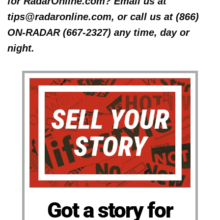
for RadarOnline.com? Email us at
tips@radaronline.com, or call us at (866)
ON-RADAR (667-2327) any time, day or
night.
Got a story for