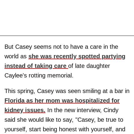
But Casey seems not to have a care in the
world as
she was recently spotted partying
instead of taking care
of late daughter
Caylee's rotting memorial.
This spring, Casey was seen smiling at a bar in
Florida as her mom was hospitalized for
kidney issues.
In the new interview, Cindy
said she would like to say, "Casey, be true to
yourself, start being honest with yourself, and