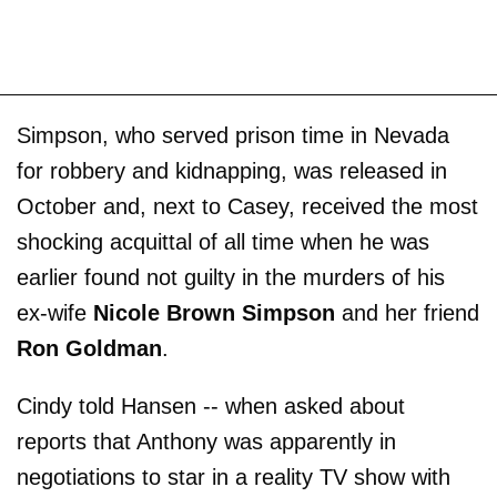
Simpson, who served prison time in Nevada
for robbery and kidnapping, was released in
October and, next to Casey, received the most
shocking acquittal of all time when he was
earlier found not guilty in the murders of his
ex-wife
Nicole Brown Simpson
and her friend
Ron Goldman
.
Cindy told Hansen -- when asked about
reports that Anthony was apparently in
negotiations to star in a reality TV show with