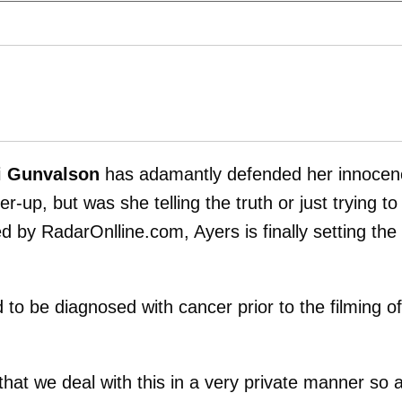
i Gunvalson
has adamantly defended her innocen
-up, but was she telling the truth or just trying to
 by RadarOnlline.com, Ayers is finally setting the
to be diagnosed with cancer prior to the filming of
that we deal with this in a very private manner so 