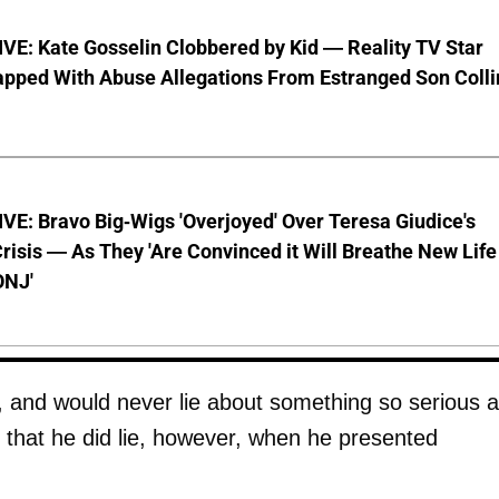
VE: Kate Gosselin Clobbered by Kid — Reality TV Star
pped With Abuse Allegations From Estranged Son Colli
E: Bravo Big-Wigs 'Overjoyed' Over Teresa Giudice's
risis — As They 'Are Convinced it Will Breathe New Life
ONJ'
, and would never lie about something so serious 
d that he did lie, however, when he presented