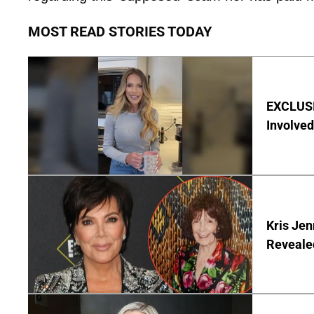
MOST READ STORIES TODAY
EXCLUSI
Involved
Kris Je
Reveale