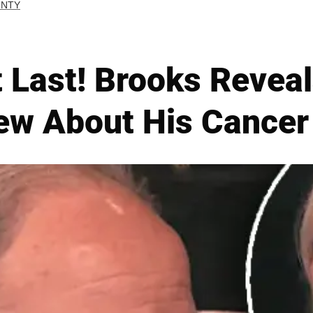
UNTY
 Last! Brooks Revea
ew About His Cancer 