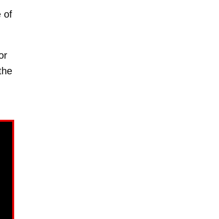
 of
or
the