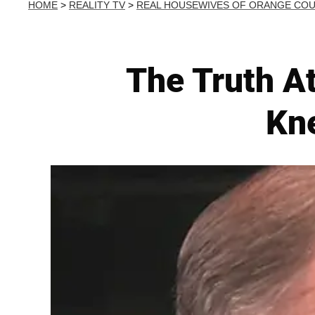
HOME
>
REALITY TV
>
REAL HOUSEWIVES OF ORANGE CO
The Truth At
Kn