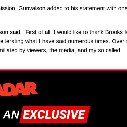
dmission, Gunvalson added to his statement with one
n said, "First of all, I would like to thank Brooks f
 reiterating what I have said numerous times. Over 
umiliated by viewers, the media, and my so called
 AN