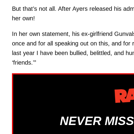
But that’s not all. After Ayers released his a
her own!
In her own statement, his ex-girlfriend Gunvalso
once and for all speaking out on this, and for
last year I have been bullied, belittled, and h
‘friends.'”
NEVER MISS