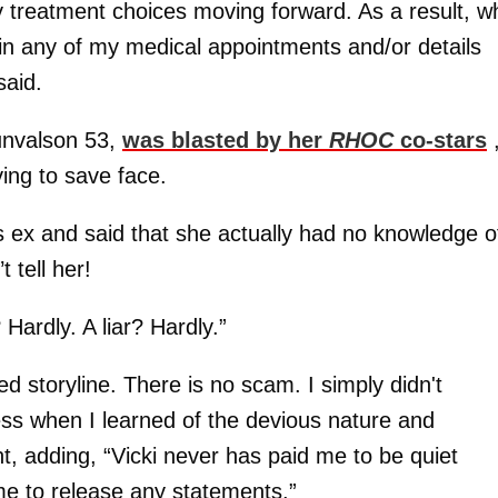
y treatment choices moving forward. As a result, wh
i in any of my medical appointments and/or details
said.
unvalson 53,
was blasted by her
RHOC
co-stars
ing to save face.
 ex and said that she actually had no knowledge o
 tell her!
 Hardly. A liar? Hardly.”
d storyline. There is no scam. I simply didn't
ness when I learned of the devious nature and
nt, adding, “Vicki never has paid me to be quiet
me to release any statements.”