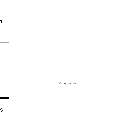
n
Advertisement
as