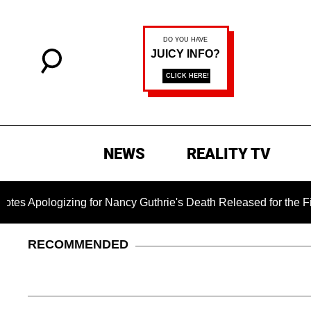
NEWS
REALITY TV
gizing for Nancy Guthrie's Death Released for the First Time 6
RECOMMENDED