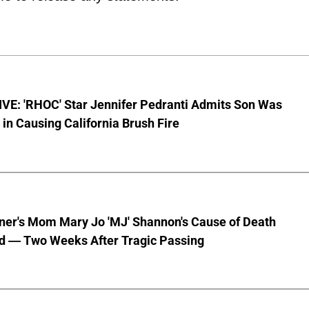
VE: 'RHOC' Star Jennifer Pedranti Admits Son Was
 in Causing California Brush Fire
nner's Mom Mary Jo 'MJ' Shannon's Cause of Death
d — Two Weeks After Tragic Passing