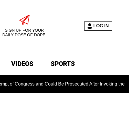
LOG IN
SIGN UP FOR YOUR
DAILY DOSE OF DOPE.
VIDEOS
SPORTS
ongress and Could Be Prosecuted After Invoking the Fifth Am