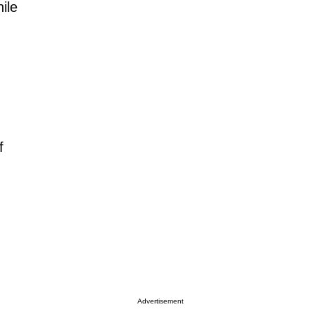
ile
,
f
Advertisement