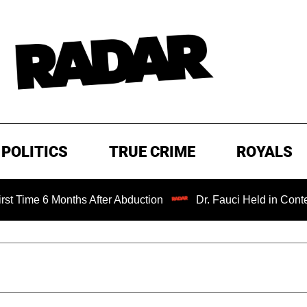
POLITICS
TRUE CRIME
ROYALS
 Months After Abduction
Dr. Fauci Held in Contempt of C