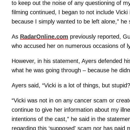
to keep out the noise of any questioning of m
filming continued, I began to not include Vick
because I simply wanted to be left alone,” he 
As
RadarOnline.com
previously reported, G
who accused her on numerous occasions of ly
However, in his statement, Ayers defended his
what he was going through – because he didn’t
Ayers said, “Vicki is a lot of things, but stupid?
“Vicki was not in on any cancer scam or create
continue to give her information about my ill
intentions of the cast,” he said in the stateme
regarding this ‘supposed' scam nor has paid 