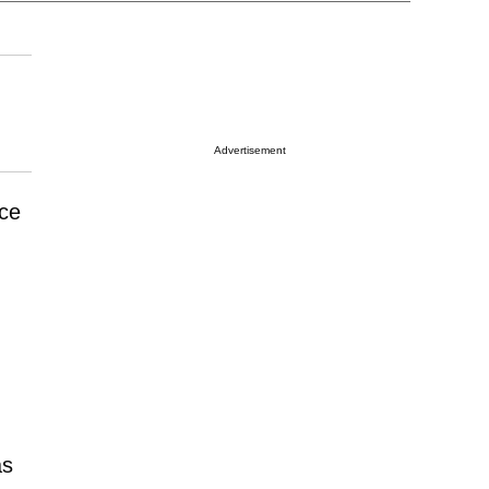
Advertisement
ce
as