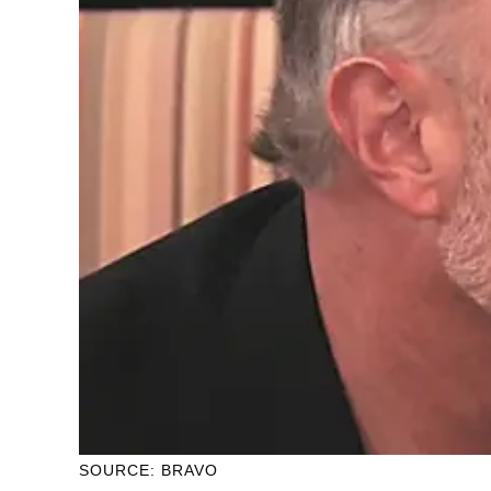
SOURCE: BRAVO