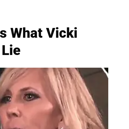
ls What Vicki
Lie