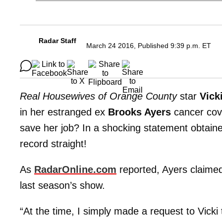
Radar Staff
March 24 2016, Published 9:39 p.m. ET
Real Housewives of Orange County
star
Vick
in her estranged ex
Brooks Ayers
cancer cover
save her job? In a shocking statement obtained
record straight!
As
RadarOnline.com
reported, Ayers claimed 
last season’s show.
“At the time, I simply made a request to Vicki 