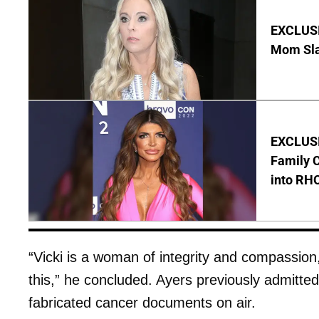
EXCLUSI
Mom Sla
EXCLUSIV
Family C
into RH
“Vicki is a woman of integrity and compassion
this,” he concluded. Ayers previously admitte
fabricated cancer documents on air.