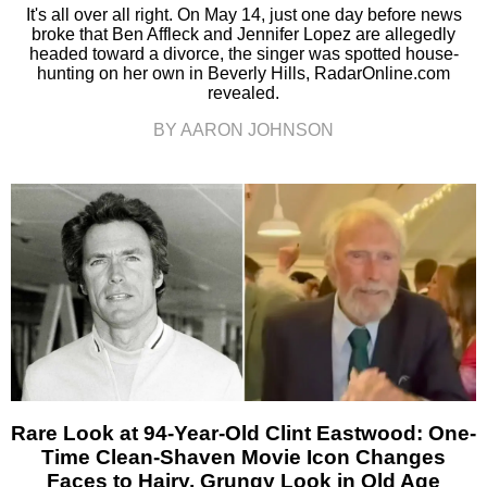
It's all over all right. On May 14, just one day before news
broke that Ben Affleck and Jennifer Lopez are allegedly
headed toward a divorce, the singer was spotted house-
hunting on her own in Beverly Hills, RadarOnline.com
revealed.
BY AARON JOHNSON
Rare Look at 94-Year-Old Clint Eastwood: One-
Time Clean-Shaven Movie Icon Changes
Faces to Hairy, Grungy Look in Old Age