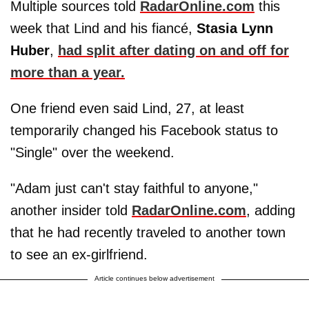
Multiple sources told
RadarOnline.com
this
week that Lind and his fiancé,
Stasia Lynn
Huber
,
had split after dating on and off for
more than a year.
One friend even said Lind, 27, at least
temporarily changed his Facebook status to
"Single" over the weekend.
"Adam just can't stay faithful to anyone,"
another insider told
RadarOnline.com
, adding
that he had recently traveled to another town
to see an ex-girlfriend.
Article continues below advertisement