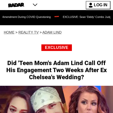
LOG IN
 During COVID Questioning
EXCLUSIVE: Sean 'Diddy' Combs Judge Rejects Rapper
HOME
>
REALITY TV
>
ADAM LIND
EXCLUSIVE
Did 'Teen Mom's Adam Lind Call Off
His Engagement Two Weeks After Ex
Chelsea's Wedding?