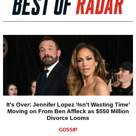
It's Over: Jennifer Lopez ‘Isn’t Wasting Time’
Moving on From Ben Affleck as $550 Million
Divorce Looms
GOSSIP