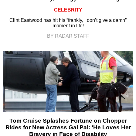
CELEBRITY
Clint Eastwood has hit his “frankly, I don’t give a damn”
moment in life!
BY RADAR STAFF
Tom Cruise Splashes Fortune on Chopper
Rides for New Actress Gal Pal: ‘He Loves Her
Bravery in Face of Disability