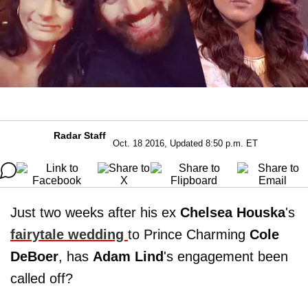
Radar Staff
Oct. 18 2016, Updated 8:50 p.m. ET
Just two weeks after his ex
Chelsea
Houska
's
fairytale wedding
to Prince Charming
Cole
DeBoer
, has
Adam
Lind
's engagement been
called off?