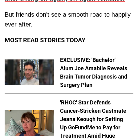
But friends don't see a smooth road to happily
ever after.
MOST READ STORIES TODAY
EXCLUSIVE: 'Bachelor'
Alum Joe Amabile Reveals
Brain Tumor Diagnosis and
Surgery Plan
'RHOC' Star Defends
Cancer-Stricken Castmate
Jeana Keough for Setting
Up GoFundMe to Pay for
Treatment Amid Huge