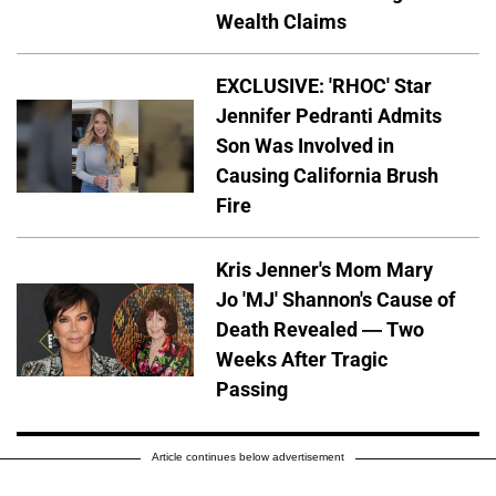
Wealth Claims
EXCLUSIVE: 'RHOC' Star
Jennifer Pedranti Admits
Son Was Involved in
Causing California Brush
Fire
Kris Jenner's Mom Mary
Jo 'MJ' Shannon's Cause of
Death Revealed — Two
Weeks After Tragic
Passing
Article continues below advertisement