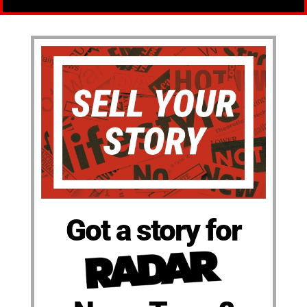
Got a story for