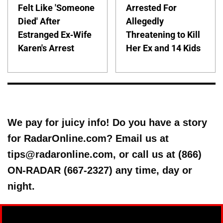
Felt Like 'Someone
Arrested For
Died' After
Allegedly
Estranged Ex-Wife
Threatening to Kill
Karen's Arrest
Her Ex and 14 Kids
We pay for juicy info! Do you have a story
for RadarOnline.com? Email us at
tips@radaronline.com, or call us at (866)
ON-RADAR (667-2327) any time, day or
night.