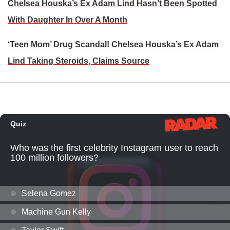
Chelsea Houska’s Ex Adam Lind Hasn’t Been Spotted
With Daughter In Over A Month
‘Teen Mom’ Drug Scandal! Chelsea Houska’s Ex Adam
Lind Taking Steroids, Claims Source