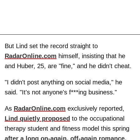
But Lind set the record straight to
RadarOnline.com
himself, insisting that he
and Huber, 25, are "fine," and he didn't cheat.
"I didn't post anything on social media," he
said. "It's not anyone's f***ing business."
As
RadarOnline.com
exclusively reported,
Lind quietly proposed
to the occupational
therapy student and fitness model this spring
after a long on-again, off-again romance.