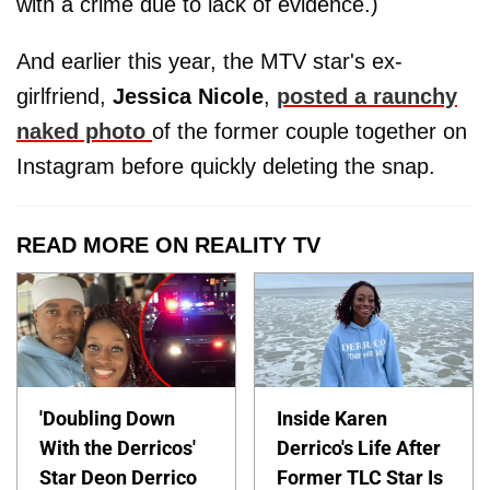
with a crime due to lack of evidence.)
And earlier this year, the MTV star's ex-
girlfriend,
Jessica
Nicole
,
posted a raunchy
naked photo
of the former couple together on
Instagram before quickly deleting the snap.
READ MORE ON REALITY TV
'Doubling Down
Inside Karen
With the Derricos'
Derrico's Life After
Star Deon Derrico
Former TLC Star Is