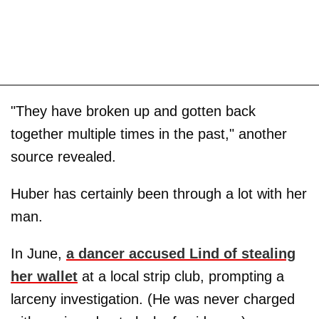
"They have broken up and gotten back
together multiple times in the past," another
source revealed.
Huber has certainly been through a lot with her
man.
In June,
a dancer accused Lind of stealing
her wallet
at a local strip club, prompting a
larceny investigation. (He was never charged