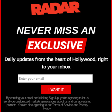
NEVER MISS AN
Daily updates from the heart of Hollywood, right
to your inbox
By entering your email and clicking Sign Up, you’re agreeing to let us
send you customized marketing messages about us and our advertising
partners. You are also agreeing to our Terms of Service and Privacy
Policy.