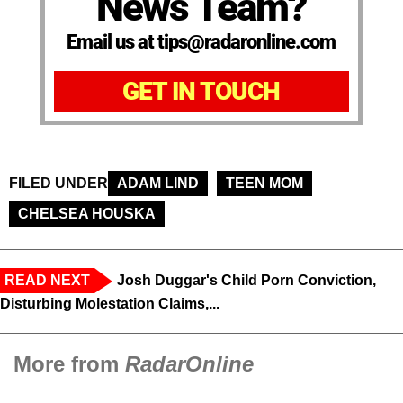
News Team?
Email us at tips@radaronline.com
GET IN TOUCH
FILED UNDER
ADAM LIND
TEEN MOM
CHELSEA HOUSKA
READ NEXT
Josh Duggar's Child Porn Conviction,
Disturbing Molestation Claims,...
More from
RadarOnline