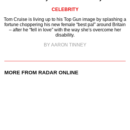
CELEBRITY
Tom Cruise is living up to his Top Gun image by splashing a
fortune choppering his new female “best pal” around Britain
– after he “fell in love” with the way she's overcome her
disability.
BY AARON TINNEY
MORE FROM RADAR ONLINE