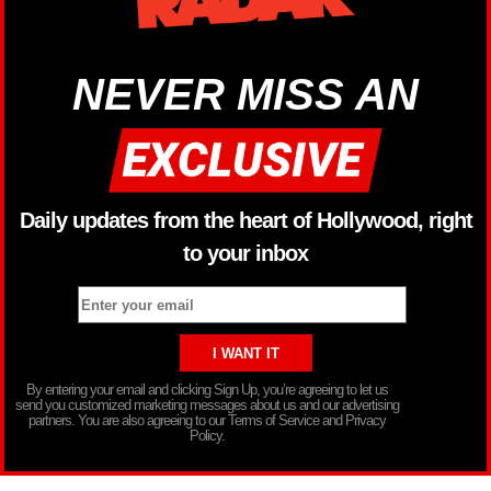
NEVER MISS AN
Daily updates from the heart of Hollywood, right
to your inbox
By entering your email and clicking Sign Up, you’re agreeing to let us
send you customized marketing messages about us and our advertising
partners. You are also agreeing to our Terms of Service and Privacy
Policy.