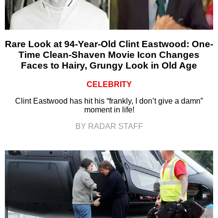
Rare Look at 94-Year-Old Clint Eastwood: One-
Time Clean-Shaven Movie Icon Changes
Faces to Hairy, Grungy Look in Old Age
CELEBRITY
Clint Eastwood has hit his “frankly, I don’t give a damn”
moment in life!
BY RADAR STAFF