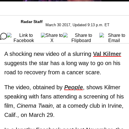
Radar Staff
March 30 2017, Updated 9:13 p.m. ET
A shocking new video of a slurring
Val Kilmer
suggests the star has a long way to go on his
road to recovery from a cancer scare.
The video, obtained by
People
, shows Kilmer
speaking with fans attending a screening of his
film,
Cinema Twain
, at a comedy club in Irvine,
Calif., on March 29.