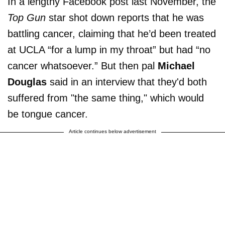
In a lengthy Facebook post last November, the
Top Gun
star shot down reports that he was
battling cancer, claiming that he’d been treated
at UCLA “for a lump in my throat” but had “no
cancer whatsoever.” But then pal
Michael
Douglas
said in an interview that they'd both
suffered from "the same thing," which would
be tongue cancer.
Article continues below advertisement