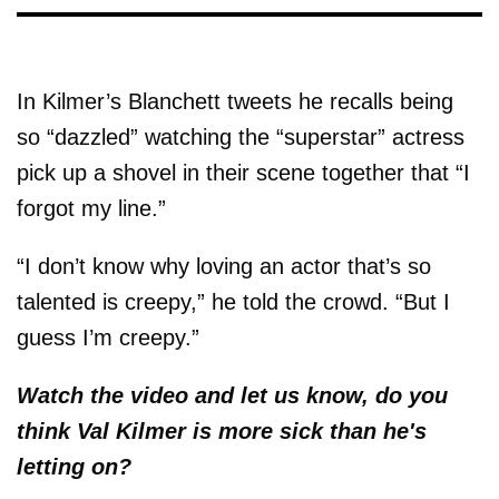
In Kilmer’s Blanchett tweets he recalls being
so “dazzled” watching the “superstar” actress
pick up a shovel in their scene together that “I
forgot my line.”
“I don’t know why loving an actor that’s so
talented is creepy,” he told the crowd. “But I
guess I’m creepy.”
Watch the video and let us know, do you
think Val Kilmer is more sick than he's
letting on?