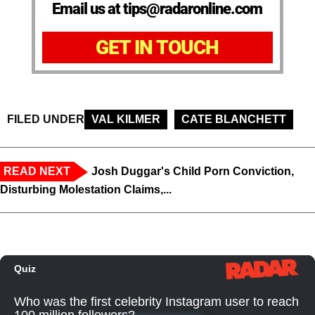
Email us at tips@radaronline.com
GET IN TOUCH
FILED UNDER
VAL KILMER
CATE BLANCHETT
READ NEXT
Josh Duggar's Child Porn Conviction,
Disturbing Molestation Claims,...