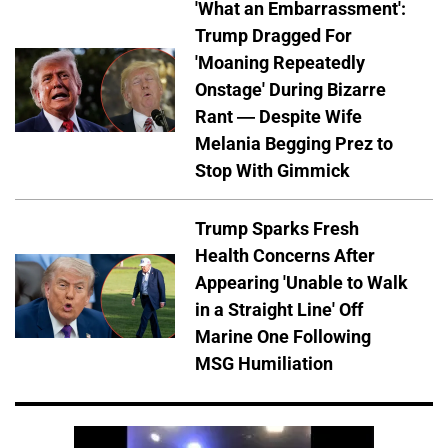
'What an Embarrassment':
Trump Dragged For
'Moaning Repeatedly
Onstage' During Bizarre
Rant — Despite Wife
Melania Begging Prez to
Stop With Gimmick
Trump Sparks Fresh
Health Concerns After
Appearing 'Unable to Walk
in a Straight Line' Off
Marine One Following
MSG Humiliation