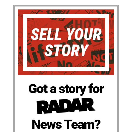
Got a story for
News Team?