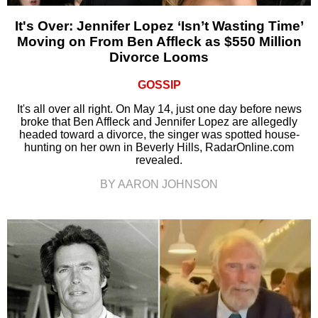
It's Over: Jennifer Lopez ‘Isn’t Wasting Time’
Moving on From Ben Affleck as $550 Million
Divorce Looms
GOSSIP
It's all over all right. On May 14, just one day before news
broke that Ben Affleck and Jennifer Lopez are allegedly
headed toward a divorce, the singer was spotted house-
hunting on her own in Beverly Hills, RadarOnline.com
revealed.
BY AARON JOHNSON