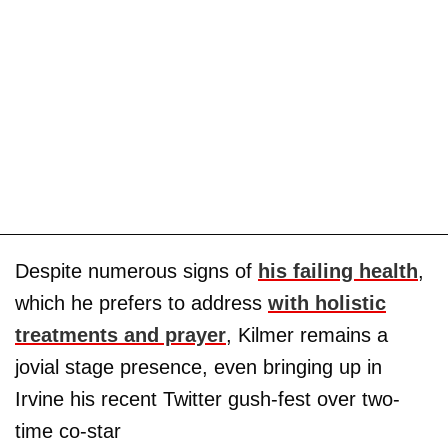
Despite numerous signs of
his failing health
,
which he prefers to address
with holistic
treatments and prayer
, Kilmer remains a
jovial stage presence, even bringing up in
Irvine his recent Twitter gush-fest over two-
time co-star