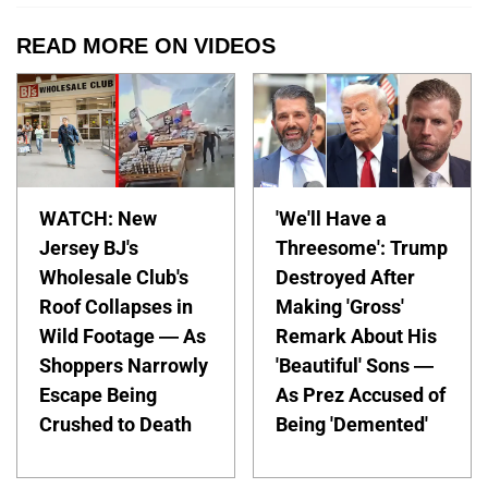
READ MORE ON VIDEOS
WATCH: New
'We'll Have a
Jersey BJ's
Threesome': Trump
Wholesale Club's
Destroyed After
Roof Collapses in
Making 'Gross'
Wild Footage — As
Remark About His
Shoppers Narrowly
'Beautiful' Sons —
Escape Being
As Prez Accused of
Crushed to Death
Being 'Demented'