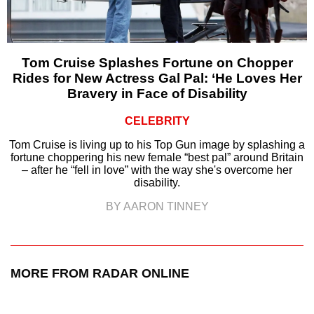
Tom Cruise Splashes Fortune on Chopper
Rides for New Actress Gal Pal: ‘He Loves Her
Bravery in Face of Disability
CELEBRITY
Tom Cruise is living up to his Top Gun image by splashing a
fortune choppering his new female “best pal” around Britain
– after he “fell in love” with the way she's overcome her
disability.
BY AARON TINNEY
MORE FROM RADAR ONLINE