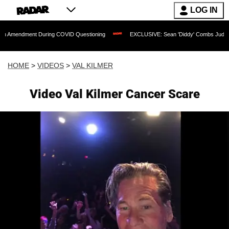
LOG IN
nt During COVID Questioning
EXCLUSIVE: Sean 'Diddy' Combs Judge Rejects Rappe
HOME
>
VIDEOS
>
VAL KILMER
Video Val Kilmer Cancer Scare