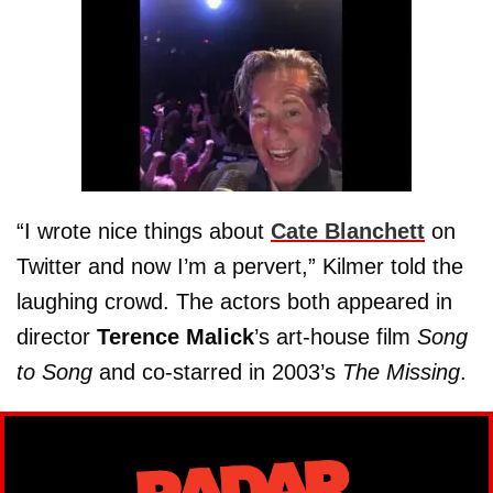
“I wrote nice things about
Cate Blanchett
on
Twitter and now I’m a pervert,” Kilmer told the
laughing crowd. The actors both appeared in
director
Terence Malick
’s art-house film
Song
to Song
and co-starred in 2003’s
The Missing
.