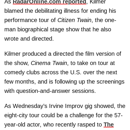
As
RadarOnline.com reported
, Kilmer
blamed the debilitating illness for ending his
performance tour of
Citizen Twain
, the one-
man biographical stage show that he also
wrote and directed.
Kilmer produced a directed the film version of
the show,
Cinema Twain
, to take on tour at
comedy clubs across the U.S. over the next
few months, and is following up the screenings
with question-and-answer sessions.
As Wednesday’s Irvine Improv gig showed, the
eight-city tour could be a challenge for the 57-
year-old actor, who recently rasped to
The