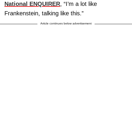
National ENQUIRER
, “I’m a lot like
Frankenstein, talking like this.”
Article continues below advertisement