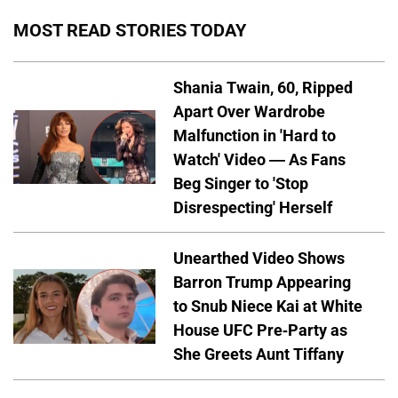
MOST READ STORIES TODAY
Shania Twain, 60, Ripped
Apart Over Wardrobe
Malfunction in 'Hard to
Watch' Video — As Fans
Beg Singer to 'Stop
Disrespecting' Herself
Unearthed Video Shows
Barron Trump Appearing
to Snub Niece Kai at White
House UFC Pre-Party as
She Greets Aunt Tiffany