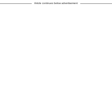
Article continues below advertisement