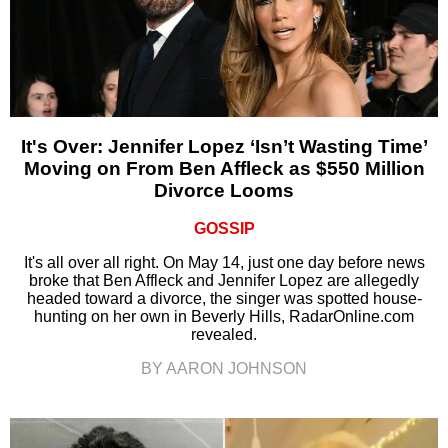
It's Over: Jennifer Lopez ‘Isn’t Wasting Time’
Moving on From Ben Affleck as $550 Million
Divorce Looms
GOSSIP
It's all over all right. On May 14, just one day before news
broke that Ben Affleck and Jennifer Lopez are allegedly
headed toward a divorce, the singer was spotted house-
hunting on her own in Beverly Hills, RadarOnline.com
revealed.
BY AARON JOHNSON