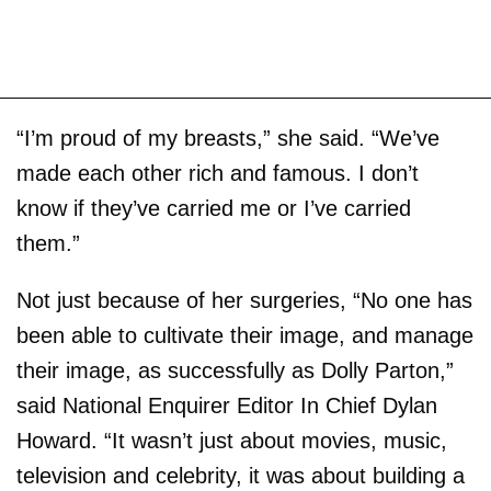
“I’m proud of my breasts,” she said. “We’ve
made each other rich and famous. I don’t
know if they’ve carried me or I’ve carried
them.”
Not just because of her surgeries, “No one has
been able to cultivate their image, and manage
their image, as successfully as Dolly Parton,”
said National Enquirer Editor In Chief Dylan
Howard. “It wasn’t just about movies, music,
television and celebrity, it was about building a