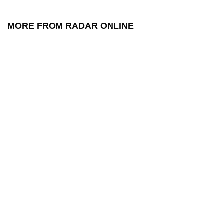
MORE FROM RADAR ONLINE