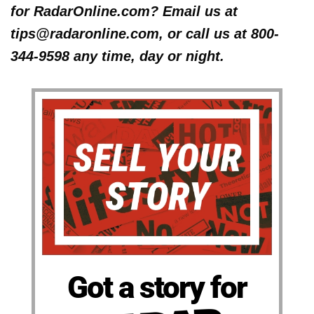
for RadarOnline.com? Email us at
tips@radaronline.com, or call us at 800-
344-9598 any time, day or night.
Got a story for