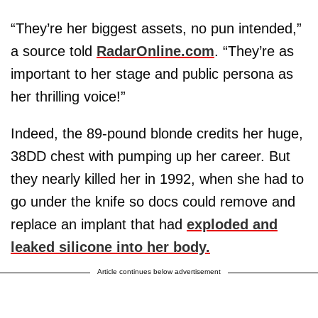
“They’re her biggest assets, no pun intended,”
a source told
RadarOnline.com
. “They’re as
important to her stage and public persona as
her thrilling voice!”
Indeed, the 89-pound blonde credits her huge,
38DD chest with pumping up her career. But
they nearly killed her in 1992, when she had to
go under the knife so docs could remove and
replace an implant that had
exploded and
leaked silicone into her body.
Article continues below advertisement