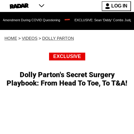
LOG IN
t During COVID Questioning
EXCLUSIVE: Sean 'Diddy' Combs Judge Rejects Rapper
HOME
>
VIDEOS
>
DOLLY PARTON
EXCLUSIVE
Dolly Parton's Secret Surgery
Playbook: From Head To Toe, To T&A!