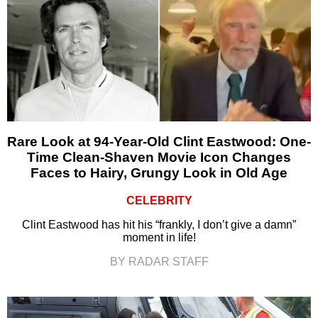
Rare Look at 94-Year-Old Clint Eastwood: One-
Time Clean-Shaven Movie Icon Changes
Faces to Hairy, Grungy Look in Old Age
CELEBRITY
Clint Eastwood has hit his “frankly, I don’t give a damn”
moment in life!
BY RADAR STAFF