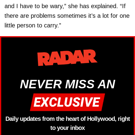
and I have to be wary,” she has explained. “If
there are problems sometimes it’s a lot for one
little person to carry.”
NEVER MISS AN
Daily updates from the heart of Hollywood, right
to your inbox