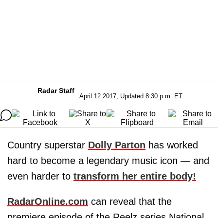
Radar Staff
April 12 2017, Updated 8:30 p.m. ET
Country superstar
Dolly Parton
has worked
hard to become a legendary music icon — and
even harder to
transform her entire body!
RadarOnline.com
can reveal that the
premiere episode of the Reelz series National