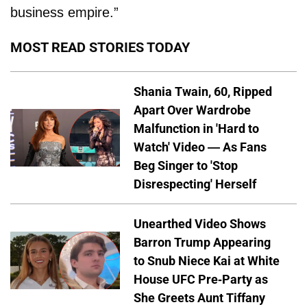
business empire.”
MOST READ STORIES TODAY
Shania Twain, 60, Ripped
Apart Over Wardrobe
Malfunction in 'Hard to
Watch' Video — As Fans
Beg Singer to 'Stop
Disrespecting' Herself
Unearthed Video Shows
Barron Trump Appearing
to Snub Niece Kai at White
House UFC Pre-Party as
She Greets Aunt Tiffany