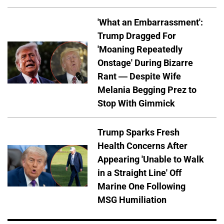
'What an Embarrassment':
Trump Dragged For
'Moaning Repeatedly
Onstage' During Bizarre
Rant — Despite Wife
Melania Begging Prez to
Stop With Gimmick
Trump Sparks Fresh
Health Concerns After
Appearing 'Unable to Walk
in a Straight Line' Off
Marine One Following
MSG Humiliation