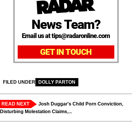
News Team?
Email us at tips@radaronline.com
GET IN TOUCH
FILED UNDER
DOLLY PARTON
READ NEXT
Josh Duggar's Child Porn Conviction,
Disturbing Molestation Claims,...