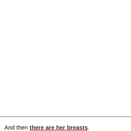
And then
there are her breasts
.