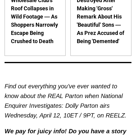
Wholesale Club's
Destroyed After
Roof Collapses in
Making 'Gross'
Wild Footage — As
Remark About His
Shoppers Narrowly
'Beautiful' Sons —
Escape Being
As Prez Accused of
Crushed to Death
Being 'Demented'
Find out everything you’ve ever wanted to
know about the REAL Parton when National
Enquirer Investigates: Dolly Parton airs
Wednesday, April 12, 10ET / 9PT, on REELZ.
We pay for juicy info! Do you have a story