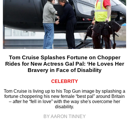
Tom Cruise Splashes Fortune on Chopper
Rides for New Actress Gal Pal: ‘He Loves Her
Bravery in Face of Disability
CELEBRITY
Tom Cruise is living up to his Top Gun image by splashing a
fortune choppering his new female “best pal” around Britain
– after he “fell in love” with the way she's overcome her
disability.
BY AARON TINNEY