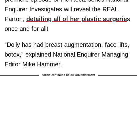
Enquirer Investigates will reveal the REAL
Parton,
detailing all of her plastic surgerie
s
once and for all!
“Dolly has had breast augmentation, face lifts,
botox,” explained National Enquirer Managing
Editor Mike Hammer.
Article continues below advertisement