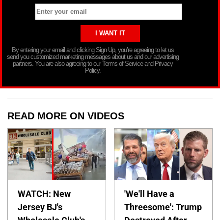
By entering your email and clicking Sign Up, you’re agreeing to let us
send you customized marketing messages about us and our advertising
partners. You are also agreeing to our Terms of Service and Privacy
Policy.
READ MORE ON VIDEOS
WATCH: New
'We'll Have a
Jersey BJ's
Threesome': Trump