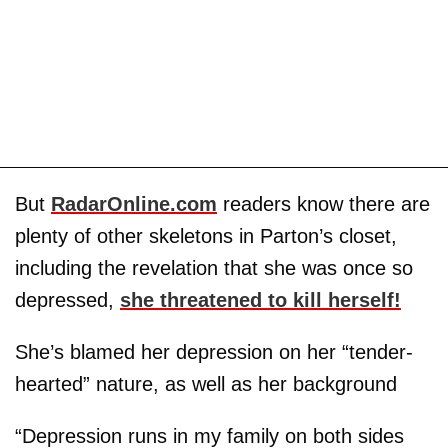
But
RadarOnline.com
readers know there are
plenty of other skeletons in Parton’s closet,
including the revelation that she was once so
depressed,
she threatened to kill herself!
She’s blamed her depression on her “tender-
hearted” nature, as well as her background
“Depression runs in my family on both sides