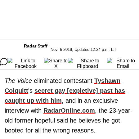
Radar Staff
Nov. 6 2018, Updated 12:24 p.m. ET
The Voice
eliminated contestant
Tyshawn
Colquitt
's
secret gay [expletive] past has
caught up with him,
and in an exclusive
interview with
RadarOnline.com
, the 23-year-
old former hopeful said he believes he got
booted for all the wrong reasons.