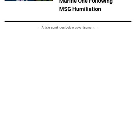
Marine One Following
MSG Humiliation
Article continues below advertisement