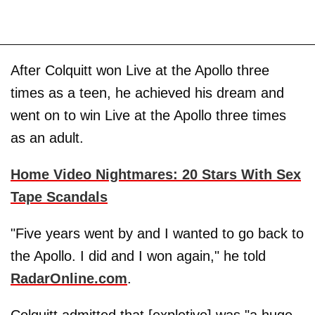
After Colquitt won Live at the Apollo three
times as a teen, he achieved his dream and
went on to win Live at the Apollo three times
as an adult.
Home Video Nightmares: 20 Stars With Sex
Tape Scandals
"Five years went by and I wanted to go back to
the Apollo. I did and I won again," he told
RadarOnline.com
.