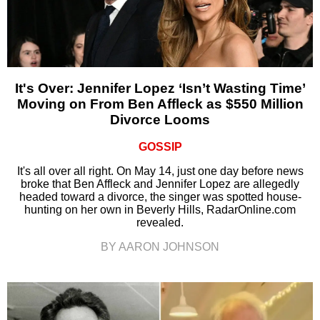
It's Over: Jennifer Lopez ‘Isn’t Wasting Time’
Moving on From Ben Affleck as $550 Million
Divorce Looms
GOSSIP
It's all over all right. On May 14, just one day before news
broke that Ben Affleck and Jennifer Lopez are allegedly
headed toward a divorce, the singer was spotted house-
hunting on her own in Beverly Hills, RadarOnline.com
revealed.
BY AARON JOHNSON