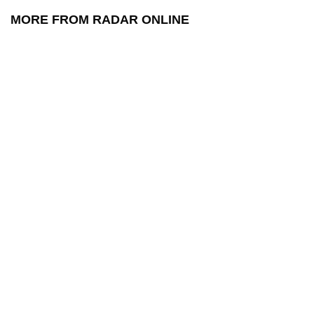
MORE FROM RADAR ONLINE