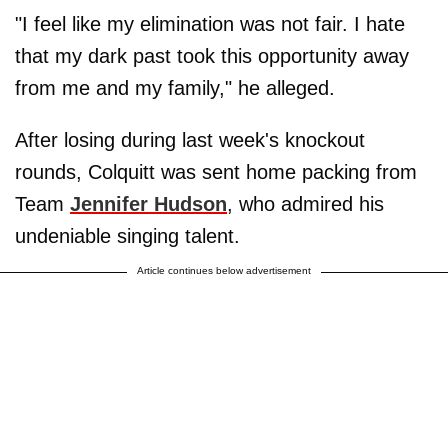
"I feel like my elimination was not fair. I hate
that my dark past took this opportunity away
from me and my family," he alleged.
After losing during last week's knockout
rounds, Colquitt was sent home packing from
Team
Jennifer Hudson
, who admired his
undeniable singing talent.
Article continues below advertisement