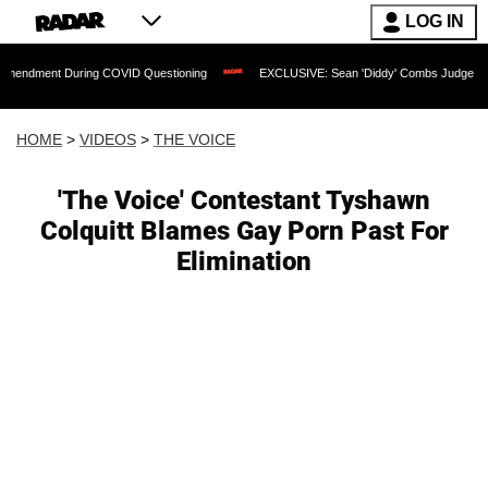
LOG IN
 During COVID Questioning
EXCLUSIVE: Sean 'Diddy' Combs Judge Rejects Rapper'
HOME
>
VIDEOS
>
THE VOICE
'The Voice' Contestant Tyshawn
Colquitt Blames Gay Porn Past For
Elimination