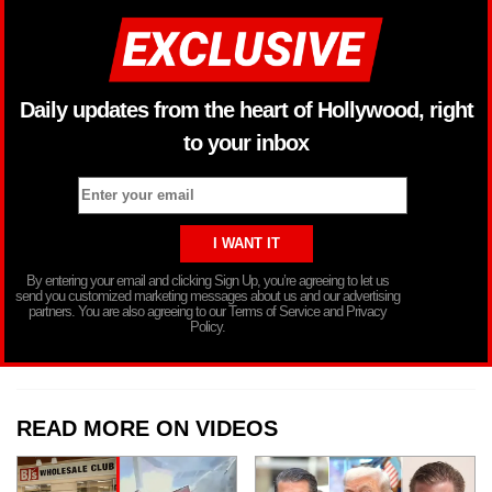
Daily updates from the heart of Hollywood, right
to your inbox
By entering your email and clicking Sign Up, you’re agreeing to let us
send you customized marketing messages about us and our advertising
partners. You are also agreeing to our Terms of Service and Privacy
Policy.
READ MORE ON VIDEOS