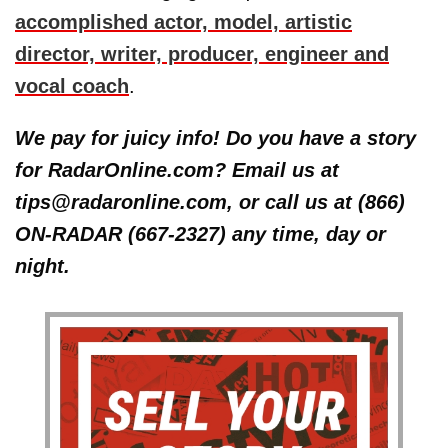
accomplished actor, model, artistic
director, writer, producer, engineer and
vocal coach
.
We pay for juicy info! Do you have a story
for RadarOnline.com? Email us at
tips@radaronline.com, or call us at (866)
ON-RADAR (667-2327) any time, day or
night.