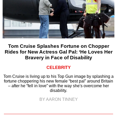
Tom Cruise Splashes Fortune on Chopper
Rides for New Actress Gal Pal: ‘He Loves Her
Bravery in Face of Disability
CELEBRITY
Tom Cruise is living up to his Top Gun image by splashing a
fortune choppering his new female “best pal” around Britain
– after he “fell in love” with the way she's overcome her
disability.
BY AARON TINNEY