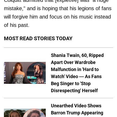
Colquitt admitted that [expletive] was "a huge
mistake," and is hoping that his legions of fans
will forgive him and focus on his music instead
of his past.
MOST READ STORIES TODAY
Shania Twain, 60, Ripped
Apart Over Wardrobe
Malfunction in 'Hard to
Watch' Video — As Fans
Beg Singer to 'Stop
Disrespecting' Herself
Unearthed Video Shows
Barron Trump Appearing