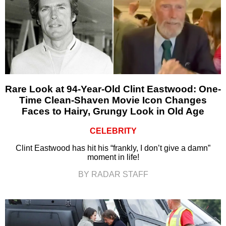
Rare Look at 94-Year-Old Clint Eastwood: One-
Time Clean-Shaven Movie Icon Changes
Faces to Hairy, Grungy Look in Old Age
CELEBRITY
Clint Eastwood has hit his “frankly, I don’t give a damn”
moment in life!
BY RADAR STAFF