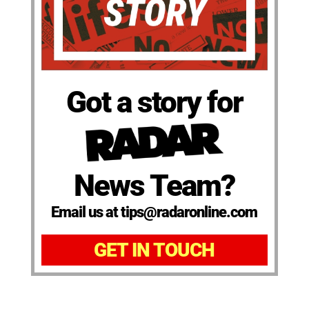
Got a story for
News Team?
Email us at tips@radaronline.com
GET IN TOUCH