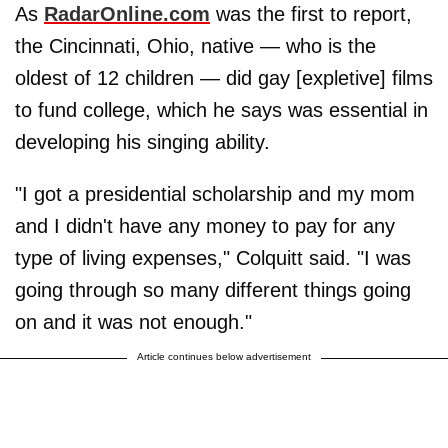
As
RadarOnline.com
was the first to report,
the Cincinnati, Ohio, native — who is the
oldest of 12 children — did gay [expletive] films
to fund college, which he says was essential in
developing his singing ability.
"I got a presidential scholarship and my mom
and I didn't have any money to pay for any
type of living expenses," Colquitt said. "I was
going through so many different things going
on and it was not enough."
Article continues below advertisement