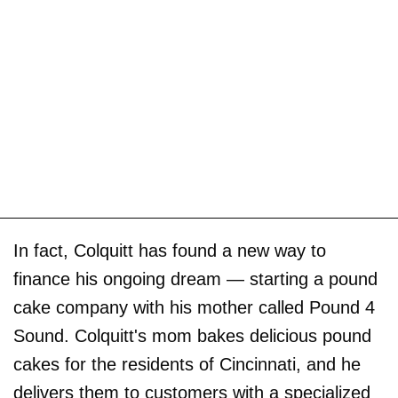
In fact, Colquitt has found a new way to
finance his ongoing dream — starting a pound
cake company with his mother called Pound 4
Sound. Colquitt's mom bakes delicious pound
cakes for the residents of Cincinnati, and he
delivers them to customers with a specialized