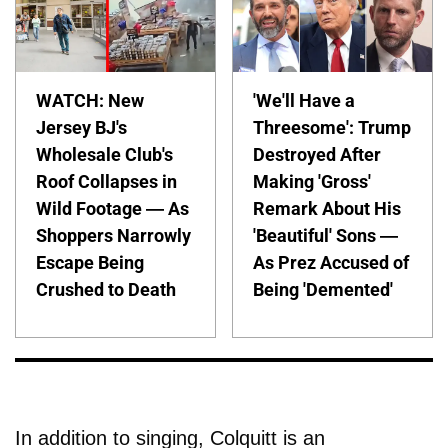
WATCH: New
'We'll Have a
Jersey BJ's
Threesome': Trump
Wholesale Club's
Destroyed After
Roof Collapses in
Making 'Gross'
Wild Footage — As
Remark About His
Shoppers Narrowly
'Beautiful' Sons —
Escape Being
As Prez Accused of
Crushed to Death
Being 'Demented'
In addition to singing, Colquitt is an