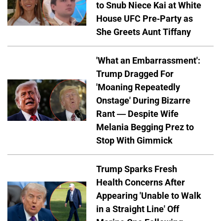
to Snub Niece Kai at White
House UFC Pre-Party as
She Greets Aunt Tiffany
'What an Embarrassment':
Trump Dragged For
'Moaning Repeatedly
Onstage' During Bizarre
Rant — Despite Wife
Melania Begging Prez to
Stop With Gimmick
Trump Sparks Fresh
Health Concerns After
Appearing 'Unable to Walk
in a Straight Line' Off