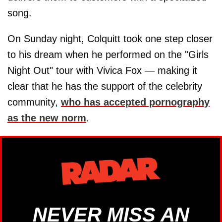
song.
On Sunday night, Colquitt took one step closer
to his dream when he performed on the "Girls
Night Out" tour with Vivica Fox — making it
clear that he has the support of the celebrity
community,
who has accepted pornography
as the new norm
.
NEVER MISS AN