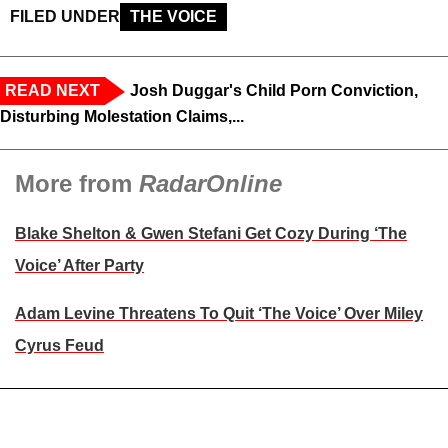
FILED UNDER
THE VOICE
READ NEXT
Josh Duggar's Child Porn Conviction,
Disturbing Molestation Claims,...
More from
RadarOnline
Blake Shelton & Gwen Stefani Get Cozy During ‘The
Voice’ After Party
Adam Levine Threatens To Quit ‘The Voice’ Over Miley
Cyrus Feud