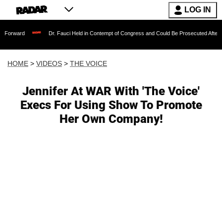
LOG IN
Dr. Fauci Held in Contempt of Congress and Could Be Prosecuted After Invoking the
HOME
>
VIDEOS
>
THE VOICE
Jennifer At WAR With 'The Voice'
Execs For Using Show To Promote
Her Own Company!