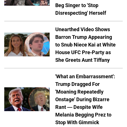
Beg Singer to 'Stop
Disrespecting' Herself
Unearthed Video Shows
Barron Trump Appearing
to Snub Niece Kai at White
House UFC Pre-Party as
She Greets Aunt Tiffany
'What an Embarrassment':
Trump Dragged For
'Moaning Repeatedly
Onstage' During Bizarre
Rant — Despite Wife
Melania Begging Prez to
Stop With Gimmick