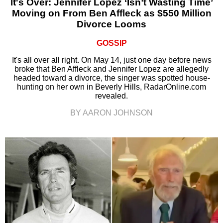
It's Over: Jennifer Lopez ‘Isn’t Wasting Time’
Moving on From Ben Affleck as $550 Million
Divorce Looms
GOSSIP
It's all over all right. On May 14, just one day before news
broke that Ben Affleck and Jennifer Lopez are allegedly
headed toward a divorce, the singer was spotted house-
hunting on her own in Beverly Hills, RadarOnline.com
revealed.
BY AARON JOHNSON