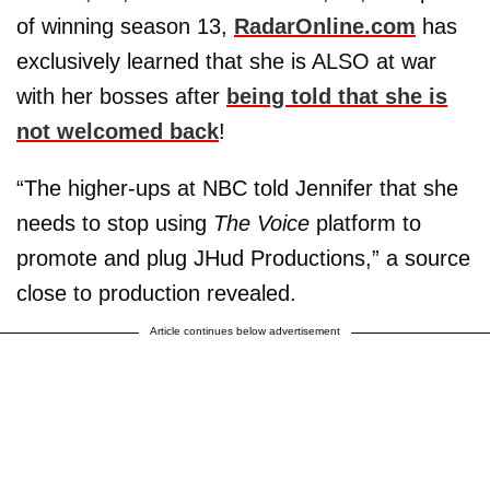
of winning season 13,
RadarOnline.com
has
exclusively learned that she is ALSO at war
with her bosses after
being told that she is
not welcomed back
!
“The higher-ups at NBC told Jennifer that she
needs to stop using
The Voice
platform to
promote and plug JHud Productions,” a source
close to production revealed.
Article continues below advertisement