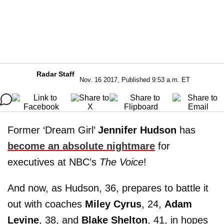
Radar Staff
Nov. 16 2017, Published 9:53 a.m. ET
Former ‘Dream Girl’
Jennifer Hudson
has
become an absolute nightmare
for
executives at NBC’s
The Voice
!
And now, as Hudson, 36, prepares to battle it
out with coaches
Miley Cyrus
, 24,
Adam
Levine
, 38, and
Blake Shelton
, 41, in hopes