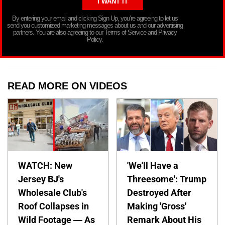
By entering your email and clicking Sign Up, you’re agreeing to let us
send you customized marketing messages about us and our advertising
partners. You are also agreeing to our Terms of Service and Privacy
Policy.
READ MORE ON VIDEOS
WATCH: New
'We'll Have a
Jersey BJ's
Threesome': Trump
Wholesale Club's
Destroyed After
Roof Collapses in
Making 'Gross'
Wild Footage — As
Remark About His