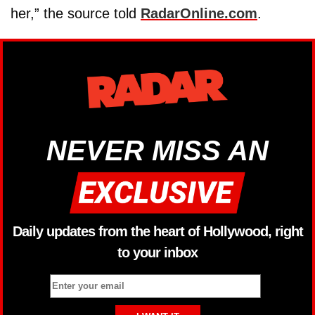
her,” the source told
RadarOnline.com
.
NEVER MISS AN
Daily updates from the heart of Hollywood, right
to your inbox