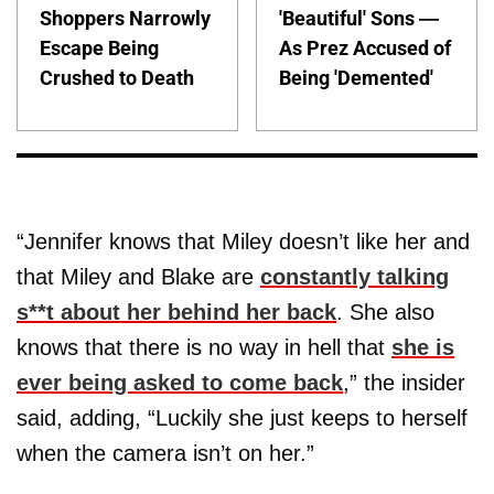
Shoppers Narrowly
'Beautiful' Sons —
Escape Being
As Prez Accused of
Crushed to Death
Being 'Demented'
“Jennifer knows that Miley doesn’t like her and
that Miley and Blake are
constantly talking
s**t about her behind her back
. She also
knows that there is no way in hell that
she is
ever being asked to come back
,” the insider
said, adding, “Luckily she just keeps to herself
when the camera isn’t on her.”