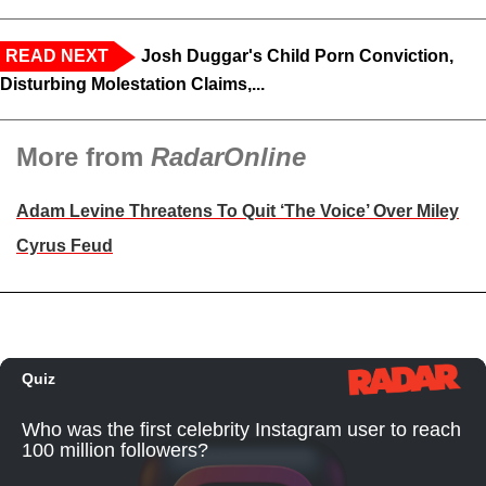
READ NEXT
Josh Duggar's Child Porn Conviction,
Disturbing Molestation Claims,...
More from
RadarOnline
Adam Levine Threatens To Quit ‘The Voice’ Over Miley
Cyrus Feud