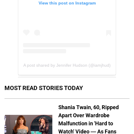
View this post on Instagram
A post shared by Jennifer Hudson (@iamjhud)
MOST READ STORIES TODAY
Shania Twain, 60, Ripped
Apart Over Wardrobe
Malfunction in 'Hard to
Watch' Video — As Fans