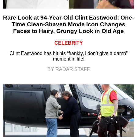
Rare Look at 94-Year-Old Clint Eastwood: One-
Time Clean-Shaven Movie Icon Changes
Faces to Hairy, Grungy Look in Old Age
CELEBRITY
Clint Eastwood has hit his “frankly, I don’t give a damn”
moment in life!
BY RADAR STAFF