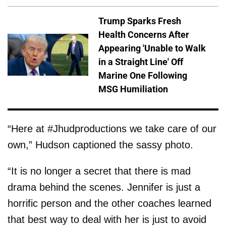
Trump Sparks Fresh
Health Concerns After
Appearing 'Unable to Walk
in a Straight Line' Off
Marine One Following
MSG Humiliation
“Here at #Jhudproductions we take care of our
own,” Hudson captioned the sassy photo.
“It is no longer a secret that there is mad
drama behind the scenes. Jennifer is just a
horrific person and the other coaches learned
that best way to deal with her is just to avoid