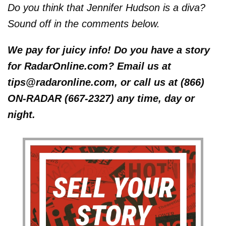
Do you think that Jennifer Hudson is a diva?
Sound off in the comments below.
We pay for juicy info! Do you have a story
for RadarOnline.com? Email us at
tips@radaronline.com, or call us at (866)
ON-RADAR (667-2327) any time, day or
night.