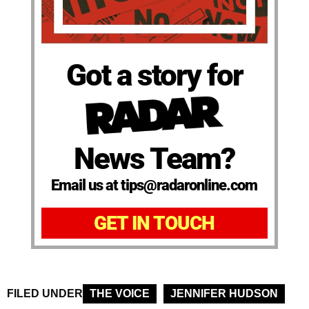
Got a story for
News Team?
Email us at tips@radaronline.com
GET IN TOUCH
FILED UNDER
THE VOICE
JENNIFER HUDSON