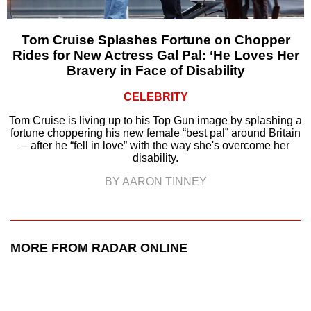
Tom Cruise Splashes Fortune on Chopper
Rides for New Actress Gal Pal: ‘He Loves Her
Bravery in Face of Disability
CELEBRITY
Tom Cruise is living up to his Top Gun image by splashing a
fortune choppering his new female “best pal” around Britain
– after he “fell in love” with the way she's overcome her
disability.
BY AARON TINNEY
MORE FROM RADAR ONLINE