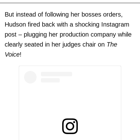
But instead of following her bosses orders,
Hudson fired back with a shocking Instagram
post – plugging her production company while
clearly seated in her judges chair on
The
Voice
!