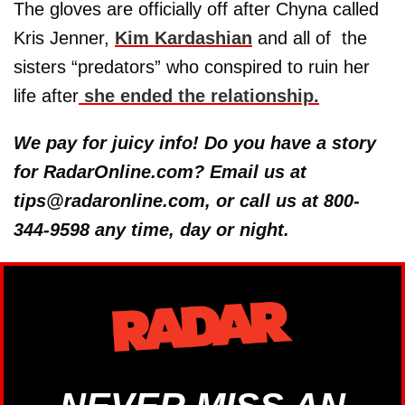
The gloves are officially off after Chyna called
Kris Jenner,
Kim Kardashian
and all of the
sisters “predators” who conspired to ruin her
life after
she ended the relationship.
We pay for juicy info! Do you have a story
for RadarOnline.com? Email us at
tips@radaronline.com, or call us at 800-
344-9598 any time, day or night.