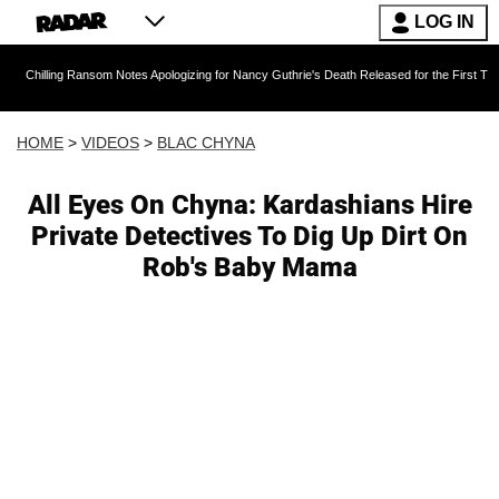
LOG IN
 Ransom Notes Apologizing for Nancy Guthrie's Death Released for the First Time 6 Months Af
HOME
>
VIDEOS
>
BLAC CHYNA
All Eyes On Chyna: Kardashians Hire
Private Detectives To Dig Up Dirt On
Rob's Baby Mama