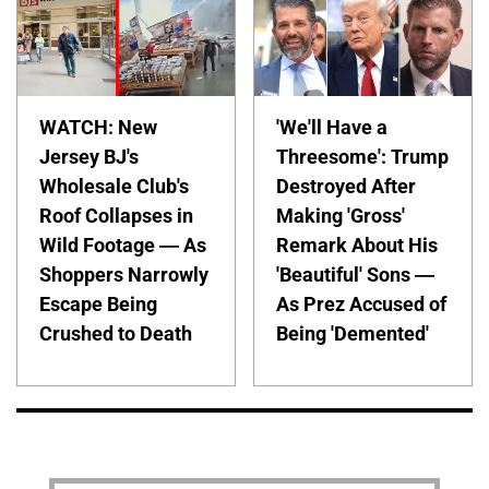
WATCH: New
'We'll Have a
Jersey BJ's
Threesome': Trump
Wholesale Club's
Destroyed After
Roof Collapses in
Making 'Gross'
Wild Footage — As
Remark About His
Shoppers Narrowly
'Beautiful' Sons —
Escape Being
As Prez Accused of
Crushed to Death
Being 'Demented'