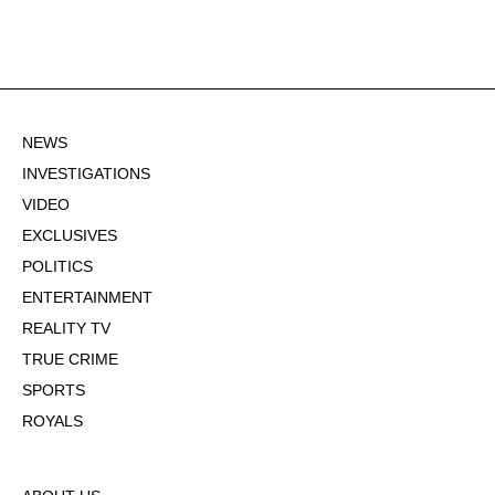
NEWS
INVESTIGATIONS
VIDEO
EXCLUSIVES
POLITICS
ENTERTAINMENT
REALITY TV
TRUE CRIME
SPORTS
ROYALS