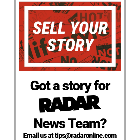
Got a story for
News Team?
Email us at tips@radaronline.com