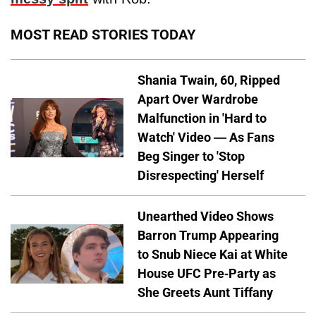
MOST READ STORIES TODAY
Shania Twain, 60, Ripped
Apart Over Wardrobe
Malfunction in 'Hard to
Watch' Video — As Fans
Beg Singer to 'Stop
Disrespecting' Herself
Unearthed Video Shows
Barron Trump Appearing
to Snub Niece Kai at White
House UFC Pre-Party as
She Greets Aunt Tiffany