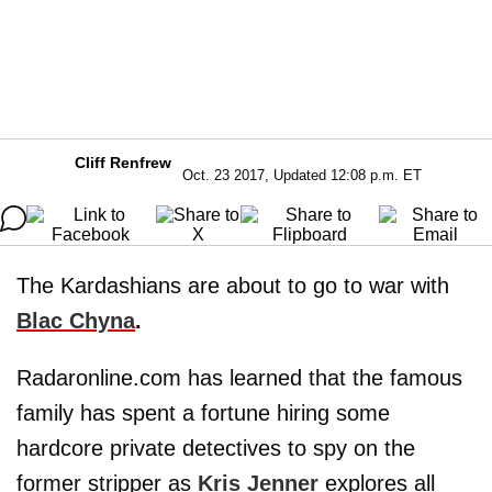
Cliff Renfrew
Oct. 23 2017, Updated 12:08 p.m. ET
The Kardashians are about to go to war with
Blac Chyna
.
Radaronline.com has learned that the famous
family has spent a fortune hiring some
hardcore private detectives to spy on the
former stripper as
Kris Jenner
explores all