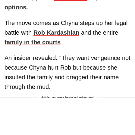
options.
The move comes as Chyna steps up her legal
battle with
Rob Kardashian
and the entire
family in the courts
.
An insider revealed: “They want vengeance not
because Chyna hurt Rob but because she
insulted the family and dragged their name
through the mud.
Article continues below advertisement