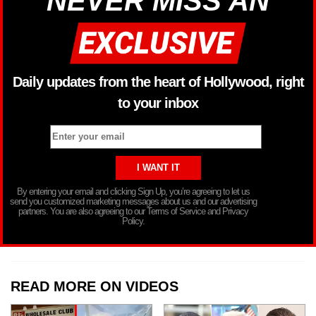
NEVER MISS AN
Daily updates from the heart of Hollywood, right
to your inbox
By entering your email and clicking Sign Up, you’re agreeing to let us
send you customized marketing messages about us and our advertising
partners. You are also agreeing to our Terms of Service and Privacy
Policy.
READ MORE ON VIDEOS