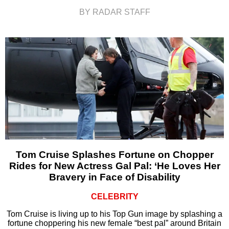
BY RADAR STAFF
Tom Cruise Splashes Fortune on Chopper
Rides for New Actress Gal Pal: ‘He Loves Her
Bravery in Face of Disability
CELEBRITY
Tom Cruise is living up to his Top Gun image by splashing a
fortune choppering his new female “best pal” around Britain