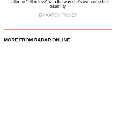
– after he “fell in love” with the way she's overcome her
disability.
BY AARON TINNEY
MORE FROM RADAR ONLINE