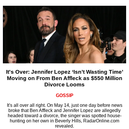
It's Over: Jennifer Lopez ‘Isn’t Wasting Time’
Moving on From Ben Affleck as $550 Million
Divorce Looms
GOSSIP
It's all over all right. On May 14, just one day before news
broke that Ben Affleck and Jennifer Lopez are allegedly
headed toward a divorce, the singer was spotted house-
hunting on her own in Beverly Hills, RadarOnline.com
revealed.