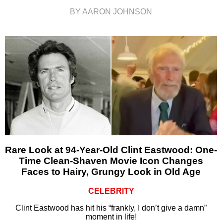
BY AARON JOHNSON
Rare Look at 94-Year-Old Clint Eastwood: One-
Time Clean-Shaven Movie Icon Changes
Faces to Hairy, Grungy Look in Old Age
CELEBRITY
Clint Eastwood has hit his “frankly, I don’t give a damn”
moment in life!