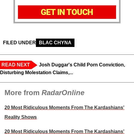
GET IN TOUCH
FILED UNDER
BLAC CHYNA
READ NEXT
Josh Duggar's Child Porn Conviction,
Disturbing Molestation Claims,...
More from
RadarOnline
20 Most Ridiculous Moments From The Kardashians'
Reality Shows
20 Most Ridiculous Moments From The Kardashians'