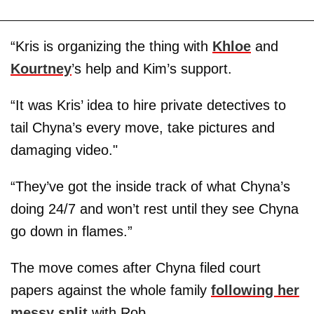
“Kris is organizing the thing with
Khloe
and
Kourtney
’s help and Kim’s support.
“It was Kris’ idea to hire private detectives to
tail Chyna’s every move, take pictures and
damaging video."
“They’ve got the inside track of what Chyna’s
doing 24/7 and won’t rest until they see Chyna
go down in flames.”
The move comes after Chyna filed court
papers against the whole family
following her
messy split
with Rob.