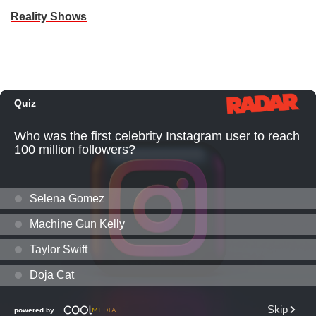
Reality Shows