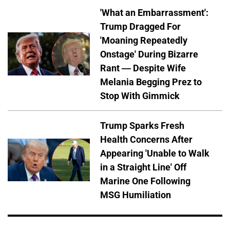
'What an Embarrassment':
Trump Dragged For
'Moaning Repeatedly
Onstage' During Bizarre
Rant — Despite Wife
Melania Begging Prez to
Stop With Gimmick
Trump Sparks Fresh
Health Concerns After
Appearing 'Unable to Walk
in a Straight Line' Off
Marine One Following
MSG Humiliation