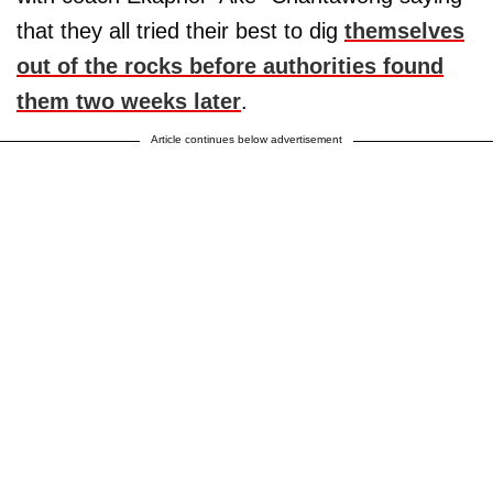
that they all tried their best to dig
themselves
out of the rocks before authorities found
them two weeks later
.
Article continues below advertisement