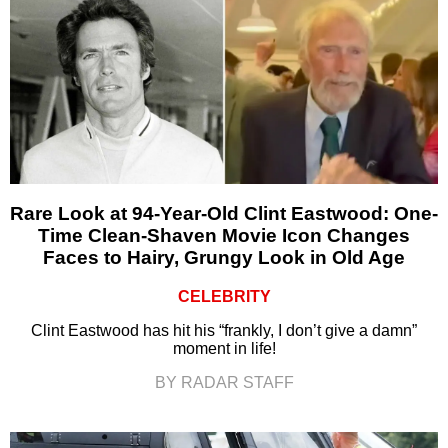
Rare Look at 94-Year-Old Clint Eastwood: One-
Time Clean-Shaven Movie Icon Changes
Faces to Hairy, Grungy Look in Old Age
CELEBRITY
Clint Eastwood has hit his “frankly, I don’t give a damn”
moment in life!
BY RADAR STAFF