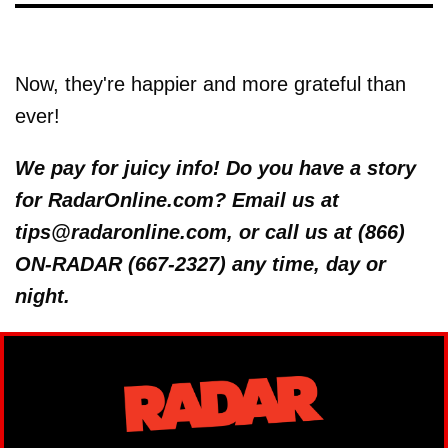
Now, they're happier and more grateful than
ever!
We pay for juicy info! Do you have a story
for RadarOnline.com? Email us at
tips@radaronline.com, or call us at (866)
ON-RADAR (667-2327) any time, day or
night.