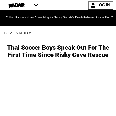
LOG IN
Ransom Notes Apologizing for Nancy Guthrie's Death Released for the First Time 6 Months Af
HOME
>
VIDEOS
Thai Soccer Boys Speak Out For The
First Time Since Risky Cave Rescue