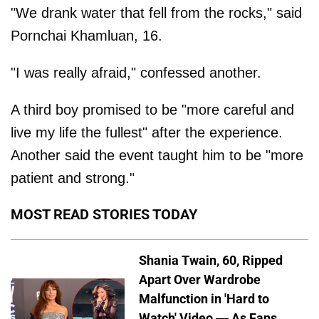
"We drank water that fell from the rocks," said
Pornchai Khamluan, 16.
"I was really afraid," confessed another.
A third boy promised to be "more careful and
live my life the fullest" after the experience.
Another said the event taught him to be "more
patient and strong."
MOST READ STORIES TODAY
Shania Twain, 60, Ripped
Apart Over Wardrobe
Malfunction in 'Hard to
Watch' Video — As Fans