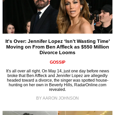
It's Over: Jennifer Lopez ‘Isn’t Wasting Time’
Moving on From Ben Affleck as $550 Million
Divorce Looms
GOSSIP
It's all over all right. On May 14, just one day before news
broke that Ben Affleck and Jennifer Lopez are allegedly
headed toward a divorce, the singer was spotted house-
hunting on her own in Beverly Hills, RadarOnline.com
revealed.
BY AARON JOHNSON