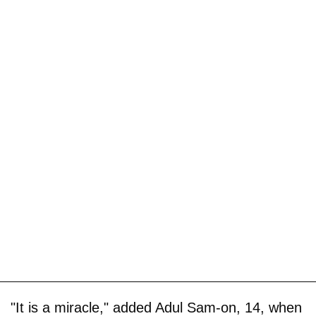
"It is a miracle," added Adul Sam-on, 14, when