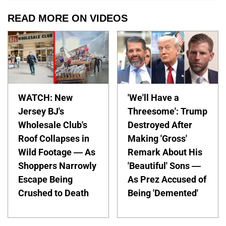
READ MORE ON VIDEOS
WATCH: New
'We'll Have a
Jersey BJ's
Threesome': Trump
Wholesale Club's
Destroyed After
Roof Collapses in
Making 'Gross'
Wild Footage — As
Remark About His
Shoppers Narrowly
'Beautiful' Sons —
Escape Being
As Prez Accused of
Crushed to Death
Being 'Demented'