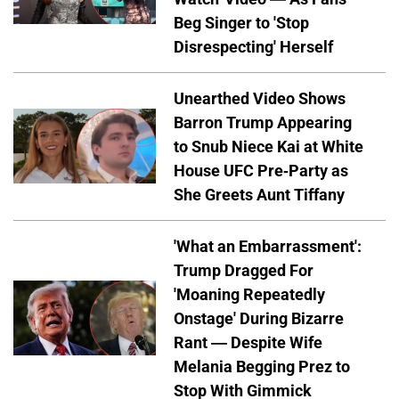
Beg Singer to 'Stop
Disrespecting' Herself
Unearthed Video Shows
Barron Trump Appearing
to Snub Niece Kai at White
House UFC Pre-Party as
She Greets Aunt Tiffany
'What an Embarrassment':
Trump Dragged For
'Moaning Repeatedly
Onstage' During Bizarre
Rant — Despite Wife
Melania Begging Prez to
Stop With Gimmick