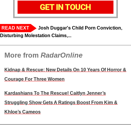
GET IN TOUCH
READ NEXT
Josh Duggar's Child Porn Conviction,
Disturbing Molestation Claims,...
More from
RadarOnline
Kidnap & Rescue: New Details On 10 Years Of Horror &
Courage For Three Women
Kardashians To The Rescue! Caitlyn Jenner’s
Struggling Show Gets A Ratings Boost From Kim &
Khloe’s Cameos