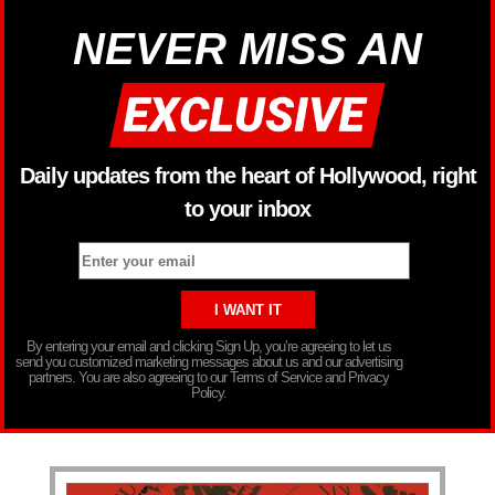
NEVER MISS AN
Daily updates from the heart of Hollywood, right
to your inbox
By entering your email and clicking Sign Up, you’re agreeing to let us
send you customized marketing messages about us and our advertising
partners. You are also agreeing to our Terms of Service and Privacy
Policy.