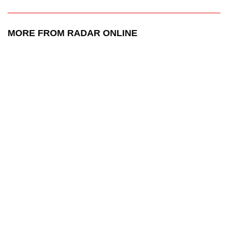
MORE FROM RADAR ONLINE