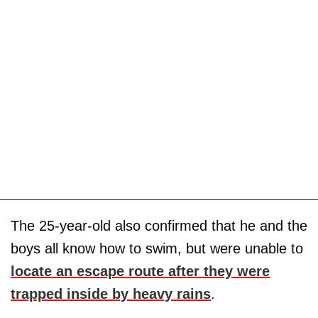
The 25-year-old also confirmed that he and the
boys all know how to swim, but were unable to
locate an escape route after they were
trapped inside by heavy rains
.