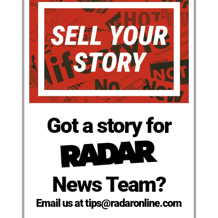
Got a story for
News Team?
Email us at tips@radaronline.com