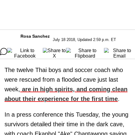
Rosa Sanchez
July 18 2018, Updated 2:59 p.m. ET
The twelve Thai boys and soccer coach who
were rescued from a flooded cave just last
week,
are in high spirits, and coming clean
about their experience for the first time
.
In a press conference this Tuesday, the young
survivors detailed their time in the dark cave,
with coach Ekaphol "Ake" Chantawong saying