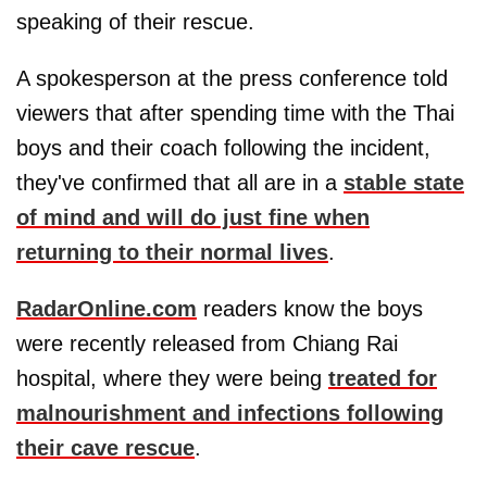
speaking of their rescue.
A spokesperson at the press conference told
viewers that after spending time with the Thai
boys and their coach following the incident,
they've confirmed that all are in a
stable state
of mind and will do just fine when
returning to their normal lives
.
RadarOnline.com
readers know the boys
were recently released from Chiang Rai
hospital, where they were being
treated for
malnourishment and infections following
their cave rescue
.