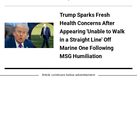
Trump Sparks Fresh
Health Concerns After
Appearing 'Unable to Walk
in a Straight Line' Off
Marine One Following
MSG Humiliation
Article continues below advertisement