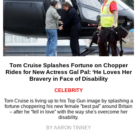
Tom Cruise Splashes Fortune on Chopper
Rides for New Actress Gal Pal: ‘He Loves Her
Bravery in Face of Disability
CELEBRITY
Tom Cruise is living up to his Top Gun image by splashing a
fortune choppering his new female “best pal” around Britain
– after he “fell in love” with the way she's overcome her
disability.
BY AARON TINNEY