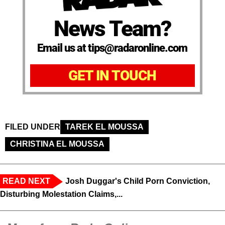
News Team?
Email us at tips@radaronline.com
GET IN TOUCH
FILED UNDER
TAREK EL MOUSSA
CHRISTINA EL MOUSSA
READ NEXT
Josh Duggar's Child Porn Conviction,
Disturbing Molestation Claims,...