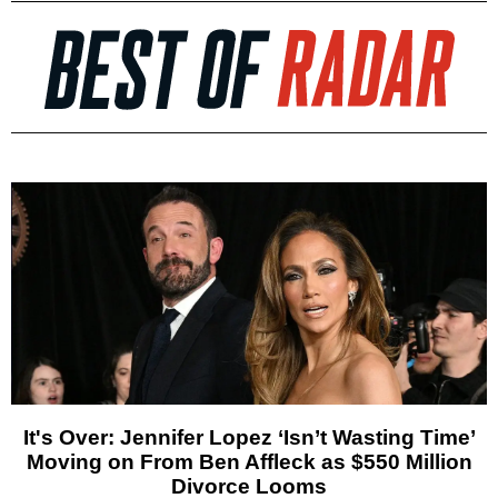
It's Over: Jennifer Lopez ‘Isn’t Wasting Time’
Moving on From Ben Affleck as $550 Million
Divorce Looms