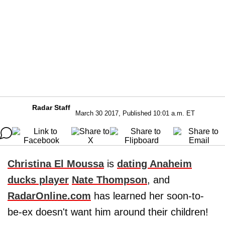
Radar Staff
March 30 2017, Published 10:01 a.m. ET
Christina El Moussa
is
dating Anaheim
ducks player
Nate Thompson
, and
RadarOnline.com
has learned her soon-to-
be-ex doesn't want him around their children!