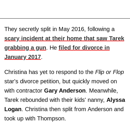
They secretly split in May 2016, following a
scary incident at their home that saw Tarek
grabbing a gun
. He
filed for divorce in
January 2017
.
Christina has yet to respond to the
Flip or Flop
star's divorce petition, but quickly moved on
with contractor
Gary Anderson
. Meanwhile,
Tarek rebounded with their kids' nanny,
Alyssa
Logan
. Christina then split from Anderson and
took up with Thompson.