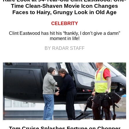
Time Clean-Shaven Movie Icon Changes
Faces to Hairy, Grungy Look in Old Age
CELEBRITY
Clint Eastwood has hit his “frankly, I don’t give a damn”
moment in life!
BY RADAR STAFF
Tom Cruise Splashes Fortune on Chopper