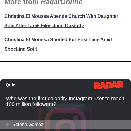
More from
RadarOnline
Christina El Moussa Attends Church With Daughter
Solo After Tarek Files Joint Custody
Christina El Moussa Spotted For First Time Amid
Shocking Split