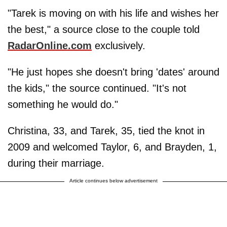
"Tarek is moving on with his life and wishes her
the best," a source close to the couple told
RadarOnline.com
exclusively.
"He just hopes she doesn't bring 'dates' around
the kids," the source continued. "It's not
something he would do."
Christina, 33, and Tarek, 35, tied the knot in
2009 and welcomed Taylor, 6, and Brayden, 1,
during their marriage.
Article continues below advertisement