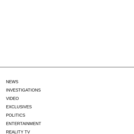
NEWS
INVESTIGATIONS
VIDEO
EXCLUSIVES
POLITICS
ENTERTAINMENT
REALITY TV