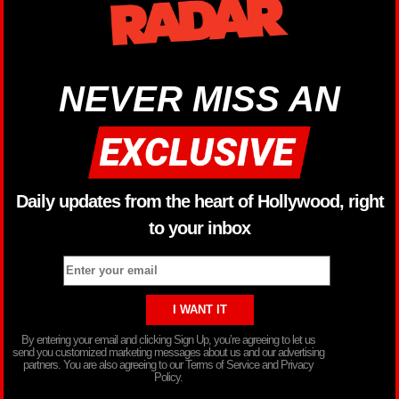
NEVER MISS AN
Daily updates from the heart of Hollywood, right
to your inbox
By entering your email and clicking Sign Up, you’re agreeing to let us
send you customized marketing messages about us and our advertising
partners. You are also agreeing to our Terms of Service and Privacy
Policy.