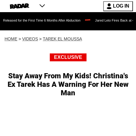
LOG IN
or the First Time 6 Months After Abduction
Jared Leto Fires Back at 4 Women Accu
HOME
>
VIDEOS
>
TAREK EL MOUSSA
EXCLUSIVE
Stay Away From My Kids! Christina's
Ex Tarek Has A Warning For Her New
Man