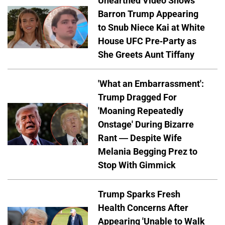
Unearthed Video Shows
Barron Trump Appearing
to Snub Niece Kai at White
House UFC Pre-Party as
She Greets Aunt Tiffany
'What an Embarrassment':
Trump Dragged For
'Moaning Repeatedly
Onstage' During Bizarre
Rant — Despite Wife
Melania Begging Prez to
Stop With Gimmick
Trump Sparks Fresh
Health Concerns After
Appearing 'Unable to Walk