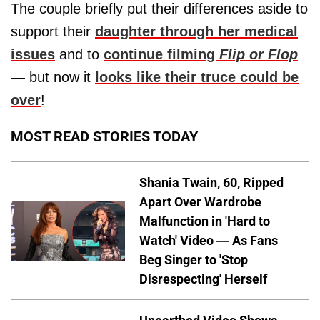
The couple briefly put their differences aside to
support their
daughter through her medical
issues
and to
continue filming
Flip or Flop
— but now it
looks like their truce could be
over
!
MOST READ STORIES TODAY
Shania Twain, 60, Ripped
Apart Over Wardrobe
Malfunction in 'Hard to
Watch' Video — As Fans
Beg Singer to 'Stop
Disrespecting' Herself