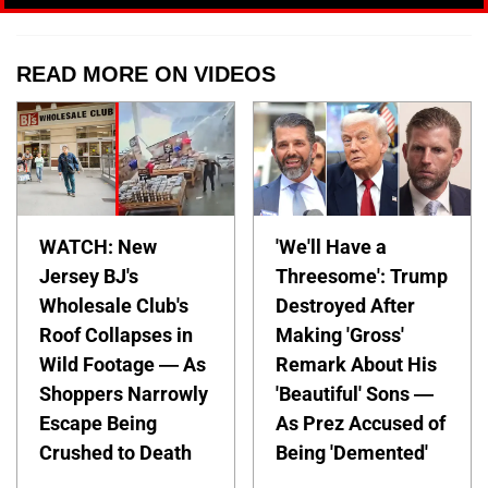
READ MORE ON VIDEOS
WATCH: New
'We'll Have a
Jersey BJ's
Threesome': Trump
Wholesale Club's
Destroyed After
Roof Collapses in
Making 'Gross'
Wild Footage — As
Remark About His
Shoppers Narrowly
'Beautiful' Sons —
Escape Being
As Prez Accused of
Crushed to Death
Being 'Demented'