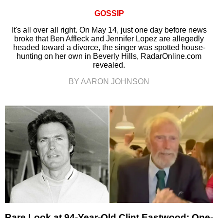
GOSSIP
It's all over all right. On May 14, just one day before news
broke that Ben Affleck and Jennifer Lopez are allegedly
headed toward a divorce, the singer was spotted house-
hunting on her own in Beverly Hills, RadarOnline.com
revealed.
BY AARON JOHNSON
Rare Look at 94-Year-Old Clint Eastwood: One-