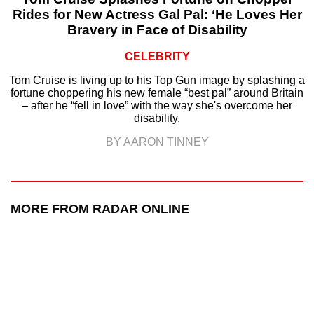
Rides for New Actress Gal Pal: ‘He Loves Her
Bravery in Face of Disability
CELEBRITY
Tom Cruise is living up to his Top Gun image by splashing a
fortune choppering his new female “best pal” around Britain
– after he “fell in love” with the way she's overcome her
disability.
BY AARON TINNEY
MORE FROM RADAR ONLINE