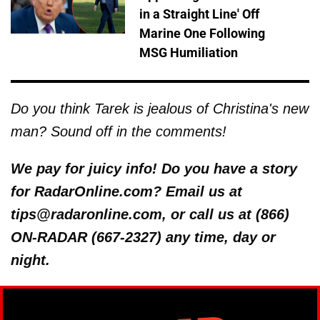
in a Straight Line' Off
Marine One Following
MSG Humiliation
Do you think Tarek is jealous of Christina's new
man? Sound off in the comments!
We pay for juicy info! Do you have a story
for RadarOnline.com? Email us at
tips@radaronline.com, or call us at (866)
ON-RADAR (667-2327) any time, day or
night.