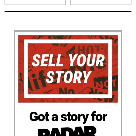
Got a story for