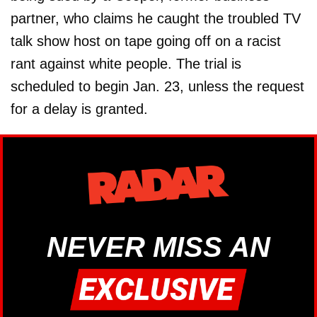
partner, who claims he caught the troubled TV
talk show host on tape going off on a racist
rant against white people. The trial is
scheduled to begin Jan. 23, unless the request
for a delay is granted.
NEVER MISS AN