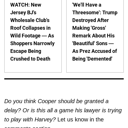
WATCH: New
'We'll Have a
Jersey BJ's
Threesome': Trump
Wholesale Club's
Destroyed After
Roof Collapses in
Making 'Gross'
Wild Footage — As
Remark About His
Shoppers Narrowly
'Beautiful' Sons —
Escape Being
As Prez Accused of
Crushed to Death
Being 'Demented'
Do you think Cooper should be granted a
delay? Or is this all a game his lawyer is trying
to play with Harvey?
Let us know in the