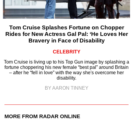
Tom Cruise Splashes Fortune on Chopper
Rides for New Actress Gal Pal: ‘He Loves Her
Bravery in Face of Disability
CELEBRITY
Tom Cruise is living up to his Top Gun image by splashing a
fortune choppering his new female “best pal” around Britain
– after he “fell in love” with the way she's overcome her
disability.
BY AARON TINNEY
MORE FROM RADAR ONLINE