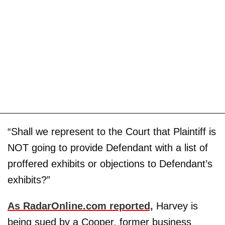
“Shall we represent to the Court that Plaintiff is
NOT going to provide Defendant with a list of
proffered exhibits or objections to Defendant’s
exhibits?”
As RadarOnline.com reported,
Harvey is
being sued by a Cooper, former business