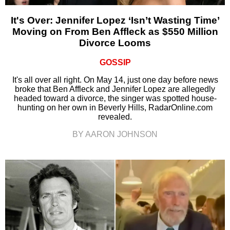
It's Over: Jennifer Lopez ‘Isn’t Wasting Time’
Moving on From Ben Affleck as $550 Million
Divorce Looms
GOSSIP
It's all over all right. On May 14, just one day before news
broke that Ben Affleck and Jennifer Lopez are allegedly
headed toward a divorce, the singer was spotted house-
hunting on her own in Beverly Hills, RadarOnline.com
revealed.
BY AARON JOHNSON