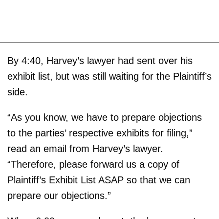
By 4:40, Harvey’s lawyer had sent over his
exhibit list, but was still waiting for the Plaintiff’s
side.
“As you know, we have to prepare objections
to the parties’ respective exhibits for filing,”
read an email from Harvey’s lawyer.
“Therefore, please forward us a copy of
Plaintiff’s Exhibit List ASAP so that we can
prepare our objections.”