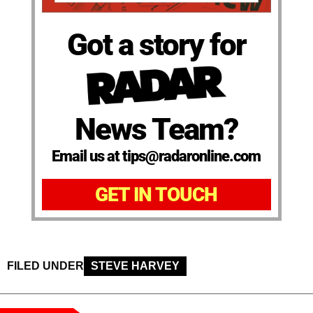
Got a story for
News Team?
Email us at tips@radaronline.com
GET IN TOUCH
FILED UNDER
STEVE HARVEY