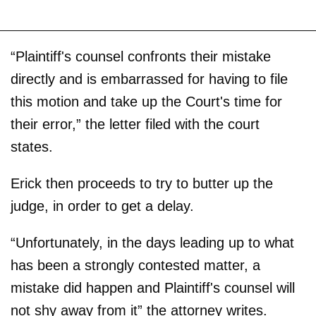
“Plaintiff's counsel confronts their mistake
directly and is embarrassed for having to file
this motion and take up the Court's time for
their error,” the letter filed with the court
states.
Erick then proceeds to try to butter up the
judge, in order to get a delay.
“Unfortunately, in the days leading up to what
has been a strongly contested matter, a
mistake did happen and Plaintiff's counsel will
not shy away from it” the attorney writes.