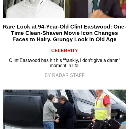
Rare Look at 94-Year-Old Clint Eastwood: One-
Time Clean-Shaven Movie Icon Changes
Faces to Hairy, Grungy Look in Old Age
CELEBRITY
Clint Eastwood has hit his “frankly, I don’t give a damn”
moment in life!
BY RADAR STAFF