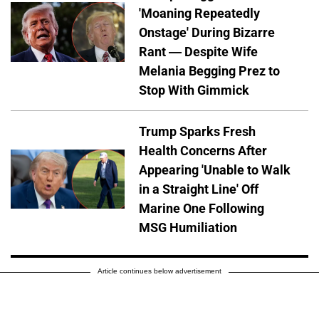
'Moaning Repeatedly
Onstage' During Bizarre
Rant — Despite Wife
Melania Begging Prez to
Stop With Gimmick
Trump Sparks Fresh
Health Concerns After
Appearing 'Unable to Walk
in a Straight Line' Off
Marine One Following
MSG Humiliation
Article continues below advertisement