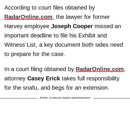
According to court files obtained by
RadarOnline.com
, the lawyer for former
Harvey employee
Joseph Cooper
missed an
important deadline to file his Exhibit and
Witness List, a key document both sides need
to prepare for the case.
In a court filing obtained by
RadarOnline.com
,
attorney
Casey Erick
takes full responsibility
for the snafu, and begs for an extension.
Article continues below advertisement