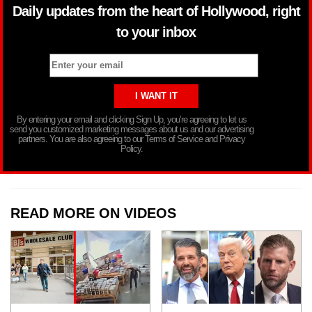
Daily updates from the heart of Hollywood, right
to your inbox
By entering your email and clicking Sign Up, you’re agreeing to let us
send you customized marketing messages about us and our advertising
partners. You are also agreeing to our Terms of Service and Privacy
Policy.
READ MORE ON VIDEOS