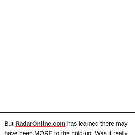
But
RadarOnline.com
has learned there may
have been MORE to the hold-up. Was it really