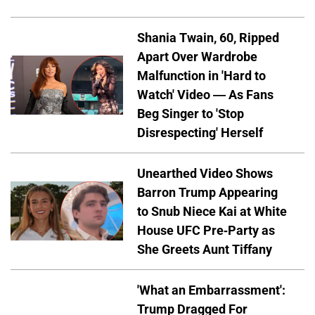
Shania Twain, 60, Ripped
Apart Over Wardrobe
Malfunction in 'Hard to
Watch' Video — As Fans
Beg Singer to 'Stop
Disrespecting' Herself
Unearthed Video Shows
Barron Trump Appearing
to Snub Niece Kai at White
House UFC Pre-Party as
She Greets Aunt Tiffany
'What an Embarrassment':
Trump Dragged For