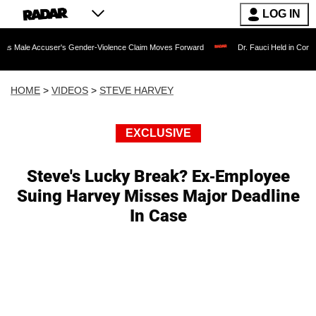
LOG IN
user's Gender-Violence Claim Moves Forward
Dr. Fauci Held in Contempt of Cong
HOME
>
VIDEOS
>
STEVE HARVEY
EXCLUSIVE
Steve's Lucky Break? Ex-Employee
Suing Harvey Misses Major Deadline
In Case