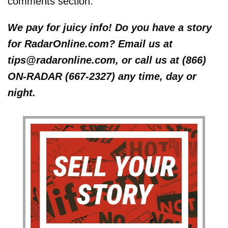
comments section.
We pay for juicy info! Do you have a story
for RadarOnline.com? Email us at
tips@radaronline.com, or call us at (866)
ON-RADAR (667-2327) any time, day or
night.