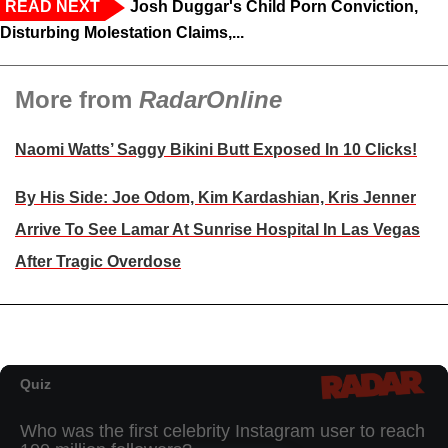
READ NEXT
Josh Duggar's Child Porn Conviction,
Disturbing Molestation Claims,...
More from
RadarOnline
Naomi Watts’ Saggy Bikini Butt Exposed In 10 Clicks!
By His Side: Joe Odom, Kim Kardashian, Kris Jenner
Arrive To See Lamar At Sunrise Hospital In Las Vegas
After Tragic Overdose