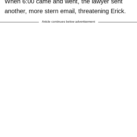
When 6:00 came and went, the lawyer sent
another, more stern email, threatening Erick.
Article continues below advertisement