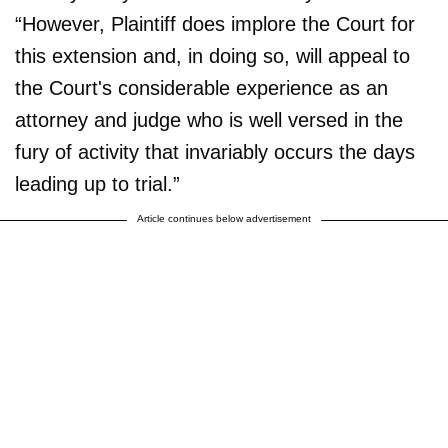
“However, Plaintiff does implore the Court for
this extension and, in doing so, will appeal to
the Court's considerable experience as an
attorney and judge who is well versed in the
fury of activity that invariably occurs the days
leading up to trial.”
Article continues below advertisement