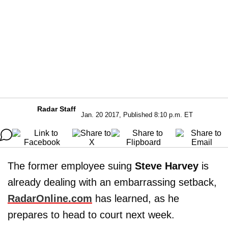
Radar Staff
Jan. 20 2017, Published 8:10 p.m. ET
The former employee suing
Steve Harvey
is
already dealing with an embarrassing setback,
RadarOnline.com
has learned, as he
prepares to head to court next week.