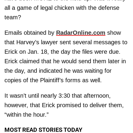
all a game of legal chicken with the defense
team?
Emails obtained by
RadarOnline.com
show
that Harvey’s lawyer sent several messages to
Erick on Jan. 18, the day the files were due.
Erick claimed that he would send them later in
the day, and indicated he was waiting for
copies of the Plaintiff’s forms as well.
It wasn’t until nearly 3:30 that afternoon,
however, that Erick promised to deliver them,
“within the hour.”
MOST READ STORIES TODAY