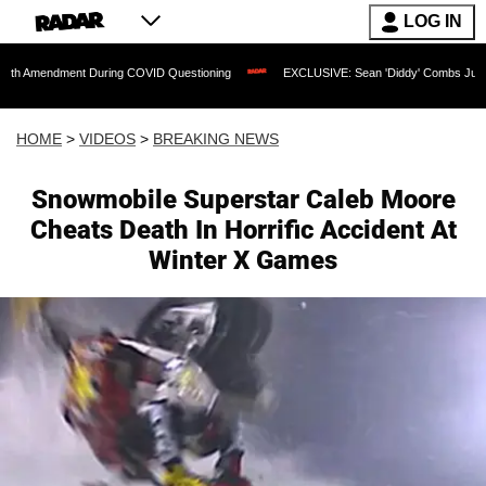
LOG IN
ent During COVID Questioning
EXCLUSIVE: Sean 'Diddy' Combs Judge Rejects Rap
HOME
>
VIDEOS
>
BREAKING NEWS
Snowmobile Superstar Caleb Moore
Cheats Death In Horrific Accident At
Winter X Games