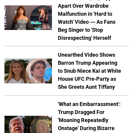
Apart Over Wardrobe
Malfunction in 'Hard to
Watch' Video — As Fans
Beg Singer to 'Stop
Disrespecting' Herself
Unearthed Video Shows
Barron Trump Appearing
to Snub Niece Kai at White
House UFC Pre-Party as
She Greets Aunt Tiffany
'What an Embarrassment':
Trump Dragged For
'Moaning Repeatedly
Onstage' During Bizarre