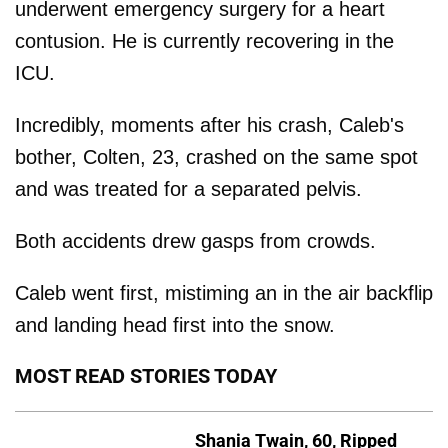
underwent emergency surgery for a heart
contusion. He is currently recovering in the
ICU.
Incredibly, moments after his crash, Caleb's
bother, Colten, 23, crashed on the same spot
and was treated for a separated pelvis.
Both accidents drew gasps from crowds.
Caleb went first, mistiming an in the air backflip
and landing head first into the snow.
MOST READ STORIES TODAY
Shania Twain, 60, Ripped