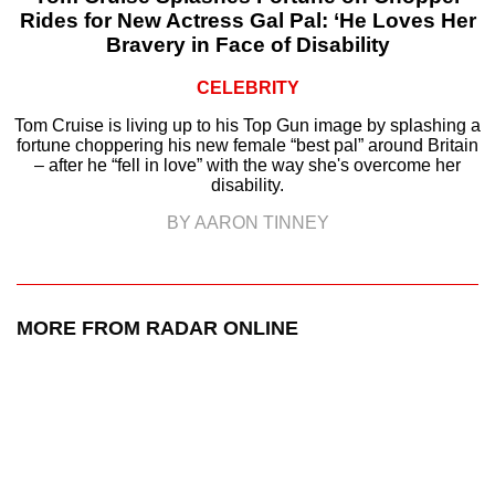
Rides for New Actress Gal Pal: ‘He Loves Her
Bravery in Face of Disability
CELEBRITY
Tom Cruise is living up to his Top Gun image by splashing a
fortune choppering his new female “best pal” around Britain
– after he “fell in love” with the way she's overcome her
disability.
BY AARON TINNEY
MORE FROM RADAR ONLINE