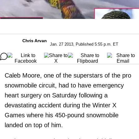
Chris Arvan
Jan. 27 2013, Published 5:55 p.m. ET
Caleb Moore, one of the superstars of the pro
snowmobile circuit, had to have emergency
heart surgery on Saturday following a
devastating accident during the Winter X
Games where his 450-pound snowmobile
landed on top of him.