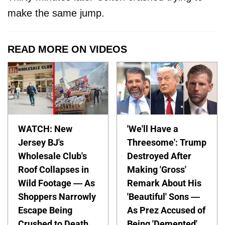
make the same jump.
READ MORE ON VIDEOS
WATCH: New
'We'll Have a
Jersey BJ's
Threesome': Trump
Wholesale Club's
Destroyed After
Roof Collapses in
Making 'Gross'
Wild Footage — As
Remark About His
Shoppers Narrowly
'Beautiful' Sons —
Escape Being
As Prez Accused of
Crushed to Death
Being 'Demented'