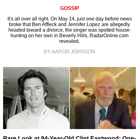
GOSSIP
It's all over all right. On May 14, just one day before news
broke that Ben Affleck and Jennifer Lopez are allegedly
headed toward a divorce, the singer was spotted house-
hunting on her own in Beverly Hills, RadarOnline.com
revealed.
BY AARON JOHNSON
Rare Look at 94-Year-Old Clint Eastwood: One-