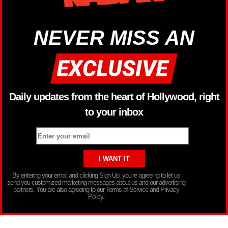
NEVER MISS AN
Daily updates from the heart of Hollywood, right
to your inbox
By entering your email and clicking Sign Up, you’re agreeing to let us
send you customized marketing messages about us and our advertising
partners. You are also agreeing to our Terms of Service and Privacy
Policy.