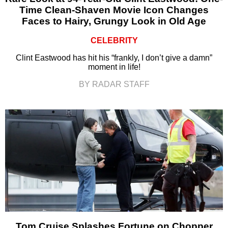
Time Clean-Shaven Movie Icon Changes
Faces to Hairy, Grungy Look in Old Age
CELEBRITY
Clint Eastwood has hit his “frankly, I don’t give a damn”
moment in life!
BY RADAR STAFF
Tom Cruise Splashes Fortune on Chopper