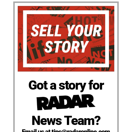
Got a story for
News Team?
Email us at tips@radaronline.com