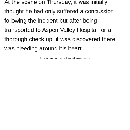
At the scene on Thursday, it was initially
thought he had only suffered a concussion
following the incident but after being
transported to Aspen Valley Hospital for a
thorough check up, it was discovered there
was bleeding around his heart.
Article continues below advertisement