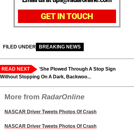
GET IN TOUCH
FILED UNDER
BREAKING NEWS
READ NEXT
‘She Plowed Through A Stop Sign
Without Stopping On A Dark, Backwoo...
More from
RadarOnline
NASCAR Driver Tweets Photos Of Crash
NASCAR Driver Tweets Photos Of Crash