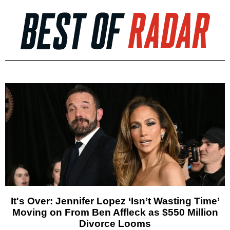
It's Over: Jennifer Lopez ‘Isn’t Wasting Time’
Moving on From Ben Affleck as $550 Million
Divorce Looms