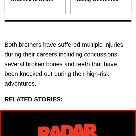
Both brothers have suffered multiple injuries
during their careers including concussions,
several broken bones and teeth that have
been knocked out during their high-risk
adventures.
RELATED STORIES: