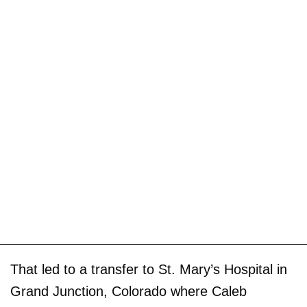
That led to a transfer to St. Mary’s Hospital in
Grand Junction, Colorado where Caleb