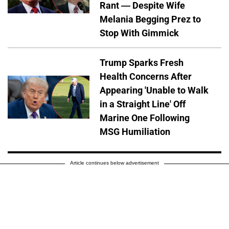
Rant — Despite Wife
Melania Begging Prez to
Stop With Gimmick
Trump Sparks Fresh
Health Concerns After
Appearing 'Unable to Walk
in a Straight Line' Off
Marine One Following
MSG Humiliation
Article continues below advertisement