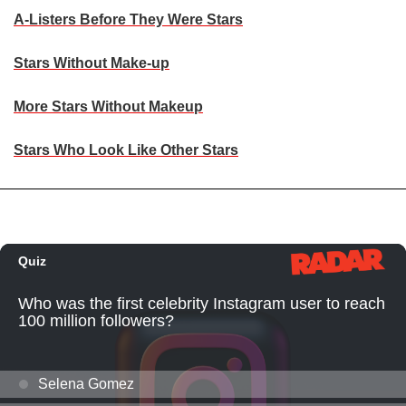
A-Listers Before They Were Stars
Stars Without Make-up
More Stars Without Makeup
Stars Who Look Like Other Stars