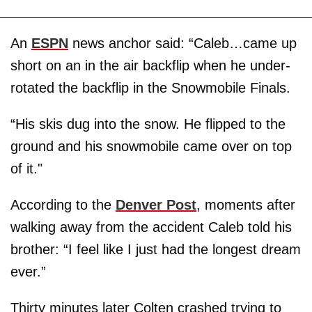
An
ESPN
news anchor said: “Caleb…came up
short on an in the air backflip when he under-
rotated the backflip in the Snowmobile Finals.
“His skis dug into the snow. He flipped to the
ground and his snowmobile came over on top
of it."
According to the
Denver Post
, moments after
walking away from the accident Caleb told his
brother: “I feel like I just had the longest dream
ever.”
Thirty minutes later Colten crashed trying to