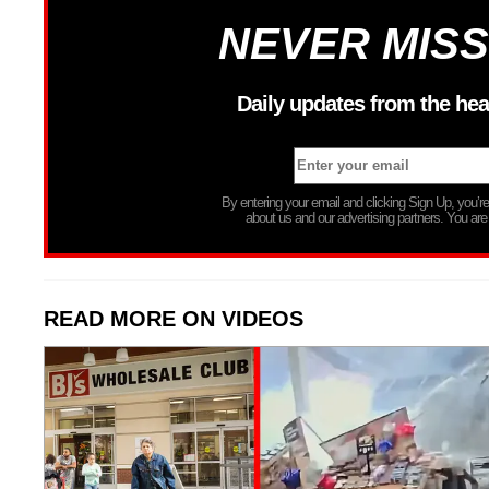
NEVER MISS
Daily updates from the hea
By entering your email and clicking Sign Up, you’
about us and our advertising partners. You are
READ MORE ON VIDEOS