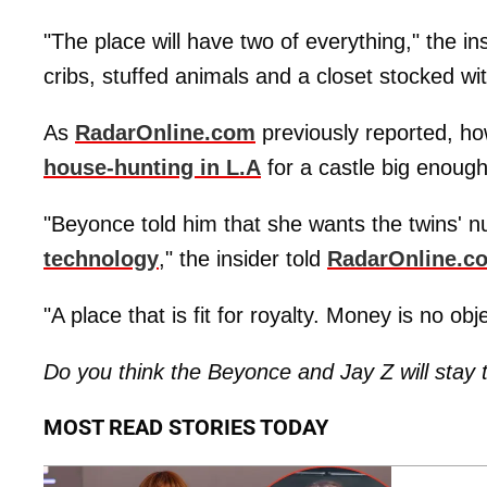
"The place will have two of everything," the i
cribs, stuffed animals and a closet stocked 
As
RadarOnline.com
previously reported, ho
house-hunting in L.A
for a castle big enough
"Beyonce told him that she wants the twins' n
technology
," the insider told
RadarOnline.c
"A place that is fit for royalty. Money is no obj
Do you think the Beyonce and Jay Z will stay 
MOST READ STORIES TODAY