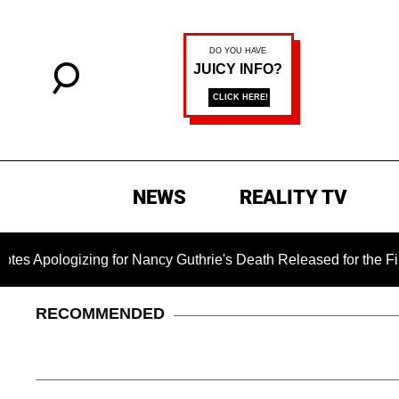
NEWS
REALITY TV
logizing for Nancy Guthrie's Death Released for the First Time
RECOMMENDED