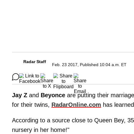
Radar Staff
Feb. 23 2017, Published 10:04 a.m. ET
Jay
Z
and
Beyonce
are putting their marriag
for their twins,
RadarOnline.com
has learned
According to a source close to Queen Bey, 35,
nursery in her home!"