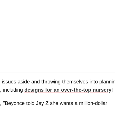
e issues aside and throwing themselves into planni
, including
designs for an over-the-top nursery
!
 "Beyonce told Jay Z she wants a million-dollar