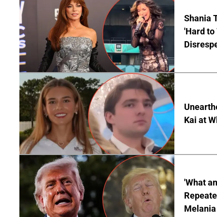
Shania T
'Hard to
Disrespe
Unearth
Kai at W
'What a
Repeated
Melania