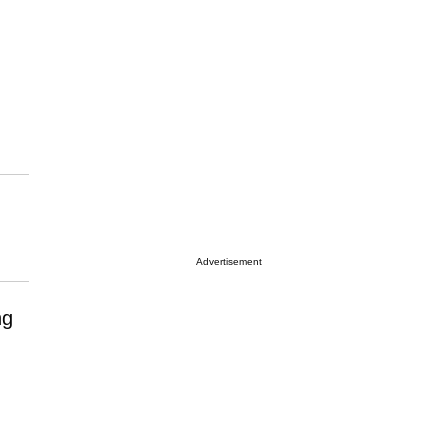
Advertisement
ng