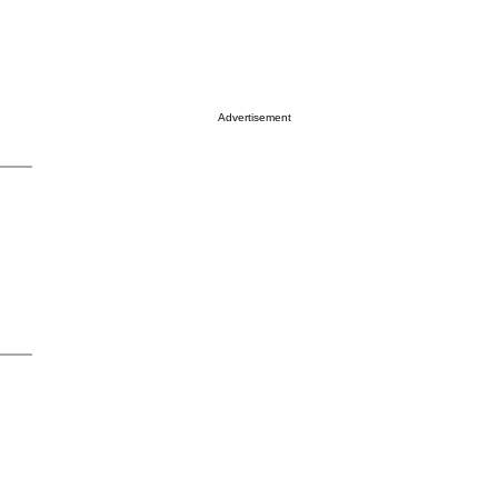
Advertisement