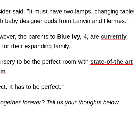
nsider said. "It must have two lamps, changing table
with baby designer duds from Lanvin and Hermes."
wever, the parents to
Blue Ivy,
4, are
currently
 for their expanding family.
ursery to be the perfect room with
state-of-the art
om
.
ect. It has to be perfect."
together forever? Tell us your thoughts below.