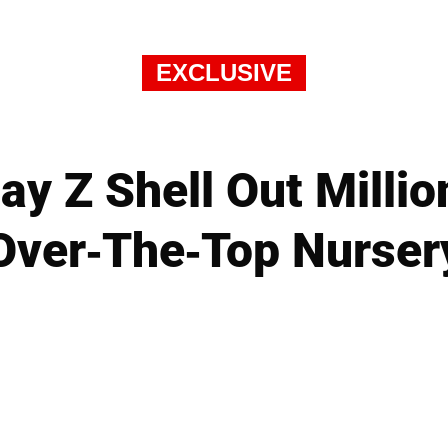
EXCLUSIVE
y Z Shell Out Millio
Over-The-Top Nurser