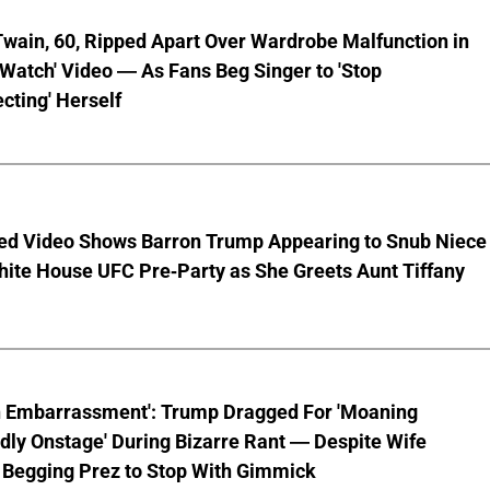
wain, 60, Ripped Apart Over Wardrobe Malfunction in
 Watch' Video — As Fans Beg Singer to 'Stop
cting' Herself
ed Video Shows Barron Trump Appearing to Snub Niece
hite House UFC Pre-Party as She Greets Aunt Tiffany
n Embarrassment': Trump Dragged For 'Moaning
ly Onstage' During Bizarre Rant — Despite Wife
 Begging Prez to Stop With Gimmick