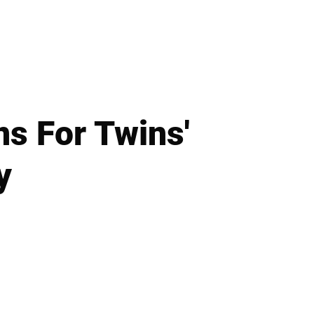
ns For Twins'
y