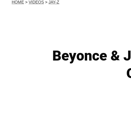
HOME
>
VIDEOS
>
JAY-Z
Beyonce & Ja