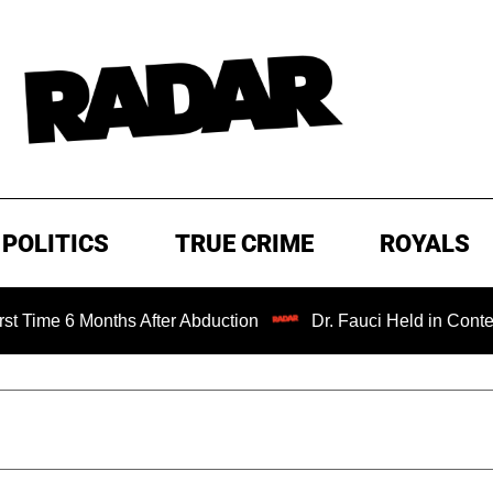
POLITICS
TRUE CRIME
ROYALS
 6 Months After Abduction
Dr. Fauci Held in Contempt of