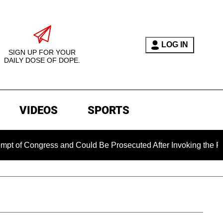
LOG IN
SIGN UP FOR YOUR
DAILY DOSE OF DOPE.
VIDEOS
SPORTS
 Congress and Could Be Prosecuted After Invoking the Fifth A