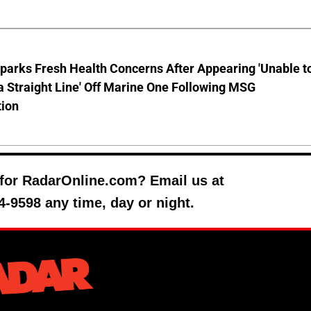
parks Fresh Health Concerns After Appearing 'Unable t
a Straight Line' Off Marine One Following MSG
tion
y for RadarOnline.com? Email us at
4-9598 any time, day or night.