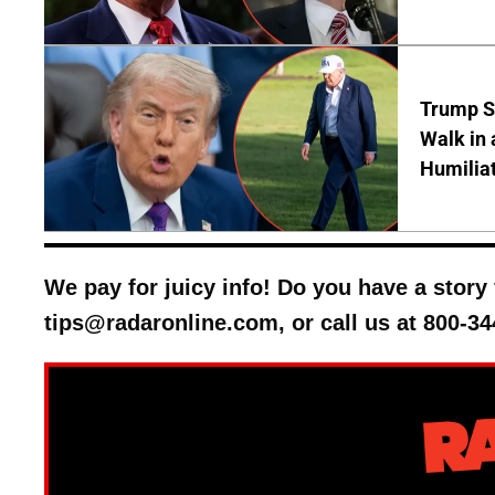
Trump S
Walk in 
Humilia
We pay for juicy info! Do you have a stor
tips@radaronline.com, or call us at 800-34