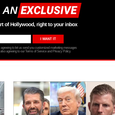
 AN
rt of Hollywood, right to your inbox
re agreeing to let us send you customized marketing messages
 also agreeing to our Terms of Service and Privacy Policy.