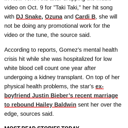
video on Oct. 9 for "Taki Taki," her hit song
with
DJ Snake
,
Ozuna
and
Cardi B
, she will
not be doing any promotional work for the
video or the tune, the source said.
According to reports, Gomez’s mental health
crisis hit while she was hospitalized for low
white blood cell count one year after
undergoing a kidney transplant. On top of her
physical health problems, the star's
ex-
boyfriend
Justin Bieber’s
recent marriage
to rebound
Hailey Baldwin
sent her over the
edge, sources said.