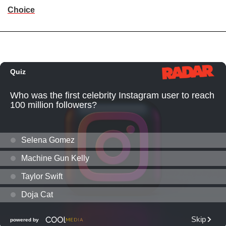
Choice