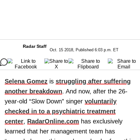
Radar Staff
Oct. 15 2018, Published 6:03 p.m. ET
Selena Gomez
is
struggling after suffering
another breakdown
. And now, after the 26-
year-old “Slow Down” singer
voluntarily
checked in to a psychiatric treatment
center
,
RadarOnline.com
has exclusively
learned that her management team has