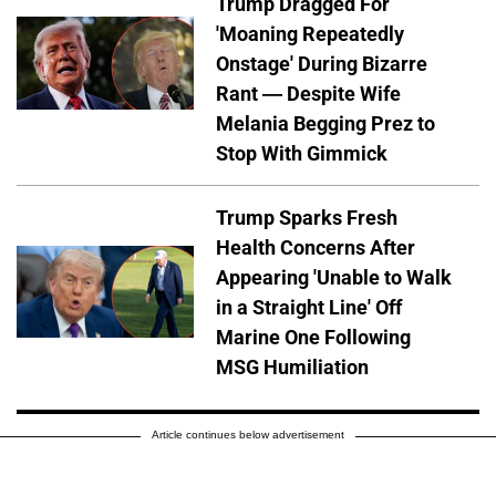
Trump Dragged For
'Moaning Repeatedly
Onstage' During Bizarre
Rant — Despite Wife
Melania Begging Prez to
Stop With Gimmick
Trump Sparks Fresh
Health Concerns After
Appearing 'Unable to Walk
in a Straight Line' Off
Marine One Following
MSG Humiliation
Article continues below advertisement