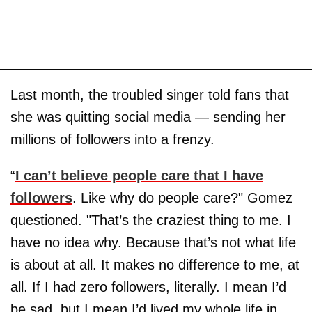
Last month, the troubled singer told fans that
she was quitting social media — sending her
millions of followers into a frenzy.
“
I can’t believe people care that I have
followers
. Like why do people care?" Gomez
questioned. "That’s the craziest thing to me. I
have no idea why. Because that’s not what life
is about at all. It makes no difference to me, at
all. If I had zero followers, literally. I mean I’d
be sad, but I mean I’d lived my whole life in