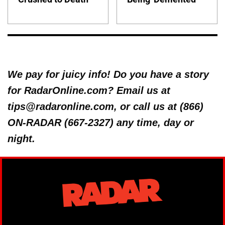
We pay for juicy info! Do you have a story
for RadarOnline.com? Email us at
tips@radaronline.com, or call us at (866)
ON-RADAR (667-2327) any time, day or
night.