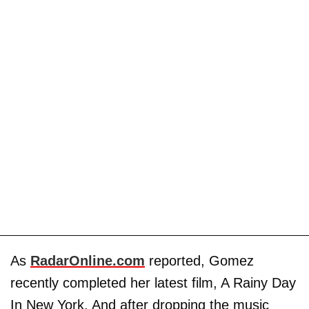
As
RadarOnline.com
reported, Gomez
recently completed her latest film, A Rainy Day
In New York. And after dropping the music