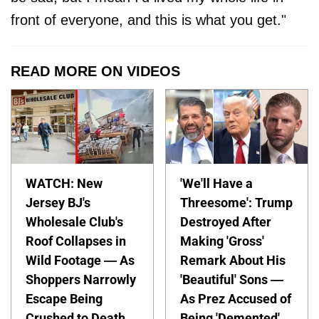
front of everyone, and this is what you get."
READ MORE ON VIDEOS
WATCH: New
'We'll Have a
Jersey BJ's
Threesome': Trump
Wholesale Club's
Destroyed After
Roof Collapses in
Making 'Gross'
Wild Footage — As
Remark About His
Shoppers Narrowly
'Beautiful' Sons —
Escape Being
As Prez Accused of
Crushed to Death
Being 'Demented'