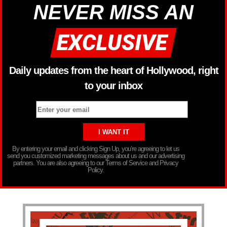
NEVER MISS AN
Daily updates from the heart of Hollywood, right
to your inbox
By entering your email and clicking Sign Up, you’re agreeing to let us
send you customized marketing messages about us and our advertising
partners. You are also agreeing to our Terms of Service and Privacy
Policy.