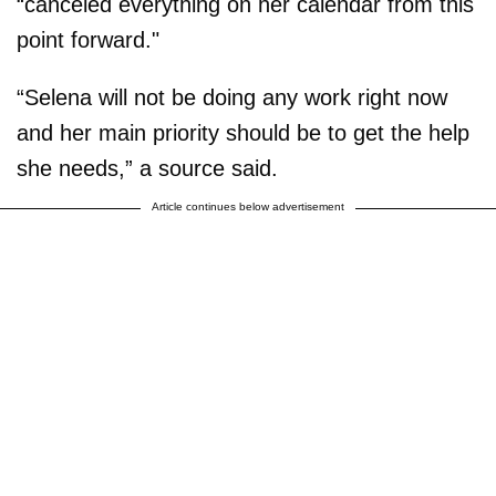
“canceled everything on her calendar from this
point forward."
“Selena will not be doing any work right now
and her main priority should be to get the help
she needs,” a source said.
Article continues below advertisement