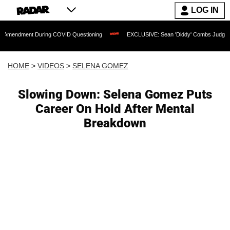
LOG IN
t During COVID Questioning
EXCLUSIVE: Sean 'Diddy' Combs Judge Rejects Rapper
HOME
>
VIDEOS
>
SELENA GOMEZ
Slowing Down: Selena Gomez Puts
Career On Hold After Mental
Breakdown