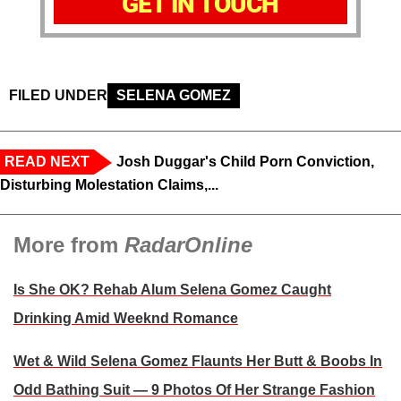
GET IN TOUCH
FILED UNDER
SELENA GOMEZ
READ NEXT
Josh Duggar's Child Porn Conviction,
Disturbing Molestation Claims,...
More from
RadarOnline
Is She OK? Rehab Alum Selena Gomez Caught
Drinking Amid Weeknd Romance
Wet & Wild Selena Gomez Flaunts Her Butt & Boobs In
Odd Bathing Suit — 9 Photos Of Her Strange Fashion