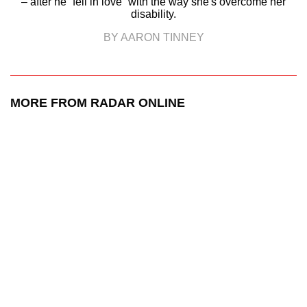
– after he “fell in love” with the way she's overcome her
disability.
BY AARON TINNEY
MORE FROM RADAR ONLINE