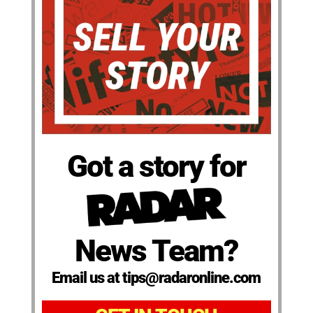
Got a story for
News Team?
Email us at tips@radaronline.com