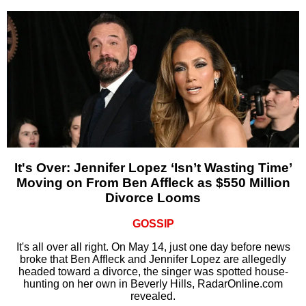
It's Over: Jennifer Lopez ‘Isn’t Wasting Time’
Moving on From Ben Affleck as $550 Million
Divorce Looms
GOSSIP
It's all over all right. On May 14, just one day before news
broke that Ben Affleck and Jennifer Lopez are allegedly
headed toward a divorce, the singer was spotted house-
hunting on her own in Beverly Hills, RadarOnline.com
revealed.