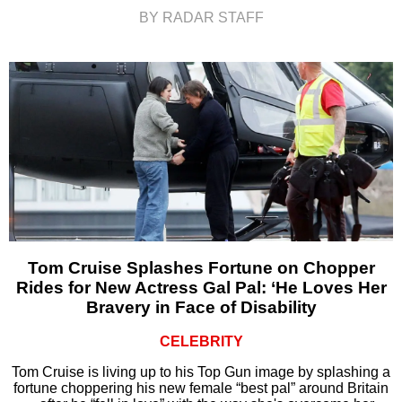
BY RADAR STAFF
Tom Cruise Splashes Fortune on Chopper
Rides for New Actress Gal Pal: ‘He Loves Her
Bravery in Face of Disability
CELEBRITY
Tom Cruise is living up to his Top Gun image by splashing a
fortune choppering his new female “best pal” around Britain