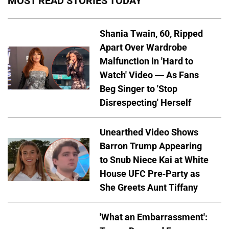
MOST READ STORIES TODAY
Shania Twain, 60, Ripped
Apart Over Wardrobe
Malfunction in 'Hard to
Watch' Video — As Fans
Beg Singer to 'Stop
Disrespecting' Herself
Unearthed Video Shows
Barron Trump Appearing
to Snub Niece Kai at White
House UFC Pre-Party as
She Greets Aunt Tiffany
'What an Embarrassment':