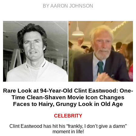
BY AARON JOHNSON
Rare Look at 94-Year-Old Clint Eastwood: One-
Time Clean-Shaven Movie Icon Changes
Faces to Hairy, Grungy Look in Old Age
CELEBRITY
Clint Eastwood has hit his “frankly, I don’t give a damn”
moment in life!