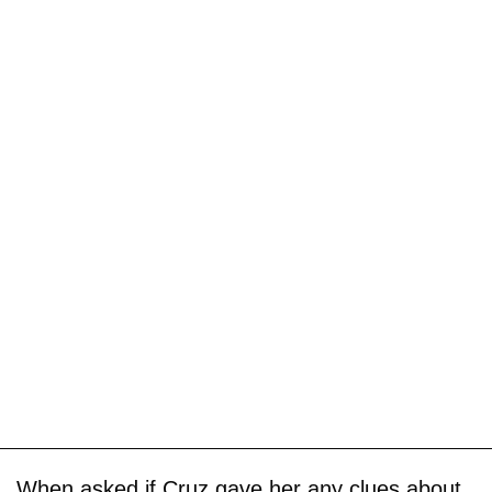
When asked if Cruz gave her any clues about