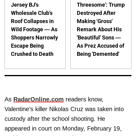
Jersey BJ's
Threesome': Trump
Wholesale Club's
Destroyed After
Roof Collapses in
Making 'Gross'
Wild Footage — As
Remark About His
Shoppers Narrowly
'Beautiful' Sons —
Escape Being
As Prez Accused of
Crushed to Death
Being 'Demented'
As
RadarOnline.com
readers know,
Valentine’s killer Nikolas Cruz was taken into
custody after the school shooting. He
appeared in court on Monday, February 19,