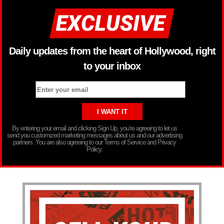
Daily updates from the heart of Hollywood, right
to your inbox
By entering your email and clicking Sign Up, you’re agreeing to let us
send you customized marketing messages about us and our advertising
partners. You are also agreeing to our Terms of Service and Privacy
Policy.