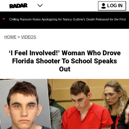
LOG IN
ng Ransom Notes Apologizing for Nancy Guthrie's Death Released for the First Time 6 Months 
HOME
>
VIDEOS
‘I Feel Involved!’ Woman Who Drove
Florida Shooter To School Speaks
Out