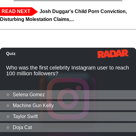
READ NEXT
Josh Duggar's Child Porn Conviction,
Disturbing Molestation Claims,...