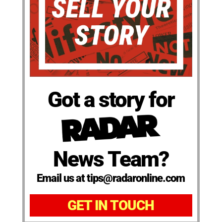
Got a story for
News Team?
Email us at tips@radaronline.com
GET IN TOUCH