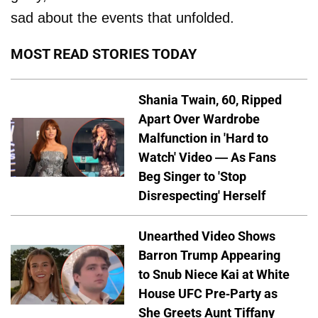
sad about the events that unfolded.
MOST READ STORIES TODAY
Shania Twain, 60, Ripped
Apart Over Wardrobe
Malfunction in 'Hard to
Watch' Video — As Fans
Beg Singer to 'Stop
Disrespecting' Herself
Unearthed Video Shows
Barron Trump Appearing
to Snub Niece Kai at White
House UFC Pre-Party as
She Greets Aunt Tiffany