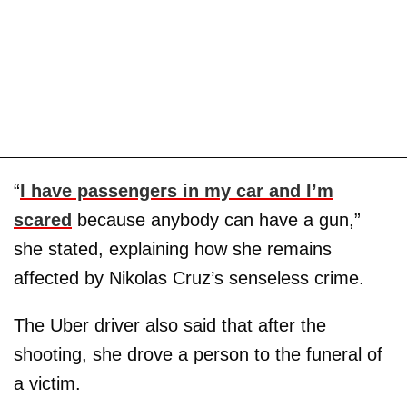
“
I have passengers in my car and I’m
scared
because anybody can have a gun,”
she stated, explaining how she remains
affected by Nikolas Cruz’s senseless crime.
The Uber driver also said that after the
shooting, she drove a person to the funeral of
a victim.