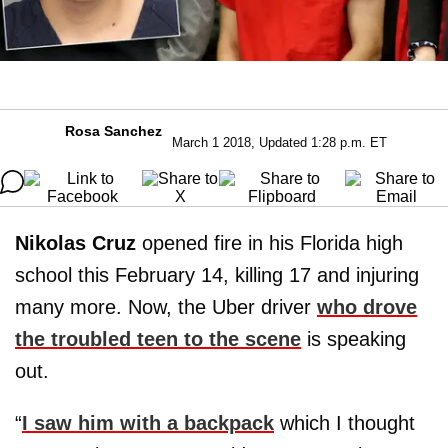
Rosa Sanchez
March 1 2018, Updated 1:28 p.m. ET
Nikolas Cruz
opened fire in his Florida high
school this February 14, killing 17 and injuring
many more. Now, the Uber driver
who drove
the troubled teen to the scene
is speaking
out.
“
I saw him with a backpack
which I thought