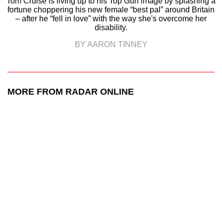
Tom Cruise is living up to his Top Gun image by splashing a
fortune choppering his new female “best pal” around Britain
– after he “fell in love” with the way she's overcome her
disability.
BY AARON TINNEY
MORE FROM RADAR ONLINE