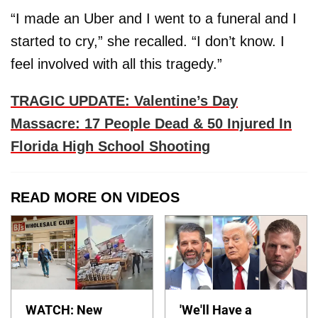
“I made an Uber and I went to a funeral and I
started to cry,” she recalled. “I don’t know. I
feel involved with all this tragedy.”
TRAGIC UPDATE: Valentine’s Day
Massacre: 17 People Dead & 50 Injured In
Florida High School Shooting
READ MORE ON VIDEOS
WATCH: New
'We'll Have a