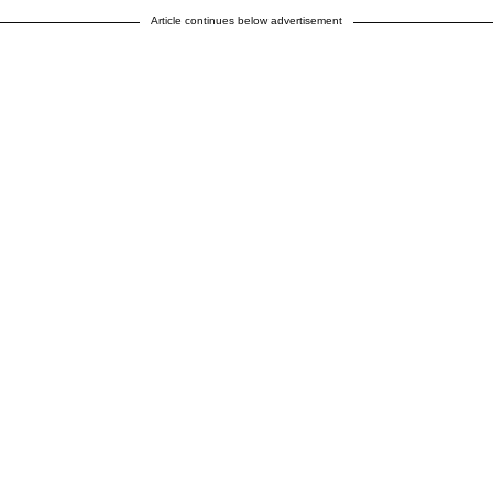
Article continues below advertisement