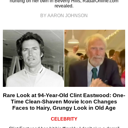
hunting on her own in Beverly Hills, RadarOnline.com
revealed.
BY AARON JOHNSON
Rare Look at 94-Year-Old Clint Eastwood: One-
Time Clean-Shaven Movie Icon Changes
Faces to Hairy, Grungy Look in Old Age
CELEBRITY