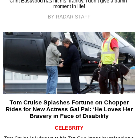
Clint Eastwood has hit his “frankly, I don’t give a damn”
moment in life!
BY RADAR STAFF
Tom Cruise Splashes Fortune on Chopper
Rides for New Actress Gal Pal: ‘He Loves Her
Bravery in Face of Disability
CELEBRITY