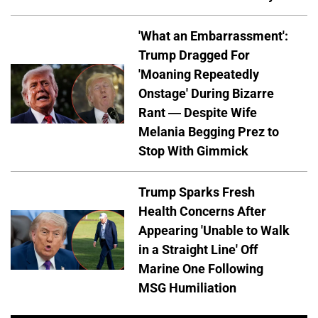
'What an Embarrassment':
Trump Dragged For
'Moaning Repeatedly
Onstage' During Bizarre
Rant — Despite Wife
Melania Begging Prez to
Stop With Gimmick
Trump Sparks Fresh
Health Concerns After
Appearing 'Unable to Walk
in a Straight Line' Off
Marine One Following
MSG Humiliation