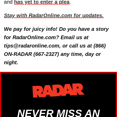
and
has yet to enter a plea
.
Stay with RadarOnline.com for updates.
We pay for juicy info! Do you have a story
for RadarOnline.com? Email us at
tips@radaronline.com, or call us at (866)
ON-RADAR (667-2327) any time, day or
night.
NEVER MISS AN