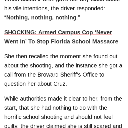
his vile intentions, the driver responded:
“
Nothing, nothing, nothing
.”
SHOCKING: Armed Campus Cop ‘Never
Went In’ To Stop Florida School Massacre
She then recalled the moment she found out
about the shooting, and the instance she got a
call from the Broward Sheriff’s Office to
question her about Cruz.
While authorities made it clear to her, from the
start, that she had nothing to do with the
horrific school shooting and should not feel
guilty, the driver claimed she is still scared and