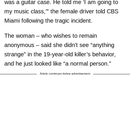
was a guitar case. He told me ‘I am going to
my music class,’” the female driver told CBS
Miami following the tragic incident.
The woman – who wishes to remain
anonymous – said she didn’t see “anything
strange” in the 19-year-old killer’s behavior,
and he just looked like “a normal person.”
Article continues below advertisement