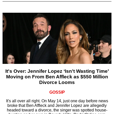
It's Over: Jennifer Lopez ‘Isn’t Wasting Time’
Moving on From Ben Affleck as $550 Million
Divorce Looms
GOSSIP
It's all over all right. On May 14, just one day before news
broke that Ben Affleck and Jennifer Lopez are allegedly
headed toward a divorce, the singer was spotted house-