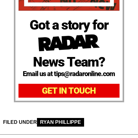
Got a story for
News Team?
Email us at tips@radaronline.com
GET IN TOUCH
FILED UNDER
RYAN PHILLIPPE