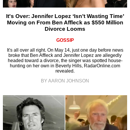
It's Over: Jennifer Lopez ‘Isn’t Wasting Time’
Moving on From Ben Affleck as $550 Million
Divorce Looms
GOSSIP
It's all over all right. On May 14, just one day before news
broke that Ben Affleck and Jennifer Lopez are allegedly
headed toward a divorce, the singer was spotted house-
hunting on her own in Beverly Hills, RadarOnline.com
revealed.
BY AARON JOHNSON