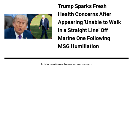
Trump Sparks Fresh
Health Concerns After
Appearing 'Unable to Walk
in a Straight Line' Off
Marine One Following
MSG Humiliation
Article continues below advertisement