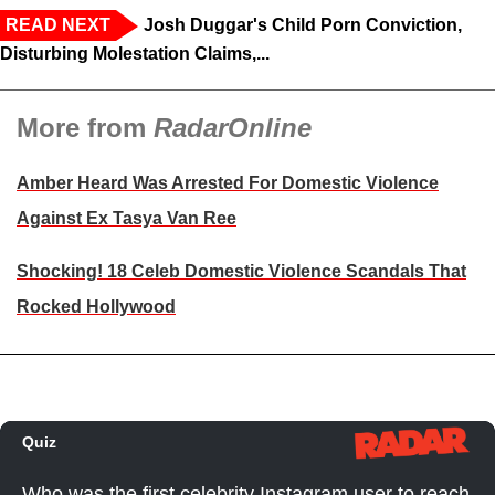
READ NEXT
Josh Duggar's Child Porn Conviction,
Disturbing Molestation Claims,...
More from
RadarOnline
Amber Heard Was Arrested For Domestic Violence
Against Ex Tasya Van Ree
Shocking! 18 Celeb Domestic Violence Scandals That
Rocked Hollywood