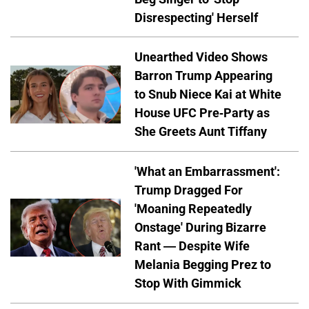
Disrespecting' Herself
Unearthed Video Shows
Barron Trump Appearing
to Snub Niece Kai at White
House UFC Pre-Party as
She Greets Aunt Tiffany
'What an Embarrassment':
Trump Dragged For
'Moaning Repeatedly
Onstage' During Bizarre
Rant — Despite Wife
Melania Begging Prez to
Stop With Gimmick