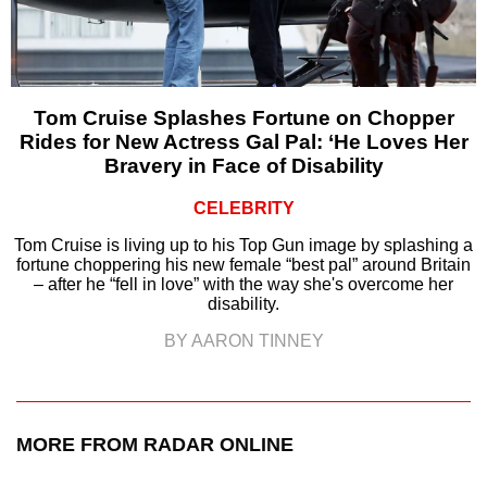
Tom Cruise Splashes Fortune on Chopper
Rides for New Actress Gal Pal: ‘He Loves Her
Bravery in Face of Disability
CELEBRITY
Tom Cruise is living up to his Top Gun image by splashing a
fortune choppering his new female “best pal” around Britain
– after he “fell in love” with the way she's overcome her
disability.
BY AARON TINNEY
MORE FROM RADAR ONLINE