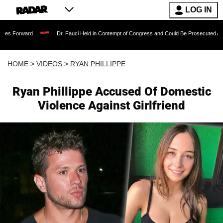
LOG IN
Dr. Fauci Held in Contempt of Congress and Could Be Prosecuted After Invoking
HOME
>
VIDEOS
>
RYAN PHILLIPPE
Ryan Phillippe Accused Of Domestic
Violence Against Girlfriend