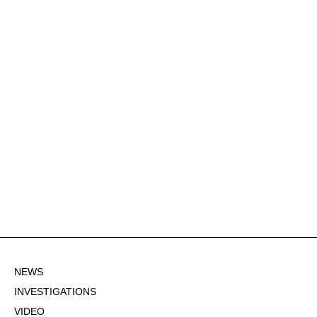
NEWS
INVESTIGATIONS
VIDEO