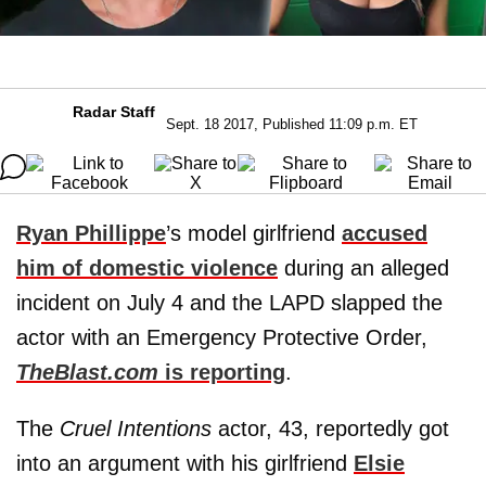
Radar Staff
Sept. 18 2017, Published 11:09 p.m. ET
Ryan Phillippe
’s model girlfriend
accused
him of domestic violence
during an alleged
incident on July 4 and the LAPD slapped the
actor with an Emergency Protective Order,
TheBlast.com
is reporting
.
The
Cruel Intentions
actor, 43, reportedly got
into an argument with his girlfriend
Elsie