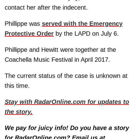
contact her after the indecent.
Phillippe was
served with the Emergency
Protective Order
by the LAPD on July 6.
Phillippe and Hewitt were together at the
Coachella Music Festival in April 2017.
The current status of the case is unknown at
this time.
Stay with RadarOnline.com for updates to
the story.
We pay for juicy info! Do you have a story
for RadarOnline.com? Email us at