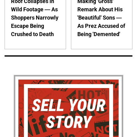
Roof Collapses in
Making 'Gross'
Wild Footage — As
Remark About His
Shoppers Narrowly
'Beautiful' Sons —
Escape Being
As Prez Accused of
Crushed to Death
Being 'Demented'