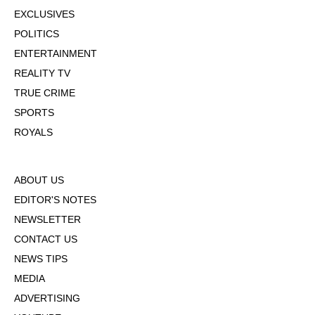
EXCLUSIVES
POLITICS
ENTERTAINMENT
REALITY TV
TRUE CRIME
SPORTS
ROYALS
ABOUT US
EDITOR'S NOTES
NEWSLETTER
CONTACT US
NEWS TIPS
MEDIA
ADVERTISING