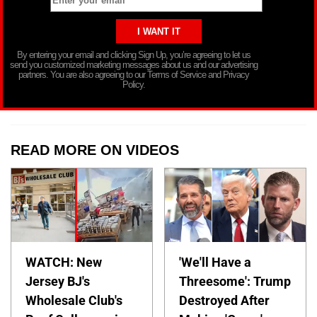
By entering your email and clicking Sign Up, you’re agreeing to let us
send you customized marketing messages about us and our advertising
partners. You are also agreeing to our Terms of Service and Privacy
Policy.
READ MORE ON VIDEOS
WATCH: New
'We'll Have a
Jersey BJ's
Threesome': Trump
Wholesale Club's
Destroyed After