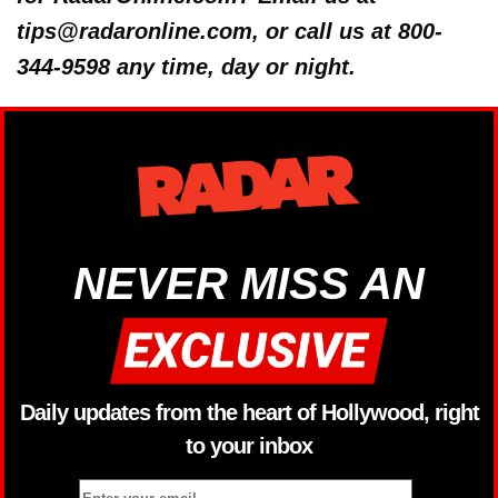
tips@radaronline.com, or call us at 800-
344-9598 any time, day or night.
NEVER MISS AN
Daily updates from the heart of Hollywood, right
to your inbox