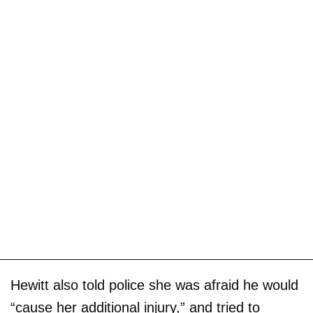
Hewitt also told police she was afraid he would
“cause her additional injury,” and tried to