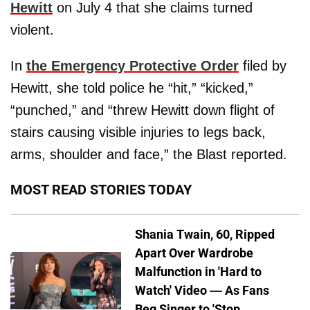
Hewitt
on July 4 that she claims turned
violent.
In
the Emergency Protective Order
filed by
Hewitt, she told police he “hit,” “kicked,”
“punched,” and “threw Hewitt down flight of
stairs causing visible injuries to legs back,
arms, shoulder and face,” the Blast reported.
MOST READ STORIES TODAY
Shania Twain, 60, Ripped
Apart Over Wardrobe
Malfunction in 'Hard to
Watch' Video — As Fans
Beg Singer to 'Stop