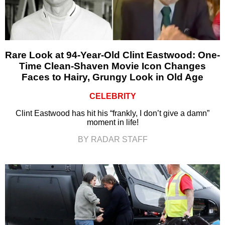
Rare Look at 94-Year-Old Clint Eastwood: One-
Time Clean-Shaven Movie Icon Changes
Faces to Hairy, Grungy Look in Old Age
CELEBRITY
Clint Eastwood has hit his “frankly, I don’t give a damn”
moment in life!
BY RADAR STAFF