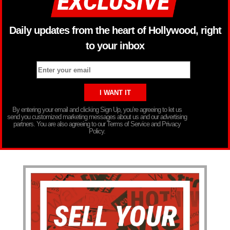
Daily updates from the heart of Hollywood, right
to your inbox
By entering your email and clicking Sign Up, you’re agreeing to let us
send you customized marketing messages about us and our advertising
partners. You are also agreeing to our Terms of Service and Privacy
Policy.