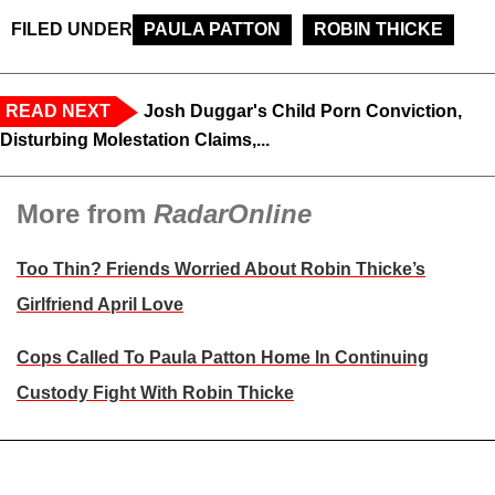
FILED UNDER
PAULA PATTON
ROBIN THICKE
READ NEXT
Josh Duggar's Child Porn Conviction,
Disturbing Molestation Claims,...
More from
RadarOnline
Too Thin? Friends Worried About Robin Thicke’s
Girlfriend April Love
Cops Called To Paula Patton Home In Continuing
Custody Fight With Robin Thicke