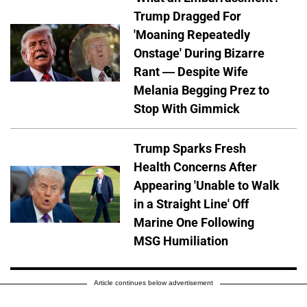
Trump Dragged For
'Moaning Repeatedly
Onstage' During Bizarre
Rant — Despite Wife
Melania Begging Prez to
Stop With Gimmick
Trump Sparks Fresh
Health Concerns After
Appearing 'Unable to Walk
in a Straight Line' Off
Marine One Following
MSG Humiliation
Article continues below advertisement