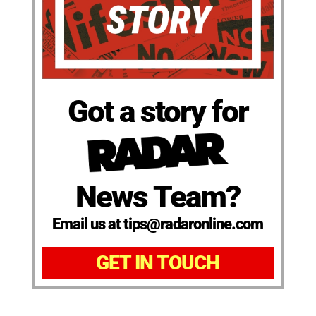
Got a story for
News Team?
Email us at tips@radaronline.com
GET IN TOUCH