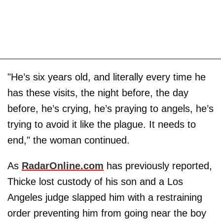
"He’s six years old, and literally every time he
has these visits, the night before, the day
before, he’s crying, he’s praying to angels, he’s
trying to avoid it like the plague. It needs to
end," the woman continued.
As
RadarOnline.com
has previously reported,
Thicke lost custody of his son and a Los
Angeles judge slapped him with a restraining
order preventing him from going near the boy