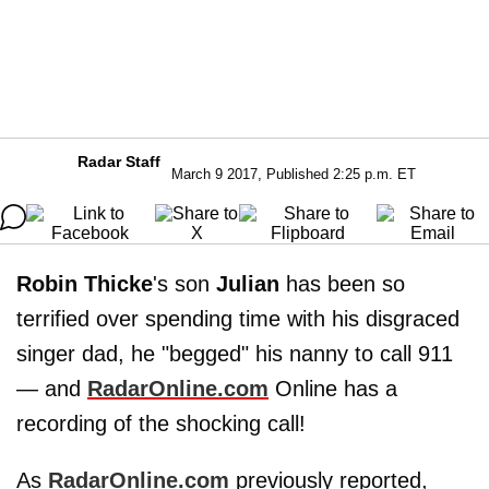
Radar Staff
March 9 2017, Published 2:25 p.m. ET
Robin Thicke
's son
Julian
has been so
terrified over spending time with his disgraced
singer dad, he "begged" his nanny to call 911
— and
RadarOnline.com
Online has a
recording of the shocking call!
As
RadarOnline.com
previously reported,