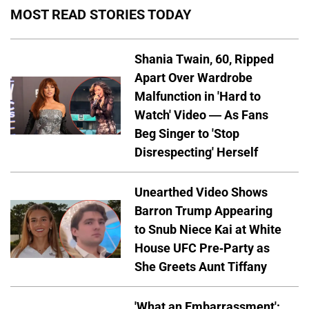
MOST READ STORIES TODAY
Shania Twain, 60, Ripped
Apart Over Wardrobe
Malfunction in 'Hard to
Watch' Video — As Fans
Beg Singer to 'Stop
Disrespecting' Herself
Unearthed Video Shows
Barron Trump Appearing
to Snub Niece Kai at White
House UFC Pre-Party as
She Greets Aunt Tiffany
'What an Embarrassment':