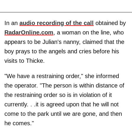
In an
audio recording of the call
obtained by
RadarOnline.com
, a woman on the line, who
appears to be Julian's nanny, claimed that the
boy prays to the angels and cries before his
visits to Thicke.
"We have a restraining order," she informed
the operator. "The person is within distance of
the restraining order so is in violation of it
currently. . .it is agreed upon that he will not
come to the park until we are gone, and then
he comes."