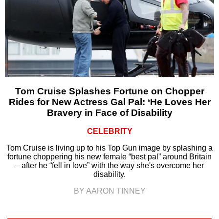
Tom Cruise Splashes Fortune on Chopper
Rides for New Actress Gal Pal: ‘He Loves Her
Bravery in Face of Disability
CELEBRITY
Tom Cruise is living up to his Top Gun image by splashing a
fortune choppering his new female “best pal” around Britain
– after he “fell in love” with the way she's overcome her
disability.
BY AARON TINNEY