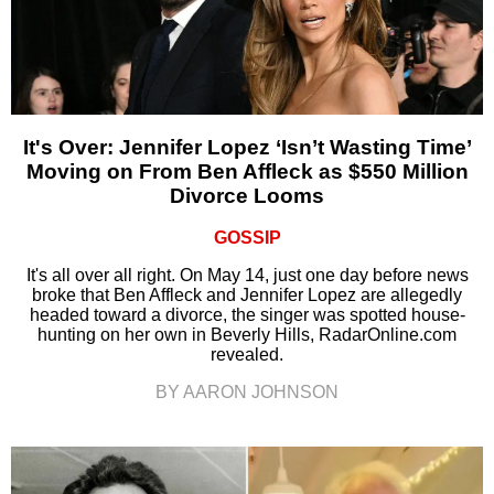
It's Over: Jennifer Lopez ‘Isn’t Wasting Time’
Moving on From Ben Affleck as $550 Million
Divorce Looms
GOSSIP
It's all over all right. On May 14, just one day before news
broke that Ben Affleck and Jennifer Lopez are allegedly
headed toward a divorce, the singer was spotted house-
hunting on her own in Beverly Hills, RadarOnline.com
revealed.
BY AARON JOHNSON