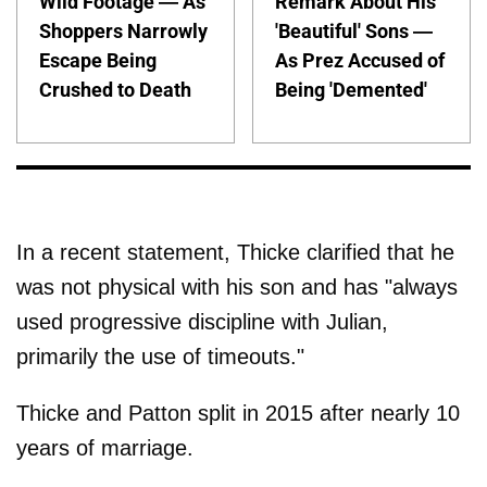
Wild Footage — As
Remark About His
Shoppers Narrowly
'Beautiful' Sons —
Escape Being
As Prez Accused of
Crushed to Death
Being 'Demented'
In a recent statement, Thicke clarified that he
was not physical with his son and has "always
used progressive discipline with Julian,
primarily the use of timeouts."
Thicke and Patton split in 2015 after nearly 10
years of marriage.