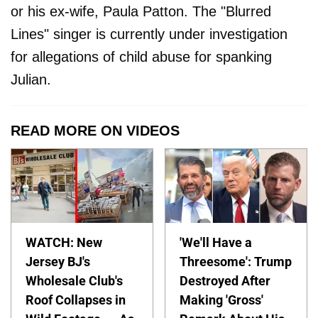
or his ex-wife, Paula Patton. The "Blurred
Lines" singer is currently under investigation
for allegations of child abuse for spanking
Julian.
READ MORE ON VIDEOS
WATCH: New
'We'll Have a
Jersey BJ's
Threesome': Trump
Wholesale Club's
Destroyed After
Roof Collapses in
Making 'Gross'