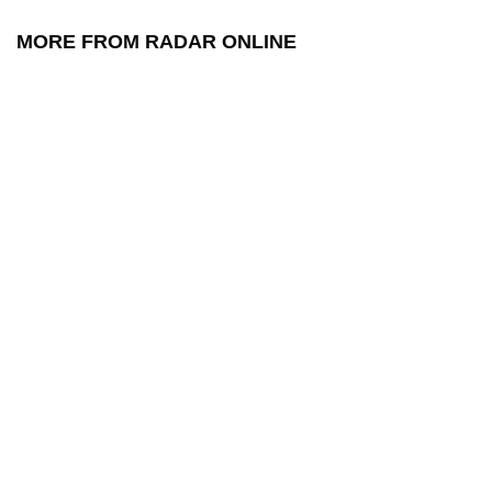
MORE FROM RADAR ONLINE