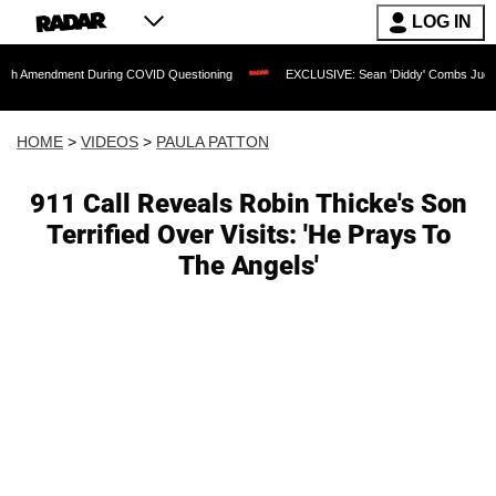
LOG IN
ent During COVID Questioning
EXCLUSIVE: Sean 'Diddy' Combs Judge Rejects Rapp
HOME
>
VIDEOS
>
PAULA PATTON
911 Call Reveals Robin Thicke's Son
Terrified Over Visits: 'He Prays To
The Angels'