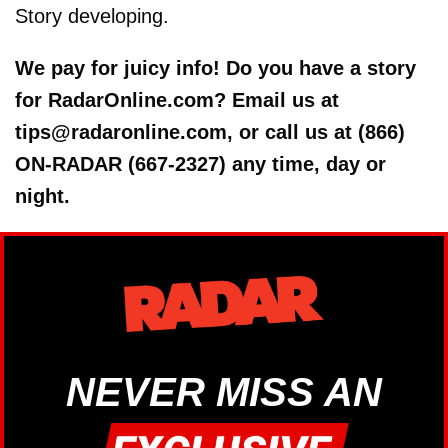
Story developing.
We pay for juicy info! Do you have a story
for RadarOnline.com? Email us at
tips@radaronline.com, or call us at (866)
ON-RADAR (667-2327) any time, day or
night.
NEVER MISS AN