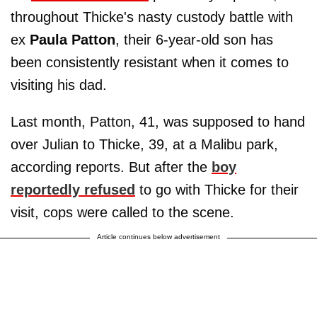
throughout Thicke's nasty custody battle with
ex
Paula Patton
, their 6-year-old son has
been consistently resistant when it comes to
visiting his dad.
Last month, Patton, 41, was supposed to hand
over Julian to Thicke, 39, at a Malibu park,
according reports. But after the
boy
reportedly refused
to go with Thicke for their
visit, cops were called to the scene.
Article continues below advertisement