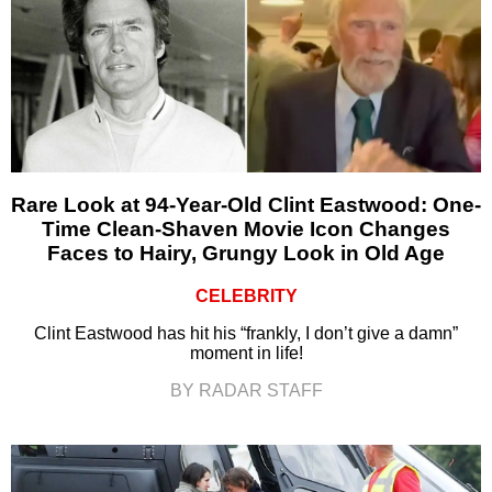
Rare Look at 94-Year-Old Clint Eastwood: One-
Time Clean-Shaven Movie Icon Changes
Faces to Hairy, Grungy Look in Old Age
CELEBRITY
Clint Eastwood has hit his “frankly, I don’t give a damn”
moment in life!
BY RADAR STAFF