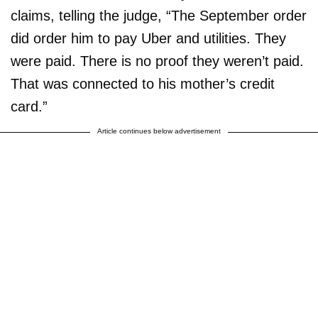
claims, telling the judge, “The September order
did order him to pay Uber and utilities. They
were paid. There is no proof they weren’t paid.
That was connected to his mother’s credit
card.”
Article continues below advertisement