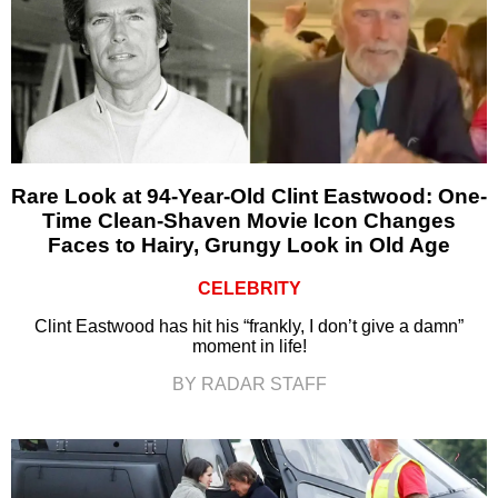
Rare Look at 94-Year-Old Clint Eastwood: One-
Time Clean-Shaven Movie Icon Changes
Faces to Hairy, Grungy Look in Old Age
CELEBRITY
Clint Eastwood has hit his “frankly, I don’t give a damn”
moment in life!
BY RADAR STAFF