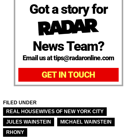
Got a story for
News Team?
Email us at tips@radaronline.com
GET IN TOUCH
FILED UNDER
REAL HOUSEWIVES OF NEW YORK CITY
JULES WAINSTEIN
MICHAEL WAINSTEIN
RHONY