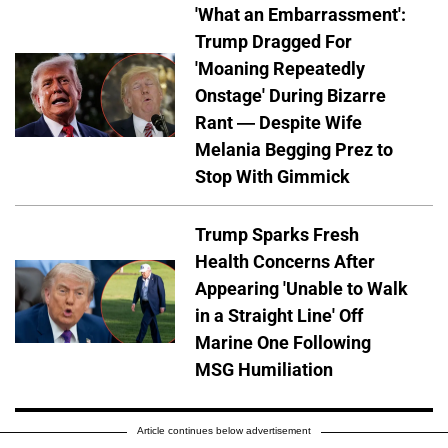
'What an Embarrassment':
Trump Dragged For
'Moaning Repeatedly
Onstage' During Bizarre
Rant — Despite Wife
Melania Begging Prez to
Stop With Gimmick
Trump Sparks Fresh
Health Concerns After
Appearing 'Unable to Walk
in a Straight Line' Off
Marine One Following
MSG Humiliation
Article continues below advertisement