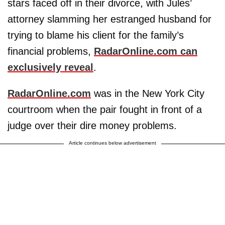
stars faced off in their divorce, with Jules’
attorney slamming her estranged husband for
trying to blame his client for the family’s
financial problems,
RadarOnline.com can
exclusively reveal
.
RadarOnline.com
was in the New York City
courtroom when the pair fought in front of a
judge over their dire money problems.
Article continues below advertisement