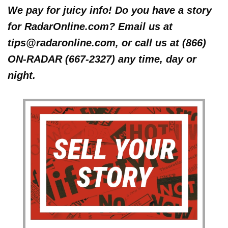
We pay for juicy info! Do you have a story
for RadarOnline.com? Email us at
tips@radaronline.com, or call us at (866)
ON-RADAR (667-2327) any time, day or
night.