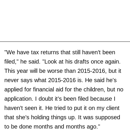
"We have tax returns that still haven’t been
filed," he said. "Look at his drafts once again.
This year will be worse than 2015-2016, but it
never says what 2015-2016 is. He said he's
applied for financial aid for the children, but no
application. I doubt it’s been filed because I
haven’t seen it. He tried to put it on my client
that she’s holding things up. It was supposed
to be done months and months ago."