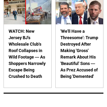
WATCH: New
'We'll Have a
Jersey BJ's
Threesome': Trump
Wholesale Club's
Destroyed After
Roof Collapses in
Making 'Gross'
Wild Footage — As
Remark About His
Shoppers Narrowly
'Beautiful' Sons —
Escape Being
As Prez Accused of
Crushed to Death
Being 'Demented'