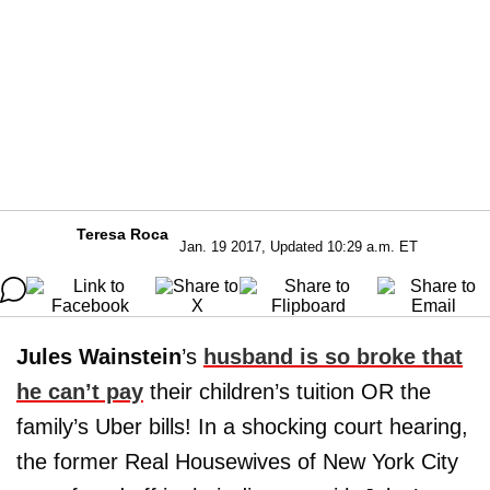
Teresa Roca
Jan. 19 2017, Updated 10:29 a.m. ET
Jules Wainstein
’s
husband is so broke that
he can’t pay
their children’s tuition OR the
family’s Uber bills! In a shocking court hearing,
the former Real Housewives of New York City