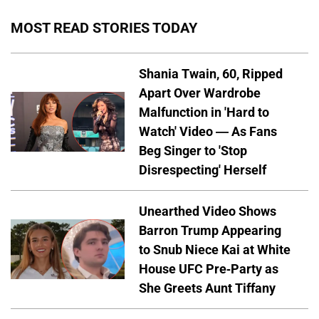
MOST READ STORIES TODAY
Shania Twain, 60, Ripped
Apart Over Wardrobe
Malfunction in 'Hard to
Watch' Video — As Fans
Beg Singer to 'Stop
Disrespecting' Herself
Unearthed Video Shows
Barron Trump Appearing
to Snub Niece Kai at White
House UFC Pre-Party as
She Greets Aunt Tiffany