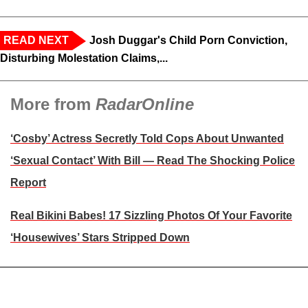
READ NEXT
Josh Duggar's Child Porn Conviction,
Disturbing Molestation Claims,...
More from
RadarOnline
‘Cosby’ Actress Secretly Told Cops About Unwanted
‘Sexual Contact’ With Bill — Read The Shocking Police
Report
Real Bikini Babes! 17 Sizzling Photos Of Your Favorite
‘Housewives’ Stars Stripped Down