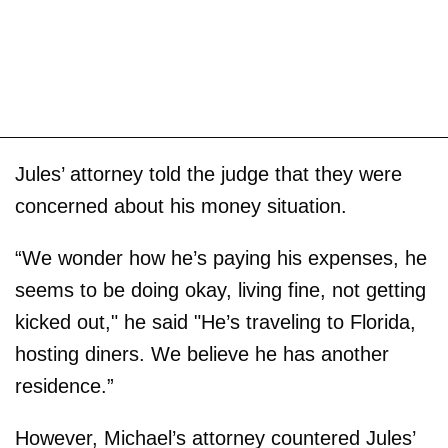
Jules’ attorney told the judge that they were
concerned about his money situation.
“We wonder how he’s paying his expenses, he
seems to be doing okay, living fine, not getting
kicked out," he said "He’s traveling to Florida,
hosting diners. We believe he has another
residence.”
However, Michael’s attorney countered Jules’