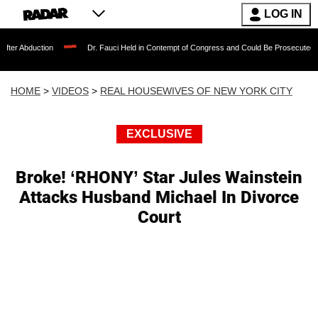
LOG IN
ion
Dr. Fauci Held in Contempt of Congress and Could Be Prosecuted After Invoki
HOME
>
VIDEOS
>
REAL HOUSEWIVES OF NEW YORK CITY
EXCLUSIVE
Broke! ‘RHONY’ Star Jules Wainstein
Attacks Husband Michael In Divorce
Court