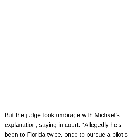
But the judge took umbrage with Michael’s
explanation, saying in court: “Allegedly he’s
been to Florida twice, once to pursue a pilot’s