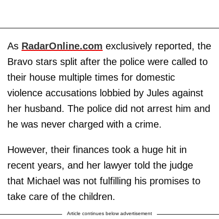
As
RadarOnline.com
exclusively reported, the
Bravo stars split after the police were called to
their house multiple times for domestic
violence accusations lobbied by Jules against
her husband. The police did not arrest him and
he was never charged with a crime.
However, their finances took a huge hit in
recent years, and her lawyer told the judge
that Michael was not fulfilling his promises to
take care of the children.
Article continues below advertisement