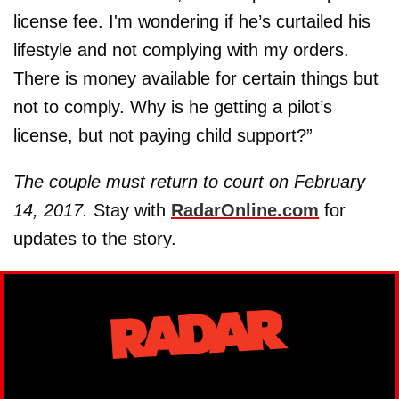
license fee. I'm wondering if he’s curtailed his
lifestyle and not complying with my orders.
There is money available for certain things but
not to comply. Why is he getting a pilot’s
license, but not paying child support?”
The couple must return to court on February
14, 2017.
Stay with
RadarOnline.com
for
updates to the story.