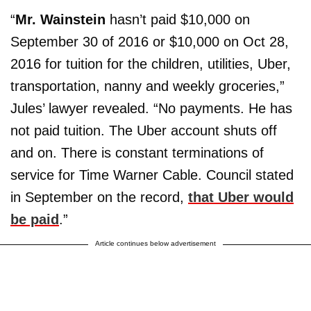
“
Mr. Wainstein
hasn’t paid $10,000 on
September 30 of 2016 or $10,000 on Oct 28,
2016 for tuition for the children, utilities, Uber,
transportation, nanny and weekly groceries,”
Jules’ lawyer revealed. “No payments. He has
not paid tuition. The Uber account shuts off
and on. There is constant terminations of
service for Time Warner Cable. Council stated
in September on the record,
that Uber would
be paid
.”
Article continues below advertisement