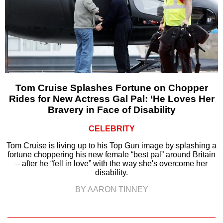
Tom Cruise Splashes Fortune on Chopper
Rides for New Actress Gal Pal: ‘He Loves Her
Bravery in Face of Disability
CELEBRITY
Tom Cruise is living up to his Top Gun image by splashing a
fortune choppering his new female “best pal” around Britain
– after he “fell in love” with the way she's overcome her
disability.
BY AARON TINNEY