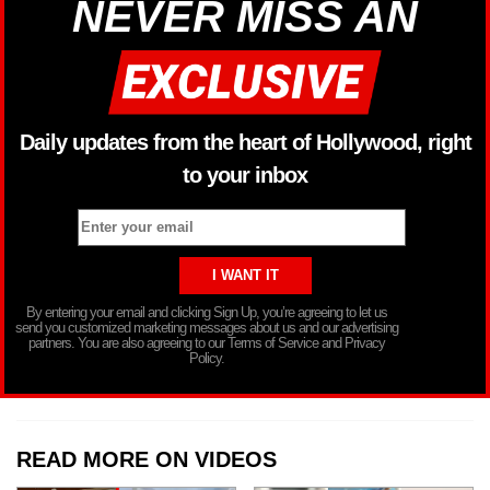
NEVER MISS AN
Daily updates from the heart of Hollywood, right
to your inbox
By entering your email and clicking Sign Up, you’re agreeing to let us
send you customized marketing messages about us and our advertising
partners. You are also agreeing to our Terms of Service and Privacy
Policy.
READ MORE ON VIDEOS