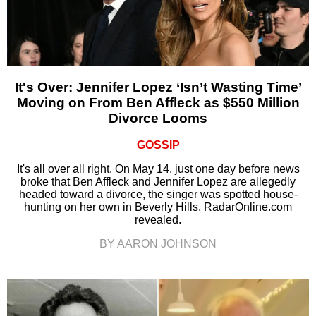
It's Over: Jennifer Lopez ‘Isn’t Wasting Time’
Moving on From Ben Affleck as $550 Million
Divorce Looms
GOSSIP
It's all over all right. On May 14, just one day before news
broke that Ben Affleck and Jennifer Lopez are allegedly
headed toward a divorce, the singer was spotted house-
hunting on her own in Beverly Hills, RadarOnline.com
revealed.
BY AARON JOHNSON