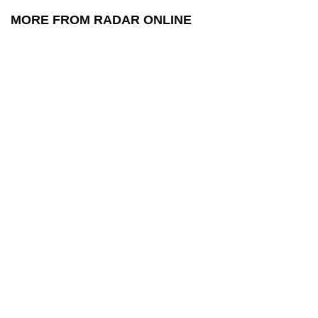
MORE FROM RADAR ONLINE