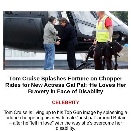
Tom Cruise Splashes Fortune on Chopper
Rides for New Actress Gal Pal: ‘He Loves Her
Bravery in Face of Disability
CELEBRITY
Tom Cruise is living up to his Top Gun image by splashing a
fortune choppering his new female “best pal” around Britain
– after he “fell in love” with the way she's overcome her
disability.