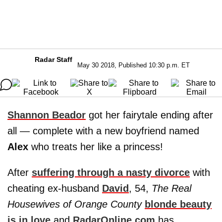
Radar Staff
May 30 2018, Published 10:30 p.m. ET
Shannon Beador
got her fairytale ending after
all — complete with a new boyfriend named
Alex
who treats her like a princess!
After
suffering through a nasty divorce
with
cheating ex-husband
David
, 54,
The Real
Housewives of Orange County
blonde beauty
is in love
and
RadarOnline.com
has