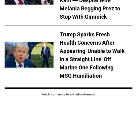
Rant — Despite Wife
Melania Begging Prez to
Stop With Gimmick
Trump Sparks Fresh
Health Concerns After
Appearing 'Unable to Walk
in a Straight Line' Off
Marine One Following
MSG Humiliation
Article continues below advertisement