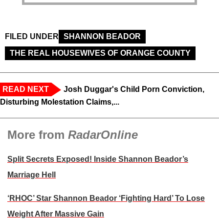
FILED UNDER
SHANNON BEADOR
THE REAL HOUSEWIVES OF ORANGE COUNTY
READ NEXT
Josh Duggar's Child Porn Conviction,
Disturbing Molestation Claims,...
More from
RadarOnline
Split Secrets Exposed! Inside Shannon Beador’s
Marriage Hell
‘RHOC’ Star Shannon Beador ‘Fighting Hard’ To Lose
Weight After Massive Gain