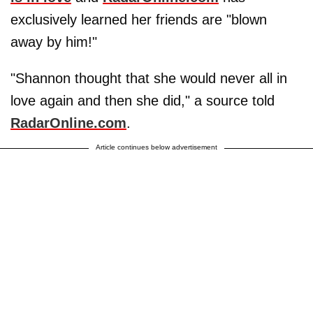
exclusively learned her friends are "blown
away by him!"
"Shannon thought that she would never all in
love again and then she did," a source told
RadarOnline.com
.
Article continues below advertisement