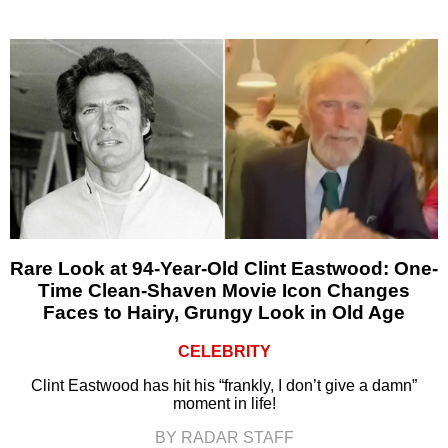
Rare Look at 94-Year-Old Clint Eastwood: One-
Time Clean-Shaven Movie Icon Changes
Faces to Hairy, Grungy Look in Old Age
CELEBRITY
Clint Eastwood has hit his “frankly, I don’t give a damn”
moment in life!
BY RADAR STAFF