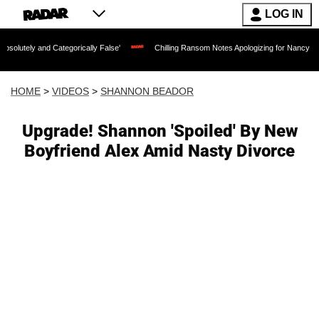
LOG IN
Categorically False'
Chilling Ransom Notes Apologizing for Nancy Guthrie's Death 
HOME
>
VIDEOS
>
SHANNON BEADOR
Upgrade! Shannon 'Spoiled' By New
Boyfriend Alex Amid Nasty Divorce