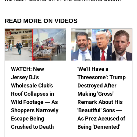
READ MORE ON VIDEOS
WATCH: New
'We'll Have a
Jersey BJ's
Threesome': Trump
Wholesale Club's
Destroyed After
Roof Collapses in
Making 'Gross'
Wild Footage — As
Remark About His
Shoppers Narrowly
'Beautiful' Sons —
Escape Being
As Prez Accused of
Crushed to Death
Being 'Demented'