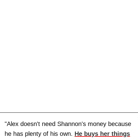
"Alex doesn't need Shannon's money because
he has plenty of his own.
He buys her things