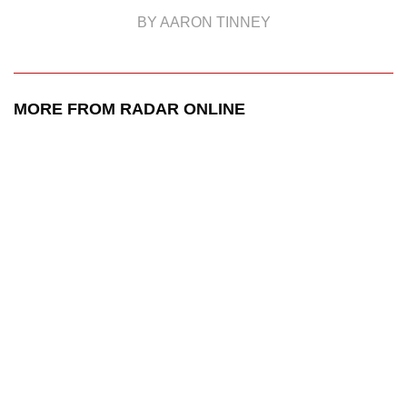
BY AARON TINNEY
MORE FROM RADAR ONLINE