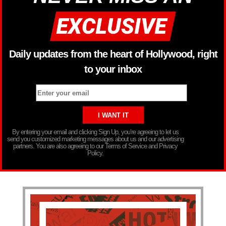
Daily updates from the heart of Hollywood, right
to your inbox
By entering your email and clicking Sign Up, you’re agreeing to let us
send you customized marketing messages about us and our advertising
partners. You are also agreeing to our Terms of Service and Privacy
Policy.