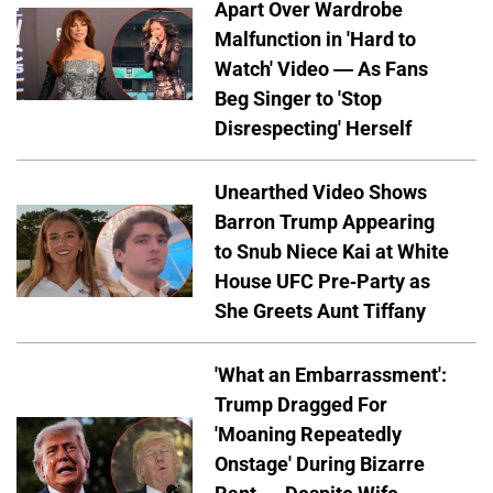
Apart Over Wardrobe
Malfunction in 'Hard to
Watch' Video — As Fans
Beg Singer to 'Stop
Disrespecting' Herself
Unearthed Video Shows
Barron Trump Appearing
to Snub Niece Kai at White
House UFC Pre-Party as
She Greets Aunt Tiffany
'What an Embarrassment':
Trump Dragged For
'Moaning Repeatedly
Onstage' During Bizarre