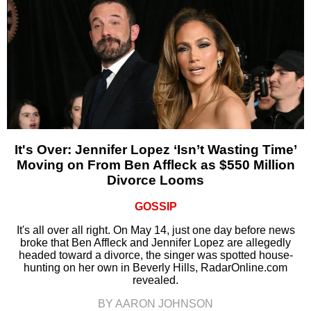
It's Over: Jennifer Lopez ‘Isn’t Wasting Time’
Moving on From Ben Affleck as $550 Million
Divorce Looms
GOSSIP
It's all over all right. On May 14, just one day before news
broke that Ben Affleck and Jennifer Lopez are allegedly
headed toward a divorce, the singer was spotted house-
hunting on her own in Beverly Hills, RadarOnline.com
revealed.
BY AARON JOHNSON