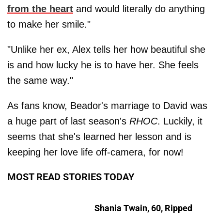
from the heart
and would literally do anything
to make her smile."
"Unlike her ex, Alex tells her how beautiful she
is and how lucky he is to have her. She feels
the same way."
As fans know, Beador's marriage to David was
a huge part of last season's
RHOC
. Luckily, it
seems that she's learned her lesson and is
keeping her love life off-camera, for now!
MOST READ STORIES TODAY
Shania Twain, 60, Ripped