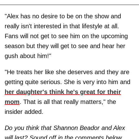
"Alex has no desire to be on the show and
really isn't interested in that lifestyle at all.
Fans will not get to see him on the upcoming
season but they will get to see and hear her
gush about him!"
"He treats her like she deserves and they are
getting quite serious. She is very into him and
her daughter's think he's great for their
mom
. That is all that really matters," the
insider added.
Do you think that Shannon Beador and Alex
will last? Sound off in the comments below.