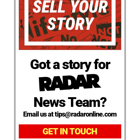
Got a story for
News Team?
Email us at tips@radaronline.com
GET IN TOUCH