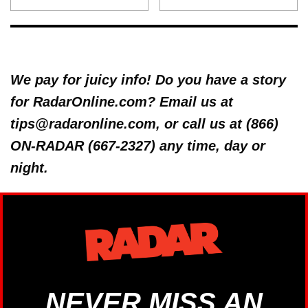
We pay for juicy info! Do you have a story
for RadarOnline.com? Email us at
tips@radaronline.com, or call us at (866)
ON-RADAR (667-2327) any time, day or
night.
NEVER MISS AN