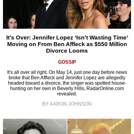
It's Over: Jennifer Lopez ‘Isn’t Wasting Time’
Moving on From Ben Affleck as $550 Million
Divorce Looms
GOSSIP
It's all over all right. On May 14, just one day before news
broke that Ben Affleck and Jennifer Lopez are allegedly
headed toward a divorce, the singer was spotted house-
hunting on her own in Beverly Hills, RadarOnline.com
revealed.
BY AARON JOHNSON