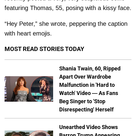
featuring Thomas, 55, posing with a kissy face.
“Hey Peter,” she wrote, peppering the caption
with heart emojis.
MOST READ STORIES TODAY
Shania Twain, 60, Ripped
Apart Over Wardrobe
Malfunction in 'Hard to
Watch' Video — As Fans
Beg Singer to 'Stop
Disrespecting' Herself
Unearthed Video Shows
Barron Trump Appearing