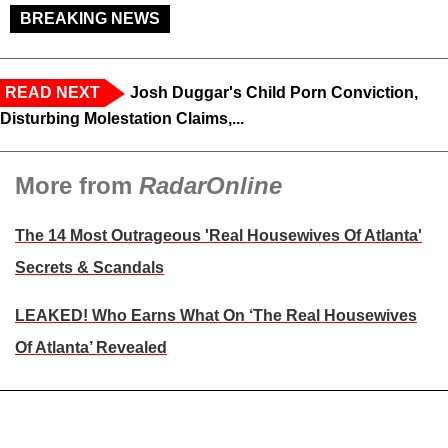
BREAKING NEWS
READ NEXT
Josh Duggar's Child Porn Conviction,
Disturbing Molestation Claims,...
More from
RadarOnline
The 14 Most Outrageous 'Real Housewives Of Atlanta'
Secrets & Scandals
LEAKED! Who Earns What On ‘The Real Housewives
Of Atlanta’ Revealed