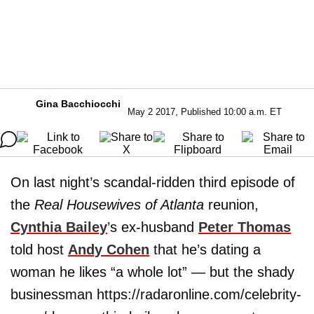
Gina Bacchiocchi
May 2 2017, Published 10:00 a.m. ET
On last night’s scandal-ridden third episode of
the
Real Housewives of Atlanta
reunion,
Cynthia Bailey
’s ex-husband
Peter Thomas
told host
Andy Cohen
that he’s dating a
woman he likes “a whole lot” — but the shady
businessman https://radaronline.com/celebrity-