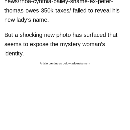
news/rhoa-cynthia-bailey-shame-ex-peter-
thomas-owes-350k-taxes/ failed to reveal his
new lady’s name.
But a shocking new photo has surfaced that
seems to expose the mystery woman’s
identity.
Article continues below advertisement