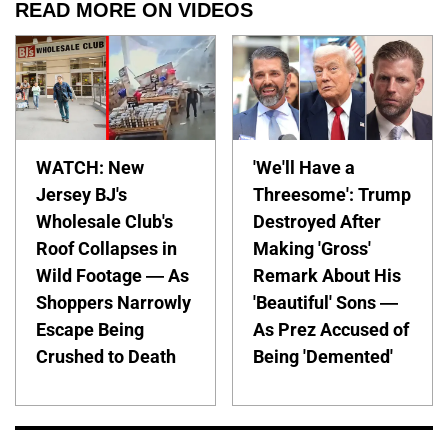
READ MORE ON VIDEOS
WATCH: New
'We'll Have a
Jersey BJ's
Threesome': Trump
Wholesale Club's
Destroyed After
Roof Collapses in
Making 'Gross'
Wild Footage — As
Remark About His
Shoppers Narrowly
'Beautiful' Sons —
Escape Being
As Prez Accused of
Crushed to Death
Being 'Demented'