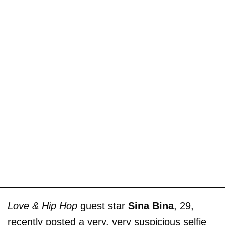
Love & Hip Hop
guest star
Sina Bina
, 29,
recently posted a very, very suspicious selfie