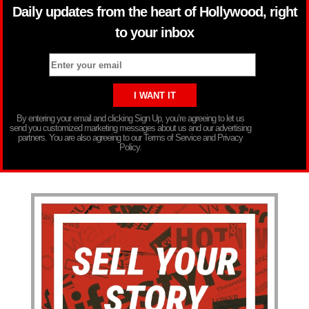
Daily updates from the heart of Hollywood, right
to your inbox
By entering your email and clicking Sign Up, you’re agreeing to let us
send you customized marketing messages about us and our advertising
partners. You are also agreeing to our Terms of Service and Privacy
Policy.