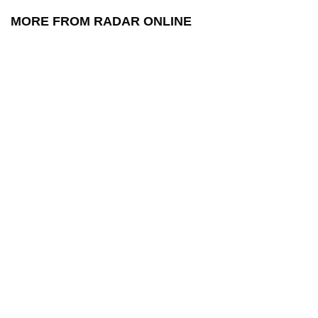
MORE FROM RADAR ONLINE