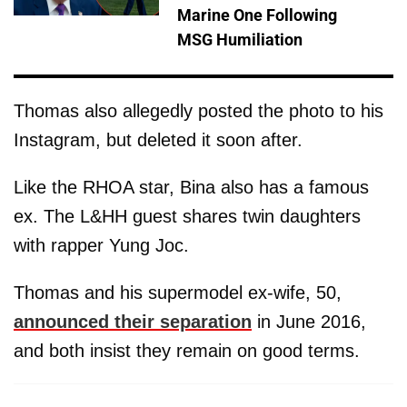
Marine One Following
MSG Humiliation
Thomas also allegedly posted the photo to his
Instagram, but deleted it soon after.
Like the RHOA star, Bina also has a famous
ex. The L&HH guest shares twin daughters
with rapper Yung Joc.
Thomas and his supermodel ex-wife, 50,
announced their separation
in June 2016,
and both insist they remain on good terms.