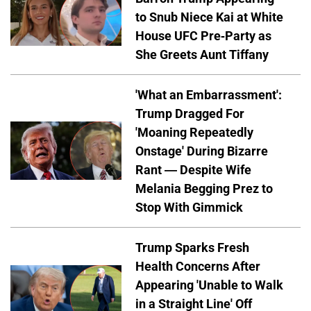
to Snub Niece Kai at White
House UFC Pre-Party as
She Greets Aunt Tiffany
'What an Embarrassment':
Trump Dragged For
'Moaning Repeatedly
Onstage' During Bizarre
Rant — Despite Wife
Melania Begging Prez to
Stop With Gimmick
Trump Sparks Fresh
Health Concerns After
Appearing 'Unable to Walk
in a Straight Line' Off