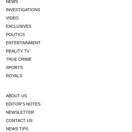
NEWS
INVESTIGATIONS
VIDEO
EXCLUSIVES
POLITICS
ENTERTAINMENT
REALITY TV
TRUE CRIME
SPORTS
ROYALS
ABOUT US
EDITOR'S NOTES
NEWSLETTER
CONTACT US
NEWS TIPS