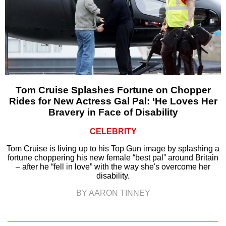
Tom Cruise Splashes Fortune on Chopper
Rides for New Actress Gal Pal: ‘He Loves Her
Bravery in Face of Disability
CELEBRITY
Tom Cruise is living up to his Top Gun image by splashing a
fortune choppering his new female “best pal” around Britain
– after he “fell in love” with the way she's overcome her
disability.
BY AARON TINNEY