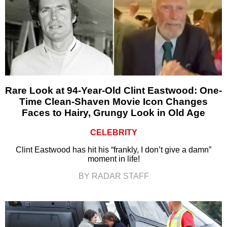
Rare Look at 94-Year-Old Clint Eastwood: One-
Time Clean-Shaven Movie Icon Changes
Faces to Hairy, Grungy Look in Old Age
CELEBRITY
Clint Eastwood has hit his “frankly, I don’t give a damn”
moment in life!
BY RADAR STAFF