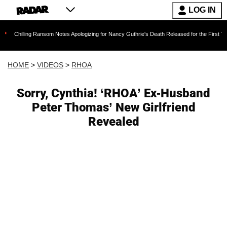
LOG IN
ng Ransom Notes Apologizing for Nancy Guthrie's Death Released for the First Time 6 Months 
HOME
>
VIDEOS
>
RHOA
Sorry, Cynthia! ‘RHOA’ Ex-Husband
Peter Thomas’ New Girlfriend
Revealed