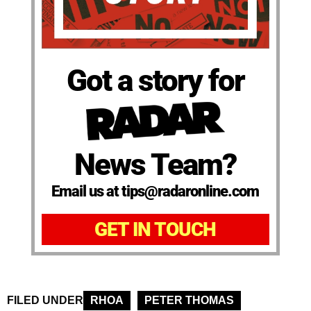
Got a story for
News Team?
Email us at tips@radaronline.com
GET IN TOUCH
FILED UNDER
RHOA
PETER THOMAS