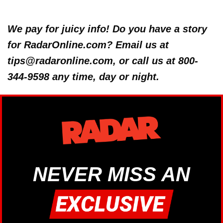
We pay for juicy info! Do you have a story
for RadarOnline.com? Email us at
tips@radaronline.com, or call us at 800-
344-9598 any time, day or night.
NEVER MISS AN