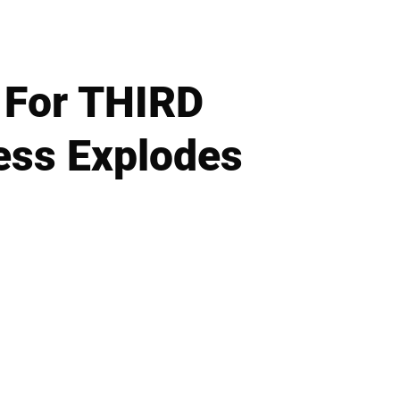
 For THIRD
ress Explodes