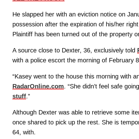
He slapped her with an eviction notice on Janu
possession after the expiration of his/her right
Plaintiff has been turned out of the property o
A source close to Dexter, 36, exclusively told
with a police escort the morning of February 8
“Kasey went to the house this morning with an o
RadarOnline.com
. “She didn’t feel safe goin
stuff
.”
Although Dexter was able to retrieve some ite
once shared to pick up the rest. She is tempo
64, with.