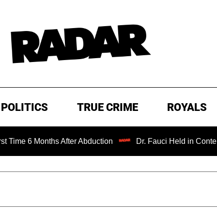
POLITICS
TRUE CRIME
ROYALS
e 6 Months After Abduction
Dr. Fauci Held in Contempt o