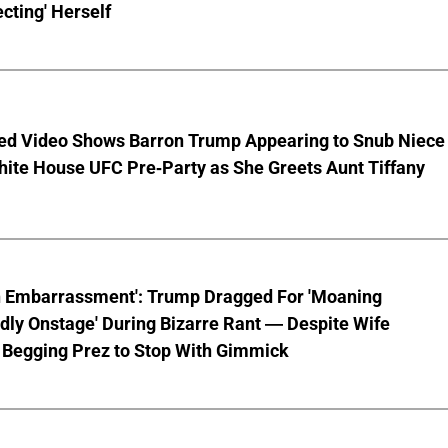
cting' Herself
ed Video Shows Barron Trump Appearing to Snub Niece
hite House UFC Pre-Party as She Greets Aunt Tiffany
n Embarrassment': Trump Dragged For 'Moaning
ly Onstage' During Bizarre Rant — Despite Wife
 Begging Prez to Stop With Gimmick