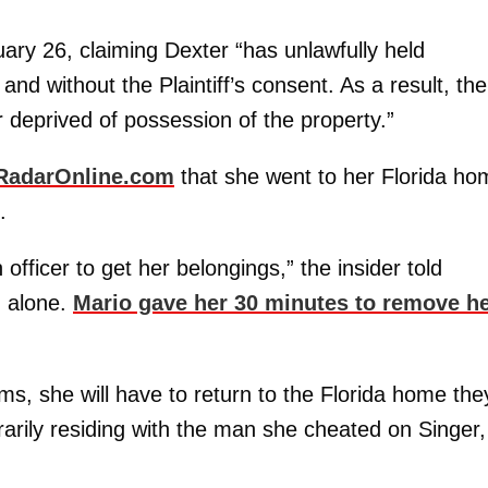
ary 26, claiming Dexter “has unlawfully held
 and without the Plaintiff’s consent. As a result, the
r deprived of possession of the property.”
RadarOnline.com
that she went to her Florida ho
.
fficer to get her belongings,” the insider told
g alone.
Mario gave her 30 minutes to remove h
ms, she will have to return to the Florida home the
rarily residing with the man she cheated on Singer,