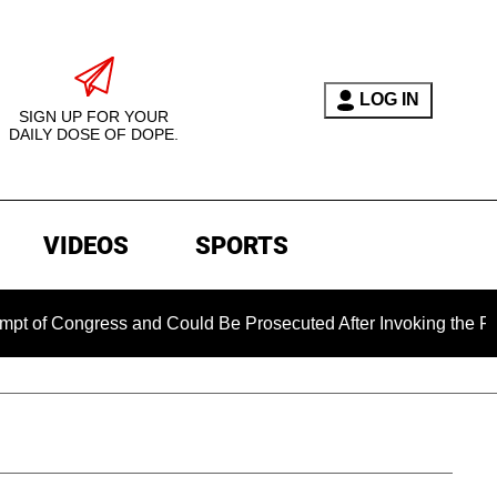
LOG IN
SIGN UP FOR YOUR
DAILY DOSE OF DOPE.
VIDEOS
SPORTS
f Congress and Could Be Prosecuted After Invoking the Fifth 