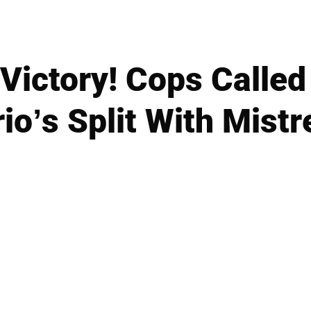
Victory! Cops Called
o’s Split With Mist