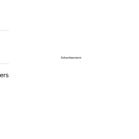
Advertisement
ers