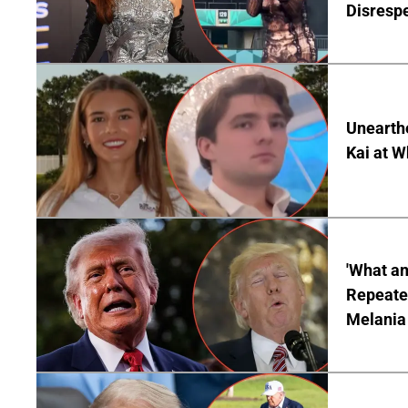
Disrespe
Unearth
Kai at W
'What a
Repeated
Melania