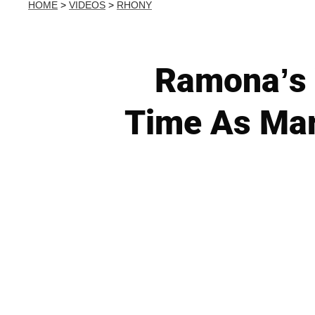
HOME
>
VIDEOS
>
RHONY
Ramona’s 
Time As Mari