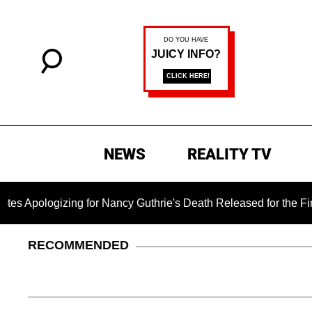
NEWS
REALITY TV
logizing for Nancy Guthrie's Death Released for the First Tim
RECOMMENDED