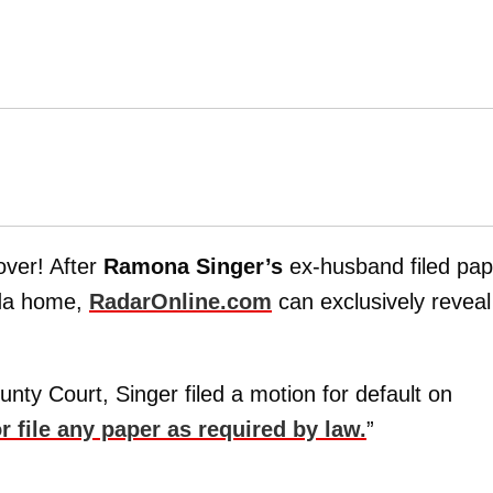
over! After
Ramona Singer’s
ex-husband filed pap
ida home,
RadarOnline.com
can exclusively reveal
ty Court, Singer filed a motion for default on
or file any paper as required by law.
”