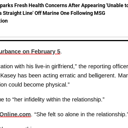
parks Fresh Health Concerns After Appearing 'Unable t
a Straight Line' Off Marine One Following MSG
tion
urbance on February 5
.
tion with his live-in girlfriend,” the reporting office
, Kasey has been acting erratic and belligerent. Mar
tion could become physical.”
to “her infidelity within the relationship.”
Online.com
. “She felt so alone in the relationship.