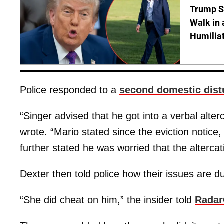
Trump S
Walk in 
Humilia
Police responded to a
second domestic dist
“Singer advised that he got into a verbal alterca
wrote. “Mario stated since the eviction notice
further stated he was worried that the alterca
Dexter then told police how their issues are due 
“She did cheat on him,” the insider told
Radar