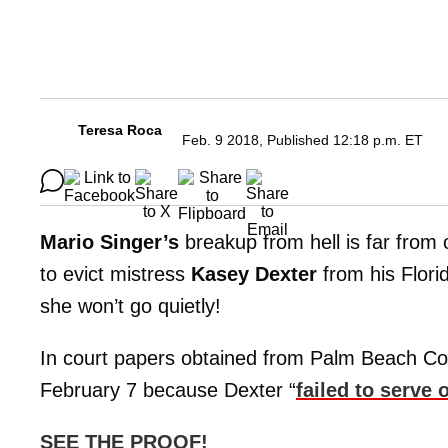
Teresa Roca
Feb. 9 2018, Published 12:18 p.m. ET
Mario Singer’s
breakup from hell is far from 
to evict mistress
Kasey Dexter
from his Flor
she won’t go quietly!
In court papers obtained from Palm Beach Coun
February 7 because Dexter “
failed to serve 
SEE THE PROOF!