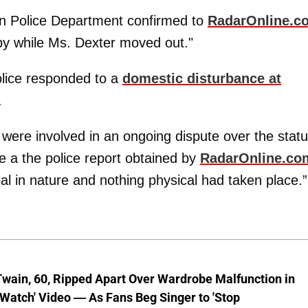
on Police Department confirmed to
RadarOnline.c
by while Ms. Dexter moved out."
olice responded to a
domestic disturbance at
.
 were involved in an ongoing dispute over the stat
ote a the police report obtained by
RadarOnline.co
l in nature and nothing physical had taken place.”
wain, 60, Ripped Apart Over Wardrobe Malfunction in
 Watch' Video — As Fans Beg Singer to 'Stop