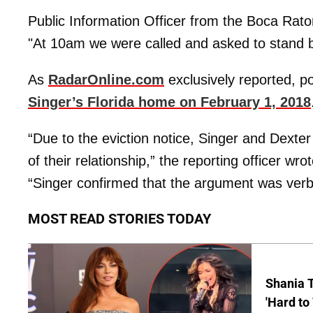
Public Information Officer from the Boca Rat
"At 10am we were called and asked to stand 
As
RadarOnline.com
exclusively reported, p
Singer’s Florida home on February 1, 2018
“Due to the eviction notice, Singer and Dexter
of their relationship,” the reporting officer wr
“Singer confirmed that the argument was verba
MOST READ STORIES TODAY
Shania T
'Hard to