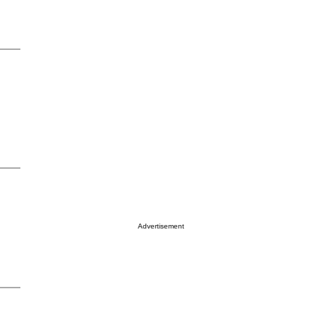
Advertisement