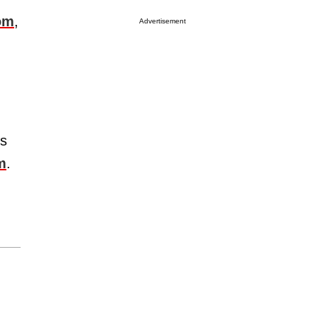
om
,
Advertisement
us
m
.