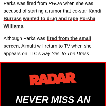
Parks was fired from
RHOA
when she was
accused of starting a rumor that co-star
Kandi
Burruss
wanted to drug and rape
Porsha
Williams
.
Although Parks was
fired from the small
screen
, Almufti will return to TV when she
appears on TLC’s
Say Yes To The Dress
.
NEVER MISS AN