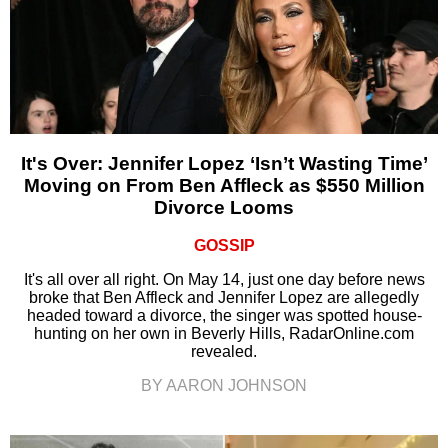
It's Over: Jennifer Lopez ‘Isn’t Wasting Time’
Moving on From Ben Affleck as $550 Million
Divorce Looms
GOSSIP
It's all over all right. On May 14, just one day before news
broke that Ben Affleck and Jennifer Lopez are allegedly
headed toward a divorce, the singer was spotted house-
hunting on her own in Beverly Hills, RadarOnline.com
revealed.
BY AARON JOHNSON