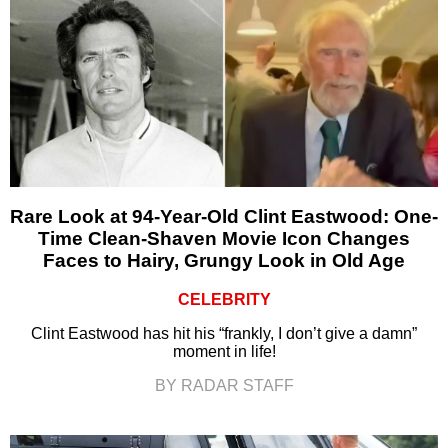
Rare Look at 94-Year-Old Clint Eastwood: One-
Time Clean-Shaven Movie Icon Changes
Faces to Hairy, Grungy Look in Old Age
CELEBRITY
Clint Eastwood has hit his “frankly, I don’t give a damn”
moment in life!
BY RADAR STAFF