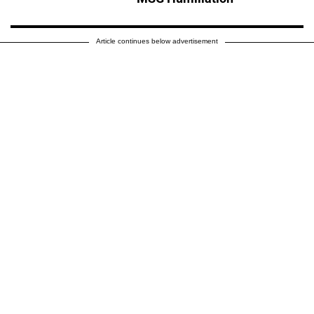
Article continues below advertisement