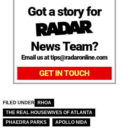
Got a story for
News Team?
Email us at tips@radaronline.com
GET IN TOUCH
FILED UNDER
RHOA
THE REAL HOUSEWIVES OF ATLANTA
PHAEDRA PARKS
APOLLO NIDA