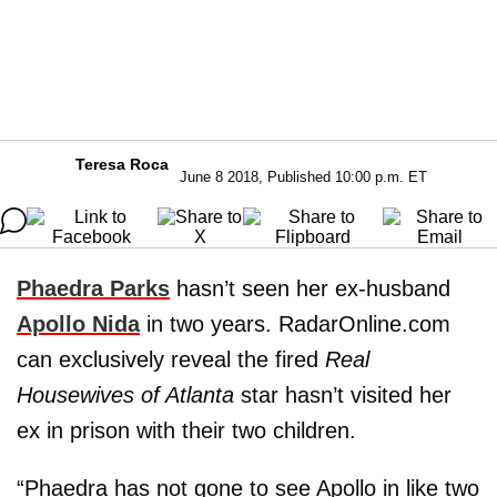
Teresa Roca
June 8 2018, Published 10:00 p.m. ET
Phaedra Parks
hasn’t seen her ex-husband
Apollo Nida
in two years. RadarOnline.com
can exclusively reveal the fired
Real
Housewives of Atlanta
star hasn’t visited her
ex in prison with their two children.
“Phaedra has not gone to see Apollo in like two