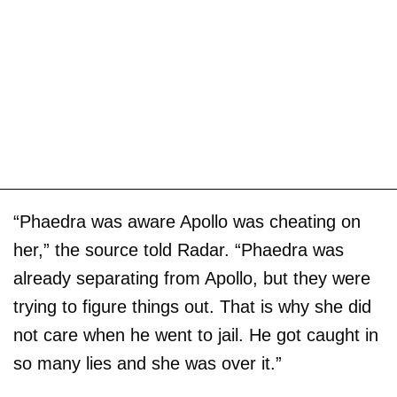
“Phaedra was aware Apollo was cheating on
her,” the source told Radar. “Phaedra was
already separating from Apollo, but they were
trying to figure things out. That is why she did
not care when he went to jail. He got caught in
so many lies and she was over it.”