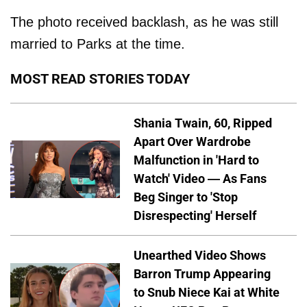
The photo received backlash, as he was still
married to Parks at the time.
MOST READ STORIES TODAY
Shania Twain, 60, Ripped
Apart Over Wardrobe
Malfunction in 'Hard to
Watch' Video — As Fans
Beg Singer to 'Stop
Disrespecting' Herself
Unearthed Video Shows
Barron Trump Appearing
to Snub Niece Kai at White