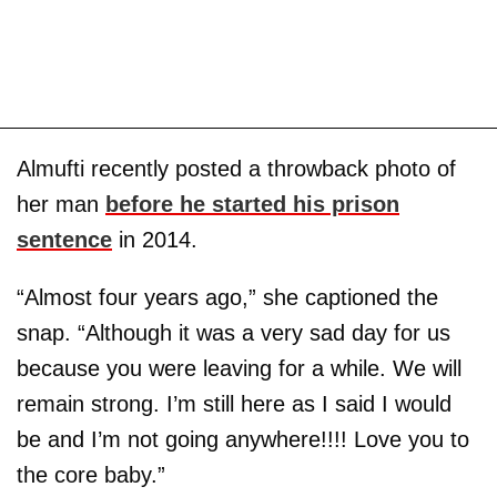
Almufti recently posted a throwback photo of
her man
before he started his prison
sentence
in 2014.
“Almost four years ago,” she captioned the
snap. “Although it was a very sad day for us
because you were leaving for a while. We will
remain strong. I’m still here as I said I would
be and I’m not going anywhere!!!! Love you to
the core baby.”