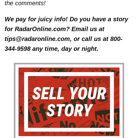
the comments!
We pay for juicy info! Do you have a story
for RadarOnline.com? Email us at
tips@radaronline.com, or call us at 800-
344-9598 any time, day or night.