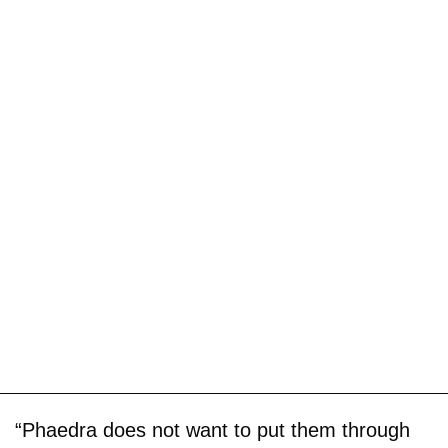
“Phaedra does not want to put them through