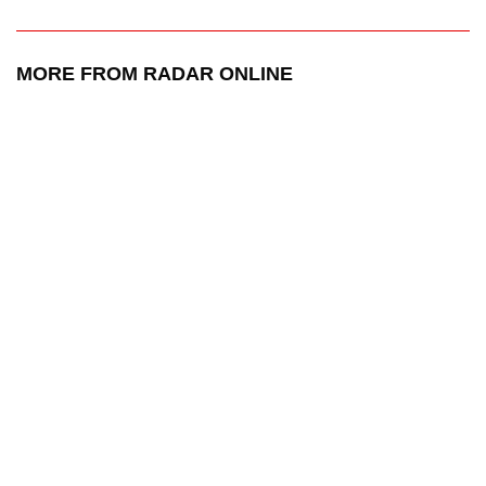
MORE FROM RADAR ONLINE