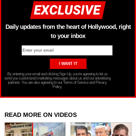
Daily updates from the heart of Hollywood, right
to your inbox
By entering your email and clicking Sign Up, you’re agreeing to let us
send you customized marketing messages about us and our advertising
partners. You are also agreeing to our Terms of Service and Privacy
Policy.
READ MORE ON VIDEOS