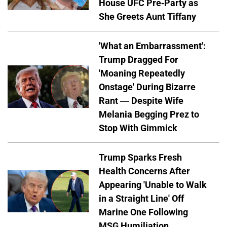
House UFC Pre-Party as
She Greets Aunt Tiffany
'What an Embarrassment':
Trump Dragged For
'Moaning Repeatedly
Onstage' During Bizarre
Rant — Despite Wife
Melania Begging Prez to
Stop With Gimmick
Trump Sparks Fresh
Health Concerns After
Appearing 'Unable to Walk
in a Straight Line' Off
Marine One Following
MSG Humiliation