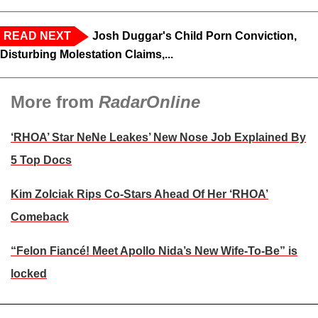
READ NEXT
Josh Duggar's Child Porn Conviction,
Disturbing Molestation Claims,...
More from
RadarOnline
‘RHOA’ Star NeNe Leakes’ New Nose Job Explained By
5 Top Docs
Kim Zolciak Rips Co-Stars Ahead Of Her ‘RHOA’
Comeback
“Felon Fiancé! Meet Apollo Nida’s New Wife-To-Be” is
locked