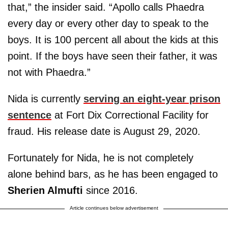
that,” the insider said. “Apollo calls Phaedra
every day or every other day to speak to the
boys. It is 100 percent all about the kids at this
point. If the boys have seen their father, it was
not with Phaedra.”
Nida is currently
serving an eight-year prison
sentence
at Fort Dix Correctional Facility for
fraud. His release date is August 29, 2020.
Fortunately for Nida, he is not completely
alone behind bars, as he has been engaged to
Sherien Almufti
since 2016.
Article continues below advertisement