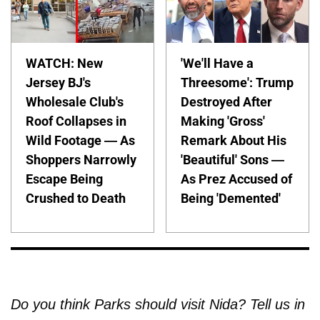
WATCH: New
'We'll Have a
Jersey BJ's
Threesome': Trump
Wholesale Club's
Destroyed After
Roof Collapses in
Making 'Gross'
Wild Footage — As
Remark About His
Shoppers Narrowly
'Beautiful' Sons —
Escape Being
As Prez Accused of
Crushed to Death
Being 'Demented'
Do you think Parks should visit Nida? Tell us in