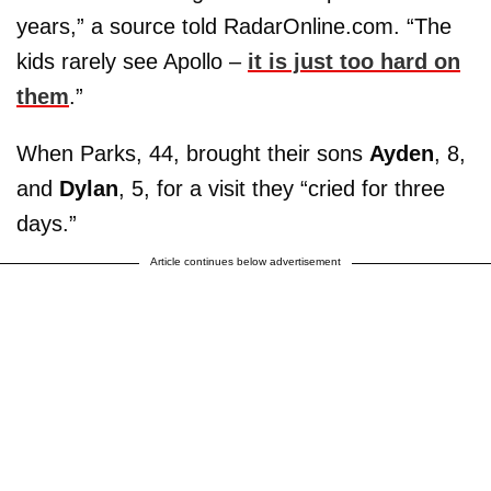
years,” a source told RadarOnline.com. “The
kids rarely see Apollo –
it is just too hard on
them
.”
When Parks, 44, brought their sons
Ayden
, 8,
and
Dylan
, 5, for a visit they “cried for three
days.”
Article continues below advertisement