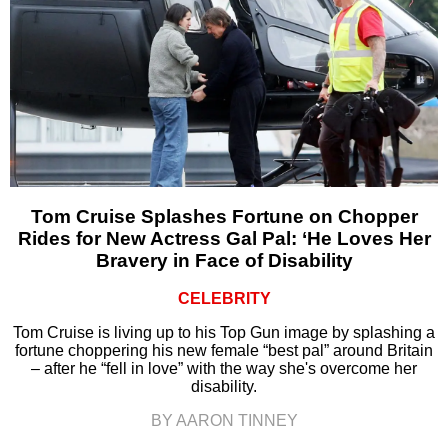
Tom Cruise Splashes Fortune on Chopper
Rides for New Actress Gal Pal: ‘He Loves Her
Bravery in Face of Disability
CELEBRITY
Tom Cruise is living up to his Top Gun image by splashing a
fortune choppering his new female “best pal” around Britain
– after he “fell in love” with the way she's overcome her
disability.
BY AARON TINNEY