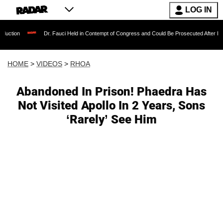
LOG IN
Dr. Fauci Held in Contempt of Congress and Could Be Prosecuted After Invoking the 
HOME
>
VIDEOS
>
RHOA
Abandoned In Prison! Phaedra Has
Not Visited Apollo In 2 Years, Sons
‘Rarely’ See Him