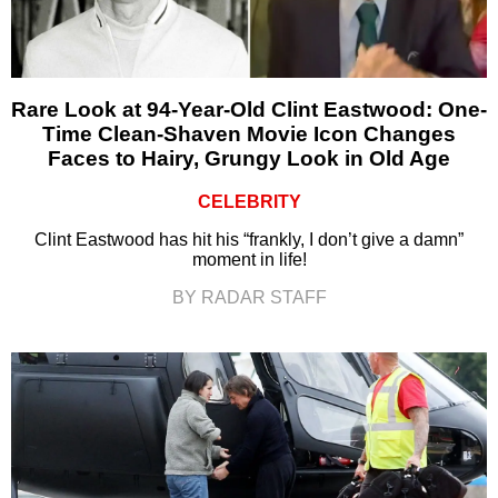
Rare Look at 94-Year-Old Clint Eastwood: One-
Time Clean-Shaven Movie Icon Changes
Faces to Hairy, Grungy Look in Old Age
CELEBRITY
Clint Eastwood has hit his “frankly, I don’t give a damn”
moment in life!
BY RADAR STAFF