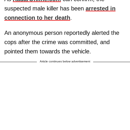
suspected male killer has been
arrested in
connection to her death
.
An anonymous person reportedly alerted the
cops after the crime was committed, and
pointed them towards the vehicle.
Article continues below advertisement