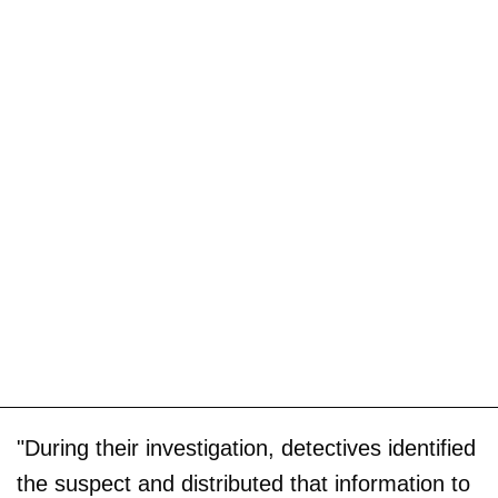
"During their investigation, detectives identified
the suspect and distributed that information to