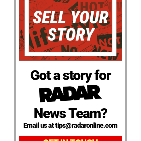
Got a story for
News Team?
Email us at tips@radaronline.com