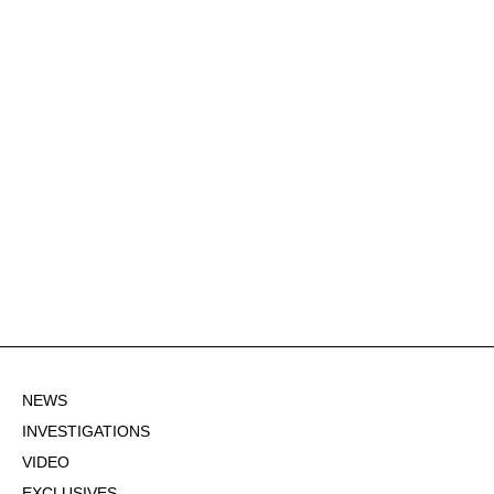
NEWS
INVESTIGATIONS
VIDEO
EXCLUSIVES