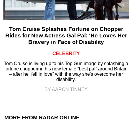
Tom Cruise Splashes Fortune on Chopper
Rides for New Actress Gal Pal: ‘He Loves Her
Bravery in Face of Disability
CELEBRITY
Tom Cruise is living up to his Top Gun image by splashing a
fortune choppering his new female “best pal” around Britain
– after he “fell in love” with the way she's overcome her
disability.
BY AARON TINNEY
MORE FROM RADAR ONLINE