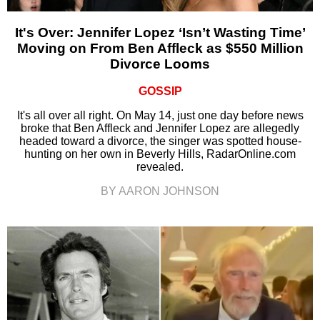
It's Over: Jennifer Lopez ‘Isn’t Wasting Time’
Moving on From Ben Affleck as $550 Million
Divorce Looms
GOSSIP
It's all over all right. On May 14, just one day before news
broke that Ben Affleck and Jennifer Lopez are allegedly
headed toward a divorce, the singer was spotted house-
hunting on her own in Beverly Hills, RadarOnline.com
revealed.
BY AARON JOHNSON