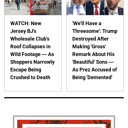
WATCH: New
'We'll Have a
Jersey BJ's
Threesome': Trump
Wholesale Club's
Destroyed After
Roof Collapses in
Making 'Gross'
Wild Footage — As
Remark About His
Shoppers Narrowly
'Beautiful' Sons —
Escape Being
As Prez Accused of
Crushed to Death
Being 'Demented'