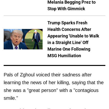
Melania Begging Prez to
Stop With Gimmick
Trump Sparks Fresh
Health Concerns After
Appearing 'Unable to Walk
in a Straight Line' Off
Marine One Following
MSG Humiliation
Pals of Zghoul voiced their sadness after
learning the news of her killing, saying that the
she was a "great person" with a "contagious
smile."