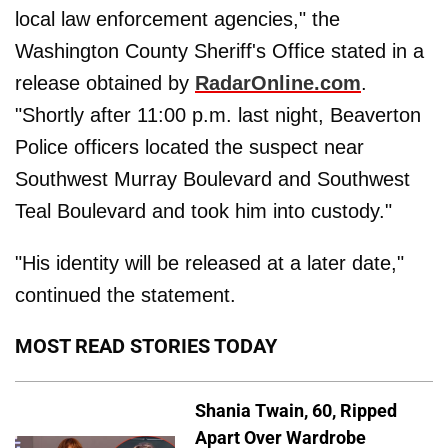
local law enforcement agencies," the
Washington County Sheriff's Office stated in a
release obtained by
RadarOnline.com
.
"Shortly after 11:00 p.m. last night, Beaverton
Police officers located the suspect near
Southwest Murray Boulevard and Southwest
Teal Boulevard and took him into custody."
"His identity will be released at a later date,"
continued the statement.
MOST READ STORIES TODAY
Shania Twain, 60, Ripped
Apart Over Wardrobe