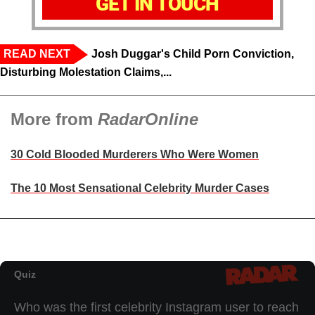
GET IN TOUCH
READ NEXT
Josh Duggar's Child Porn Conviction,
Disturbing Molestation Claims,...
More from
RadarOnline
30 Cold Blooded Murderers Who Were Women
The 10 Most Sensational Celebrity Murder Cases