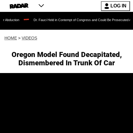
LOG IN
Dr. Fauci Held in Contempt of Congress and Could Be Prosecuted After Invoking
HOME
>
VIDEOS
Oregon Model Found Decapitated,
Dismembered In Trunk Of Car