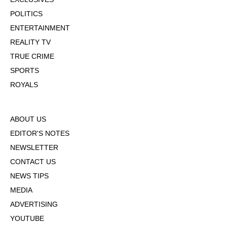
POLITICS
ENTERTAINMENT
REALITY TV
TRUE CRIME
SPORTS
ROYALS
ABOUT US
EDITOR'S NOTES
NEWSLETTER
CONTACT US
NEWS TIPS
MEDIA
ADVERTISING
YOUTUBE