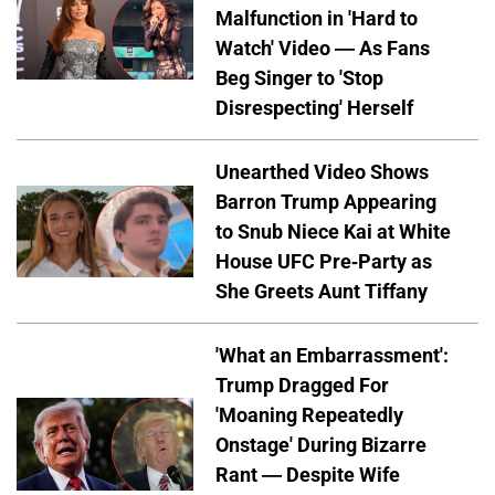
Malfunction in 'Hard to
Watch' Video — As Fans
Beg Singer to 'Stop
Disrespecting' Herself
Unearthed Video Shows
Barron Trump Appearing
to Snub Niece Kai at White
House UFC Pre-Party as
She Greets Aunt Tiffany
'What an Embarrassment':
Trump Dragged For
'Moaning Repeatedly
Onstage' During Bizarre
Rant — Despite Wife