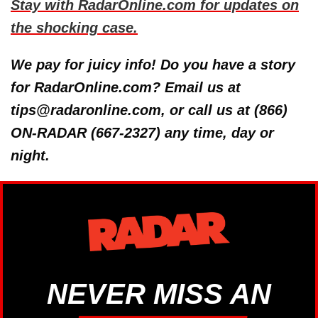
Stay with RadarOnline.com for updates on
the shocking case.
We pay for juicy info! Do you have a story
for RadarOnline.com? Email us at
tips@radaronline.com, or call us at (866)
ON-RADAR (667-2327) any time, day or
night.
NEVER MISS AN