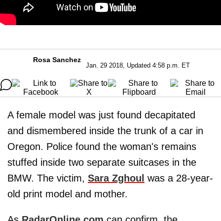
Rosa Sanchez
Jan. 29 2018, Updated 4:58 p.m. ET
A female model was just found decapitated
and dismembered inside the trunk of a car in
Oregon. Police found the woman's remains
stuffed inside two separate suitcases in the
BMW. The victim,
Sara Zghoul
was a 28-year-
old print model and mother.
As
RadarOnline.com
can confirm, the