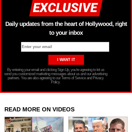
Daily updates from the heart of Hollywood, right
to your inbox
By entering your email and clicking Sign Up, you’re agreeing to let us
send you customized marketing messages about us and our advertising
partners. You are also agreeing to our Terms of Service and Privacy
Policy.
READ MORE ON VIDEOS