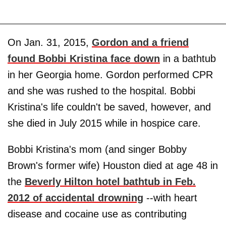
On Jan. 31, 2015,
Gordon and a friend
found Bobbi Kristina face down
in a bathtub
in her Georgia home. Gordon performed CPR
and she was rushed to the hospital. Bobbi
Kristina's life couldn't be saved, however, and
she died in July 2015 while in hospice care.
Bobbi Kristina's mom (and singer Bobby
Brown's former wife) Houston died at age 48 in
the
Beverly Hilton hotel bathtub in Feb.
2012 of accidental drowning
--with heart
disease and cocaine use as contributing