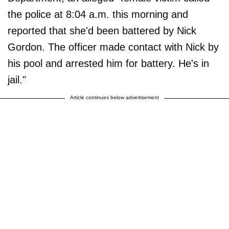
the police at 8:04 a.m. this morning and
reported that she'd been battered by Nick
Gordon. The officer made contact with Nick by
his pool and arrested him for battery. He's in
jail."
Article continues below advertisement