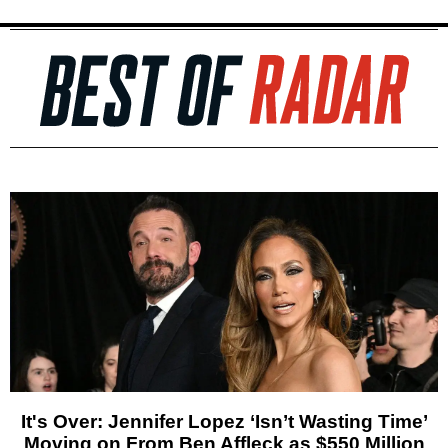
It's Over: Jennifer Lopez ‘Isn’t Wasting Time’
Moving on From Ben Affleck as $550 Million