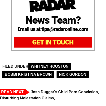
News Team?
Email us at tips@radaronline.com
GET IN TOUCH
FILED UNDER
WHITNEY HOUSTON
BOBBI KRISTINA BROWN
NICK GORDON
READ NEXT
Josh Duggar's Child Porn Conviction,
Disturbing Molestation Claims,...