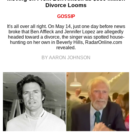
Divorce Looms
GOSSIP
It's all over all right. On May 14, just one day before news
broke that Ben Affleck and Jennifer Lopez are allegedly
headed toward a divorce, the singer was spotted house-
hunting on her own in Beverly Hills, RadarOnline.com
revealed.
BY AARON JOHNSON