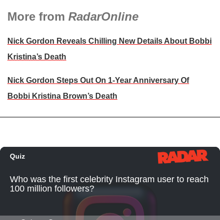
More from
RadarOnline
Nick Gordon Reveals Chilling New Details About Bobbi
Kristina’s Death
Nick Gordon Steps Out On 1-Year Anniversary Of
Bobbi Kristina Brown’s Death