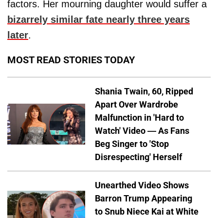
factors. Her mourning daughter would suffer a
bizarrely similar fate nearly three years
later
.
MOST READ STORIES TODAY
Shania Twain, 60, Ripped
Apart Over Wardrobe
Malfunction in 'Hard to
Watch' Video — As Fans
Beg Singer to 'Stop
Disrespecting' Herself
Unearthed Video Shows
Barron Trump Appearing
to Snub Niece Kai at White