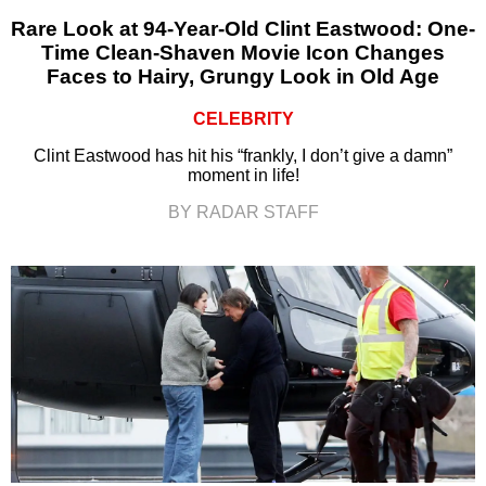
Rare Look at 94-Year-Old Clint Eastwood: One-
Time Clean-Shaven Movie Icon Changes
Faces to Hairy, Grungy Look in Old Age
CELEBRITY
Clint Eastwood has hit his “frankly, I don’t give a damn”
moment in life!
BY RADAR STAFF