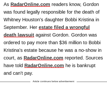
As
RadarOnline.com
readers know, Gordon
was found legally responsible for the death of
Whitney Houston's daughter Bobbi Kristina in
September. Her
estate filed a wrongful
death lawsuit
against Gordon. Gordon was
ordered to pay more than $36 million to Bobbi
Kristina's estate because he was a no-show in
court, as
RadarOnline.com
reported. Sources
have told
RadarOnline.com
he is bankrupt
and can't pay.
Article continues below advertisement