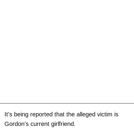
It's being reported that the alleged victim is
Gordon's current girlfriend.