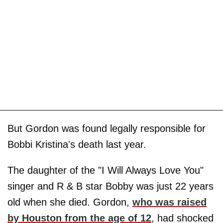
But Gordon was found legally responsible for
Bobbi Kristina's death last year.
The daughter of the "I Will Always Love You"
singer and R & B star Bobby was just 22 years
old when she died. Gordon,
who was raised
by Houston from the age of 12
, had shocked