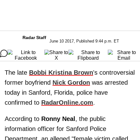
Radar Staff
June 10 2017, Published 9:44 p.m. ET
The late
Bobbi Kristina Brown
's controversial
former boyfriend
Nick Gordon
was arrested
today in Sanford, Florida, police have
confirmed to
RadarOnline.com
.
According to
Ronny Neal
, the public
information officer for Sanford Police
Department, an alleged "female victim called