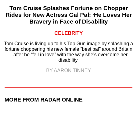
Tom Cruise Splashes Fortune on Chopper
Rides for New Actress Gal Pal: ‘He Loves Her
Bravery in Face of Disability
CELEBRITY
Tom Cruise is living up to his Top Gun image by splashing a
fortune choppering his new female “best pal” around Britain
– after he “fell in love” with the way she's overcome her
disability.
BY AARON TINNEY
MORE FROM RADAR ONLINE