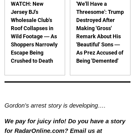
WATCH: New
'We'll Have a
Jersey BJ's
Threesome': Trump
Wholesale Club's
Destroyed After
Roof Collapses in
Making 'Gross'
Wild Footage — As
Remark About His
Shoppers Narrowly
'Beautiful' Sons —
Escape Being
As Prez Accused of
Crushed to Death
Being 'Demented'
Gordon's arrest story is developing….
We pay for juicy info! Do you have a story
for RadarOnline.com? Email us at