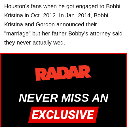
Houston's fans when he got engaged to Bobbi
Kristina in Oct. 2012. In Jan. 2014, Bobbi
Kristina and Gordon announced their
"marriage" but her father Bobby's attorney said
they never actually wed.
NEVER MISS AN