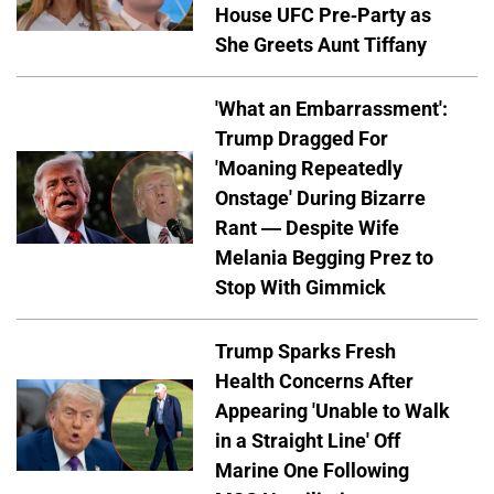
House UFC Pre-Party as
She Greets Aunt Tiffany
'What an Embarrassment':
Trump Dragged For
'Moaning Repeatedly
Onstage' During Bizarre
Rant — Despite Wife
Melania Begging Prez to
Stop With Gimmick
Trump Sparks Fresh
Health Concerns After
Appearing 'Unable to Walk
in a Straight Line' Off
Marine One Following