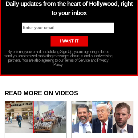
Daily updates from the heart of Hollywood, right
to your inbox
By entering your email and clicking Sign Up, you’re agreeing to let us
send you customized marketing messages about us and our advertising
partners. You are also agreeing to our Terms of Service and Privacy
Policy.
READ MORE ON VIDEOS