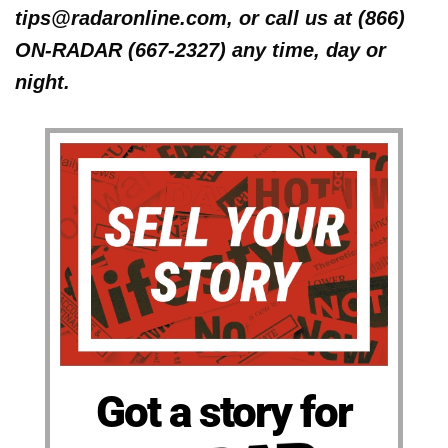
tips@radaronline.com, or call us at (866)
ON-RADAR (667-2327) any time, day or
night.
Got a story for