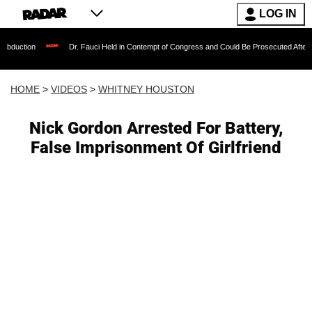
LOG IN
Dr. Fauci Held in Contempt of Congress and Could Be Prosecuted After Invoking th
HOME
>
VIDEOS
>
WHITNEY HOUSTON
Nick Gordon Arrested For Battery,
False Imprisonment Of Girlfriend