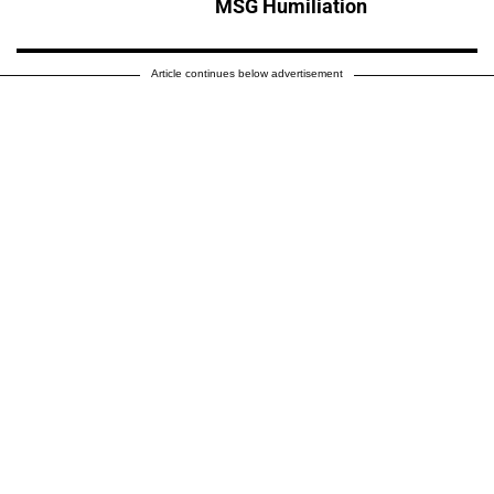
MSG Humiliation
Article continues below advertisement