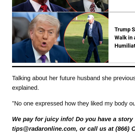
Trump S
Walk in 
Humilia
Talking about her future husband she previously
explained.
"No one expressed how they liked my body out 
We pay for juicy info! Do you have a stor
tips@radaronline.com, or call us at (866)