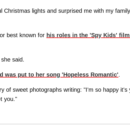
l Christmas lights and surprised me with my famil
tor best known for
his roles in the 'Spy Kids' fil
" she said.
nd was put to her song 'Hopeless Romantic'
.
ry of sweet photographs writing: "I'm so happy it's
t you."