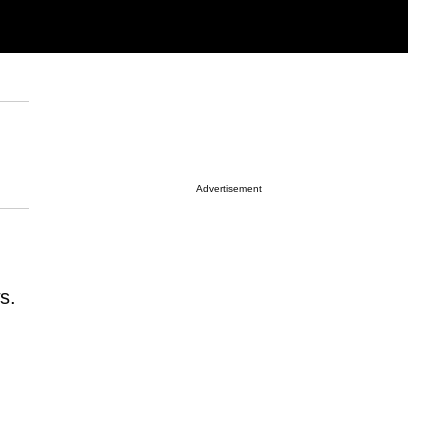
Advertisement
s.