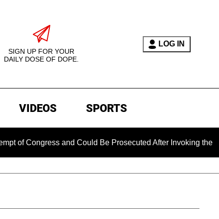
LOG IN
SIGN UP FOR YOUR
DAILY DOSE OF DOPE.
VIDEOS
SPORTS
 Congress and Could Be Prosecuted After Invoking the Fifth A