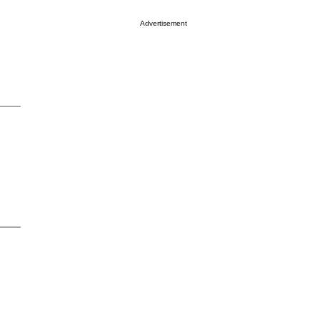
Advertisement