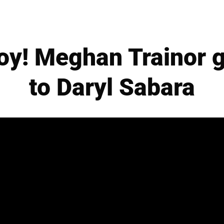
oy! Meghan Trainor 
to Daryl Sabara