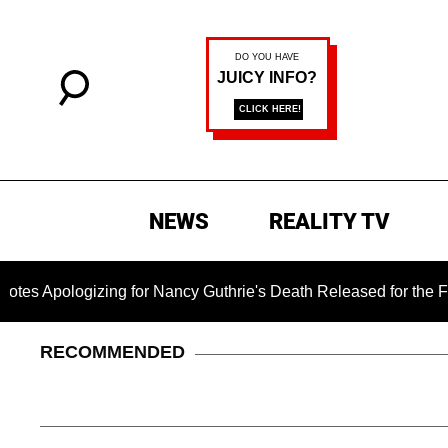
NEWS
REALITY TV
ogizing for Nancy Guthrie's Death Released for the First Time
RECOMMENDED