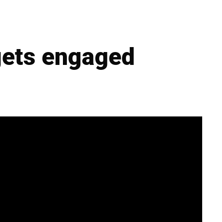
gets engaged