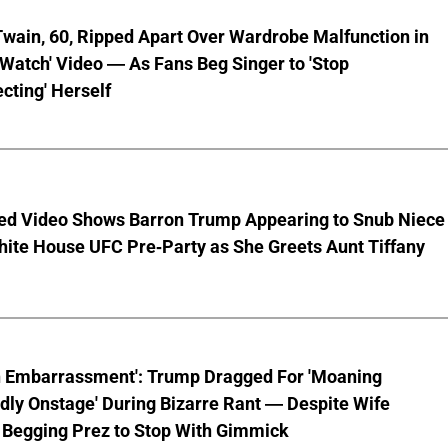
wain, 60, Ripped Apart Over Wardrobe Malfunction in
 Watch' Video — As Fans Beg Singer to 'Stop
cting' Herself
ed Video Shows Barron Trump Appearing to Snub Niece
hite House UFC Pre-Party as She Greets Aunt Tiffany
n Embarrassment': Trump Dragged For 'Moaning
ly Onstage' During Bizarre Rant — Despite Wife
 Begging Prez to Stop With Gimmick