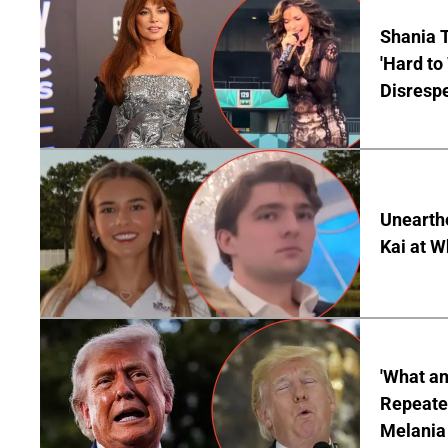
Shania T
'Hard to
Disrespe
Unearth
Kai at W
'What a
Repeated
Melania