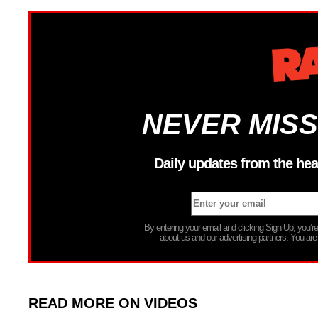
NEVER MISS
Daily updates from the hea
By entering your email and clicking Sign Up, you’
about us and our advertising partners. You are
READ MORE ON VIDEOS