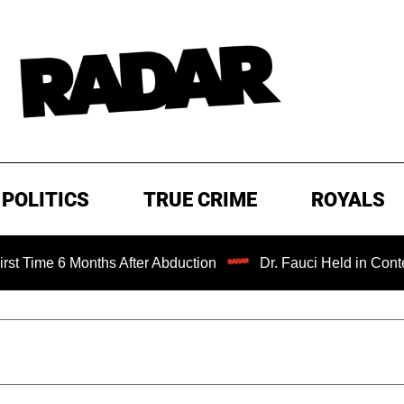
POLITICS
TRUE CRIME
ROYALS
 6 Months After Abduction
Dr. Fauci Held in Contempt of