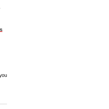
y
ms
 you