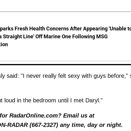
parks Fresh Health Concerns After Appearing 'Unable t
a Straight Line' Off Marine One Following MSG
tion
 said: "I never really felt sexy with guys before,"
loud in the bedroom until I met Daryl."
y for RadarOnline.com? Email us at
 ON-RADAR (667-2327) any time, day or night.