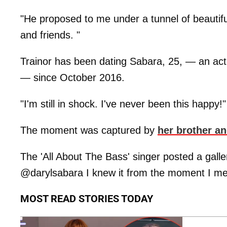
"He proposed to me under a tunnel of beautifu
and friends. "
Trainor has been dating Sabara, 25, — an ac
— since October 2016.
"I'm still in shock. I've never been this happy!
The moment was captured by
her brother a
The 'All About The Bass' singer posted a galle
@darylsabara I knew it from the moment I me
MOST READ STORIES TODAY