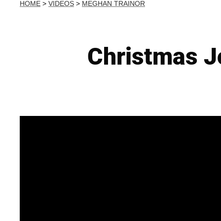
HOME
>
VIDEOS
>
MEGHAN TRAINOR
Christmas J