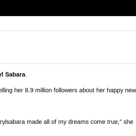
yl Sabara
.
lling her 8.9 million followers about her happy new
darylsabara made all of my dreams come true," she