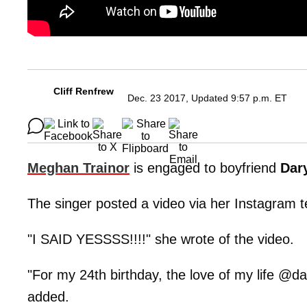
Cliff Renfrew
Dec. 23 2017, Updated 9:57 p.m. ET
Meghan Trainor
is engaged to boyfriend
Dar
The singer posted a video via her Instagram te
"I SAID YESSSS!!!!" she wrote of the video.
"For my 24th birthday, the love of my life @
added.