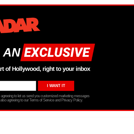
 AN
rt of Hollywood, right to your inbox
re agreeing to let us send you customized marketing messages
 also agreeing to our Terms of Service and Privacy Policy.