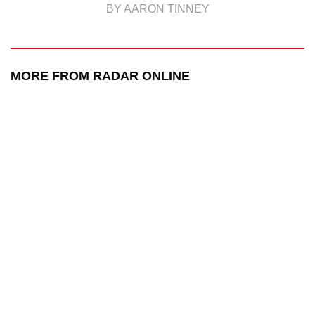
BY AARON TINNEY
MORE FROM RADAR ONLINE