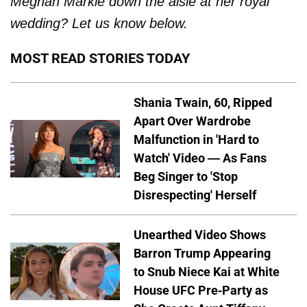
Meghan Markle down the aisle at her royal
wedding? Let us know below.
MOST READ STORIES TODAY
Shania Twain, 60, Ripped
Apart Over Wardrobe
Malfunction in 'Hard to
Watch' Video — As Fans
Beg Singer to 'Stop
Disrespecting' Herself
Unearthed Video Shows
Barron Trump Appearing
to Snub Niece Kai at White
House UFC Pre-Party as