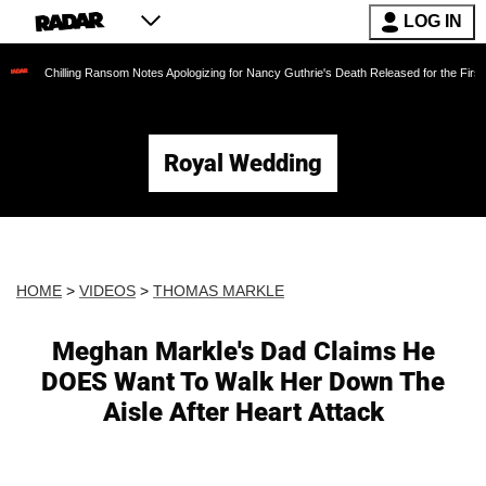
LOG IN
lling Ransom Notes Apologizing for Nancy Guthrie's Death Released for the First Time 6 Mon
Royal Wedding
HOME
>
VIDEOS
>
THOMAS MARKLE
Meghan Markle's Dad Claims He
DOES Want To Walk Her Down The
Aisle After Heart Attack