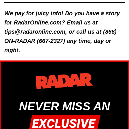
We pay for juicy info! Do you have a story
for RadarOnline.com? Email us at
tips@radaronline.com, or call us at (866)
ON-RADAR (667-2327) any time, day or
night.
NEVER MISS AN