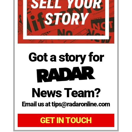
Got a story for
News Team?
Email us at tips@radaronline.com
GET IN TOUCH