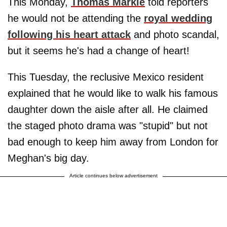
This Monday,
Thomas Markle
told reporters
he would not be attending the
royal wedding
following his heart attack
and photo scandal,
but it seems he's had a change of heart!
This Tuesday, the reclusive Mexico resident
explained that he would like to walk his famous
daughter down the aisle after all. He claimed
the staged photo drama was "stupid" but not
bad enough to keep him away from London for
Meghan's big day.
Article continues below advertisement