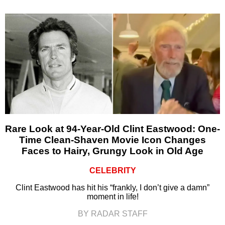
Rare Look at 94-Year-Old Clint Eastwood: One-
Time Clean-Shaven Movie Icon Changes
Faces to Hairy, Grungy Look in Old Age
CELEBRITY
Clint Eastwood has hit his “frankly, I don’t give a damn”
moment in life!
BY RADAR STAFF