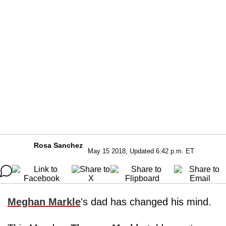
Rosa Sanchez
May 15 2018, Updated 6:42 p.m. ET
Meghan Markle
's dad has changed his mind.