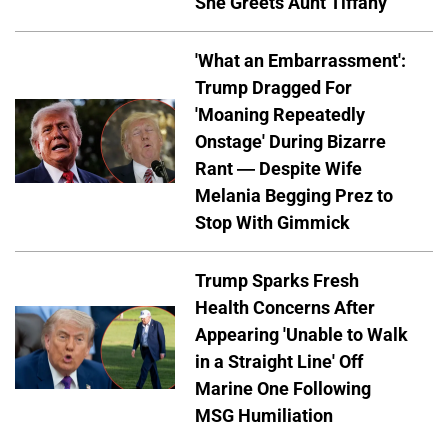
She Greets Aunt Tiffany
'What an Embarrassment':
Trump Dragged For
'Moaning Repeatedly
Onstage' During Bizarre
Rant — Despite Wife
Melania Begging Prez to
Stop With Gimmick
Trump Sparks Fresh
Health Concerns After
Appearing 'Unable to Walk
in a Straight Line' Off
Marine One Following
MSG Humiliation