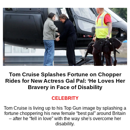
Tom Cruise Splashes Fortune on Chopper
Rides for New Actress Gal Pal: ‘He Loves Her
Bravery in Face of Disability
CELEBRITY
Tom Cruise is living up to his Top Gun image by splashing a
fortune choppering his new female “best pal” around Britain
– after he “fell in love” with the way she's overcome her
disability.