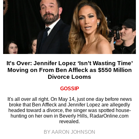
It's Over: Jennifer Lopez ‘Isn’t Wasting Time’
Moving on From Ben Affleck as $550 Million
Divorce Looms
GOSSIP
It's all over all right. On May 14, just one day before news
broke that Ben Affleck and Jennifer Lopez are allegedly
headed toward a divorce, the singer was spotted house-
hunting on her own in Beverly Hills, RadarOnline.com
revealed.
BY AARON JOHNSON