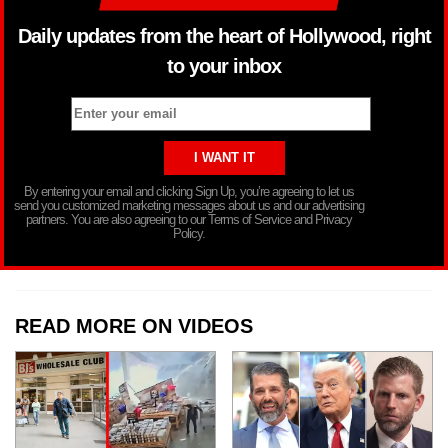
Daily updates from the heart of Hollywood, right
to your inbox
By entering your email and clicking Sign Up, you’re agreeing to let us
send you customized marketing messages about us and our advertising
partners. You are also agreeing to our Terms of Service and Privacy
Policy.
READ MORE ON VIDEOS