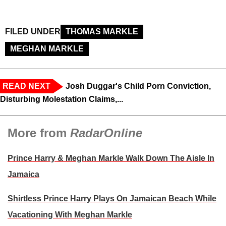
FILED UNDER
THOMAS MARKLE
MEGHAN MARKLE
READ NEXT
Josh Duggar's Child Porn Conviction,
Disturbing Molestation Claims,...
More from
RadarOnline
Prince Harry & Meghan Markle Walk Down The Aisle In
Jamaica
Shirtless Prince Harry Plays On Jamaican Beach While
Vacationing With Meghan Markle