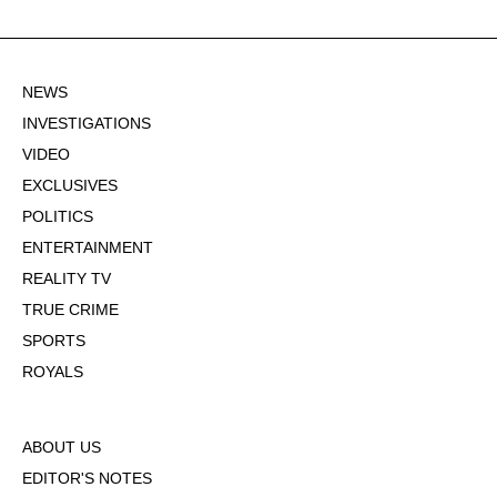
NEWS
INVESTIGATIONS
VIDEO
EXCLUSIVES
POLITICS
ENTERTAINMENT
REALITY TV
TRUE CRIME
SPORTS
ROYALS
ABOUT US
EDITOR'S NOTES