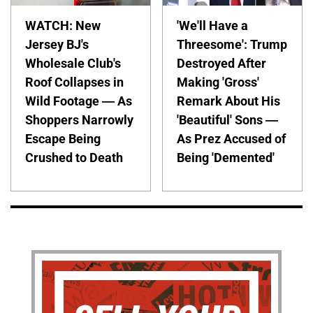
WATCH: New
'We'll Have a
Jersey BJ's
Threesome': Trump
Wholesale Club's
Destroyed After
Roof Collapses in
Making 'Gross'
Wild Footage — As
Remark About His
Shoppers Narrowly
'Beautiful' Sons —
Escape Being
As Prez Accused of
Crushed to Death
Being 'Demented'