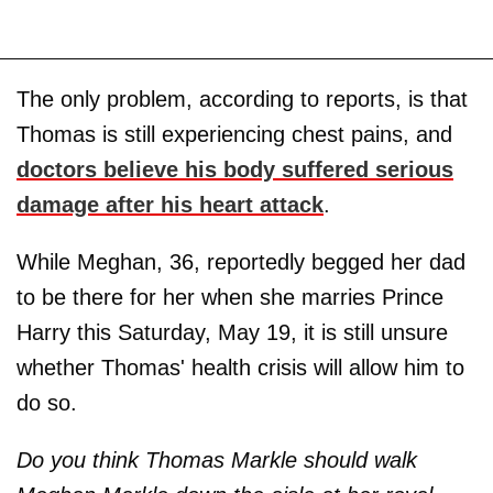
The only problem, according to reports, is that
Thomas is still experiencing chest pains, and
doctors believe his body suffered serious
damage after his heart attack
.
While Meghan, 36, reportedly begged her dad
to be there for her when she marries Prince
Harry this Saturday, May 19, it is still unsure
whether Thomas' health crisis will allow him to
do so.
Do you think Thomas Markle should walk