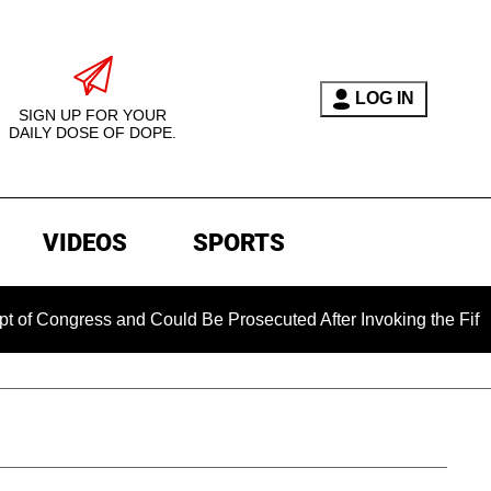
LOG IN
SIGN UP FOR YOUR
DAILY DOSE OF DOPE.
VIDEOS
SPORTS
Congress and Could Be Prosecuted After Invoking the Fifth Am