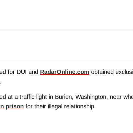
ed for DUI and
RadarOnline.com
obtained exclus
.
d at a traffic light in Burien, Washington, near wh
in prison
for their illegal relationship.