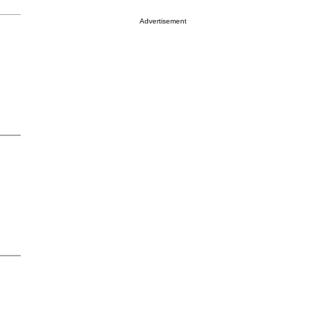
Advertisement