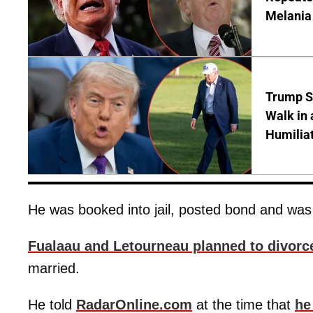
Melania
Trump S
Walk in 
Humilia
He was booked into jail, posted bond and was
Fualaau and Letourneau planned to divorc
married.
He told
RadarOnline.com
at the time that
he