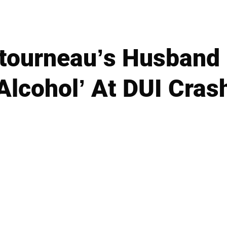
tourneau’s Husband 
Alcohol’ At DUI Cras