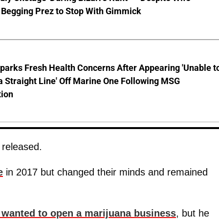
 Begging Prez to Stop With Gimmick
parks Fresh Health Concerns After Appearing 'Unable t
a Straight Line' Off Marine One Following MSG
tion
 released.
e
in 2017 but changed their minds and remained
 wanted to open a marijuana business
, but he