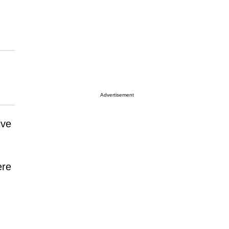
Advertisement
ive
ere