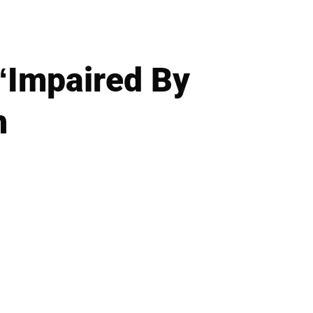
‘Impaired By
h