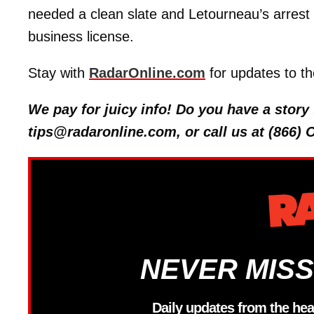
needed a clean slate and Letourneau’s arrest
business license.
Stay with
RadarOnline.com
for updates to th
We pay for juicy info! Do you have a stor
tips@radaronline.com, or call us at (866)
NEVER MISS
Daily updates from the hea