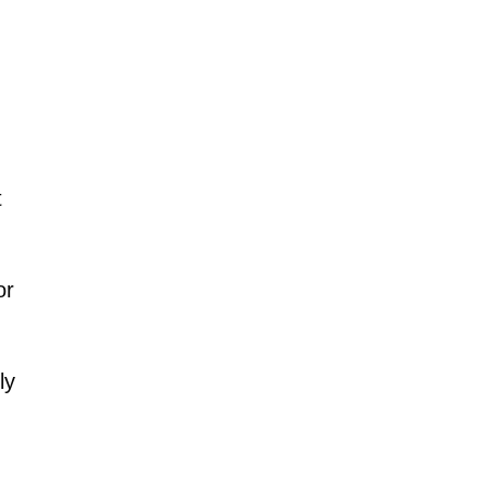
t
or
ly