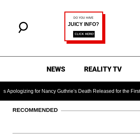
NEWS
REALITY TV
gizing for Nancy Guthrie's Death Released for the First Time 
RECOMMENDED