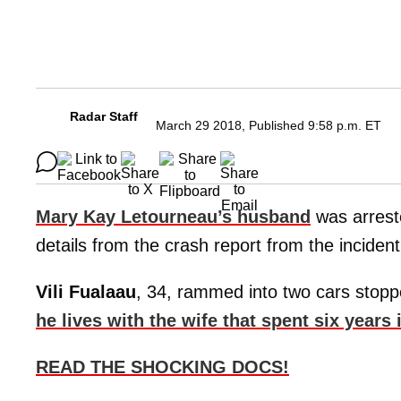
Radar Staff
March 29 2018, Published 9:58 p.m. ET
Mary Kay Letourneau’s husband
was arrest
details from the crash report from the incident
Vili Fualaau
, 34, rammed into two cars stoppe
he lives with the wife that spent six years 
READ THE SHOCKING DOCS!