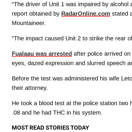
“The driver of Unit 1 was impaired by alcohol an
report obtained by
RadarOnline.com
stated 
Mountaineer.
“The impact caused Unit 2 to strike the rear of
Fualaau was arrested
after police arrived o
eyes, dazed expression and slurred speech an
Before the test was administered his wife Leto
their attorney.
He took a blood test at the police station two 
.08 and he had THC in his system.
MOST READ STORIES TODAY