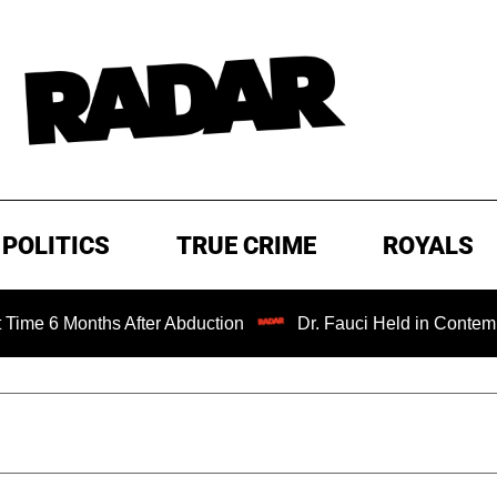
POLITICS
TRUE CRIME
ROYALS
6 Months After Abduction
Dr. Fauci Held in Contempt of 