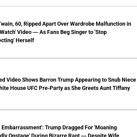
wain, 60, Ripped Apart Over Wardrobe Malfunction in
 Watch' Video — As Fans Beg Singer to 'Stop
cting' Herself
ed Video Shows Barron Trump Appearing to Snub Niece
hite House UFC Pre-Party as She Greets Aunt Tiffany
n Embarrassment': Trump Dragged For 'Moaning
ly Onstage' During Bizarre Rant — Despite Wife