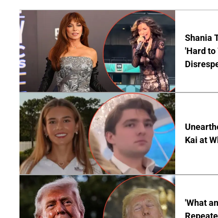
Shania T
'Hard to
Disrespe
Unearth
Kai at W
'What a
Repeated