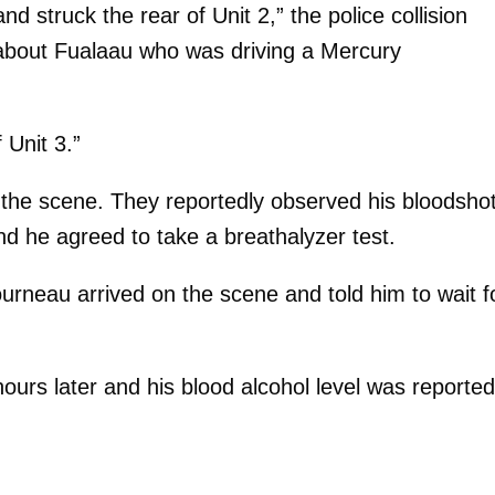
d struck the rear of Unit 2,” the police collision
about Fualaau who was driving a Mercury
 Unit 3.”
n the scene. They reportedly observed his bloodsho
d he agreed to take a breathalyzer test.
urneau arrived on the scene and told him to wait f
hours later and his blood alcohol level was reported