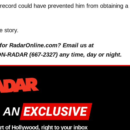
 record could have prevented him from obtaining a
e story.
y for RadarOnline.com? Email us at
 ON-RADAR (667-2327) any time, day or night.
 AN
rt of Hollywood, right to your inbox