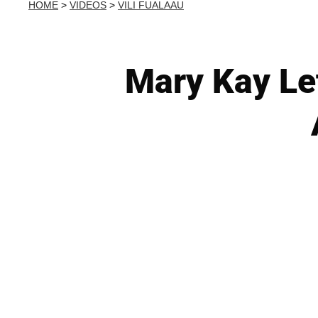
HOME
>
VIDEOS
>
VILI FUALAAU
Mary Kay Le