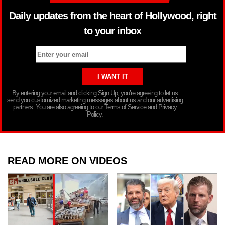
Daily updates from the heart of Hollywood, right
to your inbox
By entering your email and clicking Sign Up, you’re agreeing to let us
send you customized marketing messages about us and our advertising
partners. You are also agreeing to our Terms of Service and Privacy
Policy.
READ MORE ON VIDEOS