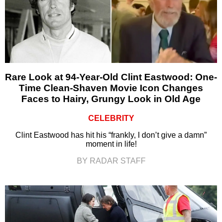
Rare Look at 94-Year-Old Clint Eastwood: One-
Time Clean-Shaven Movie Icon Changes
Faces to Hairy, Grungy Look in Old Age
CELEBRITY
Clint Eastwood has hit his “frankly, I don’t give a damn”
moment in life!
BY RADAR STAFF