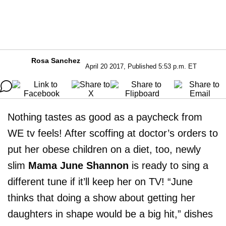
Rosa Sanchez
April 20 2017, Published 5:53 p.m. ET
Nothing tastes as good as a paycheck from
WE tv feels! After scoffing at doctor’s orders to
put her obese children on a diet, too, newly
slim
Mama June Shannon
is ready to sing a
different tune if it’ll keep her on TV! “June
thinks that doing a show about getting her
daughters in shape would be a big hit,” dishes