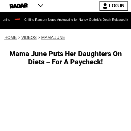
LOG IN
Chilling Ransom Notes Apologizing for Nancy Guthrie's Death Released for the First Ti
HOME
>
VIDEOS
>
MAMA JUNE
Mama June Puts Her Daughters On
Diets – For A Paycheck!