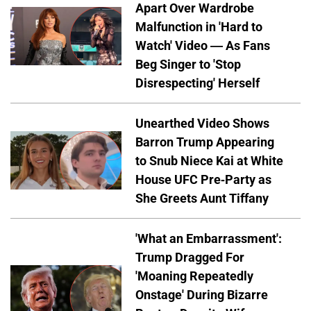
Apart Over Wardrobe
Malfunction in 'Hard to
Watch' Video — As Fans
Beg Singer to 'Stop
Disrespecting' Herself
Unearthed Video Shows
Barron Trump Appearing
to Snub Niece Kai at White
House UFC Pre-Party as
She Greets Aunt Tiffany
'What an Embarrassment':
Trump Dragged For
'Moaning Repeatedly
Onstage' During Bizarre