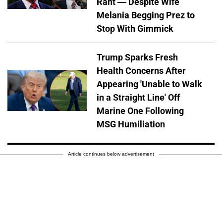
Rant — Despite Wife
Melania Begging Prez to
Stop With Gimmick
Trump Sparks Fresh
Health Concerns After
Appearing 'Unable to Walk
in a Straight Line' Off
Marine One Following
MSG Humiliation
Article continues below advertisement