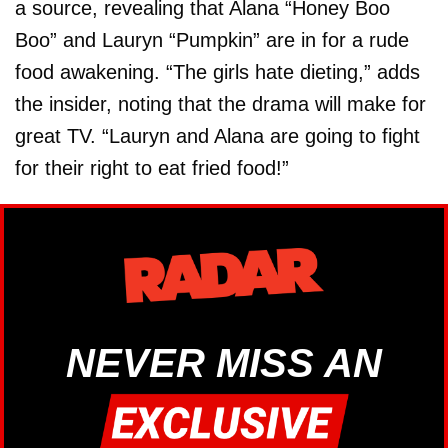
a source, revealing that Alana “Honey Boo
Boo” and Lauryn “Pumpkin” are in for a rude
food awakening. “The girls hate dieting,” adds
the insider, noting that the drama will make for
great TV. “Lauryn and Alana are going to fight
for their right to eat fried food!”
NEVER MISS AN