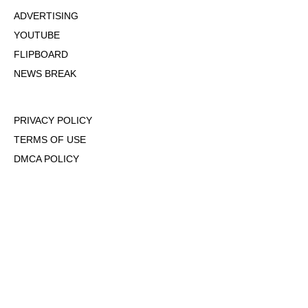
ADVERTISING
YOUTUBE
FLIPBOARD
NEWS BREAK
PRIVACY POLICY
TERMS OF USE
DMCA POLICY
COOKIE POLICY
OPT-OUT OF PERSONALIZED ADS