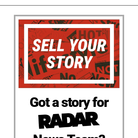
Got a story for