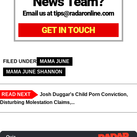
News Team?
Email us at tips@radaronline.com
GET IN TOUCH
FILED UNDER
MAMA JUNE
MAMA JUNE SHANNON
READ NEXT
Josh Duggar's Child Porn Conviction,
Disturbing Molestation Claims,...