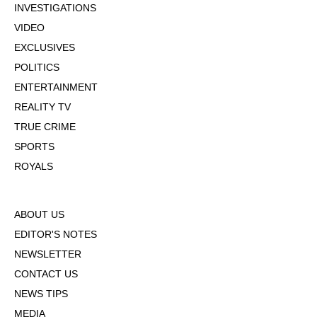
INVESTIGATIONS
VIDEO
EXCLUSIVES
POLITICS
ENTERTAINMENT
REALITY TV
TRUE CRIME
SPORTS
ROYALS
ABOUT US
EDITOR'S NOTES
NEWSLETTER
CONTACT US
NEWS TIPS
MEDIA