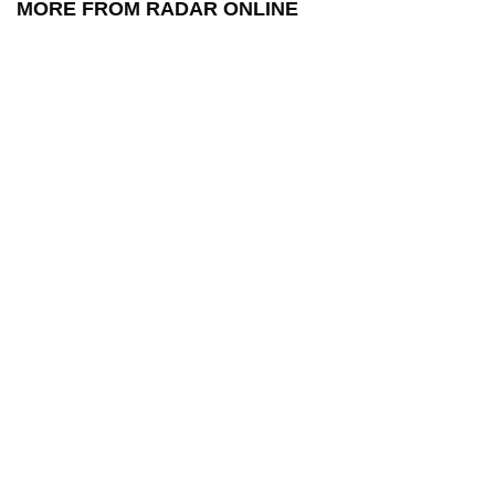
MORE FROM RADAR ONLINE