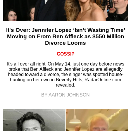
It's Over: Jennifer Lopez ‘Isn’t Wasting Time’
Moving on From Ben Affleck as $550 Million
Divorce Looms
GOSSIP
It's all over all right. On May 14, just one day before news
broke that Ben Affleck and Jennifer Lopez are allegedly
headed toward a divorce, the singer was spotted house-
hunting on her own in Beverly Hills, RadarOnline.com
revealed.
BY AARON JOHNSON