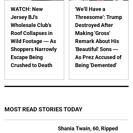
WATCH: New
'We'll Have a
Jersey BJ's
Threesome': Trump
Wholesale Club's
Destroyed After
Roof Collapses in
Making 'Gross'
Wild Footage — As
Remark About His
Shoppers Narrowly
'Beautiful' Sons —
Escape Being
As Prez Accused of
Crushed to Death
Being 'Demented'
MOST READ STORIES TODAY
Shania Twain, 60, Ripped