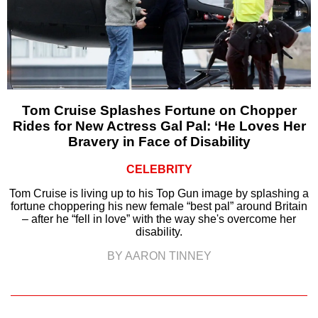
Tom Cruise Splashes Fortune on Chopper
Rides for New Actress Gal Pal: ‘He Loves Her
Bravery in Face of Disability
CELEBRITY
Tom Cruise is living up to his Top Gun image by splashing a
fortune choppering his new female “best pal” around Britain
– after he “fell in love” with the way she's overcome her
disability.
BY AARON TINNEY