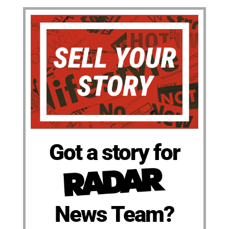
Got a story for
News Team?