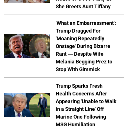
She Greets Aunt Tiffany
'What an Embarrassment':
Trump Dragged For
'Moaning Repeatedly
Onstage' During Bizarre
Rant — Despite Wife
Melania Begging Prez to
Stop With Gimmick
Trump Sparks Fresh
Health Concerns After
Appearing 'Unable to Walk
in a Straight Line' Off
Marine One Following
MSG Humiliation