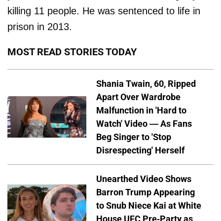
killing 11 people. He was sentenced to life in
prison in 2013.
MOST READ STORIES TODAY
Shania Twain, 60, Ripped
Apart Over Wardrobe
Malfunction in 'Hard to
Watch' Video — As Fans
Beg Singer to 'Stop
Disrespecting' Herself
Unearthed Video Shows
Barron Trump Appearing
to Snub Niece Kai at White
House UFC Pre-Party as