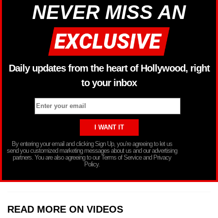
NEVER MISS AN
Daily updates from the heart of Hollywood, right
to your inbox
By entering your email and clicking Sign Up, you’re agreeing to let us
send you customized marketing messages about us and our advertising
partners. You are also agreeing to our Terms of Service and Privacy
Policy.
READ MORE ON VIDEOS