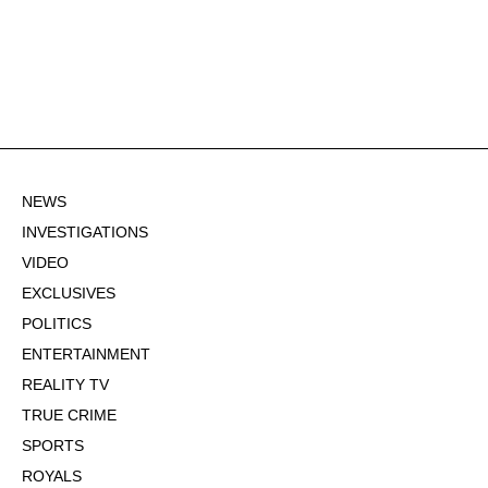
NEWS
INVESTIGATIONS
VIDEO
EXCLUSIVES
POLITICS
ENTERTAINMENT
REALITY TV
TRUE CRIME
SPORTS
ROYALS