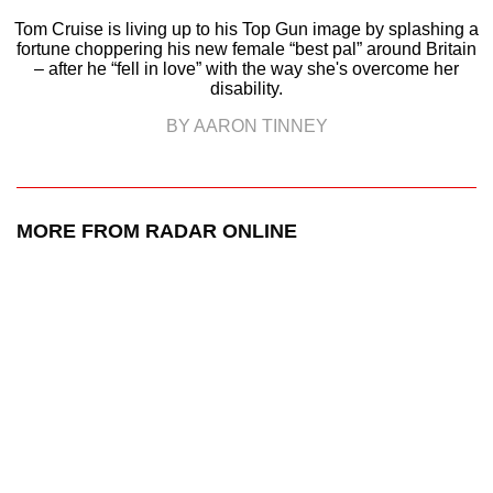
Tom Cruise is living up to his Top Gun image by splashing a
fortune choppering his new female “best pal” around Britain
– after he “fell in love” with the way she's overcome her
disability.
BY AARON TINNEY
MORE FROM RADAR ONLINE