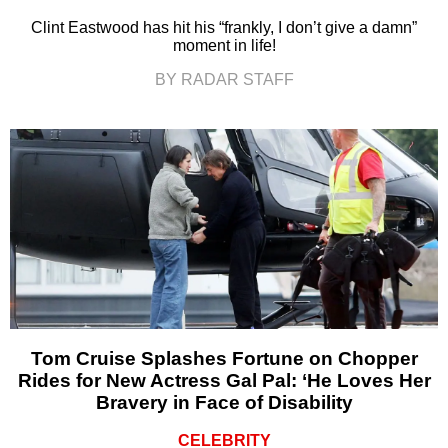
Clint Eastwood has hit his “frankly, I don’t give a damn”
moment in life!
BY RADAR STAFF
Tom Cruise Splashes Fortune on Chopper
Rides for New Actress Gal Pal: ‘He Loves Her
Bravery in Face of Disability
CELEBRITY