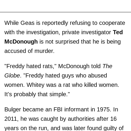
While Geas is reportedly refusing to cooperate
with the investigation, private investigator
Ted
McDonough
is not surprised that he is being
accused of murder.
"Freddy hated rats," McDonough told
The
Globe
. "Freddy hated guys who abused
women. Whitey was a rat who killed women.
It's probably that simple."
Bulger became an FBI informant in 1975. In
2011, he was caught by authorities after 16
years on the run, and was later found guilty of