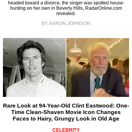
headed toward a divorce, the singer was spotted house-
hunting on her own in Beverly Hills, RadarOnline.com
revealed.
BY AARON JOHNSON
Rare Look at 94-Year-Old Clint Eastwood: One-
Time Clean-Shaven Movie Icon Changes
Faces to Hairy, Grungy Look in Old Age
CELEBRITY