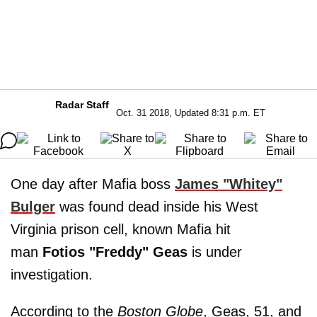
Radar Staff
Oct. 31 2018, Updated 8:31 p.m. ET
One day after Mafia boss
James "Whitey"
Bulger
was found dead inside his West
Virginia prison cell, known Mafia hit
man
Fotios "Freddy" Geas
is under
investigation.
According to the
Boston
Globe
, Geas, 51, and