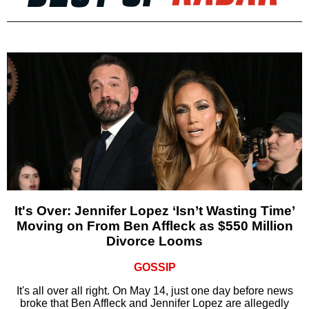
It's Over: Jennifer Lopez ‘Isn’t Wasting Time’
Moving on From Ben Affleck as $550 Million
Divorce Looms
GOSSIP
It's all over all right. On May 14, just one day before news
broke that Ben Affleck and Jennifer Lopez are allegedly