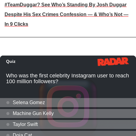
#TeamDuggar? See Who’s Standing By Josh Duggar
Despite His Sex Crimes Confession — & Who’s Not —
In 9 Clicks