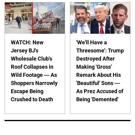
WATCH: New
'We'll Have a
Jersey BJ's
Threesome': Trump
Wholesale Club's
Destroyed After
Roof Collapses in
Making 'Gross'
Wild Footage — As
Remark About His
Shoppers Narrowly
'Beautiful' Sons —
Escape Being
As Prez Accused of
Crushed to Death
Being 'Demented'