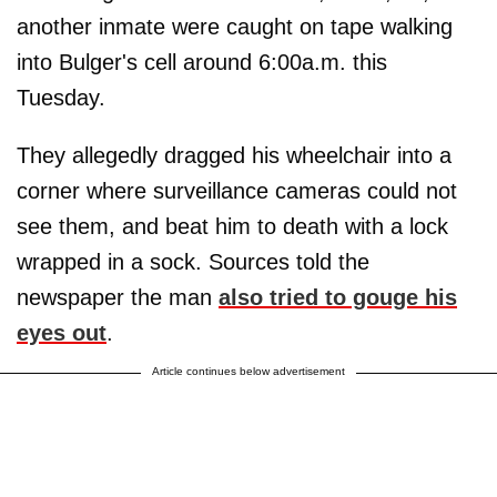
another inmate were caught on tape walking
into Bulger's cell around 6:00a.m. this
Tuesday.
They allegedly dragged his wheelchair into a
corner where surveillance cameras could not
see them, and beat him to death with a lock
wrapped in a sock. Sources told the
newspaper the man
also tried to gouge his
eyes out
.
Article continues below advertisement