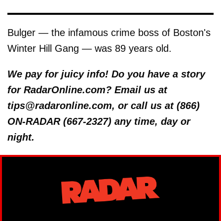
Bulger — the infamous crime boss of Boston's
Winter Hill Gang — was 89 years old.
We pay for juicy info! Do you have a story
for RadarOnline.com? Email us at
tips@radaronline.com, or call us at (866)
ON-RADAR (667-2327) any time, day or
night.