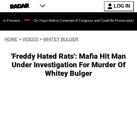
LOG IN
Dr. Fauci Held in Contempt of Congress and Could Be Prosecuted After Invoking
HOME
>
VIDEOS
>
WHITEY BULGER
'Freddy Hated Rats': Mafia Hit Man
Under Investigation For Murder Of
Whitey Bulger