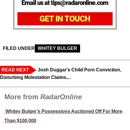
Email us at tips@radaronline.com
GET IN TOUCH
FILED UNDER
WHITEY BULGER
READ NEXT
Josh Duggar's Child Porn Conviction,
Disturbing Molestation Claims,...
More from
RadarOnline
Whitey Bulger’s Possessions Auctioned Off For More
Than $100,000