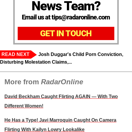
News Team?
Email us at tips@radaronline.com
GET IN TOUCH
READ NEXT
Josh Duggar's Child Porn Conviction,
Disturbing Molestation Claims,...
More from
RadarOnline
David Beckham Caught Flirting AGAIN — With Two
Different Women!
He Has a Type! Javi Marroquin Caught On Camera
Flirting With Kailyn Lowry Lookalike