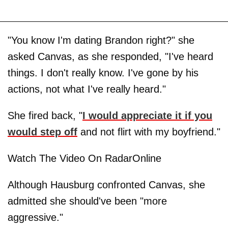
"You know I'm dating Brandon right?" she
asked Canvas, as she responded, "I've heard
things. I don't really know. I've gone by his
actions, not what I've really heard."
She fired back, "
I would appreciate it if you
would step off
and not flirt with my boyfriend."
Watch The Video On RadarOnline
Although Hausburg confronted Canvas, she
admitted she should've been "more
aggressive."