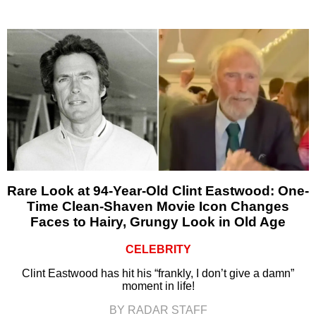
Rare Look at 94-Year-Old Clint Eastwood: One-
Time Clean-Shaven Movie Icon Changes
Faces to Hairy, Grungy Look in Old Age
CELEBRITY
Clint Eastwood has hit his “frankly, I don’t give a damn”
moment in life!
BY RADAR STAFF