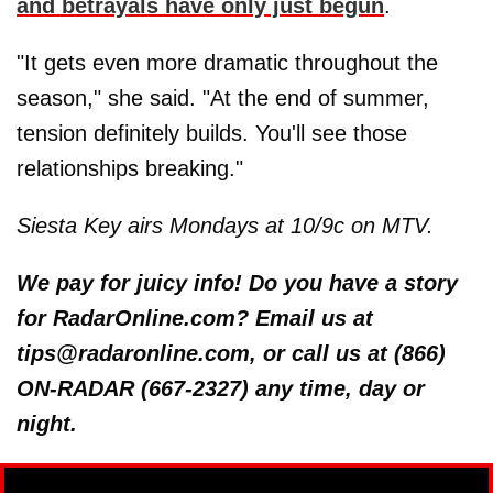
and betrayals have only just begun
.
"It gets even more dramatic throughout the
season," she said. "At the end of summer,
tension definitely builds. You'll see those
relationships breaking."
Siesta Key airs Mondays at 10/9c on MTV.
We pay for juicy info! Do you have a story
for RadarOnline.com? Email us at
tips@radaronline.com, or call us at (866)
ON-RADAR (667-2327) any time, day or
night.