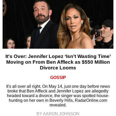
It's Over: Jennifer Lopez ‘Isn’t Wasting Time’
Moving on From Ben Affleck as $550 Million
Divorce Looms
GOSSIP
It's all over all right. On May 14, just one day before news
broke that Ben Affleck and Jennifer Lopez are allegedly
headed toward a divorce, the singer was spotted house-
hunting on her own in Beverly Hills, RadarOnline.com
revealed.
BY AARON JOHNSON