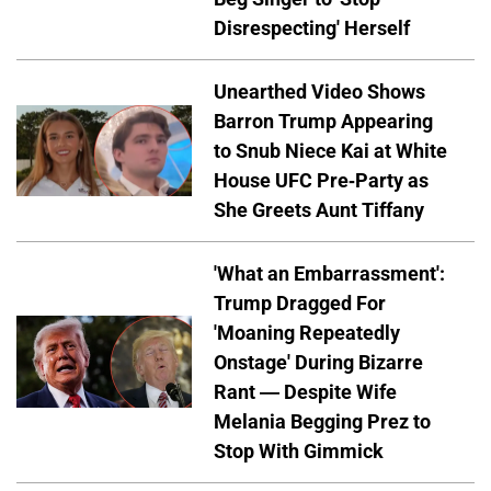
Disrespecting' Herself
Unearthed Video Shows
Barron Trump Appearing
to Snub Niece Kai at White
House UFC Pre-Party as
She Greets Aunt Tiffany
'What an Embarrassment':
Trump Dragged For
'Moaning Repeatedly
Onstage' During Bizarre
Rant — Despite Wife
Melania Begging Prez to
Stop With Gimmick