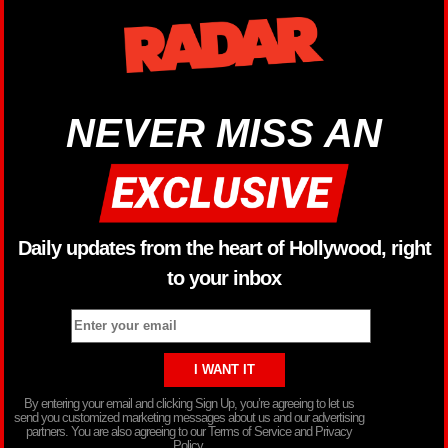
NEVER MISS AN
Daily updates from the heart of Hollywood, right
to your inbox
By entering your email and clicking Sign Up, you’re agreeing to let us
send you customized marketing messages about us and our advertising
partners. You are also agreeing to our Terms of Service and Privacy
Policy.