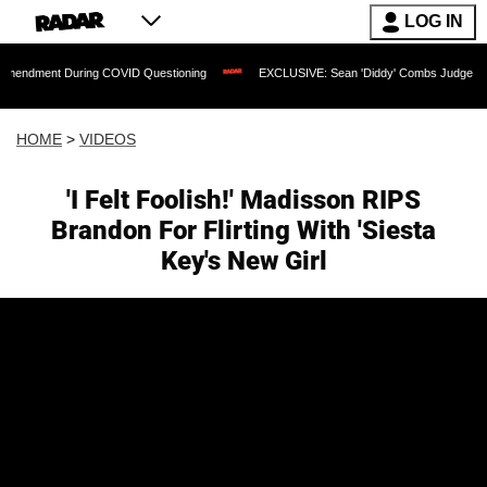
LOG IN
During COVID Questioning
EXCLUSIVE: Sean 'Diddy' Combs Judge Rejects Rapper'
HOME
>
VIDEOS
'I Felt Foolish!' Madisson RIPS
Brandon For Flirting With 'Siesta
Key's New Girl