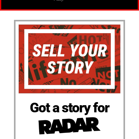
Got a story for