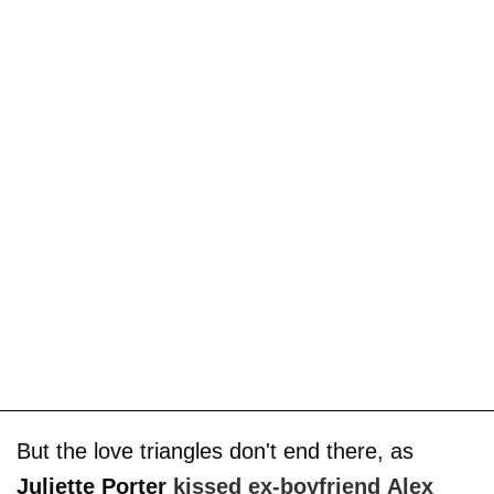
But the love triangles don't end there, as
Juliette Porter
kissed ex-boyfriend
Alex