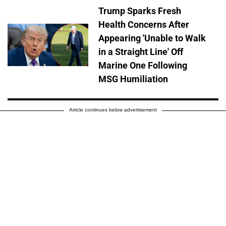
Trump Sparks Fresh
Health Concerns After
Appearing 'Unable to Walk
in a Straight Line' Off
Marine One Following
MSG Humiliation
Article continues below advertisement