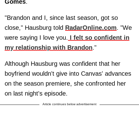
Gomes
.
"Brandon and I, since last season, got so
close," Hausburg told
RadarOnline.com
. "We
were saying I love you.
I felt so confident in
my relationship with Brandon
."
Although Hausburg was confident that her
boyfriend wouldn't give into Canvas' advances
on the season premiere, she confronted her
on last night's episode.
Article continues below advertisement