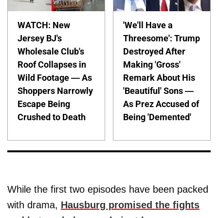
WATCH: New
'We'll Have a
Jersey BJ's
Threesome': Trump
Wholesale Club's
Destroyed After
Roof Collapses in
Making 'Gross'
Wild Footage — As
Remark About His
Shoppers Narrowly
'Beautiful' Sons —
Escape Being
As Prez Accused of
Crushed to Death
Being 'Demented'
While the first two episodes have been packed
with drama,
Hausburg promised the fights