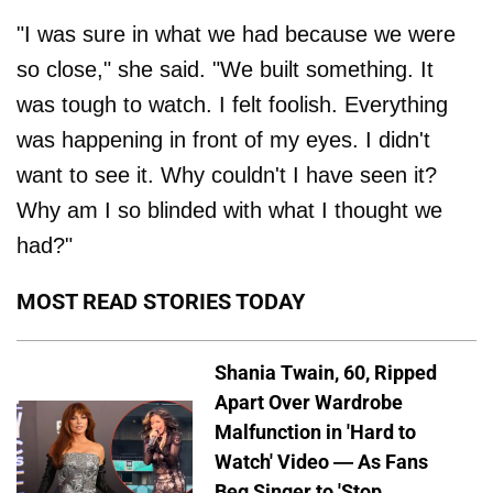
"I was sure in what we had because we were
so close," she said. "We built something. It
was tough to watch. I felt foolish. Everything
was happening in front of my eyes. I didn't
want to see it. Why couldn't I have seen it?
Why am I so blinded with what I thought we
had?"
MOST READ STORIES TODAY
Shania Twain, 60, Ripped
Apart Over Wardrobe
Malfunction in 'Hard to
Watch' Video — As Fans
Beg Singer to 'Stop