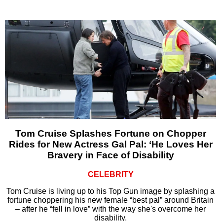
Tom Cruise Splashes Fortune on Chopper
Rides for New Actress Gal Pal: ‘He Loves Her
Bravery in Face of Disability
CELEBRITY
Tom Cruise is living up to his Top Gun image by splashing a
fortune choppering his new female “best pal” around Britain
– after he “fell in love” with the way she's overcome her
disability.