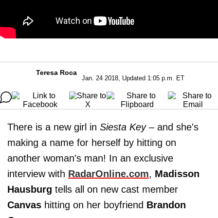
Teresa Roca
Jan. 24 2018, Updated 1:05 p.m. ET
There is a new girl in
Siesta Key
– and she's
making a name for herself by hitting on
another woman's man! In an exclusive
interview with
RadarOnline.com
,
Madisson
Hausburg
tells all on new cast member
Canvas
hitting on her boyfriend
Brandon