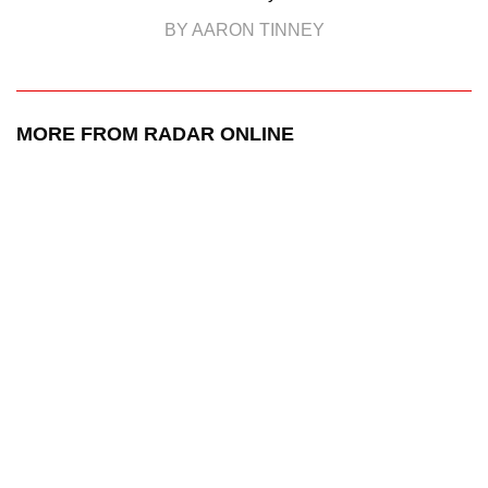
BY AARON TINNEY
MORE FROM RADAR ONLINE