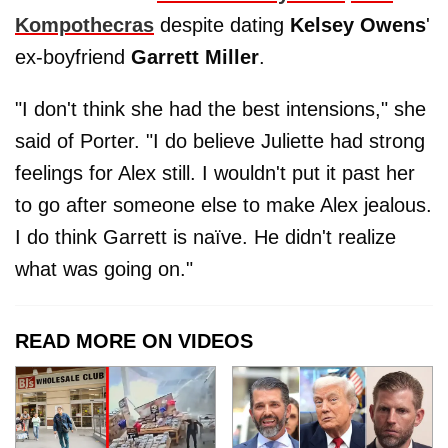
Kompothecras
despite dating
Kelsey Owens
'
ex-boyfriend
Garrett Miller
.
"I don't think she had the best intensions," she
said of Porter. "I do believe Juliette had strong
feelings for Alex still. I wouldn't put it past her
to go after someone else to make Alex jealous.
I do think Garrett is naïve. He didn't realize
what was going on."
READ MORE ON VIDEOS