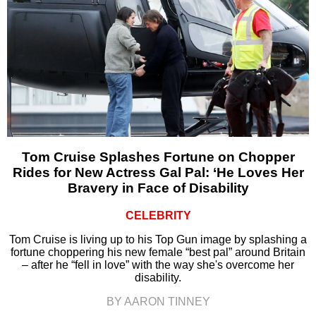
Tom Cruise Splashes Fortune on Chopper
Rides for New Actress Gal Pal: ‘He Loves Her
Bravery in Face of Disability
CELEBRITY
Tom Cruise is living up to his Top Gun image by splashing a
fortune choppering his new female “best pal” around Britain
– after he “fell in love” with the way she's overcome her
disability.
BY AARON TINNEY