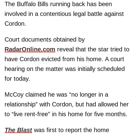
The Buffalo Bills running back has been
involved in a contentious legal battle against
Cordon.
Court documents obtained by
RadarOnline.com
reveal that the star tried to
have Cordon evicted from his home. A court
hearing on the matter was initially scheduled
for today.
McCoy claimed he was “no longer in a
relationship” with Cordon, but had allowed her
to “live rent-free” in his home for five months.
The Blast
was first to report the home