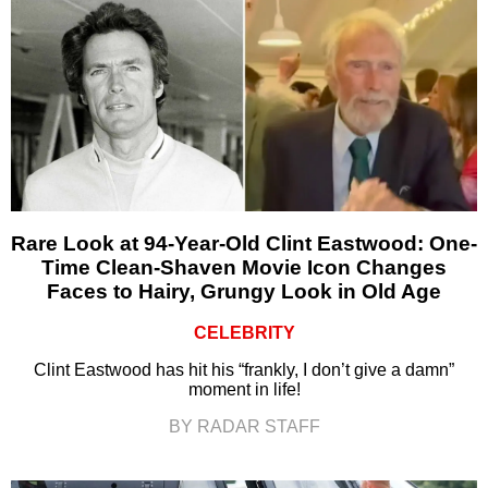
Rare Look at 94-Year-Old Clint Eastwood: One-
Time Clean-Shaven Movie Icon Changes
Faces to Hairy, Grungy Look in Old Age
CELEBRITY
Clint Eastwood has hit his “frankly, I don’t give a damn”
moment in life!
BY RADAR STAFF