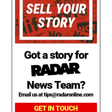
Got a story for
News Team?
Email us at tips@radaronline.com
GET IN TOUCH