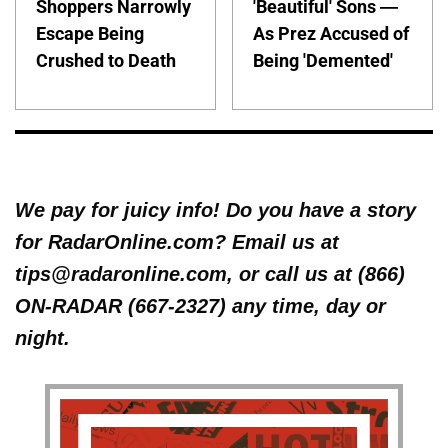
Shoppers Narrowly
'Beautiful' Sons —
Escape Being
As Prez Accused of
Crushed to Death
Being 'Demented'
We pay for juicy info! Do you have a story
for RadarOnline.com? Email us at
tips@radaronline.com, or call us at (866)
ON-RADAR (667-2327) any time, day or
night.