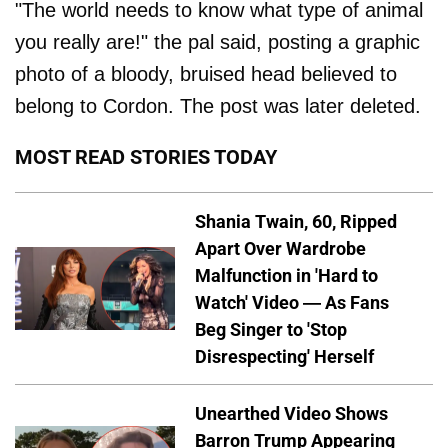
"The world needs to know what type of animal
you really are!" the pal said, posting a graphic
photo of a bloody, bruised head believed to
belong to Cordon. The post was later deleted.
MOST READ STORIES TODAY
Shania Twain, 60, Ripped
Apart Over Wardrobe
Malfunction in 'Hard to
Watch' Video — As Fans
Beg Singer to 'Stop
Disrespecting' Herself
Unearthed Video Shows
Barron Trump Appearing