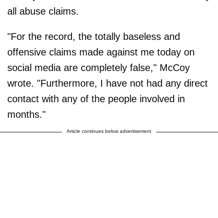
all abuse claims.
"For the record, the totally baseless and
offensive claims made against me today on
social media are completely false," McCoy
wrote. "Furthermore, I have not had any direct
contact with any of the people involved in
months."
Article continues below advertisement