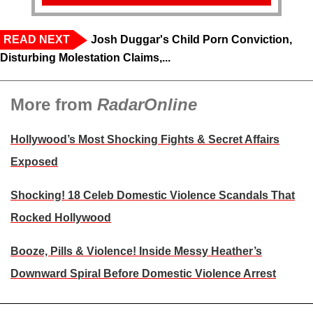
READ NEXT
Josh Duggar's Child Porn Conviction,
Disturbing Molestation Claims,...
More from
RadarOnline
Hollywood’s Most Shocking Fights & Secret Affairs
Exposed
Shocking! 18 Celeb Domestic Violence Scandals That
Rocked Hollywood
Booze, Pills & Violence! Inside Messy Heather’s
Downward Spiral Before Domestic Violence Arrest