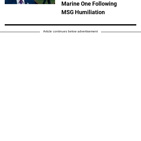
Marine One Following
MSG Humiliation
Article continues below advertisement