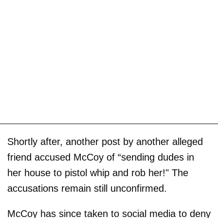
Shortly after, another post by another alleged
friend accused McCoy of “sending dudes in
her house to pistol whip and rob her!" The
accusations remain still unconfirmed.
McCoy has since taken to social media to deny