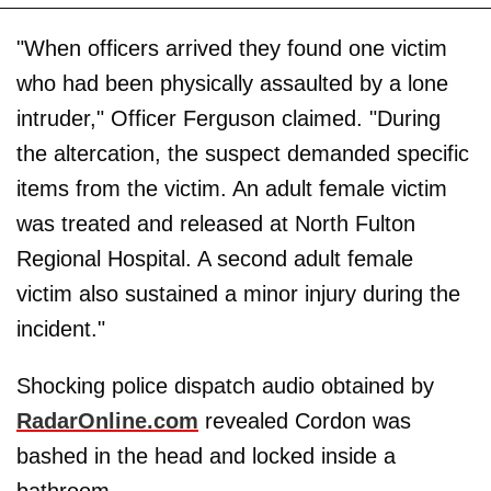
"When officers arrived they found one victim
who had been physically assaulted by a lone
intruder," Officer Ferguson claimed. "During
the altercation, the suspect demanded specific
items from the victim. An adult female victim
was treated and released at North Fulton
Regional Hospital. A second adult female
victim also sustained a minor injury during the
incident."
Shocking police dispatch audio obtained by
RadarOnline.com
revealed Cordon was
bashed in the head and locked inside a
bathroom.