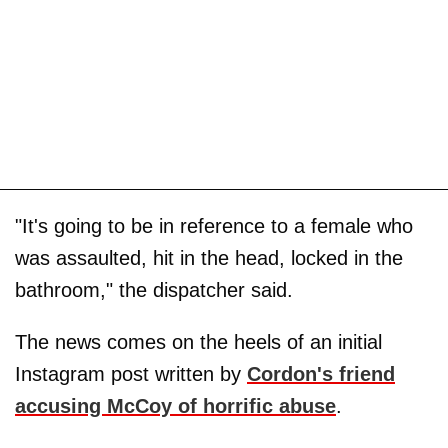
"It's going to be in reference to a female who
was assaulted, hit in the head, locked in the
bathroom," the dispatcher said.
The news comes on the heels of an initial
Instagram post written by
Cordon's friend
accusing McCoy of horrific abuse
.