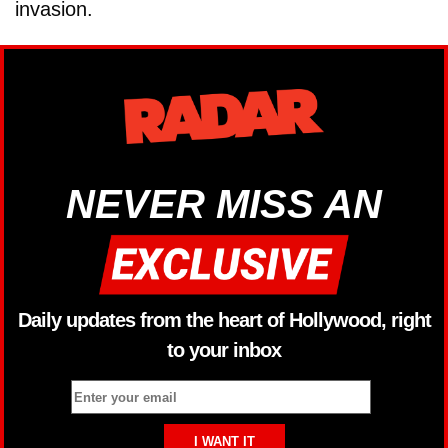
invasion.
NEVER MISS AN
Daily updates from the heart of Hollywood, right
to your inbox