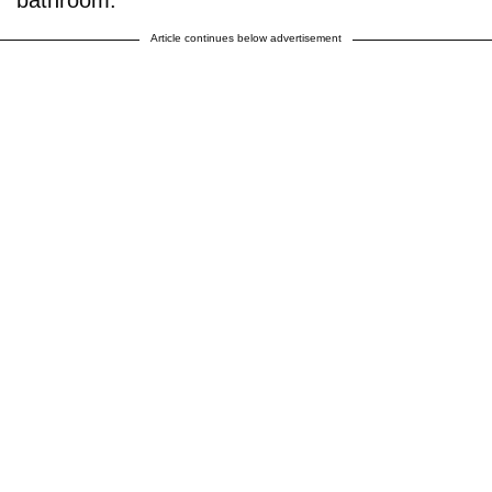
Article continues below advertisement