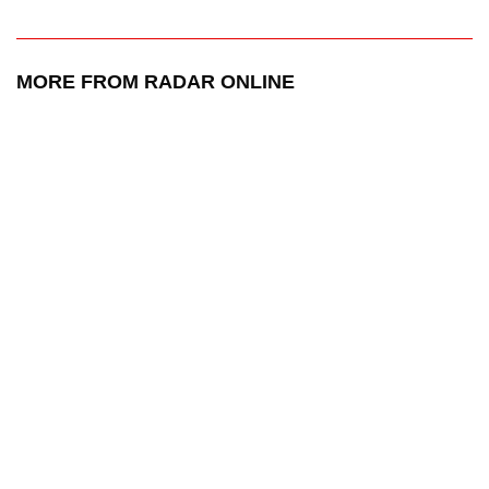
MORE FROM RADAR ONLINE