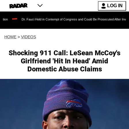
LOG IN
Dr. Fauci Held in Contempt of Congress and Could Be Prosecuted After Invoking the Fift
HOME
>
VIDEOS
Shocking 911 Call: LeSean McCoy's
Girlfriend 'Hit In Head' Amid
Domestic Abuse Claims