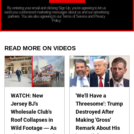
By entering your email and clicking Sign Up, you’re agreeing to let us
send you customized marketing messages about us and our advertising
partners. You are also agreeing to our Terms of Service and Privacy
Policy.
READ MORE ON VIDEOS
WATCH: New
'We'll Have a
Jersey BJ's
Threesome': Trump
Wholesale Club's
Destroyed After
Roof Collapses in
Making 'Gross'
Wild Footage — As
Remark About His