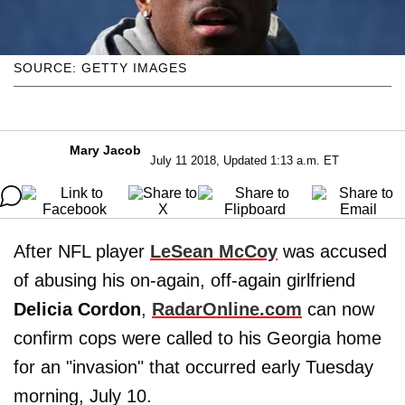
SOURCE: GETTY IMAGES
Mary Jacob
July 11 2018, Updated 1:13 a.m. ET
After NFL player
LeSean McCoy
was accused
of abusing his on-again, off-again girlfriend
Delicia Cordon
,
RadarOnline.com
can now
confirm cops were called to his Georgia home
for an "invasion" that occurred early Tuesday
morning, July 10.