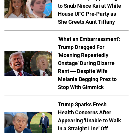
to Snub Niece Kai at White
House UFC Pre-Party as
She Greets Aunt Tiffany
'What an Embarrassment':
Trump Dragged For
'Moaning Repeatedly
Onstage' During Bizarre
Rant — Despite Wife
Melania Begging Prez to
Stop With Gimmick
Trump Sparks Fresh
Health Concerns After
Appearing 'Unable to Walk
in a Straight Line' Off