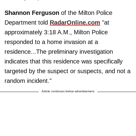
Shannon Ferguson
of the Milton Police
Department told
RadarOnline.com
"at
approximately 3:18 A.M., Milton Police
responded to a home invasion at a
residence...The preliminary investigation
indicates that this residence was specifically
targeted by the suspect or suspects, and not a
random incident."
Article continues below advertisement