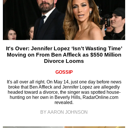
It's Over: Jennifer Lopez ‘Isn’t Wasting Time’
Moving on From Ben Affleck as $550 Million
Divorce Looms
GOSSIP
It's all over all right. On May 14, just one day before news
broke that Ben Affleck and Jennifer Lopez are allegedly
headed toward a divorce, the singer was spotted house-
hunting on her own in Beverly Hills, RadarOnline.com
revealed.
BY AARON JOHNSON