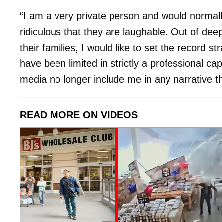
“I am a very private person and would normall
ridiculous that they are laughable. Out of deep
their families, I would like to set the record st
have been limited in strictly a professional ca
media no longer include me in any narrative that
READ MORE ON VIDEOS