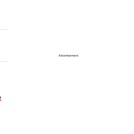
Advertisement
e