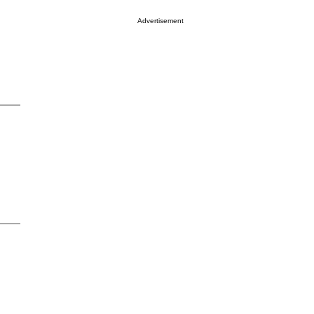
Advertisement