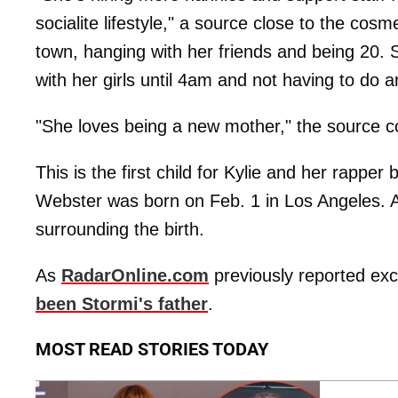
socialite lifestyle," a source close to the cos
town, hanging with her friends and being 20. 
with her girls until 4am and not having to do a
"She loves being a new mother," the source c
This is the first child for Kylie and her rapper
Webster was born on Feb. 1 in Los Angeles. A
surrounding the birth.
As
RadarOnline.com
previously reported excl
been Stormi's father
.
MOST READ STORIES TODAY