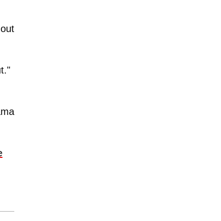
 out
t."
rama
e