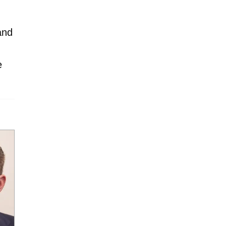
and
e