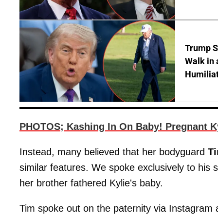
Trump S
Walk in 
Humilia
PHOTOS; Kashing In On Baby! Pregnant Ky
Instead, many believed that her bodyguard
T
similar features. We spoke exclusively to his 
her brother fathered Kylie's baby.
Tim spoke out on the paternity via Instagram 