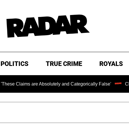
POLITICS
TRUE CRIME
ROYALS
laims are Absolutely and Categorically False'
Chilling 