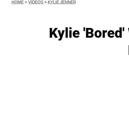
HOME
>
VIDEOS
>
KYLIE JENNER
Kylie 'Bored