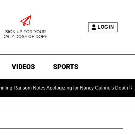
LOG IN
SIGN UP FOR YOUR
DAILY DOSE OF DOPE.
VIDEOS
SPORTS
Ransom Notes Apologizing for Nancy Guthrie's Death Released fo