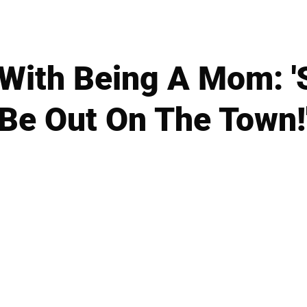
' With Being A Mom: 
Be Out On The Town!