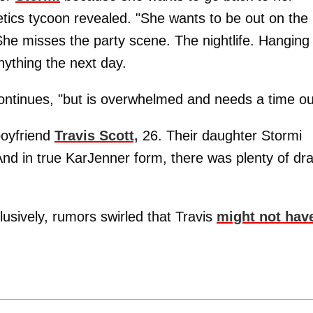
metics tycoon revealed. "She wants to be out on the
She misses the party scene. The nightlife. Hanging
nything the next day.
ontinues, "but is overwhelmed and needs a time ou
 boyfriend
Travis Scott,
26. Their daughter Stormi
nd in true KarJenner form, there was plenty of d
usively, rumors swirled that Travis
might not hav