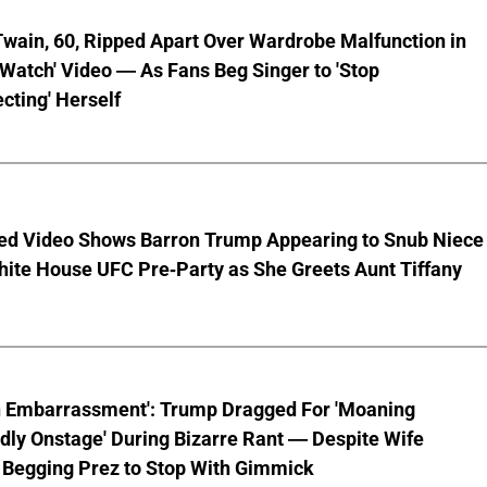
wain, 60, Ripped Apart Over Wardrobe Malfunction in
 Watch' Video — As Fans Beg Singer to 'Stop
cting' Herself
ed Video Shows Barron Trump Appearing to Snub Niece
hite House UFC Pre-Party as She Greets Aunt Tiffany
n Embarrassment': Trump Dragged For 'Moaning
ly Onstage' During Bizarre Rant — Despite Wife
 Begging Prez to Stop With Gimmick