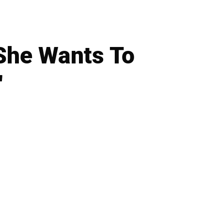
'She Wants To
'