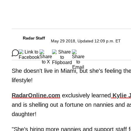
Radar Staff
May 29 2018, Updated 12:09 p.m. ET
She doesn't live in Miami, but she's feeling t
lifestyle!
RadarOnline.com
exclusively learned
Kylie 
and is shelling out a fortune on nannies and a
daughter!
"She’s hiring more nannies and support staff 