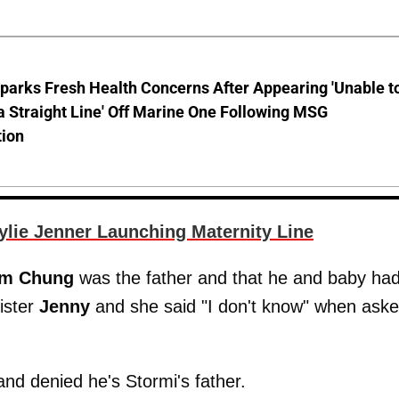
parks Fresh Health Concerns After Appearing 'Unable t
a Straight Line' Off Marine One Following MSG
tion
lie Jenner Launching Maternity Line
im Chung
was the father and that he and baby ha
sister
Jenny
and she said "I don't know" when asked
and denied he's Stormi's father.