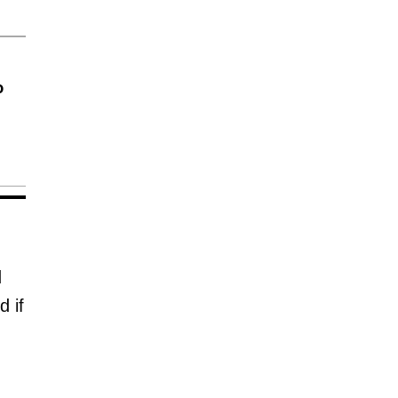
o
d
 if