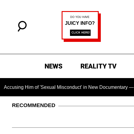
NEWS
REALITY TV
ing Him of 'Sexual Misconduct' in New Documentary — 'These C
RECOMMENDED