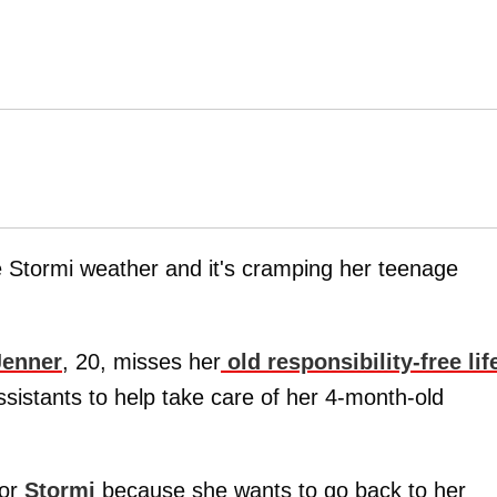
he Stormi weather and it's cramping her teenage
Jenner
, 20, misses her
old responsibility-free lif
ssistants to help take care of her 4-month-old
for
Stormi
because she wants to go back to her