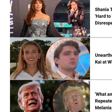
Shania T
'Hard to
Disrespe
Unearth
Kai at W
'What a
Repeated
Melania