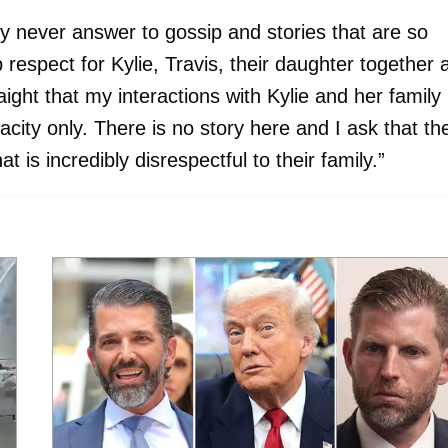
y never answer to gossip and stories that are so
 respect for Kylie, Travis, their daughter together 
raight that my interactions with Kylie and her family
pacity only. There is no story here and I ask that th
 is incredibly disrespectful to their family.”