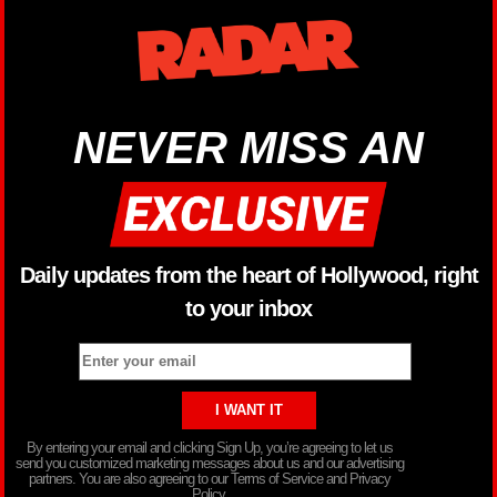
NEVER MISS AN
Daily updates from the heart of Hollywood, right
to your inbox
By entering your email and clicking Sign Up, you’re agreeing to let us
send you customized marketing messages about us and our advertising
partners. You are also agreeing to our Terms of Service and Privacy
Policy.