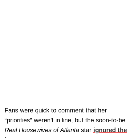
Fans were quick to comment that her
“priorities” weren’t in line, but the soon-to-be
Real Housewives of Atlanta
star
ignored the