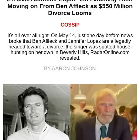
Moving on From Ben Affleck as $550 Million
Divorce Looms
GOSSIP
It's all over all right. On May 14, just one day before news
broke that Ben Affleck and Jennifer Lopez are allegedly
headed toward a divorce, the singer was spotted house-
hunting on her own in Beverly Hills, RadarOnline.com
revealed.
BY AARON JOHNSON