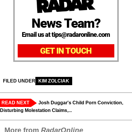
News Team?
Email us at tips@radaronline.com
GET IN TOUCH
FILED UNDER
KIM ZOLCIAK
READ NEXT
Josh Duggar's Child Porn Conviction,
Disturbing Molestation Claims,...
More from
RadarOnline