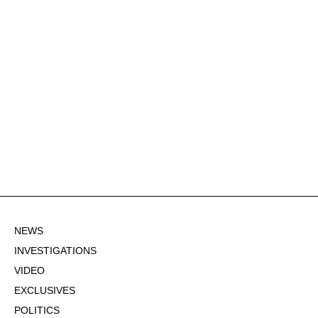
NEWS
INVESTIGATIONS
VIDEO
EXCLUSIVES
POLITICS