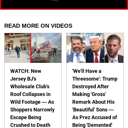
READ MORE ON VIDEOS
WATCH: New
'We'll Have a
Jersey BJ's
Threesome': Trump
Wholesale Club's
Destroyed After
Roof Collapses in
Making 'Gross'
Wild Footage — As
Remark About His
Shoppers Narrowly
'Beautiful' Sons —
Escape Being
As Prez Accused of
Crushed to Death
Being 'Demented'