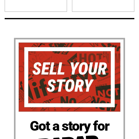
Got a story for