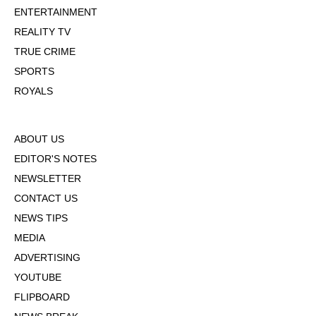
ENTERTAINMENT
REALITY TV
TRUE CRIME
SPORTS
ROYALS
ABOUT US
EDITOR'S NOTES
NEWSLETTER
CONTACT US
NEWS TIPS
MEDIA
ADVERTISING
YOUTUBE
FLIPBOARD