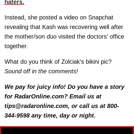
haters.
Instead, she posted a video on Snapchat
revealing that Kash was recovering well after
the mother/son duo visited the doctors' office
together.
What do you think of Zolciak’s bikini pic?
Sound off in the comments!
We pay for juicy info! Do you have a story
for RadarOnline.com? Email us at
tips@radaronline.com, or call us at 800-
344-9598 any time, day or night.