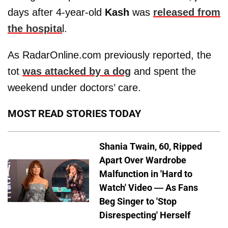
days after 4-year-old
Kash
was
released from
the hospita
l.
As RadarOnline.com previously reported, the
tot
was attacked by a dog
and spent the
weekend under doctors’ care.
MOST READ STORIES TODAY
Shania Twain, 60, Ripped
Apart Over Wardrobe
Malfunction in 'Hard to
Watch' Video — As Fans
Beg Singer to 'Stop
Disrespecting' Herself