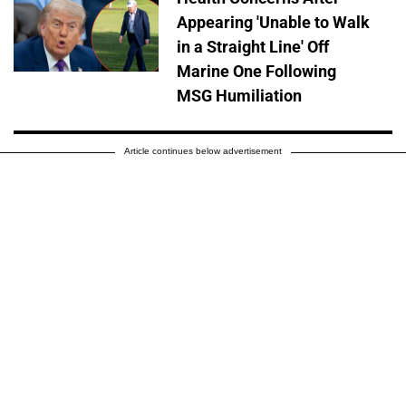
Appearing 'Unable to Walk
in a Straight Line' Off
Marine One Following
MSG Humiliation
Article continues below advertisement