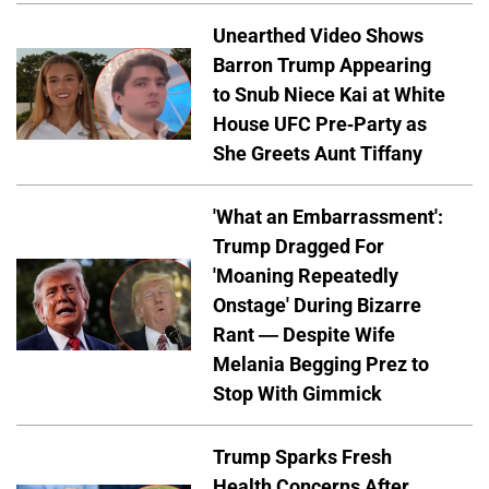
Unearthed Video Shows
Barron Trump Appearing
to Snub Niece Kai at White
House UFC Pre-Party as
She Greets Aunt Tiffany
'What an Embarrassment':
Trump Dragged For
'Moaning Repeatedly
Onstage' During Bizarre
Rant — Despite Wife
Melania Begging Prez to
Stop With Gimmick
Trump Sparks Fresh
Health Concerns After