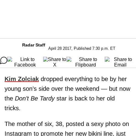
Radar Staff
April 28 2017, Published 7:30 p.m. ET
Kim Zolciak
dropped everything to be by her
young son’s side over the weekend — but now
the
Don’t Be Tardy
star is back to her old
tricks.
The mother of six, 38, posted a sexy photo on
Instagram to promote her new bikini line, just