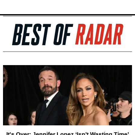
It's Over: Jennifer Lopez ‘Isn’t Wasting Time’