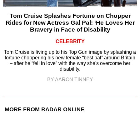
Tom Cruise Splashes Fortune on Chopper
Rides for New Actress Gal Pal: ‘He Loves Her
Bravery in Face of Disability
CELEBRITY
Tom Cruise is living up to his Top Gun image by splashing a
fortune choppering his new female “best pal” around Britain
– after he “fell in love” with the way she's overcome her
disability.
BY AARON TINNEY
MORE FROM RADAR ONLINE