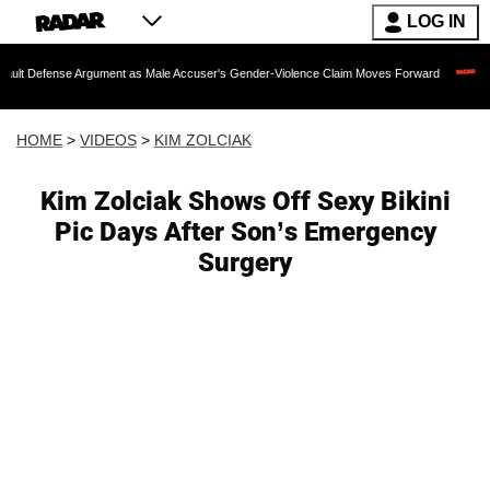
LOG IN
e Argument as Male Accuser's Gender-Violence Claim Moves Forward
Dr. Fauci H
HOME
>
VIDEOS
>
KIM ZOLCIAK
Kim Zolciak Shows Off Sexy Bikini
Pic Days After Son’s Emergency
Surgery