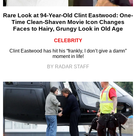
Rare Look at 94-Year-Old Clint Eastwood: One-
Time Clean-Shaven Movie Icon Changes
Faces to Hairy, Grungy Look in Old Age
CELEBRITY
Clint Eastwood has hit his “frankly, I don’t give a damn”
moment in life!
BY RADAR STAFF