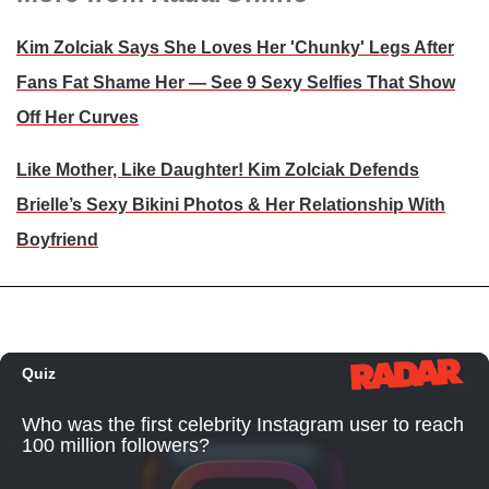
Kim Zolciak Says She Loves Her 'Chunky' Legs After
Fans Fat Shame Her — See 9 Sexy Selfies That Show
Off Her Curves
Like Mother, Like Daughter! Kim Zolciak Defends
Brielle’s Sexy Bikini Photos & Her Relationship With
Boyfriend