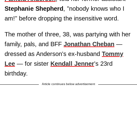
Stephanie Shepherd
, "nobody knows who I
am!" before dropping the insensitive word.
The mother of three, 38, was partying with her
family, pals, and BFF
Jonathan Cheban
—
dressed as Anderson's ex-husband
Tommy
Lee
— for sister
Kendall Jenner
's 23rd
birthday.
Article continues below advertisement