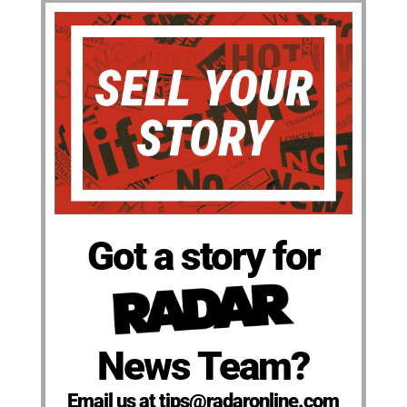
Got a story for
News Team?
Email us at tips@radaronline.com