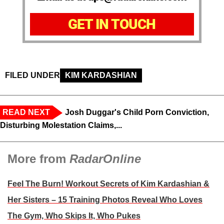
GET IN TOUCH
FILED UNDER
KIM KARDASHIAN
READ NEXT
Josh Duggar's Child Porn Conviction,
Disturbing Molestation Claims,...
More from
RadarOnline
Feel The Burn! Workout Secrets of Kim Kardashian &
Her Sisters – 15 Training Photos Reveal Who Loves
The Gym, Who Skips It, Who Pukes