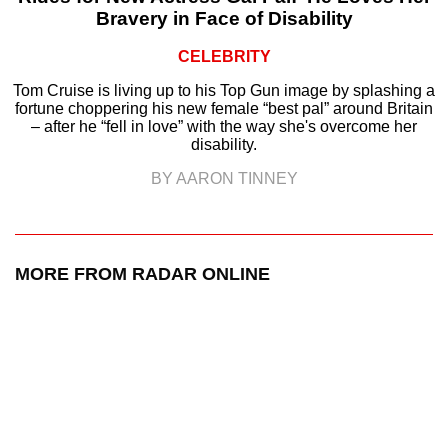
Bravery in Face of Disability
CELEBRITY
Tom Cruise is living up to his Top Gun image by splashing a
fortune choppering his new female “best pal” around Britain
– after he “fell in love” with the way she's overcome her
disability.
BY AARON TINNEY
MORE FROM RADAR ONLINE