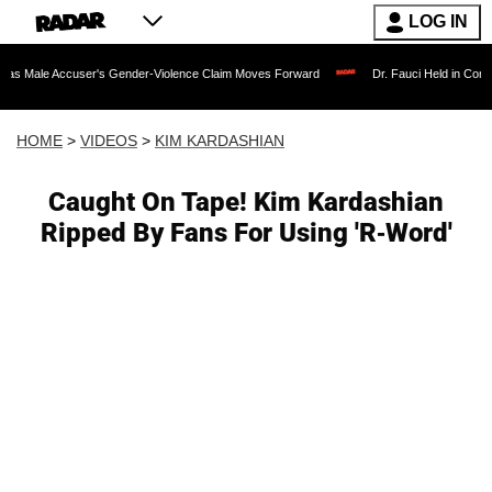
LOG IN
user's Gender-Violence Claim Moves Forward
Dr. Fauci Held in Contempt of Cong
HOME
>
VIDEOS
>
KIM KARDASHIAN
Caught On Tape! Kim Kardashian
Ripped By Fans For Using 'R-Word'