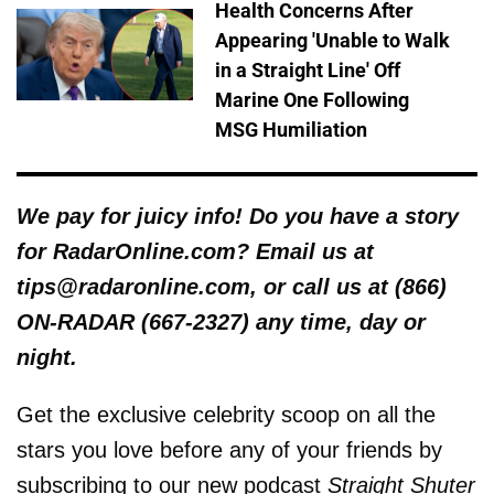
Health Concerns After
Appearing 'Unable to Walk
in a Straight Line' Off
Marine One Following
MSG Humiliation
We pay for juicy info! Do you have a story
for RadarOnline.com? Email us at
tips@radaronline.com, or call us at (866)
ON-RADAR (667-2327) any time, day or
night.
Get the exclusive celebrity scoop on all the
stars you love before any of your friends by
subscribing to our new podcast
Straight Shuter