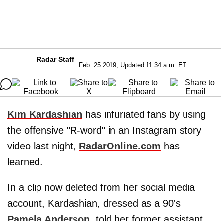
Radar Staff
Feb. 25 2019, Updated 11:34 a.m. ET
Kim Kardashian
has infuriated fans by using
the offensive "R-word" in an Instagram story
video last night,
RadarOnline.com
has
learned.
In a clip now deleted from her social media
account, Kardashian, dressed as a 90's
Pamela Anderson
, told her former assistant