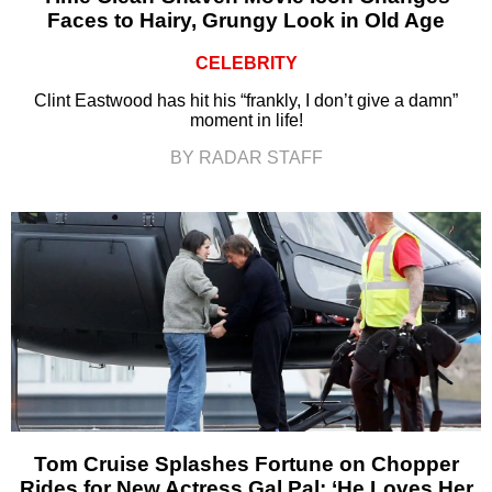
Faces to Hairy, Grungy Look in Old Age
CELEBRITY
Clint Eastwood has hit his “frankly, I don’t give a damn”
moment in life!
BY RADAR STAFF
Tom Cruise Splashes Fortune on Chopper
Rides for New Actress Gal Pal: ‘He Loves Her