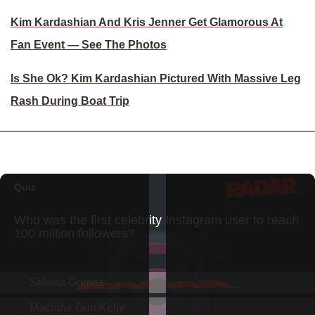
Kim Kardashian And Kris Jenner Get Glamorous At
Fan Event — See The Photos
Is She Ok? Kim Kardashian Pictured With Massive Leg
Rash During Boat Trip