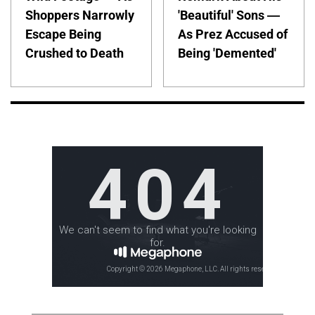
Shoppers Narrowly
'Beautiful' Sons —
Escape Being
As Prez Accused of
Crushed to Death
Being 'Demented'