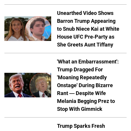
Unearthed Video Shows
Barron Trump Appearing
to Snub Niece Kai at White
House UFC Pre-Party as
She Greets Aunt Tiffany
'What an Embarrassment':
Trump Dragged For
'Moaning Repeatedly
Onstage' During Bizarre
Rant — Despite Wife
Melania Begging Prez to
Stop With Gimmick
Trump Sparks Fresh