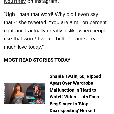
Kourtney
on Instagram.
"Ugh I hate that word! Why did I even say
that?" she tweeted. "You are a million percent
right and I actually greatly dislike when people
use that word! I will do better! I am sorry!
much love today."
MOST READ STORIES TODAY
Shania Twain, 60, Ripped
Apart Over Wardrobe
Malfunction in 'Hard to
Watch' Video — As Fans
Beg Singer to 'Stop
Disrespecting' Herself