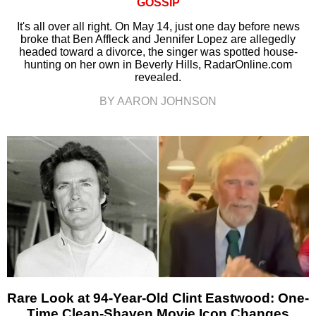
GOSSIP
It's all over all right. On May 14, just one day before news
broke that Ben Affleck and Jennifer Lopez are allegedly
headed toward a divorce, the singer was spotted house-
hunting on her own in Beverly Hills, RadarOnline.com
revealed.
BY AARON JOHNSON
Rare Look at 94-Year-Old Clint Eastwood: One-
Time Clean-Shaven Movie Icon Changes