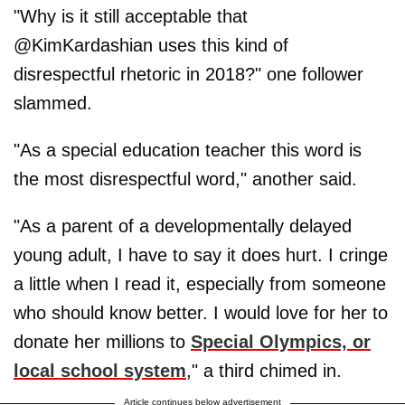
"Why is it still acceptable that
@KimKardashian uses this kind of
disrespectful rhetoric in 2018?" one follower
slammed.
"As a special education teacher this word is
the most disrespectful word," another said.
"As a parent of a developmentally delayed
young adult, I have to say it does hurt. I cringe
a little when I read it, especially from someone
who should know better. I would love for her to
donate her millions to
Special Olympics, or
local school system
," a third chimed in.
Article continues below advertisement