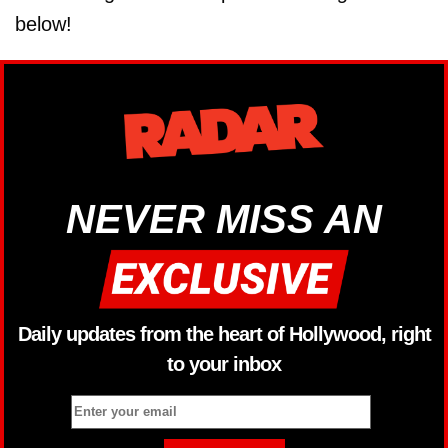
below!
NEVER MISS AN
Daily updates from the heart of Hollywood, right
to your inbox