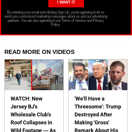
By entering your email and clicking Sign Up, you’re agreeing to let us
send you customized marketing messages about us and our advertising
partners. You are also agreeing to our Terms of Service and Privacy
Policy.
READ MORE ON VIDEOS
WATCH: New
'We'll Have a
Jersey BJ's
Threesome': Trump
Wholesale Club's
Destroyed After
Roof Collapses in
Making 'Gross'
Wild Footage — As
Remark About His