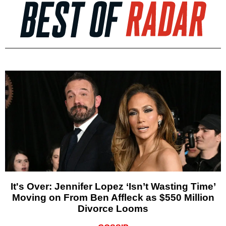
It's Over: Jennifer Lopez ‘Isn’t Wasting Time’
Moving on From Ben Affleck as $550 Million
Divorce Looms