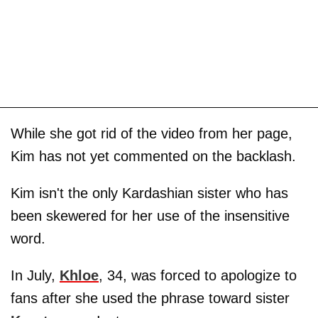
While she got rid of the video from her page,
Kim has not yet commented on the backlash.
Kim isn't the only Kardashian sister who has
been skewered for her use of the insensitive
word.
In July,
Khloe
, 34, was forced to apologize to
fans after she used the phrase toward sister