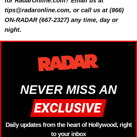
for RadarOnline.com? Email us at
tips@radaronline.com, or call us at (866)
ON-RADAR (667-2327) any time, day or
night.
NEVER MISS AN
Daily updates from the heart of Hollywood, right
to your inbox