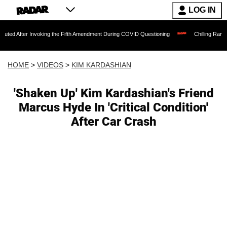
LOG IN
Invoking the Fifth Amendment During COVID Questioning
Chilling Ransom Notes Apol
HOME
>
VIDEOS
>
KIM KARDASHIAN
'Shaken Up' Kim Kardashian's Friend
Marcus Hyde In 'Critical Condition'
After Car Crash