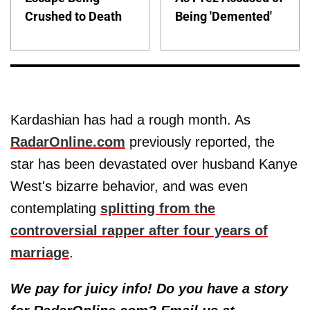
Crushed to Death
Being 'Demented'
Kardashian has had a rough month. As
RadarOnline.com
previously reported, the
star has been devastated over husband Kanye
West's bizarre behavior, and was even
contemplating
splitting from the
controversial rapper after four years of
marriage
.
We pay for juicy info! Do you have a story