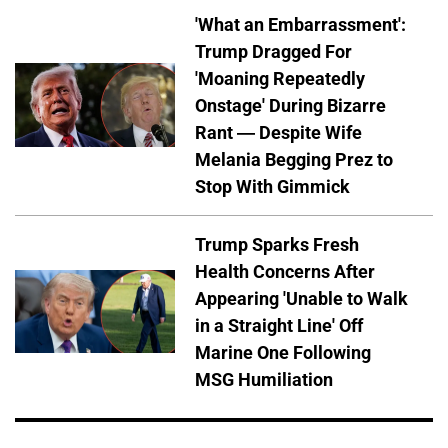
'What an Embarrassment':
Trump Dragged For
'Moaning Repeatedly
Onstage' During Bizarre
Rant — Despite Wife
Melania Begging Prez to
Stop With Gimmick
Trump Sparks Fresh
Health Concerns After
Appearing 'Unable to Walk
in a Straight Line' Off
Marine One Following
MSG Humiliation