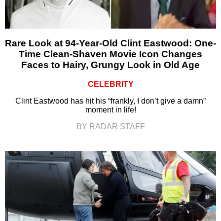
Rare Look at 94-Year-Old Clint Eastwood: One-
Time Clean-Shaven Movie Icon Changes
Faces to Hairy, Grungy Look in Old Age
CELEBRITY
Clint Eastwood has hit his “frankly, I don’t give a damn”
moment in life!
BY RADAR STAFF