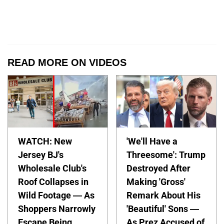
READ MORE ON VIDEOS
WATCH: New
'We'll Have a
Jersey BJ's
Threesome': Trump
Wholesale Club's
Destroyed After
Roof Collapses in
Making 'Gross'
Wild Footage — As
Remark About His
Shoppers Narrowly
'Beautiful' Sons —
Escape Being
As Prez Accused of