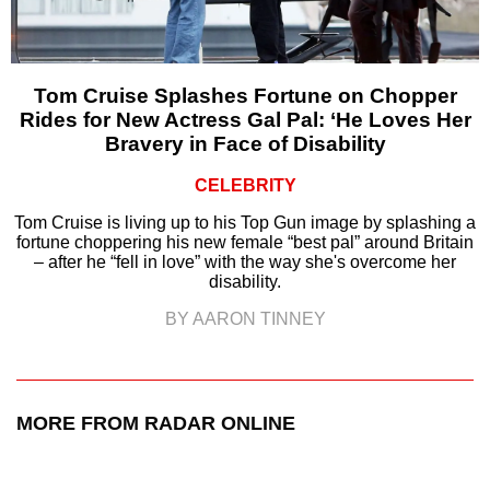
Tom Cruise Splashes Fortune on Chopper
Rides for New Actress Gal Pal: ‘He Loves Her
Bravery in Face of Disability
CELEBRITY
Tom Cruise is living up to his Top Gun image by splashing a
fortune choppering his new female “best pal” around Britain
– after he “fell in love” with the way she's overcome her
disability.
BY AARON TINNEY
MORE FROM RADAR ONLINE