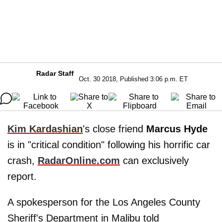
Radar Staff
Oct. 30 2018, Published 3:06 p.m. ET
Kim Kardashian
's close friend
Marcus Hyde
is in "critical condition" following his horrific car
crash,
RadarOnline.com
can exclusively
report.
A spokesperson for the Los Angeles County
Sheriff's Department in Malibu told