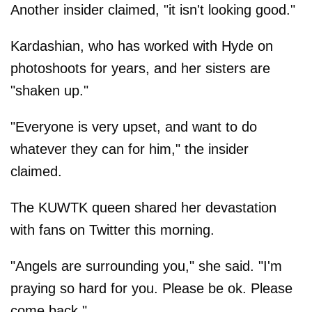
Another insider claimed, "it isn't looking good."
Kardashian, who has worked with Hyde on
photoshoots for years, and her sisters are
"shaken up."
"Everyone is very upset, and want to do
whatever they can for him," the insider
claimed.
The KUWTK queen shared her devastation
with fans on Twitter this morning.
"Angels are surrounding you," she said. "I'm
praying so hard for you. Please be ok. Please
come back."