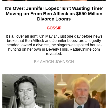
It's Over: Jennifer Lopez ‘Isn’t Wasting Time’
Moving on From Ben Affleck as $550 Million
Divorce Looms
GOSSIP
It's all over all right. On May 14, just one day before news
broke that Ben Affleck and Jennifer Lopez are allegedly
headed toward a divorce, the singer was spotted house-
hunting on her own in Beverly Hills, RadarOnline.com
revealed.
BY AARON JOHNSON