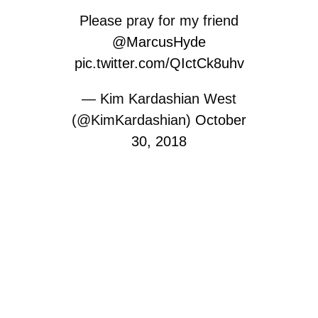
Please pray for my friend
@MarcusHyde
pic.twitter.com/QIctCk8uhv
— Kim Kardashian West
(@KimKardashian)
October
30, 2018