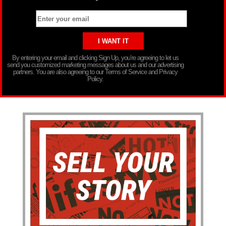
By entering your email and clicking Sign Up, you’re agreeing to let us
send you customized marketing messages about us and our advertising
partners. You are also agreeing to our Terms of Service and Privacy
Policy.