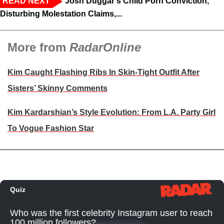
READ NEXT
Josh Duggar's Child Porn Conviction,
Disturbing Molestation Claims,...
More from
RadarOnline
Kim Caught Flashing Ribs In Skin-Tight Outfit After
Sisters’ Skinny Comments
Kim Kardarshian’s Style Evolution: From L.A. Party Girl
To Vogue Fashion Star