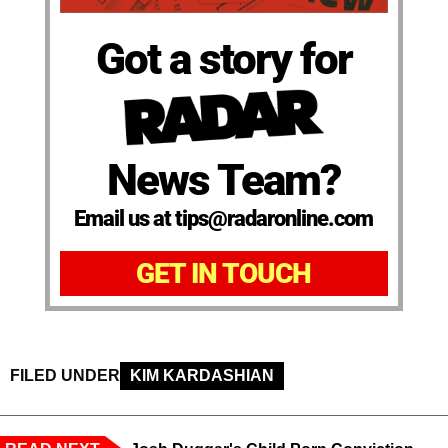
Got a story for
News Team?
Email us at tips@radaronline.com
GET IN TOUCH
FILED UNDER
KIM KARDASHIAN