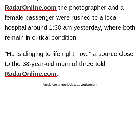
RadarOnline.com
the photographer and a
female passenger were rushed to a local
hospital around 1:30 am yesterday, where both
remain in critical condition.
"He is clinging to life right now," a source close
to the 38-year-old mom of three told
RadarOnline.com
.
Article continues below advertisement