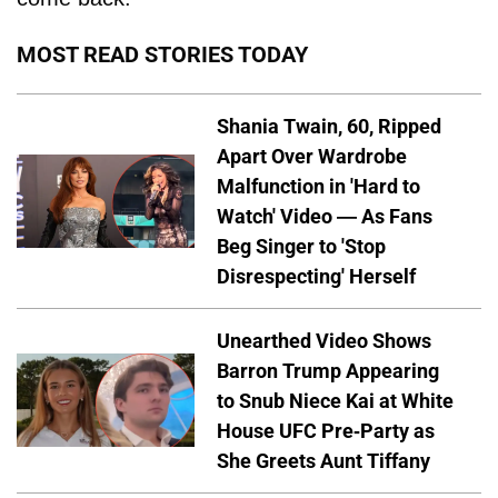
MOST READ STORIES TODAY
Shania Twain, 60, Ripped
Apart Over Wardrobe
Malfunction in 'Hard to
Watch' Video — As Fans
Beg Singer to 'Stop
Disrespecting' Herself
Unearthed Video Shows
Barron Trump Appearing
to Snub Niece Kai at White
House UFC Pre-Party as
She Greets Aunt Tiffany